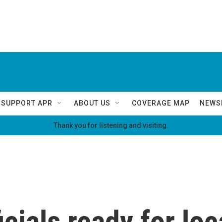
SUPPORT APR
ABOUT US
COVERAGE MAP
NEWS
Thank you for listening and visiting.
icials ready for loc