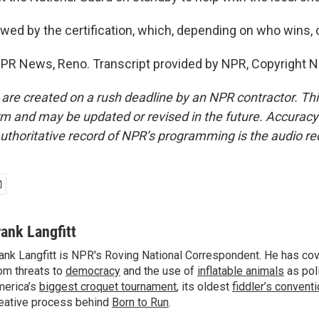
wed by the certification, which, depending on who wins, c
 NPR News, Reno. Transcript provided by NPR, Copyright 
 are created on a rush deadline by an NPR contractor. Th
form and may be updated or revised in the future. Accuracy 
uthoritative record of NPR’s programming is the audio re
rank Langfitt
ank Langfitt is NPR's Roving National Correspondent. He has co
om threats to
democracy
and the use of
inflatable animals
as poli
erica’s
biggest croquet tournament
, its oldest
fiddler’s convent
eative process behind
Born to Run
.