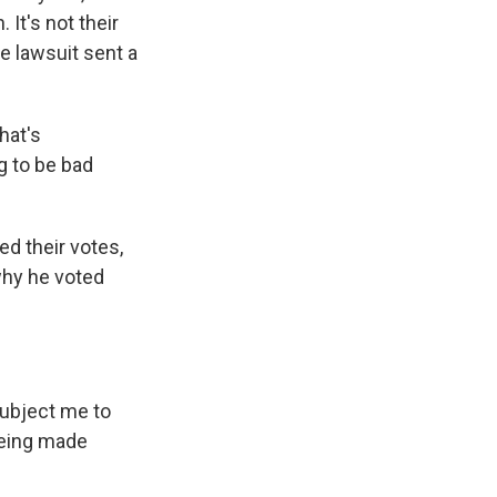
 It's not their
he lawsuit sent a
hat's
g to be bad
d their votes,
why he voted
 subject me to
 being made