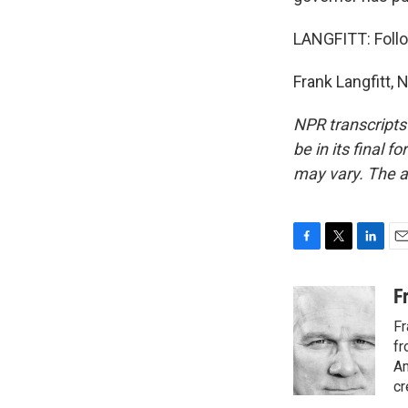
LANGFITT: Follo
Frank Langfitt,
NPR transcripts
be in its final 
may vary. The a
F
T
L
E
a
w
i
m
c
i
n
a
F
e
t
k
i
Fr
b
t
e
l
o
e
d
fr
o
r
I
Am
k
n
cr