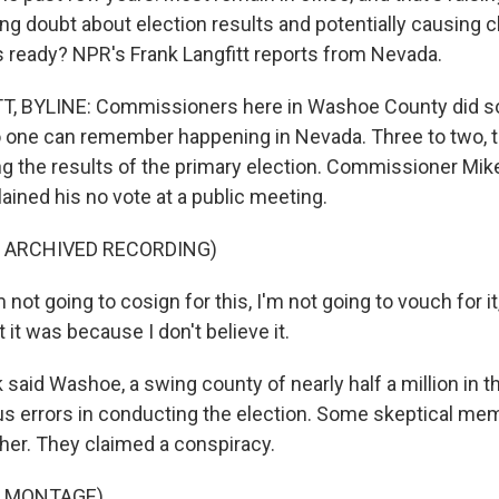
ing doubt about election results and potentially causing 
ls ready? NPR's Frank Langfitt reports from Nevada.
, BYLINE: Commissioners here in Washoe County did s
 one can remember happening in Nevada. Three to two, 
ng the results of the primary election. Commissioner Mike
ained his no vote at a public meeting.
F ARCHIVED RECORDING)
not going to cosign for this, I'm not going to vouch for it
 it was because I don't believe it.
said Washoe, a swing county of nearly half a million in t
s errors in conducting the election. Some skeptical me
ther. They claimed a conspiracy.
F MONTAGE)