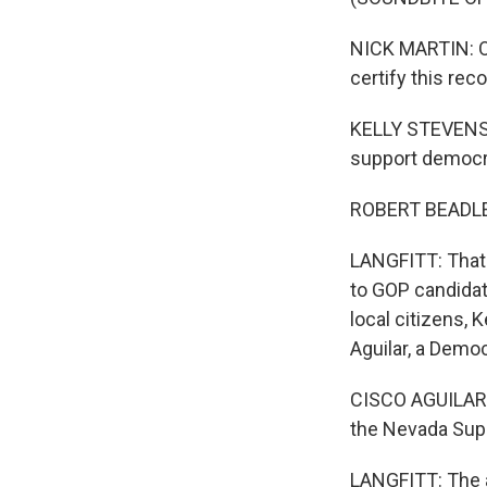
NICK MARTIN: Ou
certify this rec
KELLY STEVENS: 
support democr
ROBERT BEADLES:
LANGFITT: That 
to GOP candidat
local citizens, 
Aguilar, a Demo
CISCO AGUILAR: I
the Nevada Supr
LANGFITT: The a