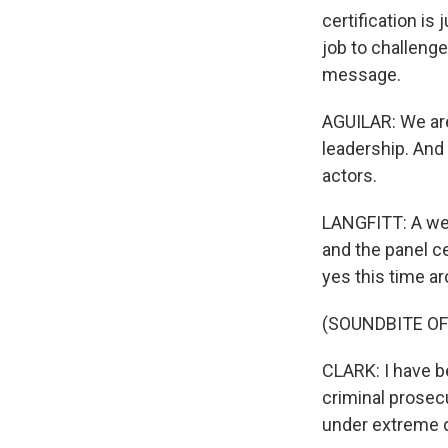
certification is
job to challenge
message.
AGUILAR: We are
leadership. And
actors.
LANGFITT: A wee
and the panel c
yes this time a
(SOUNDBITE O
CLARK: I have be
criminal prosecu
under extreme 