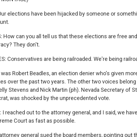
r elections have been hijacked by someone or somethin
ount.
How can you all tell us that these elections are free and
acy? They don't.
 Conservatives are being railroaded. We're being railro
was Robert Beadles, an election denier who's given mor
es over the past two years. The other two voices belong 
Kelly Stevens and Nick Martin (ph). Nevada Secretary of S
crat, was shocked by the unprecedented vote.
 reached out to the attorney general, and I said, we have
eme Court as fast as possible.
ttorney general sued the board members, pointing out th