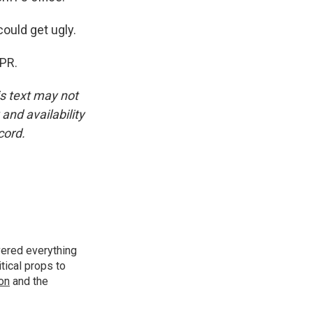
ould get ugly.
NPR.
is text may not
and availability
cord.
vered everything
tical props to
ion
and the