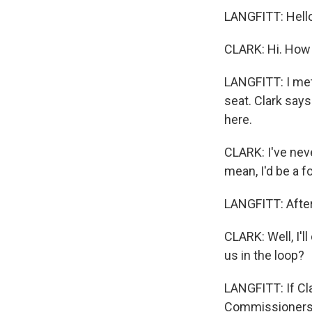
LANGFITT: Hell
CLARK: Hi. How
LANGFITT: I met
seat. Clark says
here.
CLARK: I've neve
mean, I'd be a f
LANGFITT: After
CLARK: Well, I'll
us in the loop?
LANGFITT: If Cla
Commissioners, 