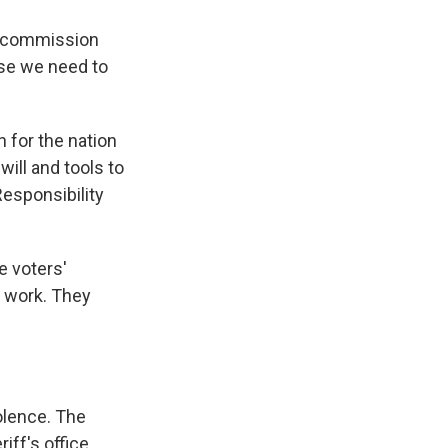
ty commission
use we need to
 for the nation
ill and tools to
Responsibility
e voters'
o work. They
olence. The
iff's office.