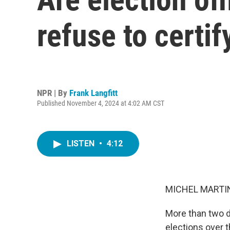
refuse to certif
NPR | By
Frank Langfitt
Published November 4, 2024 at 4:02 AM CST
LISTEN
•
4:12
MICHEL MARTIN
More than two do
elections over t