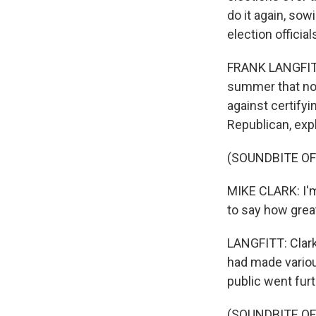
do it again, sow
election officia
FRANK LANGFITT
summer that no
against certifyi
Republican, expl
(SOUNDBITE O
MIKE CLARK: I'm 
to say how great
LANGFITT: Clark 
had made variou
public went fur
(SOUNDBITE O