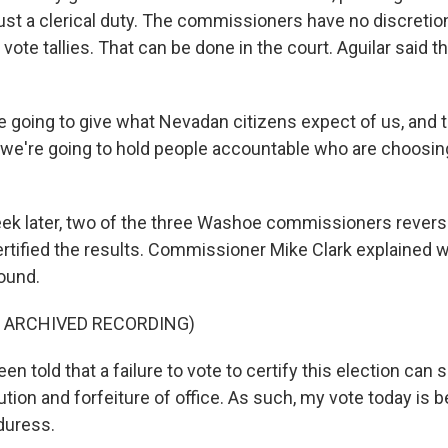
 just a clerical duty. The commissioners have no discretion.
 vote tallies. That can be done in the court. Aguilar said t
 going to give what Nevadan citizens expect of us, and t
 we're going to hold people accountable who are choosin
k later, two of the three Washoe commissioners reverse
ertified the results. Commissioner Mike Clark explained 
round.
F ARCHIVED RECORDING)
en told that a failure to vote to certify this election can
tion and forfeiture of office. As such, my vote today is
duress.