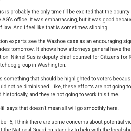
s is probably the only time I'll be excited that the coun
 AG's office. It was embarrassing, but it was good beca
of law. And I feel like that is sometimes slipping.
ion experts see the Washoe case as an encouraging sign
udes tomorrow. It shows how attorneys general have the w
tion. Nikhel Sus is deputy chief counsel for Citizens for 
atchdog group in Washington.
is something that should be highlighted to voters becaus
ld not be diminished. Like, these efforts are not going t
historically, and they're not going to work this time.
ll says that doesn't mean all will go smoothly here.
er 5, I think there are some concerns about potential vi
 the National Guard on standby to help with the local sher