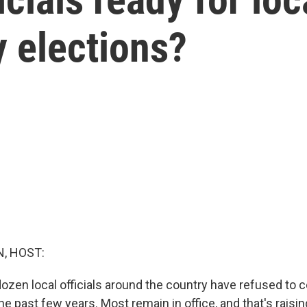
y elections?
, HOST:
zen local officials around the country have refused to ce
he past few years. Most remain in office, and that's raisin