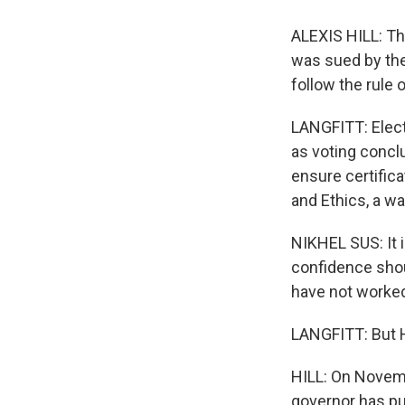
ALEXIS HILL: Thi
was sued by the
follow the rule 
LANGFITT: Elect
as voting concl
ensure certifica
and Ethics, a w
NIKHEL SUS: It 
confidence shou
have not worked 
LANGFITT: But Hi
HILL: On Novemb
governor has put