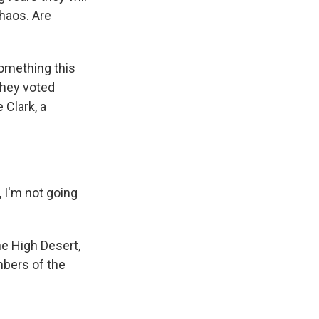
chaos. Are
omething this
they voted
 Clark, a
, I'm not going
he High Desert,
mbers of the