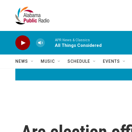
Skip to main content
APR News & Classics
All Things Considered
NEWS
MUSIC
SCHEDULE
EVENTS
Are election off