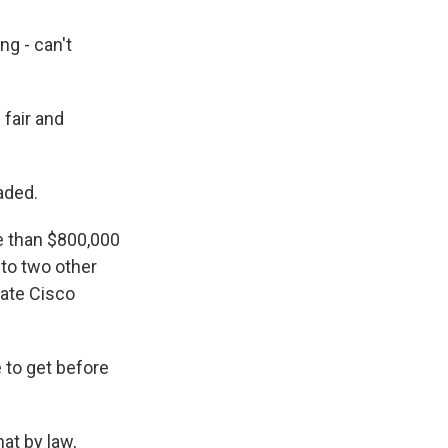
g - can't
 fair and
aded.
e than $800,000
to two other
tate Cisco
 to get before
at by law,