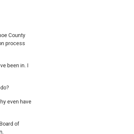
shoe County
ion process
ve been in. I
 do?
, why even have
 Board of
n.