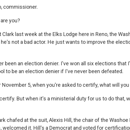
o, commissioner.
 are you?
 Clark last week at the Elks Lodge here in Reno, the Wa
 he's not a bad actor. He just wants to improve the elect
r been an election denier. I've won all six elections that I'
ool to be an election denier if I've never been defeated.
 November 5, when you're asked to certify, what will you
 certify. But when it's a ministerial duty for us to do that
rk chafed at the suit, Alexis Hill, the chair of the Washoe
welcomed it. Hill's a Democrat and voted for certificatio