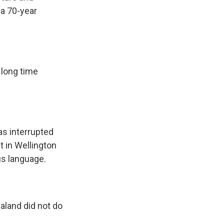
 a 70-year
long time
s interrupted
t in Wellington
us language.
aland did not do