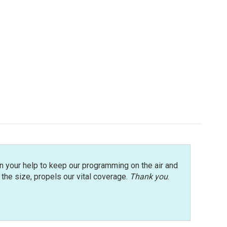
n your help to keep our programming on the air and
r the size, propels our vital coverage.
Thank you
.