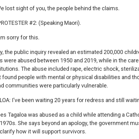
lost sight of you, the people behind the claims.
ROTESTER #2: (Speaking Maori).
m sorry for this.
y, the public inquiry revealed an estimated 200,000 child
ts were abused between 1950 and 2019, while in the care 
itutions. The abuse included rape, electric shock, sterili
t found people with mental or physical disabilities and t
and communities were particularly vulnerable.
: I've been waiting 20 years for redress and still waiti
s Tagaloa was abused as a child while attending a Catho
 1970s. She says beyond an apology, the government mu
larify how it will support survivors.