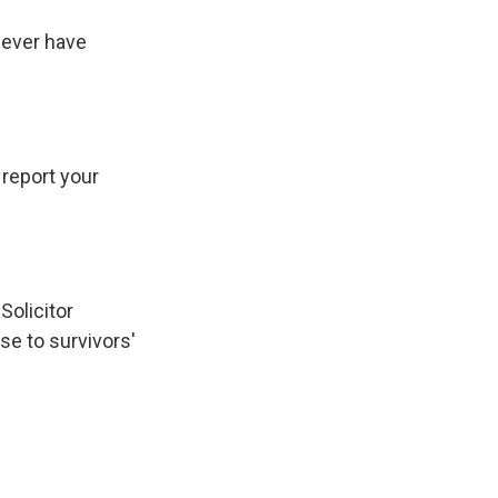
never have
report your
Solicitor
e to survivors'