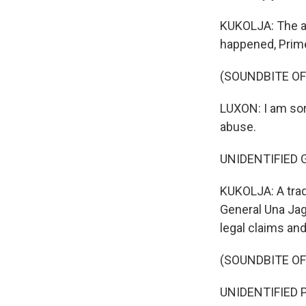
KUKOLJA: The ab
happened, Prime
(SOUNDBITE O
LUXON: I am sor
abuse.
UNIDENTIFIED G
KUKOLJA: A trad
General Una Jag
legal claims an
(SOUNDBITE O
UNIDENTIFIED P