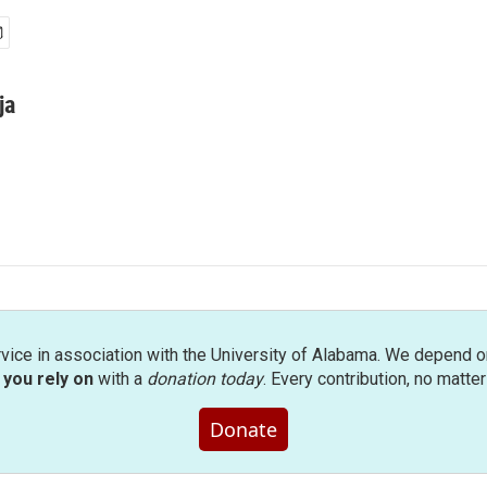
ja
rvice in association with the University of Alabama. We depend o
you rely on
with a
donation today
. Every contribution, no matte
Donate