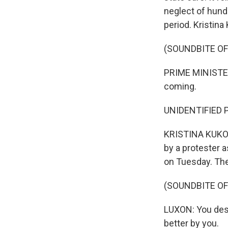
neglect of hund
period. Kristina
(SOUNDBITE O
PRIME MINISTER
coming.
UNIDENTIFIED P
KRISTINA KUKOL
by a protester a
on Tuesday. The
(SOUNDBITE O
LUXON: You dese
better by you.