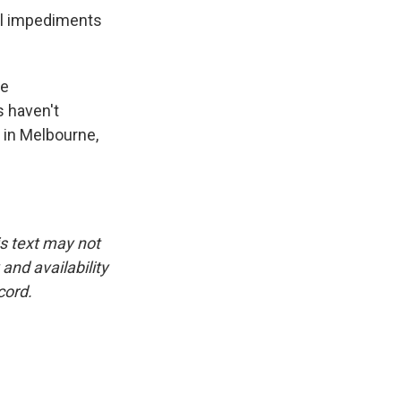
al impediments
he
s haven't
 in Melbourne,
is text may not
and availability
cord.