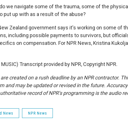
o we navigate some of the trauma, some of the physic
o put up with as a result of the abuse?
ew Zealand government says it's working on some of t
, including possible payments to survivors, but official
ecifics on compensation. For NPR News, Kristina Kukolja
MUSIC) Transcript provided by NPR, Copyright NPR.
 are created on a rush deadline by an NPR contractor. Th
form and may be updated or revised in the future. Accuracy 
uthoritative record of NPR’s programming is the audio re
ld News
NPR News