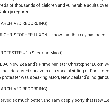
reds of thousands of children and vulnerable adults over
 Kukolja reports.
F ARCHIVED RECORDING)
 CHRISTOPHER LUXON: I know that this day has been a 
ROTESTER #1: (Speaking Maori).
JA: New Zealand's Prime Minister Christopher Luxon wa
s he addressed survivors at a special sitting of Parliamen
 protester was speaking Maori, New Zealand's Indigeno
F ARCHIVED RECORDING)
rved so much better, and I am deeply sorry that New Ze