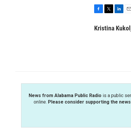
F
T
L
E
a
w
i
m
c
i
n
a
Kristina Kukol
e
t
k
i
b
t
e
l
o
e
d
o
r
I
k
n
News from Alabama Public Radio
is a public se
online.
Please consider supporting the news 