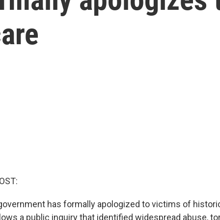
care
OST:
overnment has formally apologized to victims of histori
ollows a public inquiry that identified widespread abuse, to