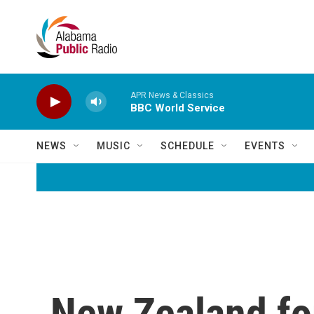
Skip to main content
APR News & Classics
BBC World Service
NEWS
MUSIC
SCHEDULE
EVENTS
New Zealand for