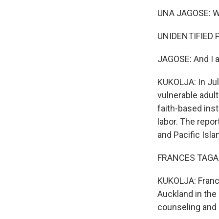
UNA JAGOSE: We 
UNIDENTIFIED P
JAGOSE: And I a
KUKOLJA: In Jul
vulnerable adul
faith-based inst
labor. The repor
and Pacific Isl
FRANCES TAGALOA
KUKOLJA: France
Auckland in the
counseling and c