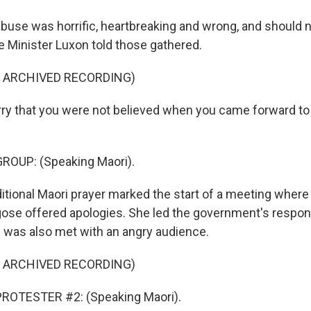
use was horrific, heartbreaking and wrong, and should 
 Minister Luxon told those gathered.
F ARCHIVED RECORDING)
ry that you were not believed when you came forward to 
ROUP: (Speaking Maori).
itional Maori prayer marked the start of a meeting where 
ose offered apologies. She led the government's respons
d was also met with an angry audience.
F ARCHIVED RECORDING)
ROTESTER #2: (Speaking Maori).