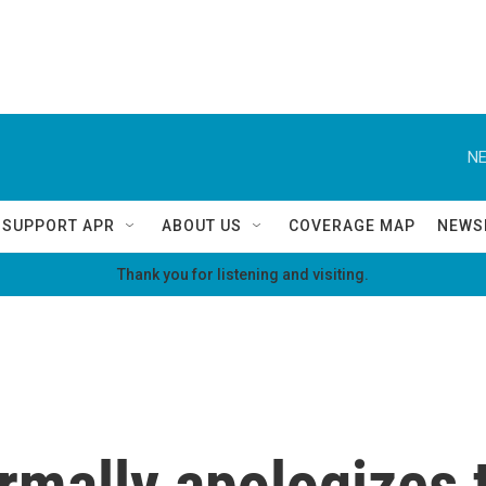
NE
SUPPORT APR
ABOUT US
COVERAGE MAP
NEWS
Thank you for listening and visiting.
mally apologizes t