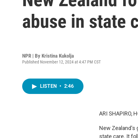
abuse in state 
NPR | By
Kristina Kukolja
Published November 12, 2024 at 4:47 PM CST
LISTEN
•
2:46
ARI SHAPIRO, H
New Zealand's g
state care. It f