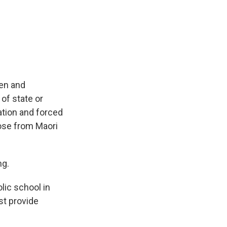
ren and
of state or
zation and forced
hose from Maori
ng.
lic school in
st provide