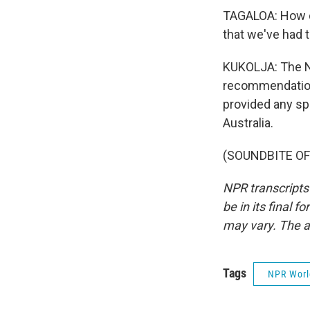
TAGALOA: How d
that we've had t
KUKOLJA: The N
recommendations
provided any sp
Australia.
(SOUNDBITE OF 
NPR transcripts
be in its final 
may vary. The a
Tags
NPR Wor