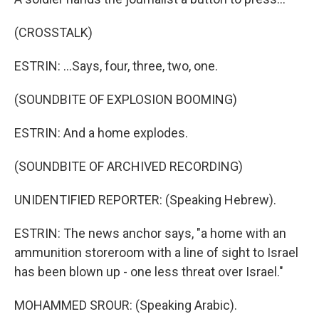
(CROSSTALK)
ESTRIN: ...Says, four, three, two, one.
(SOUNDBITE OF EXPLOSION BOOMING)
ESTRIN: And a home explodes.
(SOUNDBITE OF ARCHIVED RECORDING)
UNIDENTIFIED REPORTER: (Speaking Hebrew).
ESTRIN: The news anchor says, "a home with an
ammunition storeroom with a line of sight to Israel
has been blown up - one less threat over Israel."
MOHAMMED SROUR: (Speaking Arabic).