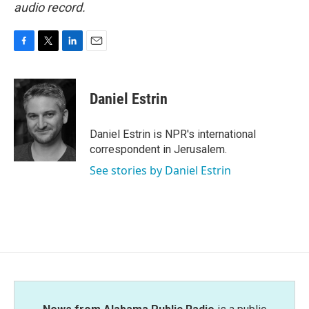
audio record.
F
T
L
E
a
w
i
m
c
i
n
a
e
t
k
i
Daniel Estrin
b
t
e
l
o
e
d
o
r
I
Daniel Estrin is NPR's international
k
n
correspondent in Jerusalem.
See stories by Daniel Estrin