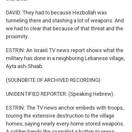
DAVID: They had to because Hezbollah was
tunneling there and stashing a lot of weapons. And
we had to clear that because of that threat and the
proximity.
ESTRIN: An Israeli TV news report shows what the
military has done in a neighboring Lebanese village,
Ayta ash-Shaab.
(SOUNDBITE OF ARCHIVED RECORDING)
UNIDENTIFIED REPORTER: (Speaking Hebrew).
ESTRIN: The TV news anchor embeds with troops,
touring the extensive destruction to the village
homes, saying nearly every home stored weapons.
A soldier hands the journalist a button to press...