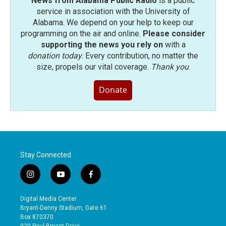
News from Alabama Public Radio
is a public
service in association with the University of
Alabama. We depend on your help to keep our
programming on the air and online.
Please consider
supporting the news you rely on
with a
donation today
. Every contribution, no matter the
size, propels our vital coverage.
Thank you
.
Donate
Stay Connected
i
y
f
n
o
a
s
u
c
Digital Media Center
t
t
e
Bryant-Denny Stadium, Gate 61
a
u
b
Box 870370
g
b
o