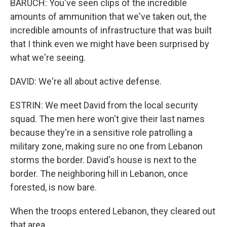
BARUCH: You've seen clips of the incredible
amounts of ammunition that we've taken out, the
incredible amounts of infrastructure that was built
that I think even we might have been surprised by
what we're seeing.
DAVID: We're all about active defense.
ESTRIN: We meet David from the local security
squad. The men here won't give their last names
because they're in a sensitive role patrolling a
military zone, making sure no one from Lebanon
storms the border. David's house is next to the
border. The neighboring hill in Lebanon, once
forested, is now bare.
When the troops entered Lebanon, they cleared out
that area.