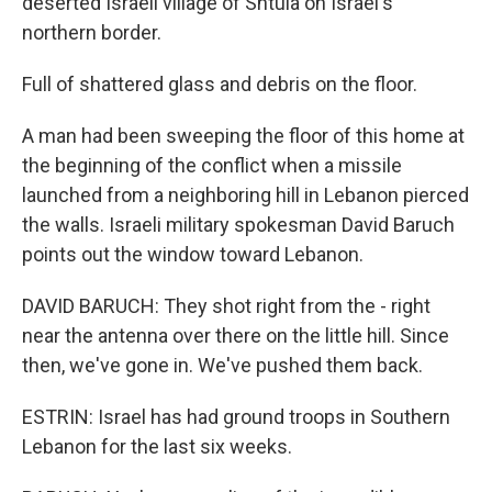
deserted Israeli village of Shtula on Israel's
northern border.
Full of shattered glass and debris on the floor.
A man had been sweeping the floor of this home at
the beginning of the conflict when a missile
launched from a neighboring hill in Lebanon pierced
the walls. Israeli military spokesman David Baruch
points out the window toward Lebanon.
DAVID BARUCH: They shot right from the - right
near the antenna over there on the little hill. Since
then, we've gone in. We've pushed them back.
ESTRIN: Israel has had ground troops in Southern
Lebanon for the last six weeks.