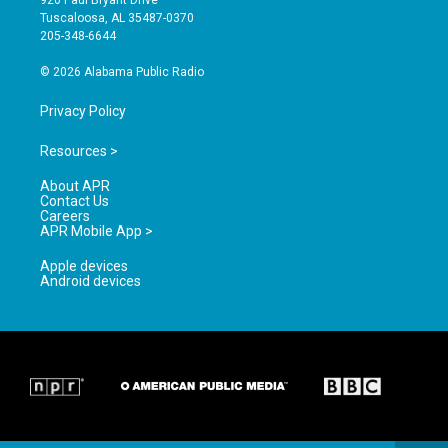
920 Paul Bryant Drive
r
e
o
Tuscaloosa, AL 35487-0370
a
k
205-348-6644
m
© 2026 Alabama Public Radio
Privacy Policy
Resources >
About APR
Contact Us
Careers
APR Mobile App >
Apple devices
Android devices