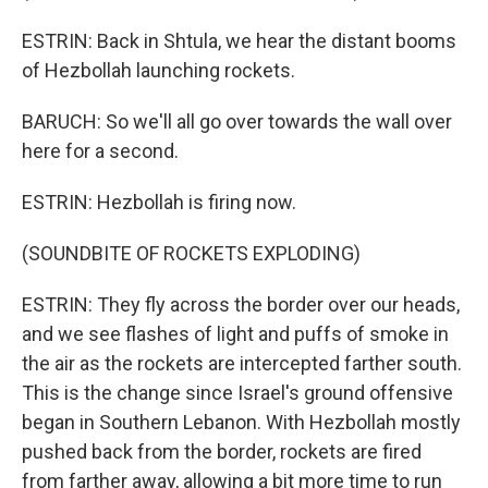
ESTRIN: Back in Shtula, we hear the distant booms
of Hezbollah launching rockets.
BARUCH: So we'll all go over towards the wall over
here for a second.
ESTRIN: Hezbollah is firing now.
(SOUNDBITE OF ROCKETS EXPLODING)
ESTRIN: They fly across the border over our heads,
and we see flashes of light and puffs of smoke in
the air as the rockets are intercepted farther south.
This is the change since Israel's ground offensive
began in Southern Lebanon. With Hezbollah mostly
pushed back from the border, rockets are fired
from farther away, allowing a bit more time to run