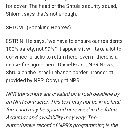
for cover. The head of the Shtula security squad,
Shlomi, says that's not enough.
SHLOMI: (Speaking Hebrew).
ESTRIN: He says, "we have to ensure our residents
100% safety, not 99%." It appears it will take a lot to
convince Israelis to return here, even if there is a
cease-fire agreement. Daniel Estrin, NPR News,
Shtula on the Israel-Lebanon border. Transcript
provided by NPR, Copyright NPR.
NPR transcripts are created on a rush deadline by
an NPR contractor. This text may not be in its final
form and may be updated or revised in the future.
Accuracy and availability may vary. The
authoritative record of NPR’s programming is the