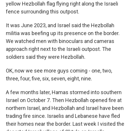
yellow Hezbollah flag flying right along the Israeli
fence surrounding this outpost.
It was June 2023, and Israel said the Hezbollah
militia was beefing up its presence on the border.
We watched men with binoculars and cameras
approach right next to the Israeli outpost. The
soldiers said they were Hezbollah.
OK, now we see more guys coming - one, two,
three, four, five, six, seven, eight, nine.
A few months later, Hamas stormed into southern
Israel on October 7. Then Hezbollah opened fire at
northern Israel, and Hezbollah and Israel have been
trading fire since. Israelis and Lebanese have fled
their homes near the border. Last week I visited the