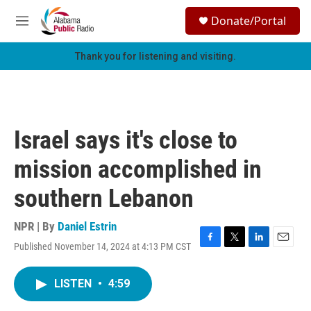
Skip to main content
S
Donate/Portal
e
M
a
e
r
n
Thank you for listening and visiting.
c
u
h
u
e
r
Israel says it's close to
y
mission accomplished in
southern Lebanon
NPR | By
Daniel Estrin
Published November 14, 2024 at 4:13 PM CST
F
T
L
E
a
w
i
m
c
i
n
a
LISTEN
•
4:59
e
t
k
i
b
t
e
l