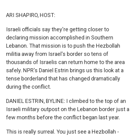
o
e
d
o
r
I
k
n
ARI SHAPIRO, HOST:
Israeli officials say they're getting closer to
declaring mission accomplished in Southern
Lebanon. That mission is to push the Hezbollah
militia away from Israel's border so tens of
thousands of Israelis can return home to the area
safely. NPR's Daniel Estrin brings us this look at a
tense borderland that has changed dramatically
during the conflict.
DANIEL ESTRIN, BYLINE: I climbed to the top of an
Israeli military outpost on the Lebanon border just a
few months before the conflict began last year.
This is really surreal. You just see a Hezbollah -