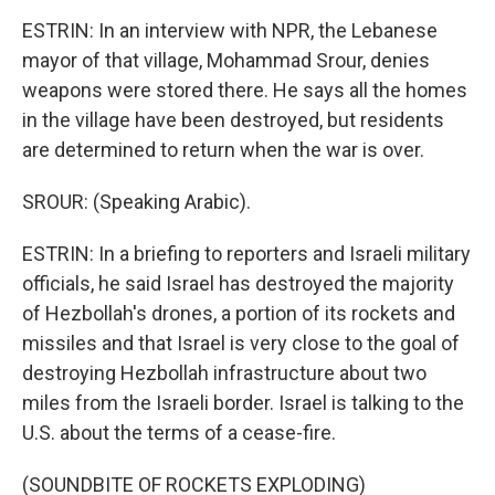
ESTRIN: In an interview with NPR, the Lebanese
mayor of that village, Mohammad Srour, denies
weapons were stored there. He says all the homes
in the village have been destroyed, but residents
are determined to return when the war is over.
SROUR: (Speaking Arabic).
ESTRIN: In a briefing to reporters and Israeli military
officials, he said Israel has destroyed the majority
of Hezbollah's drones, a portion of its rockets and
missiles and that Israel is very close to the goal of
destroying Hezbollah infrastructure about two
miles from the Israeli border. Israel is talking to the
U.S. about the terms of a cease-fire.
(SOUNDBITE OF ROCKETS EXPLODING)