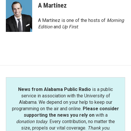
e
t
k
i
A Martínez
b
t
e
l
o
e
d
o
r
I
A Martínez is one of the hosts of
Morning
k
n
Edition
and
Up First
.
News from Alabama Public Radio
is a public
service in association with the University of
Alabama. We depend on your help to keep our
programming on the air and online.
Please consider
supporting the news you rely on
with a
donation today
. Every contribution, no matter the
size, propels our vital coverage.
Thank you
.