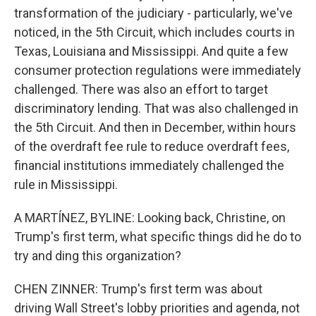
transformation of the judiciary - particularly, we've
noticed, in the 5th Circuit, which includes courts in
Texas, Louisiana and Mississippi. And quite a few
consumer protection regulations were immediately
challenged. There was also an effort to target
discriminatory lending. That was also challenged in
the 5th Circuit. And then in December, within hours
of the overdraft fee rule to reduce overdraft fees,
financial institutions immediately challenged the
rule in Mississippi.
A MARTÍNEZ, BYLINE: Looking back, Christine, on
Trump's first term, what specific things did he do to
try and ding this organization?
CHEN ZINNER: Trump's first term was about
driving Wall Street's lobby priorities and agenda, not