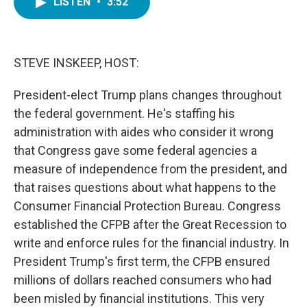
LISTEN
•
3:52
e
t
k
i
b
t
e
l
o
e
d
o
r
I
k
n
STEVE INSKEEP, HOST:
President-elect Trump plans changes throughout
the federal government. He's staffing his
administration with aides who consider it wrong
that Congress gave some federal agencies a
measure of independence from the president, and
that raises questions about what happens to the
Consumer Financial Protection Bureau. Congress
established the CFPB after the Great Recession to
write and enforce rules for the financial industry. In
President Trump's first term, the CFPB ensured
millions of dollars reached consumers who had
been misled by financial institutions. This very