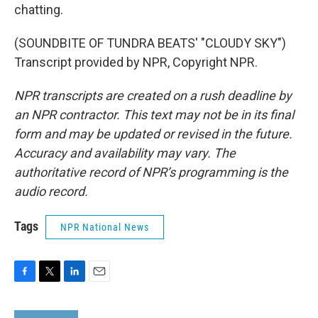
chatting.
(SOUNDBITE OF TUNDRA BEATS' "CLOUDY SKY")
Transcript provided by NPR, Copyright NPR.
NPR transcripts are created on a rush deadline by
an NPR contractor. This text may not be in its final
form and may be updated or revised in the future.
Accuracy and availability may vary. The
authoritative record of NPR’s programming is the
audio record.
Tags
NPR National News
F
T
L
E
a
w
i
m
c
i
n
a