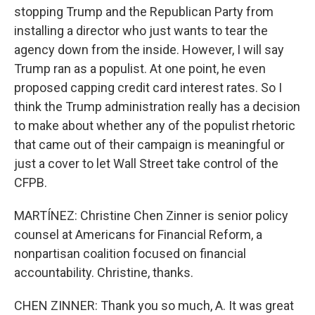
stopping Trump and the Republican Party from
installing a director who just wants to tear the
agency down from the inside. However, I will say
Trump ran as a populist. At one point, he even
proposed capping credit card interest rates. So I
think the Trump administration really has a decision
to make about whether any of the populist rhetoric
that came out of their campaign is meaningful or
just a cover to let Wall Street take control of the
CFPB.
MARTÍNEZ: Christine Chen Zinner is senior policy
counsel at Americans for Financial Reform, a
nonpartisan coalition focused on financial
accountability. Christine, thanks.
CHEN ZINNER: Thank you so much, A. It was great