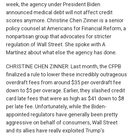
week, the agency under President Biden
announced medical debt will not affect credit
scores anymore. Christine Chen Zinner is a senior
policy counsel at Americans for Financial Reform, a
nonpartisan group that advocates for stricter
regulation of Wall Street. She spoke with A
Martínez about what else the agency has done.
CHRISTINE CHEN ZINNER: Last month, the CFPB
finalized a rule to lower these incredibly outrageous
overdraft fees from around $35 per overdraft fee
down to $5 per overage. Earlier, they slashed credit
card late fees that were as high as $41 down to $8
per late fee. Unfortunately, while the Biden-
appointed regulators have generally been pretty
aggressive on behalf of consumers, Wall Street
and its allies have really exploited Trump's