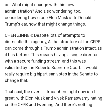
us. What might change with this new
administration? And also wondering, too,
considering how close Elon Musk is to Donald
Trump's ear, how that might change things.
CHEN ZINNER: Despite lots of attempts to
dismantle this agency, A, the structure of the CFPB
can come through a Trump administration intact, as
it has before. This means having a single director
with a secure funding stream, and this was
validated by the Roberts Supreme Court. It would
really require big bipartisan votes in the Senate to
change that.
That said, the overall atmosphere right now isn't
great, with Elon Musk and Vivek Ramaswamy hating
on the CFPB and tweeting. And there's nothing