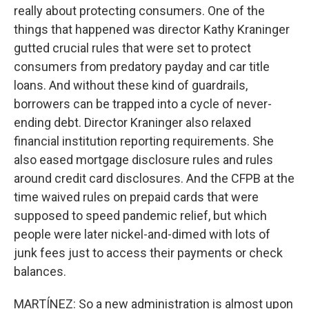
really about protecting consumers. One of the
things that happened was director Kathy Kraninger
gutted crucial rules that were set to protect
consumers from predatory payday and car title
loans. And without these kind of guardrails,
borrowers can be trapped into a cycle of never-
ending debt. Director Kraninger also relaxed
financial institution reporting requirements. She
also eased mortgage disclosure rules and rules
around credit card disclosures. And the CFPB at the
time waived rules on prepaid cards that were
supposed to speed pandemic relief, but which
people were later nickel-and-dimed with lots of
junk fees just to access their payments or check
balances.
MARTÍNEZ: So a new administration is almost upon