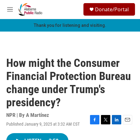
Skip to main content
S
Donate/Portal
e
M
a
e
r
n
Thank you for listening and visiting.
c
u
h
u
e
r
How might the Consumer
y
Financial Protection Bureau
change under Trump's
presidency?
NPR | By
A Martínez
Published January 9, 2025 at 3:32 AM CST
F
T
L
E
a
w
i
m
c
i
n
a