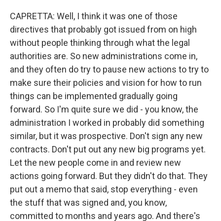
CAPRETTA: Well, I think it was one of those
directives that probably got issued from on high
without people thinking through what the legal
authorities are. So new administrations come in,
and they often do try to pause new actions to try to
make sure their policies and vision for how to run
things can be implemented gradually going
forward. So I'm quite sure we did - you know, the
administration I worked in probably did something
similar, but it was prospective. Don't sign any new
contracts. Don't put out any new big programs yet.
Let the new people come in and review new
actions going forward. But they didn't do that. They
put out a memo that said, stop everything - even
the stuff that was signed and, you know,
committed to months and years ago. And there's