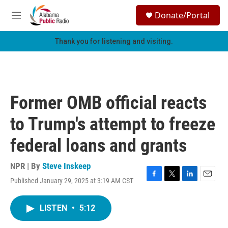
Skip to main content
S
Donate/Portal
e
M
a
e
r
n
Thank you for listening and visiting.
c
u
h
u
e
r
Former OMB official reacts
y
to Trump's attempt to freeze
federal loans and grants
NPR | By
Steve Inskeep
Published January 29, 2025 at 3:19 AM CST
F
T
L
E
a
w
i
m
c
i
n
a
LISTEN
•
5:12
e
t
k
i
b
t
e
l