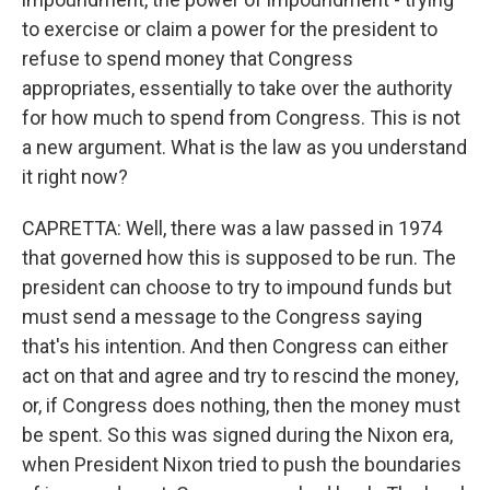
to exercise or claim a power for the president to
refuse to spend money that Congress
appropriates, essentially to take over the authority
for how much to spend from Congress. This is not
a new argument. What is the law as you understand
it right now?
CAPRETTA: Well, there was a law passed in 1974
that governed how this is supposed to be run. The
president can choose to try to impound funds but
must send a message to the Congress saying
that's his intention. And then Congress can either
act on that and agree and try to rescind the money,
or, if Congress does nothing, then the money must
be spent. So this was signed during the Nixon era,
when President Nixon tried to push the boundaries