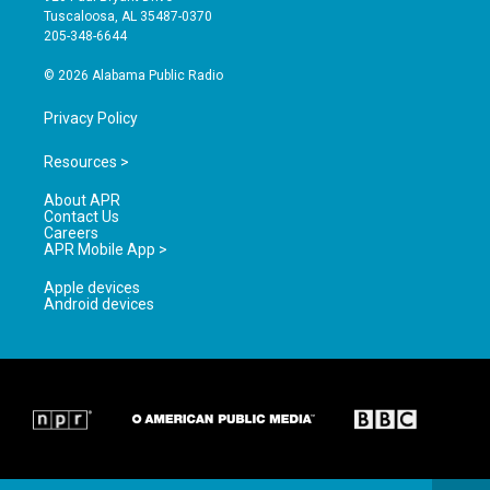
r
e
o
Tuscaloosa, AL 35487-0370
a
k
205-348-6644
m
© 2026 Alabama Public Radio
Privacy Policy
Resources >
About APR
Contact Us
Careers
APR Mobile App >
Apple devices
Android devices