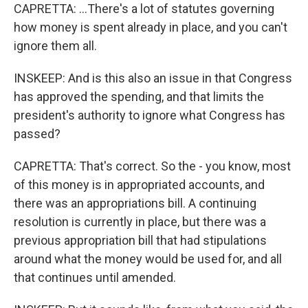
CAPRETTA: ...There's a lot of statutes governing
how money is spent already in place, and you can't
ignore them all.
INSKEEP: And is this also an issue in that Congress
has approved the spending, and that limits the
president's authority to ignore what Congress has
passed?
CAPRETTA: That's correct. So the - you know, most
of this money is in appropriated accounts, and
there was an appropriations bill. A continuing
resolution is currently in place, but there was a
previous appropriation bill that had stipulations
around what the money would be used for, and all
that continues until amended.