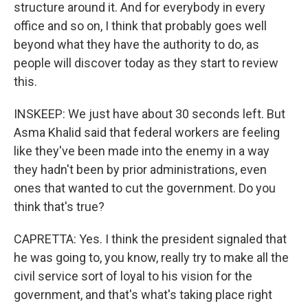
structure around it. And for everybody in every
office and so on, I think that probably goes well
beyond what they have the authority to do, as
people will discover today as they start to review
this.
INSKEEP: We just have about 30 seconds left. But
Asma Khalid said that federal workers are feeling
like they've been made into the enemy in a way
they hadn't been by prior administrations, even
ones that wanted to cut the government. Do you
think that's true?
CAPRETTA: Yes. I think the president signaled that
he was going to, you know, really try to make all the
civil service sort of loyal to his vision for the
government, and that's what's taking place right