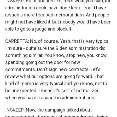
INSKEEP: But it sounds like, from what you said, the
administration could have done less - could have
issued a more focused memorandum. And people
might not have liked it, but nobody would have been
able to go to a judge and block it.
CAPRETTA: No, of course. Yeah, that is very typical.
I'm sure - quite sure the Biden administration did
something similar. You know, stop new, you know,
spending going out the door for new
commitments. Don't sign new contracts. Let's
review what our options are going forward. That
kind of memo is very typical and, you know, not to
be unexpected. I mean, it's sort of normalized
when you have a change in administrations.
INSKEEP: Now, the campaign talked about
impoundment, the power of impoundment - trying