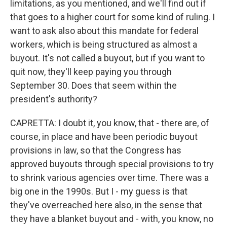
limitations, as you mentioned, and we'll find out if
that goes to a higher court for some kind of ruling. I
want to ask also about this mandate for federal
workers, which is being structured as almost a
buyout. It's not called a buyout, but if you want to
quit now, they'll keep paying you through
September 30. Does that seem within the
president's authority?
CAPRETTA: I doubt it, you know, that - there are, of
course, in place and have been periodic buyout
provisions in law, so that the Congress has
approved buyouts through special provisions to try
to shrink various agencies over time. There was a
big one in the 1990s. But I - my guess is that
they've overreached here also, in the sense that
they have a blanket buyout and - with, you know, no