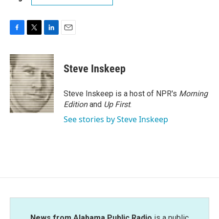
F
T
L
E
a
w
i
m
c
i
n
a
e
t
k
i
Steve Inskeep
b
t
e
l
o
e
d
o
r
I
Steve Inskeep is a host of NPR's
Morning
k
n
Edition
and
Up First
.
See stories by Steve Inskeep
News from Alabama Public Radio
is a public