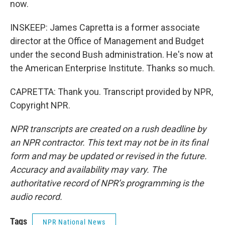
now.
INSKEEP: James Capretta is a former associate
director at the Office of Management and Budget
under the second Bush administration. He's now at
the American Enterprise Institute. Thanks so much.
CAPRETTA: Thank you. Transcript provided by NPR,
Copyright NPR.
NPR transcripts are created on a rush deadline by
an NPR contractor. This text may not be in its final
form and may be updated or revised in the future.
Accuracy and availability may vary. The
authoritative record of NPR’s programming is the
audio record.
Tags
NPR National News