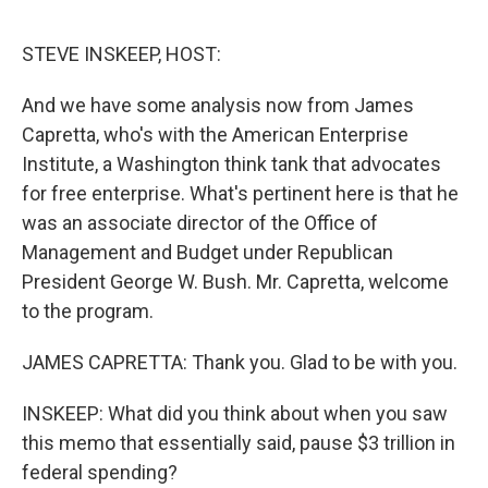
o
e
d
o
r
I
k
n
STEVE INSKEEP, HOST:
And we have some analysis now from James
Capretta, who's with the American Enterprise
Institute, a Washington think tank that advocates
for free enterprise. What's pertinent here is that he
was an associate director of the Office of
Management and Budget under Republican
President George W. Bush. Mr. Capretta, welcome
to the program.
JAMES CAPRETTA: Thank you. Glad to be with you.
INSKEEP: What did you think about when you saw
this memo that essentially said, pause $3 trillion in
federal spending?