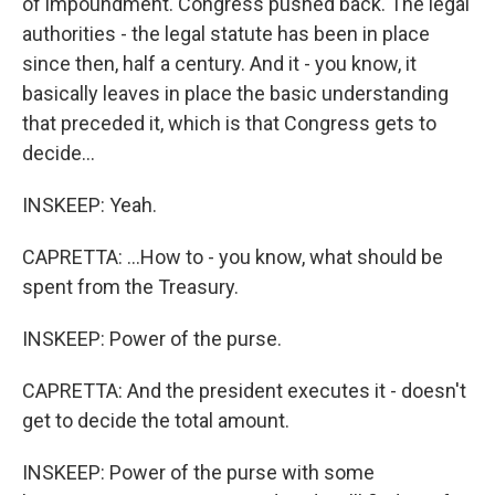
of impoundment. Congress pushed back. The legal
authorities - the legal statute has been in place
since then, half a century. And it - you know, it
basically leaves in place the basic understanding
that preceded it, which is that Congress gets to
decide...
INSKEEP: Yeah.
CAPRETTA: ...How to - you know, what should be
spent from the Treasury.
INSKEEP: Power of the purse.
CAPRETTA: And the president executes it - doesn't
get to decide the total amount.
INSKEEP: Power of the purse with some