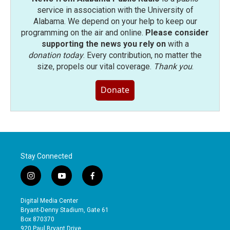
service in association with the University of
Alabama. We depend on your help to keep our
programming on the air and online.
Please consider
supporting the news you rely on
with a
donation today
. Every contribution, no matter the
size, propels our vital coverage.
Thank you
.
Donate
Stay Connected
i
y
f
n
o
a
s
u
c
Digital Media Center
t
t
e
Bryant-Denny Stadium, Gate 61
a
u
b
Box 870370
g
b
o
920 Paul Bryant Drive