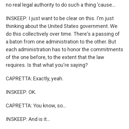
no real legal authority to do such a thing 'cause...
INSKEEP: I just want to be clear on this. I'm just
thinking about the United States government. We
do this collectively over time. There's a passing of
a baton from one administration to the other. But
each administration has to honor the commitments
of the one before, to the extent that the law
requires. Is that what you're saying?
CAPRETTA: Exactly, yeah.
INSKEEP: OK.
CAPRETTA: You know, so...
INSKEEP: And is it...