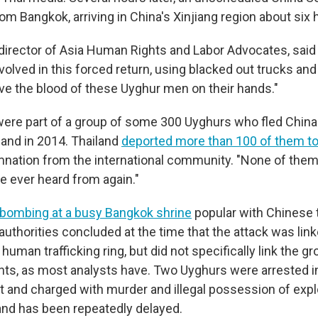
from Bangkok, arriving in China's Xinjiang region about six h
director of Asia Human Rights and Labor Advocates, said 
involved in this forced return, using blacked out trucks and
ave the blood of these Uyghur men on their hands."
ere part of a group of some 300 Uyghurs who fled Chin
land in 2014. Thailand
deported more than 100 of them to
ation from the international community. "None of them,
e ever heard from again."
bombing at a busy Bangkok shrine
popular with Chinese t
authorities concluded at the time that the attack was lin
uman trafficking ring, but did not specifically link the g
ants, as most analysts have. Two Uyghurs were arrested 
nt and charged with murder and illegal possession of expl
 and has been repeatedly delayed.