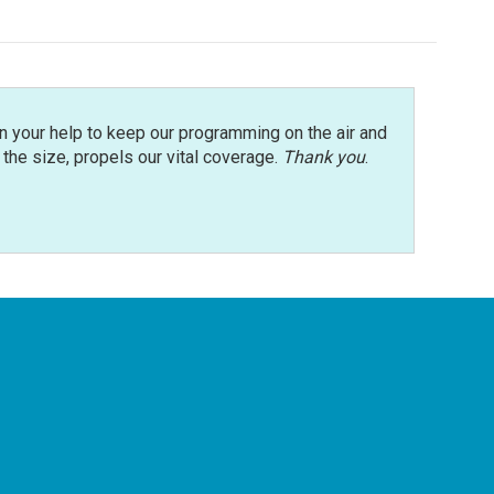
n your help to keep our programming on the air and
r the size, propels our vital coverage.
Thank you
.