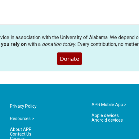
rvice in association with the University of Alabama. We depend o
you rely on
with a
donation today
. Every contribution, no matte
Donate
APR Mobile App >
Privacy Policy
Apple devices
Resources >
Android devices
About APR
Contact Us
Careers