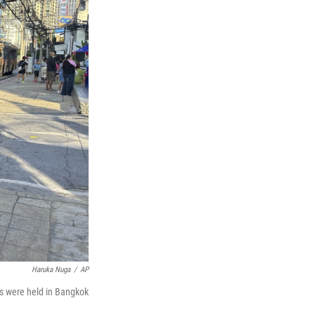
Haruka Nuga
/
AP
s were held in Bangkok