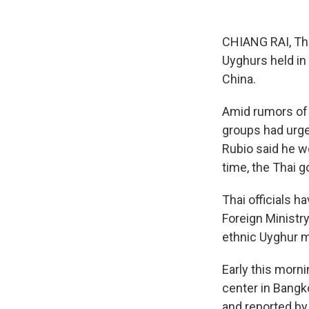
CHIANG RAI, Tha
Uyghurs held in
China.
Amid rumors of t
groups had urge
Rubio said he w
time, the Thai 
Thai officials 
Foreign Ministr
ethnic Uyghur m
Early this morni
center in Bangk
and reported by