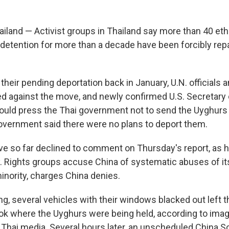
iland — Activist groups in Thailand say more than 40 et
 detention for more than a decade have been forcibly repa
heir pending deportation back in January, U.N. officials a
d against the move, and newly confirmed U.S. Secretary
ould press the Thai government not to send the Uyghurs 
government said there were no plans to deport them.
have so far declined to comment on Thursday's report, as 
y. Rights groups accuse China of systematic abuses of i
inority, charges China denies.
ng, several vehicles with their windows blacked out left 
ok where the Uyghurs were being held, according to ima
 Thai media. Several hours later, an unscheduled China So