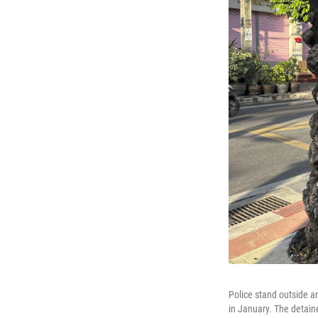
Police stand outside 
in January. The detain