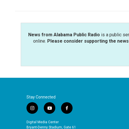
News from Alabama Public Radio
is a public se
online.
Please consider supporting the news 
Stay Connected
i
y
f
n
o
a
s
u
c
Digital Media Center
t
t
e
Bryant-Denny Stadium, Gate 61