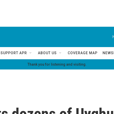
SUPPORT APR
ABOUT US
COVERAGE MAP
NEWS
Thank you for listening and visiting.
s dozens of Uyghur