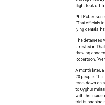
flight took off 
Phil Robertson, 
"Thai officials 
lying denials, h
The detainees w
arrested in Thai
drawing condemn
Robertson, "wer
A month later, a
20 people. Thai 
crackdown on a h
to Uyghur milit
with the incide
trial is ongoing