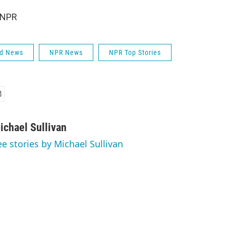
 NPR
ld News
NPR News
NPR Top Stories
ichael Sullivan
ee stories by Michael Sullivan