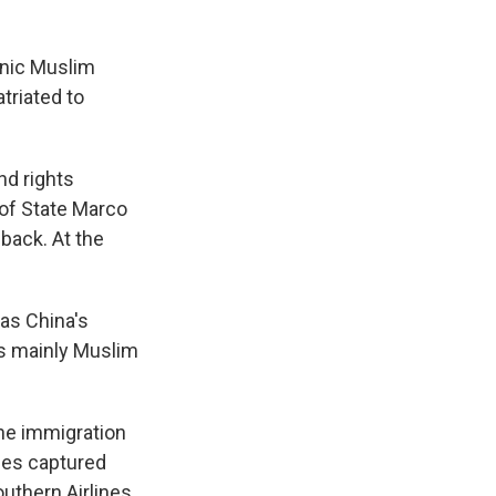
hnic Muslim
triated to
nd rights
 of State Marco
back. At the
has China's
ts mainly Muslim
the immigration
ges captured
uthern Airlines