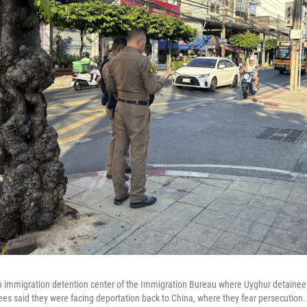
an immigration detention center of the Immigration Bureau where Uyghur detainee
ees said they were facing deportation back to China, where they fear persecution.