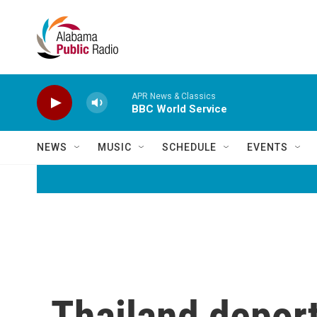
Skip to main content
APR News & Classics
BBC World Service
NEWS
MUSIC
SCHEDULE
EVENTS
Thailand deport