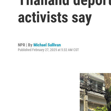
activists say
NPR | By
Michael Sullivan
Published February 27, 2025 at 5:32 AM CST