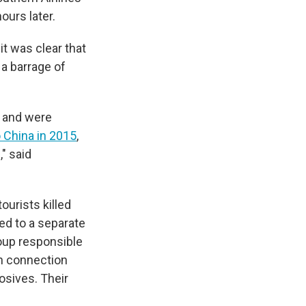
ours later.
it was clear that
 a barrage of
a and were
 China in 2015
,
" said
ourists killed
ked to a separate
roup responsible
in connection
osives. Their