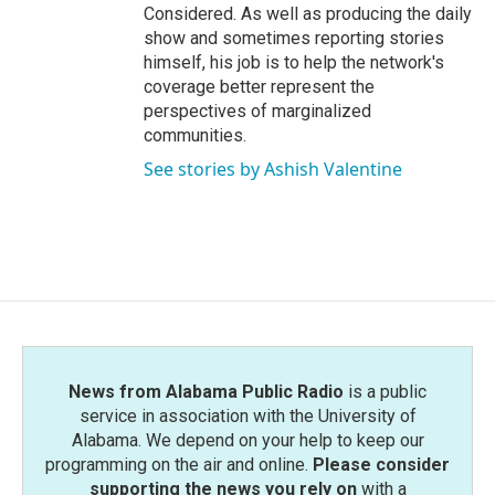
Considered. As well as producing the daily
show and sometimes reporting stories
himself, his job is to help the network's
coverage better represent the
perspectives of marginalized
communities.
See stories by Ashish Valentine
News from Alabama Public Radio
is a public
service in association with the University of
Alabama. We depend on your help to keep our
programming on the air and online.
Please consider
supporting the news you rely on
with a