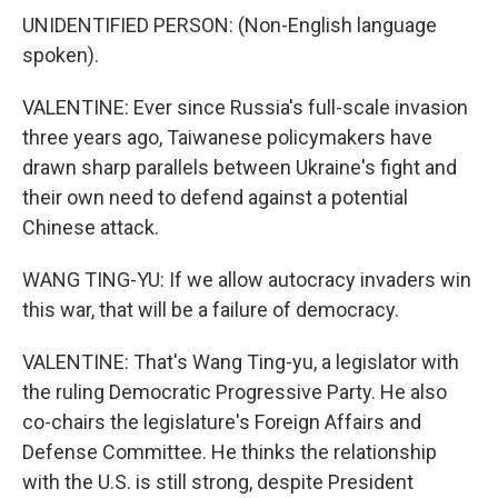
UNIDENTIFIED PERSON: (Non-English language
spoken).
VALENTINE: Ever since Russia's full-scale invasion
three years ago, Taiwanese policymakers have
drawn sharp parallels between Ukraine's fight and
their own need to defend against a potential
Chinese attack.
WANG TING-YU: If we allow autocracy invaders win
this war, that will be a failure of democracy.
VALENTINE: That's Wang Ting-yu, a legislator with
the ruling Democratic Progressive Party. He also
co-chairs the legislature's Foreign Affairs and
Defense Committee. He thinks the relationship
with the U.S. is still strong, despite President