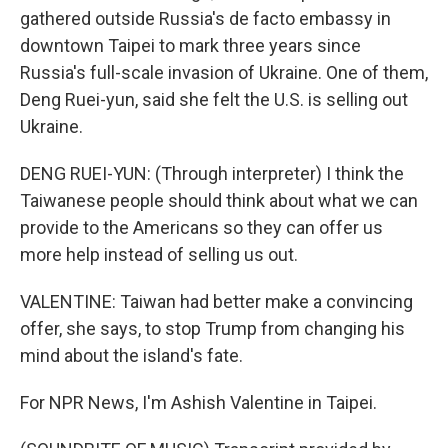
gathered outside Russia's de facto embassy in
downtown Taipei to mark three years since
Russia's full-scale invasion of Ukraine. One of them,
Deng Ruei-yun, said she felt the U.S. is selling out
Ukraine.
DENG RUEI-YUN: (Through interpreter) I think the
Taiwanese people should think about what we can
provide to the Americans so they can offer us
more help instead of selling us out.
VALENTINE: Taiwan had better make a convincing
offer, she says, to stop Trump from changing his
mind about the island's fate.
For NPR News, I'm Ashish Valentine in Taipei.