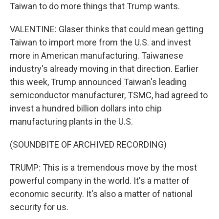
Taiwan to do more things that Trump wants.
VALENTINE: Glaser thinks that could mean getting
Taiwan to import more from the U.S. and invest
more in American manufacturing. Taiwanese
industry's already moving in that direction. Earlier
this week, Trump announced Taiwan's leading
semiconductor manufacturer, TSMC, had agreed to
invest a hundred billion dollars into chip
manufacturing plants in the U.S.
(SOUNDBITE OF ARCHIVED RECORDING)
TRUMP: This is a tremendous move by the most
powerful company in the world. It's a matter of
economic security. It's also a matter of national
security for us.