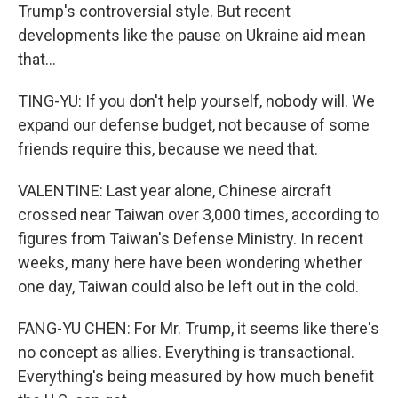
Trump's controversial style. But recent
developments like the pause on Ukraine aid mean
that...
TING-YU: If you don't help yourself, nobody will. We
expand our defense budget, not because of some
friends require this, because we need that.
VALENTINE: Last year alone, Chinese aircraft
crossed near Taiwan over 3,000 times, according to
figures from Taiwan's Defense Ministry. In recent
weeks, many here have been wondering whether
one day, Taiwan could also be left out in the cold.
FANG-YU CHEN: For Mr. Trump, it seems like there's
no concept as allies. Everything is transactional.
Everything's being measured by how much benefit