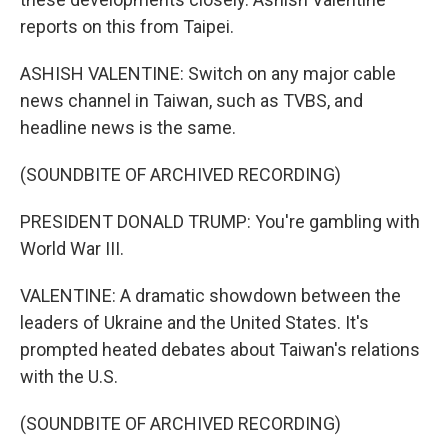
reports on this from Taipei.
ASHISH VALENTINE: Switch on any major cable
news channel in Taiwan, such as TVBS, and
headline news is the same.
(SOUNDBITE OF ARCHIVED RECORDING)
PRESIDENT DONALD TRUMP: You're gambling with
World War III.
VALENTINE: A dramatic showdown between the
leaders of Ukraine and the United States. It's
prompted heated debates about Taiwan's relations
with the U.S.
(SOUNDBITE OF ARCHIVED RECORDING)