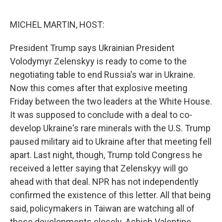
o
e
d
o
r
I
k
n
MICHEL MARTIN, HOST:
President Trump says Ukrainian President
Volodymyr Zelenskyy is ready to come to the
negotiating table to end Russia's war in Ukraine.
Now this comes after that explosive meeting
Friday between the two leaders at the White House.
It was supposed to conclude with a deal to co-
develop Ukraine's rare minerals with the U.S. Trump
paused military aid to Ukraine after that meeting fell
apart. Last night, though, Trump told Congress he
received a letter saying that Zelenskyy will go
ahead with that deal. NPR has not independently
confirmed the existence of this letter. All that being
said, policymakers in Taiwan are watching all of
these developments closely. Ashish Valentine