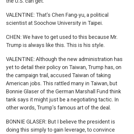
the U.S. can get.
VALENTINE: That's Chen Fang-yu, a political
scientist at Soochow University in Taipei.
CHEN: We have to get used to this because Mr.
Trump is always like this. This is his style.
VALENTINE: Although the new administration has
yet to detail their policy on Taiwan, Trump has, on
the campaign trail, accused Taiwan of taking
American jobs. This rattled many in Taiwan, but
Bonnie Glaser of the German Marshall Fund think
tank says it might just be a negotiating tactic. In
other words, Trump's famous art of the deal.
BONNIE GLASER: But I believe the president is
doing this simply to gain leverage, to convince