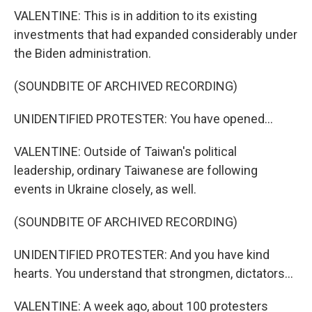
VALENTINE: This is in addition to its existing
investments that had expanded considerably under
the Biden administration.
(SOUNDBITE OF ARCHIVED RECORDING)
UNIDENTIFIED PROTESTER: You have opened...
VALENTINE: Outside of Taiwan's political
leadership, ordinary Taiwanese are following
events in Ukraine closely, as well.
(SOUNDBITE OF ARCHIVED RECORDING)
UNIDENTIFIED PROTESTER: And you have kind
hearts. You understand that strongmen, dictators...
VALENTINE: A week ago, about 100 protesters