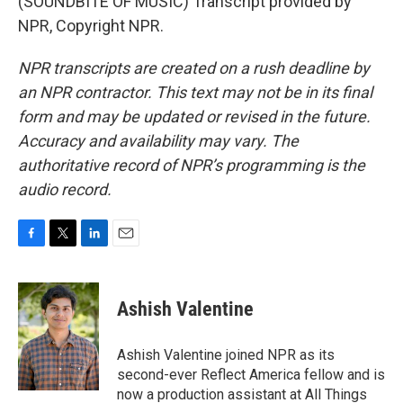
(SOUNDBITE OF MUSIC) Transcript provided by
NPR, Copyright NPR.
NPR transcripts are created on a rush deadline by
an NPR contractor. This text may not be in its final
form and may be updated or revised in the future.
Accuracy and availability may vary. The
authoritative record of NPR’s programming is the
audio record.
F
T
L
E
a
w
i
m
c
i
n
a
e
t
k
i
Ashish Valentine
b
t
e
l
o
e
d
o
r
I
Ashish Valentine joined NPR as its
k
n
second-ever Reflect America fellow and is
now a production assistant at All Things