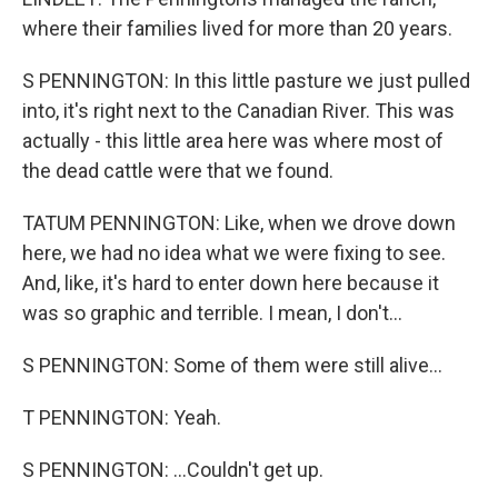
where their families lived for more than 20 years.
S PENNINGTON: In this little pasture we just pulled
into, it's right next to the Canadian River. This was
actually - this little area here was where most of
the dead cattle were that we found.
TATUM PENNINGTON: Like, when we drove down
here, we had no idea what we were fixing to see.
And, like, it's hard to enter down here because it
was so graphic and terrible. I mean, I don't...
S PENNINGTON: Some of them were still alive...
T PENNINGTON: Yeah.
S PENNINGTON: ...Couldn't get up.