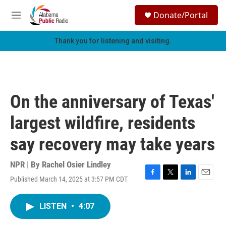
Skip to main content
S
Donate/Portal
e
M
a
e
r
n
Thank you for listening and visiting.
c
u
h
u
e
r
On the anniversary of Texas'
y
largest wildfire, residents
say recovery may take years
NPR | By
Rachel Osier Lindley
Published March 14, 2025 at 3:57 PM CDT
F
T
L
E
a
w
i
m
c
i
n
a
LISTEN
•
4:07
e
t
k
i
b
t
e
l