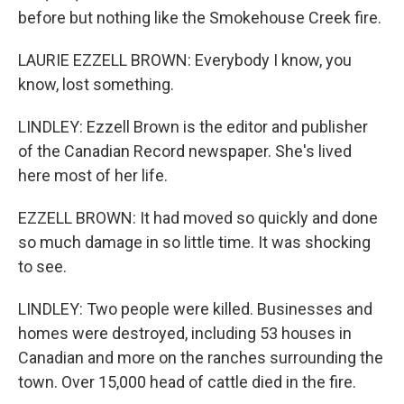
before but nothing like the Smokehouse Creek fire.
LAURIE EZZELL BROWN: Everybody I know, you
know, lost something.
LINDLEY: Ezzell Brown is the editor and publisher
of the Canadian Record newspaper. She's lived
here most of her life.
EZZELL BROWN: It had moved so quickly and done
so much damage in so little time. It was shocking
to see.
LINDLEY: Two people were killed. Businesses and
homes were destroyed, including 53 houses in
Canadian and more on the ranches surrounding the
town. Over 15,000 head of cattle died in the fire.