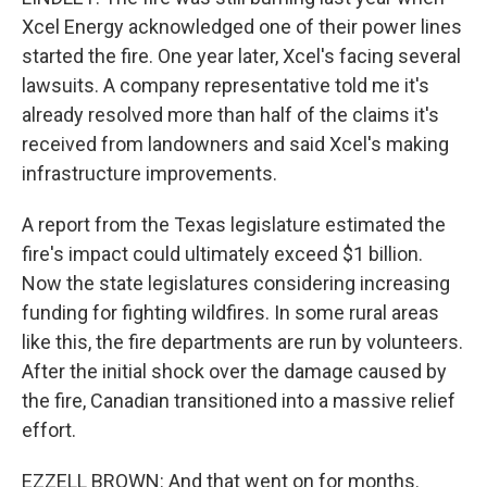
Xcel Energy acknowledged one of their power lines
started the fire. One year later, Xcel's facing several
lawsuits. A company representative told me it's
already resolved more than half of the claims it's
received from landowners and said Xcel's making
infrastructure improvements.
A report from the Texas legislature estimated the
fire's impact could ultimately exceed $1 billion.
Now the state legislatures considering increasing
funding for fighting wildfires. In some rural areas
like this, the fire departments are run by volunteers.
After the initial shock over the damage caused by
the fire, Canadian transitioned into a massive relief
effort.
EZZELL BROWN: And that went on for months.