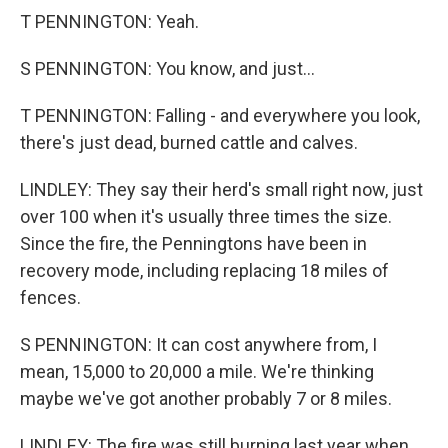
T PENNINGTON: Yeah.
S PENNINGTON: You know, and just...
T PENNINGTON: Falling - and everywhere you look,
there's just dead, burned cattle and calves.
LINDLEY: They say their herd's small right now, just
over 100 when it's usually three times the size.
Since the fire, the Penningtons have been in
recovery mode, including replacing 18 miles of
fences.
S PENNINGTON: It can cost anywhere from, I
mean, 15,000 to 20,000 a mile. We're thinking
maybe we've got another probably 7 or 8 miles.
LINDLEY: The fire was still burning last year when