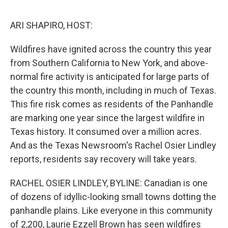
o
e
d
o
r
I
k
n
ARI SHAPIRO, HOST:
Wildfires have ignited across the country this year
from Southern California to New York, and above-
normal fire activity is anticipated for large parts of
the country this month, including in much of Texas.
This fire risk comes as residents of the Panhandle
are marking one year since the largest wildfire in
Texas history. It consumed over a million acres.
And as the Texas Newsroom's Rachel Osier Lindley
reports, residents say recovery will take years.
RACHEL OSIER LINDLEY, BYLINE: Canadian is one
of dozens of idyllic-looking small towns dotting the
panhandle plains. Like everyone in this community
of 2,200, Laurie Ezzell Brown has seen wildfires