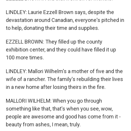
LINDLEY: Laurie Ezzell Brown says, despite the
devastation around Canadian, everyone's pitched in
to help, donating their time and supplies.
EZZELL BROWN: They filled up the county
exhibition center, and they could have filled it up
100 more times.
LINDLEY: Mallori Wilhelm's a mother of five and the
wife of a rancher. The family's rebuilding their lives
in a new home after losing theirs in the fire.
MALLORI WILHELM: When you go through
something like that, that's when you see, wow,
people are awesome and good has come from it -
beauty from ashes, I mean, truly.