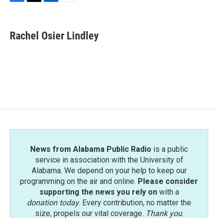
F
T
L
E
a
w
i
m
c
i
n
a
e
t
k
i
Rachel Osier Lindley
b
t
e
l
o
e
d
o
r
I
k
n
News from Alabama Public Radio
is a public
service in association with the University of
Alabama. We depend on your help to keep our
programming on the air and online.
Please consider
supporting the news you rely on
with a
donation today
. Every contribution, no matter the
size, propels our vital coverage.
Thank you
.