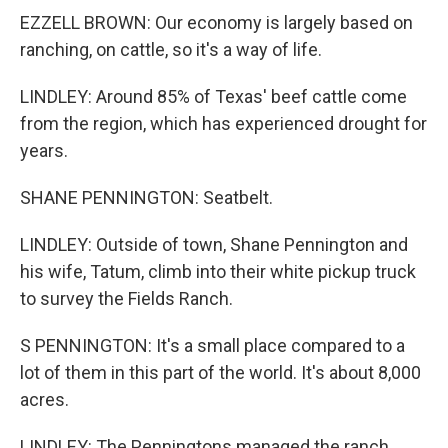
EZZELL BROWN: Our economy is largely based on
ranching, on cattle, so it's a way of life.
LINDLEY: Around 85% of Texas' beef cattle come
from the region, which has experienced drought for
years.
SHANE PENNINGTON: Seatbelt.
LINDLEY: Outside of town, Shane Pennington and
his wife, Tatum, climb into their white pickup truck
to survey the Fields Ranch.
S PENNINGTON: It's a small place compared to a
lot of them in this part of the world. It's about 8,000
acres.
LINDLEY: The Penningtons managed the ranch,