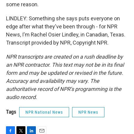
some reason.
LINDLEY: Something she says puts everyone on
edge after what they've been through - for NPR
News, I'm Rachel Osier Lindley, in Canadian, Texas.
Transcript provided by NPR, Copyright NPR.
NPR transcripts are created on a rush deadline by
an NPR contractor. This text may not be in its final
form and may be updated or revised in the future.
Accuracy and availability may vary. The
authoritative record of NPR’s programming is the
audio record.
Tags
NPR National News
NPR News