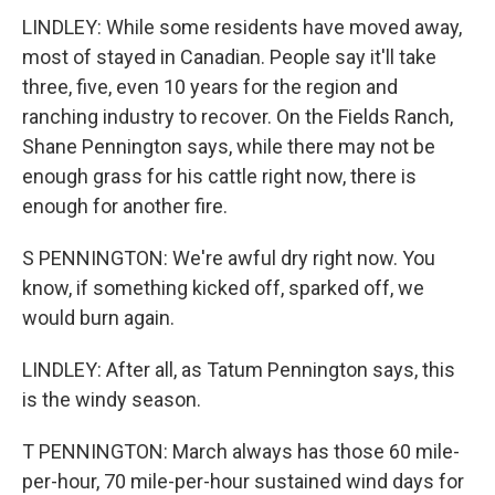
LINDLEY: While some residents have moved away,
most of stayed in Canadian. People say it'll take
three, five, even 10 years for the region and
ranching industry to recover. On the Fields Ranch,
Shane Pennington says, while there may not be
enough grass for his cattle right now, there is
enough for another fire.
S PENNINGTON: We're awful dry right now. You
know, if something kicked off, sparked off, we
would burn again.
LINDLEY: After all, as Tatum Pennington says, this
is the windy season.
T PENNINGTON: March always has those 60 mile-
per-hour, 70 mile-per-hour sustained wind days for