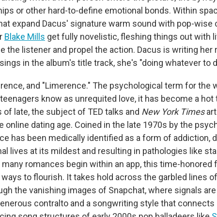
hips or other hard-to-define emotional bonds. Within spa
hat expand Dacus' signature warm sound with pop-wise 
r
Blake Mills
get fully novelistic, fleshing things out with l
se the listener and propel the action. Dacus is writing he
 sings in the album's title track, she's "doing whatever to d
erence, and "Limerence." The psychological term for the 
teenagers know as unrequited love, it has become a hot 
 of late, the subject of TED talks and
New York Times
art
e online dating age. Coined in the late 1970s by the psyc
e has been medically identified as a form of addiction, d
al lives at its mildest and resulting in pathologies like stal
 many romances begin within an app, this time-honored 
ways to flourish. It takes hold across the garbled lines of
ugh the vanishing images of Snapchat, where signals are 
generous contralto and a songwriting style that connect
rcing song structures of early 2000s pop balladeers like
S