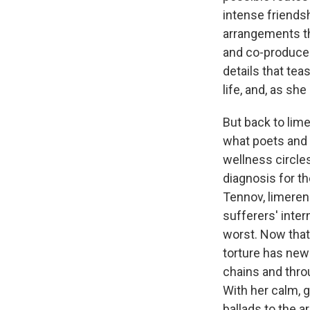
intense friends
arrangements t
and co-produce
details that tea
life, and, as she
But back to lim
what poets and 
wellness circles
diagnosis for th
Tennov, limerenc
sufferers' intern
worst. Now that
torture has new 
chains and thro
With her calm, 
ballads to the a