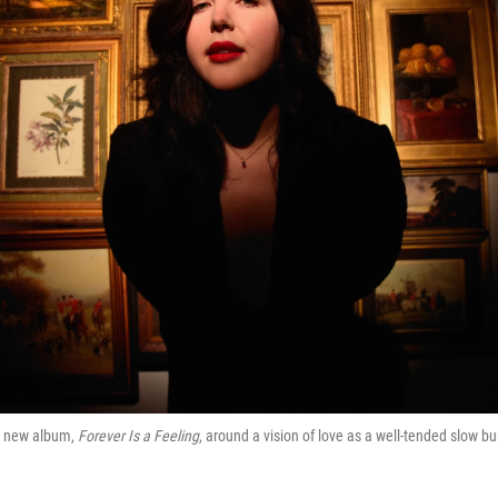
r new album,
Forever Is a Feeling
, around a vision of love as a well-tended slow bu