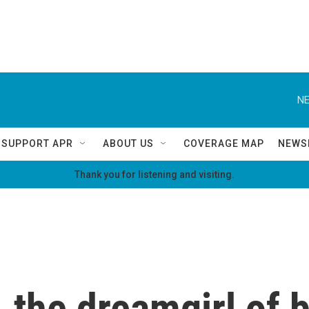
NE
SUPPORT APR
ABOUT US
COVERAGE MAP
NEWS
Thank you for listening and visiting.
 the dreamgirl of 