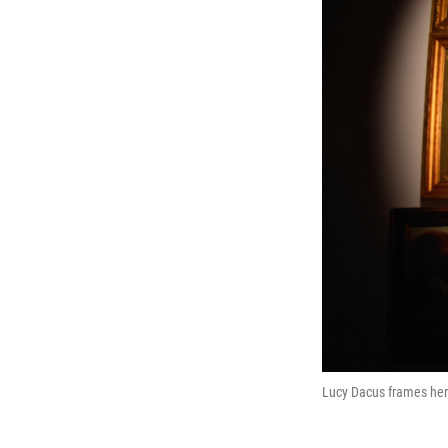
Lucy Dacus frames he