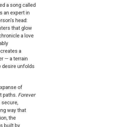
ed a song called
s an expert in
erson's head:
nters that glow
hronicle a love
ably
l creates a
r — a terrain
e desire unfolds
expanse of
t paths.
Forever
a secure,
ing way that
on, the
 built by