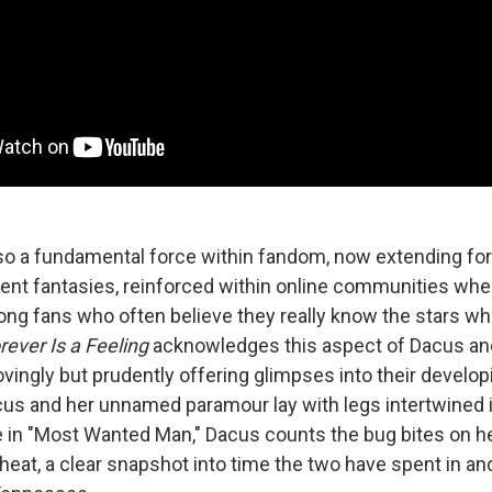
so a fundamental force within fandom, now extending fo
nt fantasies, reinforced within online communities whe
g fans who often believe they really know the stars w
rever Is a Feeling
acknowledges this aspect of Dacus an
ovingly but prudently offering glimpses into their develo
cus and her unnamed paramour lay with legs intertwined 
le in "Most Wanted Man," Dacus counts the bug bites on he
heat, a clear snapshot into time the two have spent in a