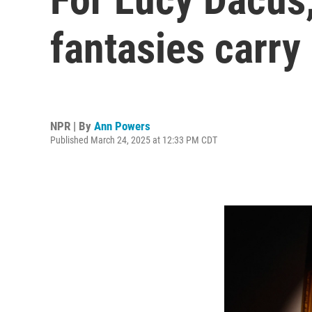
fantasies carry
NPR | By
Ann Powers
Published March 24, 2025 at 12:33 PM CDT