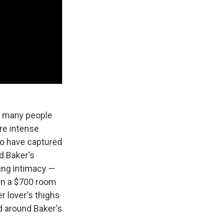
r many people
re intense
ho have captured
d Baker's
ping intimacy —
in a $700 room
r lover's thighs
nd around Baker's