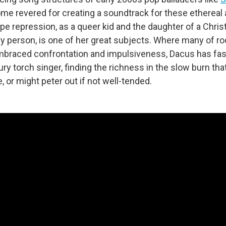
e revered for creating a soundtrack for these ethereal a
e repression, as a queer kid and the daughter of a Chris
hy person, is one of her great subjects. Where many of r
mbraced confrontation and impulsiveness, Dacus has fas
ury torch singer, finding the richness in the slow burn that,
e, or might peter out if not well-tended.