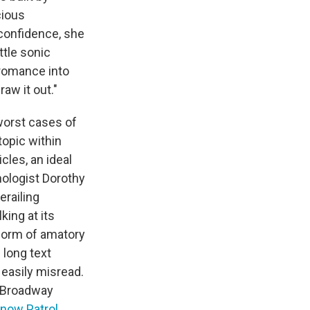
cious
confidence, she
ittle sonic
r romance into
raw it out."
worst cases of
topic within
icles, an ideal
hologist Dorothy
erailing
king at its
form of amatory
 long text
easily misread.
s Broadway
now Patrol
,