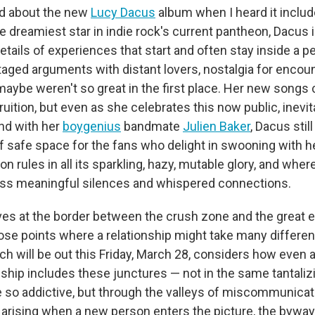
ted about the new
Lucy Dacus
album when I heard it includ
he dreamiest star in indie rock's current pantheon, Dacus i
details of experiences that start and often stay inside a p
staged arguments with distant lovers, nostalgia for encou
aybe weren't so great in the first place. Her new songs c
ruition, but even as she celebrates this now public, inevit
nd with her
boygenius
bandmate
Julien Baker
, Dacus stil
of safe space for the fans who delight in swooning with he
n rules in all its sparkling, hazy, mutable glory, and wher
oss meaningful silences and whispered connections.
ves at the border between the crush zone and the great 
hose points where a relationship might take many differen
ich will be out this Friday, March 28, considers how even 
nship includes these junctures — not in the same tantaliz
so addictive, but through the valleys of miscommunicati
 arising when a new person enters the picture, the byways