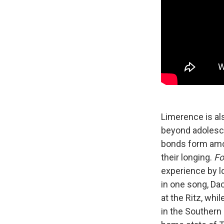
Limerence is al
beyond adolesce
bonds form amon
their longing.
Fo
experience by l
in one song, Da
at the Ritz, whi
in the Southern 