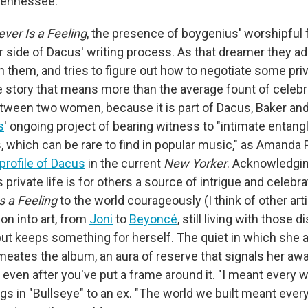
Tennessee.
ever Is a Feeling
, the presence of boygenius' worshipful 
r side of Dacus' writing process. As that dreamer they ad
 them, and tries to figure out how to negotiate some pri
ve story that means more than the average fount of celebr
etween two women, because it is part of Dacus, Baker an
s
' ongoing project of bearing witness to "intimate enta
, which can be rare to find in popular music," as Amanda 
 profile of Dacus
in the current
New Yorker
. Acknowledgin
s private life is for others a source of intrigue and celebr
s a Feeling
to the world courageously (I think of other ar
on into art, from
Joni
to
Beyoncé
, still living with those 
but keeps something for herself. The quiet in which she a
meates the album, an aura of reserve that signals her awa
even after you've put a frame around it. "I meant every 
sings in "Bullseye" to an ex. "The world we built meant ever