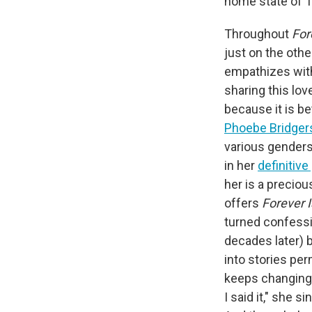
home state of 
Throughout
For
just on the othe
empathizes with
sharing this lo
because it is b
Phoebe Bridger
various genders
in her
definitive
her is a preciou
offers
Forever I
turned confessi
decades later) 
into stories per
keeps changing 
I said it," she 