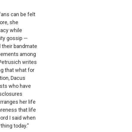
fans can be felt
ore, she
vacy while
ity gossip —
d their bandmate
nglements among
Petrusich writes
g that what for
ation, Dacus
tists who have
disclosures
rranges her life
reness that life
word I said when
ything today."