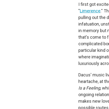
I first got exci
"
Limerence
." T
pulling out the 
infatuation, un
in memory but m
that's come to f
complicated bo
particular kind 
where imaginatio
luxuriously acr
Dacus' music li
heartache, at t
Is a Feeling
, wh
ongoing relatio
makes new love 
possible routes