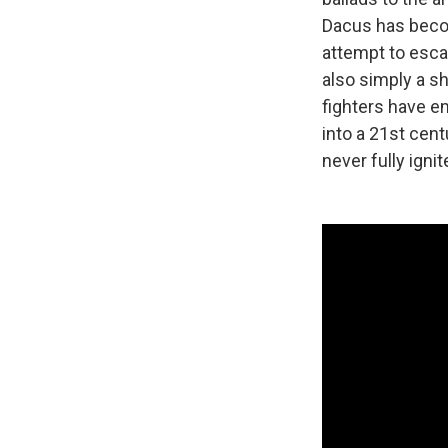
Dacus has becom
attempt to escap
also simply a s
fighters have e
into a 21st cent
never fully ignit