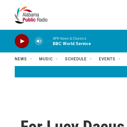
Skip to main content
APR News & Classics
BBC World Service
NEWS
MUSIC
SCHEDULE
EVENTS
For Lucy Dacus,