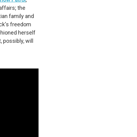
ffairs; the
tian family and
ock's freedom
hioned herself
 possibly, will