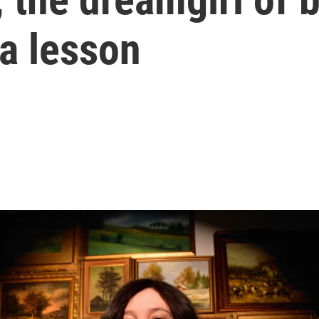
 a lesson