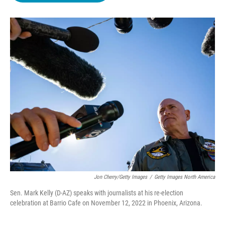
o
e
d
o
r
I
k
n
Jon Cherry/Getty Images
/
Getty Images North America
Sen. Mark Kelly (D-AZ) speaks with journalists at his re-election
celebration at Barrio Cafe on November 12, 2022 in Phoenix, Arizona.