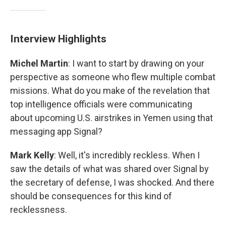
Interview Highlights
Michel Martin
: I want to start by drawing on your
perspective as someone who flew multiple combat
missions. What do you make of the revelation that
top intelligence officials were communicating
about upcoming U.S. airstrikes in Yemen using that
messaging app Signal?
Mark Kelly
: Well, it's incredibly reckless. When I
saw the details of what was shared over Signal by
the secretary of defense, I was shocked. And there
should be consequences for this kind of
recklessness.