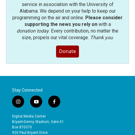
service in association with the University of
Alabama. We depend on your help to keep our
programming on the air and online.
Please consider
supporting the news you rely on
with a
donation today
. Every contribution, no matter the
size, propels our vital coverage.
Thank you
.
Donate
Stay Connected
i
y
f
n
o
a
s
u
c
Digital Media Center
t
t
e
Bryant-Denny Stadium, Gate 61
a
u
b
Box 870370
g
b
o
920 Paul Bryant Drive