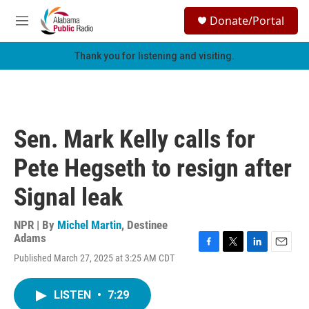
Skip to main content
S
Donate/Portal
e
M
a
e
r
n
Thank you for listening and visiting.
c
u
h
u
e
r
Sen. Mark Kelly calls for
y
Pete Hegseth to resign after
Signal leak
NPR | By
Michel Martin
,
Destinee
Adams
F
T
L
E
Published March 27, 2025 at 3:25 AM CDT
a
w
i
m
c
i
n
a
e
t
k
i
LISTEN
•
7:29
b
t
e
l