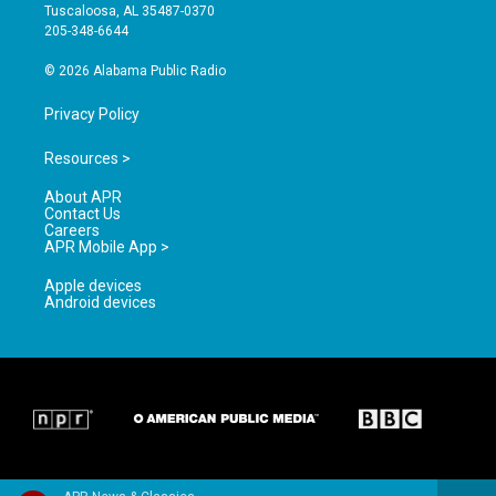
r
e
o
Tuscaloosa, AL 35487-0370
a
k
205-348-6644
m
© 2026 Alabama Public Radio
Privacy Policy
Resources >
About APR
Contact Us
Careers
APR Mobile App >
Apple devices
Android devices