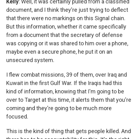
Kelly
: Well, it was certainly pulled from a classified
document, and I think they're just trying to deflect
that there were no markings on this Signal chain.
But this information, whether it came specifically
from a document that the secretary of defense
was copying or it was shared to him over a phone,
maybe even a secure phone, he put it on an
unsecured system.
I flew combat missions, 39 of them, over Iraq and
Kuwait in the first Gulf War. If the Iraqis had this
kind of information, knowing that I'm going to be
over to Target at this time, it alerts them that you're
coming and they're going to be much more
focused.
This is the kind of thing that gets people killed. And