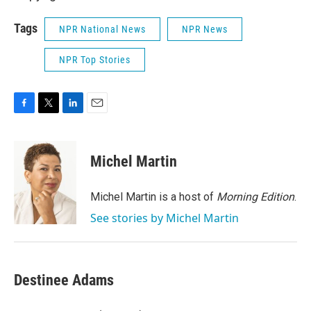
Tags
NPR National News
NPR News
NPR Top Stories
F
T
L
E
a
w
i
m
c
i
n
a
e
t
k
i
Michel Martin
b
t
e
l
o
e
d
o
r
I
Michel Martin is a host of
Morning Edition
.
k
n
See stories by Michel Martin
Destinee Adams