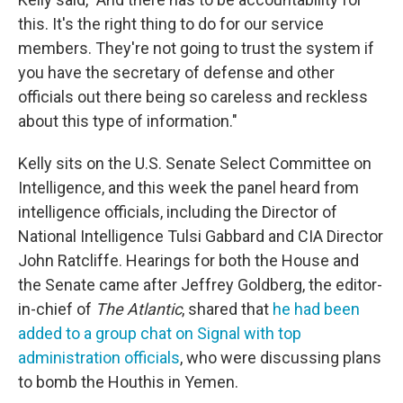
this. It's the right thing to do for our service
members. They're not going to trust the system if
you have the secretary of defense and other
officials out there being so careless and reckless
about this type of information."
Kelly sits on the U.S. Senate Select Committee on
Intelligence, and this week the panel heard from
intelligence officials, including the Director of
National Intelligence Tulsi Gabbard and CIA Director
John Ratcliffe. Hearings for both the House and
the Senate came after Jeffrey Goldberg, the editor-
in-chief of
The Atlantic
, shared that
he had been
added to a group chat on Signal with top
administration officials
, who were discussing plans
to bomb the Houthis in Yemen.