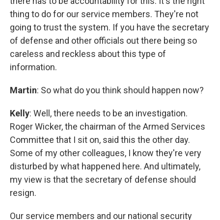
there has to be accountability for this. It's the right
thing to do for our service members. They're not
going to trust the system. If you have the secretary
of defense and other officials out there being so
careless and reckless about this type of
information.
Martin
: So what do you think should happen now?
Kelly
: Well, there needs to be an investigation.
Roger Wicker, the chairman of the Armed Services
Committee that I sit on, said this the other day.
Some of my other colleagues, I know they're very
disturbed by what happened here. And ultimately,
my view is that the secretary of defense should
resign.
Our service members and our national security