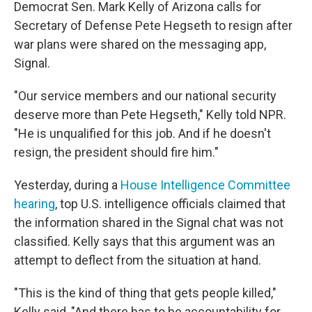
Democrat Sen. Mark Kelly of Arizona calls for
Secretary of Defense Pete Hegseth to resign after
war plans were shared on the messaging app,
Signal.
"Our service members and our national security
deserve more than Pete Hegseth," Kelly told NPR.
"He is unqualified for this job. And if he doesn't
resign, the president should fire him."
Yesterday, during a
House Intelligence Committee
hearing
, top U.S. intelligence officials claimed that
the information shared in the Signal chat was not
classified. Kelly says that this argument was an
attempt to deflect from the situation at hand.
"This is the kind of thing that gets people killed,"
Kelly said, "And there has to be accountability for