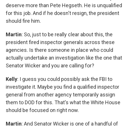
deserve more than Pete Hegseth. He is unqualified
for this job. And if he doesn't resign, the president
should fire him.
Martin
: So, just to be really clear about this, the
president fired inspector generals across these
agencies. Is there someone in place who could
actually undertake an investigation like the one that
Senator Wicker and you are calling for?
Kelly
: I guess you could possibly ask the FBI to
investigate it. Maybe you find a qualified inspector
general from another agency temporarily assign
them to DOD for this. That's what the White House
should be focused on right now.
Martin
: And Senator Wicker is one of a handful of