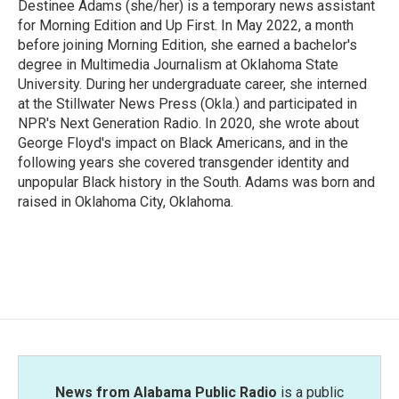
Destinee Adams (she/her) is a temporary news assistant
for Morning Edition and Up First. In May 2022, a month
before joining Morning Edition, she earned a bachelor's
degree in Multimedia Journalism at Oklahoma State
University. During her undergraduate career, she interned
at the Stillwater News Press (Okla.) and participated in
NPR's Next Generation Radio. In 2020, she wrote about
George Floyd's impact on Black Americans, and in the
following years she covered transgender identity and
unpopular Black history in the South. Adams was born and
raised in Oklahoma City, Oklahoma.
News from Alabama Public Radio
is a public