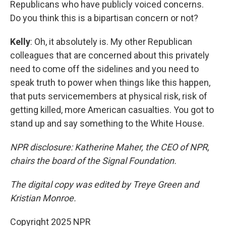
Republicans who have publicly voiced concerns.
Do you think this is a bipartisan concern or not?
Kelly
: Oh, it absolutely is. My other Republican
colleagues that are concerned about this privately
need to come off the sidelines and you need to
speak truth to power when things like this happen,
that puts servicemembers at physical risk, risk of
getting killed, more American casualties. You got to
stand up and say something to the White House.
NPR disclosure: Katherine Maher, the CEO of NPR,
chairs the board of the Signal Foundation.
The digital copy was edited by Treye Green and
Kristian Monroe.
Copyright 2025 NPR