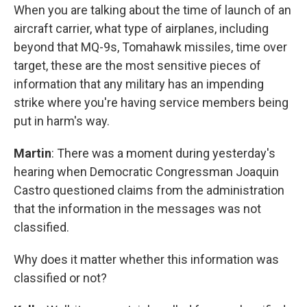
When you are talking about the time of launch of an
aircraft carrier, what type of airplanes, including
beyond that MQ-9s, Tomahawk missiles, time over
target, these are the most sensitive pieces of
information that any military has an impending
strike where you're having service members being
put in harm's way.
Martin
: There was a moment during yesterday's
hearing when Democratic Congressman Joaquin
Castro questioned claims from the administration
that the information in the messages was not
classified.
Why does it matter whether this information was
classified or not?