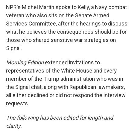
NPR's Michel Martin spoke to Kelly, a Navy combat
veteran who also sits on the Senate Armed
Services Committee, after the hearings to discuss
what he believes the consequences should be for
those who shared sensitive war strategies on
Signal.
Morning Edition
extended invitations to
representatives of the White House and every
member of the Trump administration who was in
the Signal chat, along with Republican lawmakers,
all either declined or did not respond the interview
requests.
The following has been edited for length and
clarity.