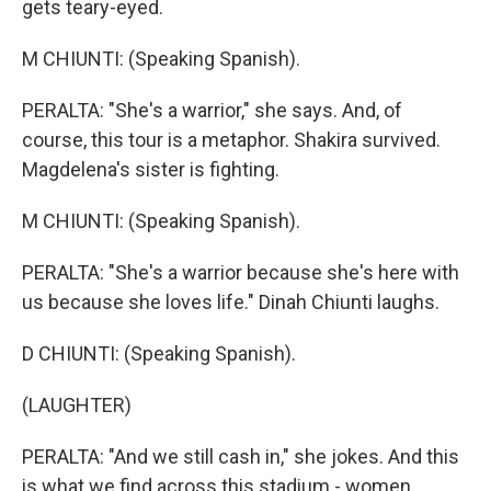
gets teary-eyed.
M CHIUNTI: (Speaking Spanish).
PERALTA: "She's a warrior," she says. And, of
course, this tour is a metaphor. Shakira survived.
Magdelena's sister is fighting.
M CHIUNTI: (Speaking Spanish).
PERALTA: "She's a warrior because she's here with
us because she loves life." Dinah Chiunti laughs.
D CHIUNTI: (Speaking Spanish).
(LAUGHTER)
PERALTA: "And we still cash in," she jokes. And this
is what we find across this stadium - women