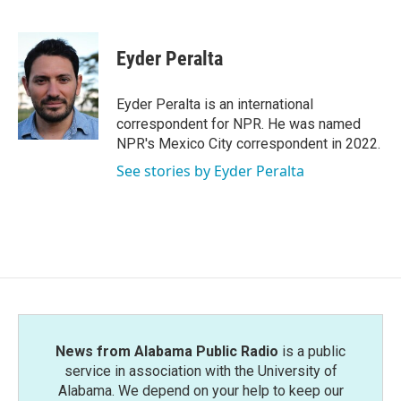
F
T
L
E
a
w
i
m
c
i
n
a
e
t
k
i
Eyder Peralta
b
t
e
l
o
e
d
o
r
I
Eyder Peralta is an international
k
n
correspondent for NPR. He was named
NPR's Mexico City correspondent in 2022.
See stories by Eyder Peralta
News from Alabama Public Radio
is a public
service in association with the University of
Alabama. We depend on your help to keep our