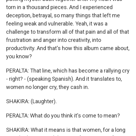
torn in a thousand pieces. And I experienced
deception, betrayal, so many things that left me
feeling weak and vulnerable. Yeah, it was a
challenge to transform all of that pain and all of that
frustration and anger into creativity, into
productivity. And that's how this album came about,
you know?
PERALTA: That line, which has become a rallying cry
- right? - (speaking Spanish). And it translates to,
women no longer cry, they cash in.
SHAKIRA: (Laughter).
PERALTA: What do you think it's come to mean?
SHAKIRA: What it means is that women, for a long