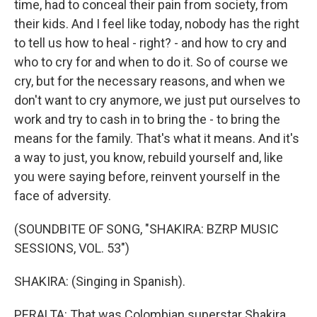
time, had to conceal their pain from society, from
their kids. And I feel like today, nobody has the right
to tell us how to heal - right? - and how to cry and
who to cry for and when to do it. So of course we
cry, but for the necessary reasons, and when we
don't want to cry anymore, we just put ourselves to
work and try to cash in to bring the - to bring the
means for the family. That's what it means. And it's
a way to just, you know, rebuild yourself and, like
you were saying before, reinvent yourself in the
face of adversity.
(SOUNDBITE OF SONG, "SHAKIRA: BZRP MUSIC
SESSIONS, VOL. 53")
SHAKIRA: (Singing in Spanish).
PERALTA: That was Colombian superstar Shakira.