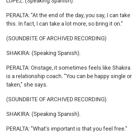
LOPEZ: (Speaking Spanish).
PERALTA: "At the end of the day, you say, I can take
this. In fact, I can take a lot more, so bring it on."
(SOUNDBITE OF ARCHIVED RECORDING)
SHAKIRA: (Speaking Spanish).
PERALTA: Onstage, it sometimes feels like Shakira
is a relationship coach. "You can be happy single or
taken," she says.
(SOUNDBITE OF ARCHIVED RECORDING)
SHAKIRA: (Speaking Spanish).
PERALTA: "What's important is that you feel free."