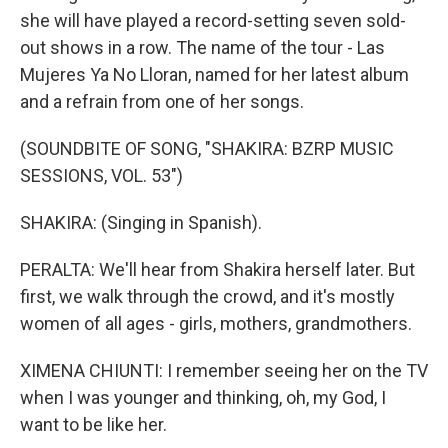
she will have played a record-setting seven sold-
out shows in a row. The name of the tour - Las
Mujeres Ya No Lloran, named for her latest album
and a refrain from one of her songs.
(SOUNDBITE OF SONG, "SHAKIRA: BZRP MUSIC
SESSIONS, VOL. 53")
SHAKIRA: (Singing in Spanish).
PERALTA: We'll hear from Shakira herself later. But
first, we walk through the crowd, and it's mostly
women of all ages - girls, mothers, grandmothers.
XIMENA CHIUNTI: I remember seeing her on the TV
when I was younger and thinking, oh, my God, I
want to be like her.