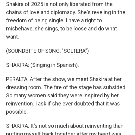
Shakira of 2025 is not only liberated from the
chains of love and diplomacy. She's reveling in the
freedom of being single. I have a right to
misbehave, she sings, to be loose and do what I
want.
(SOUNDBITE OF SONG, "SOLTERA")
SHAKIRA: (Singing in Spanish).
PERALTA: After the show, we meet Shakira at her
dressing room. The fire of the stage has subsided.
So many women said they were inspired by her
reinvention. I ask if she ever doubted that it was
possible.
SHAKIRA: It's not so much about reinventing than
putting myself back together after my heart was