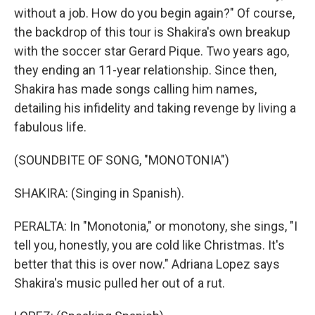
without a job. How do you begin again?" Of course,
the backdrop of this tour is Shakira's own breakup
with the soccer star Gerard Pique. Two years ago,
they ending an 11-year relationship. Since then,
Shakira has made songs calling him names,
detailing his infidelity and taking revenge by living a
fabulous life.
(SOUNDBITE OF SONG, "MONOTONIA")
SHAKIRA: (Singing in Spanish).
PERALTA: In "Monotonia," or monotony, she sings, "I
tell you, honestly, you are cold like Christmas. It's
better that this is over now." Adriana Lopez says
Shakira's music pulled her out of a rut.