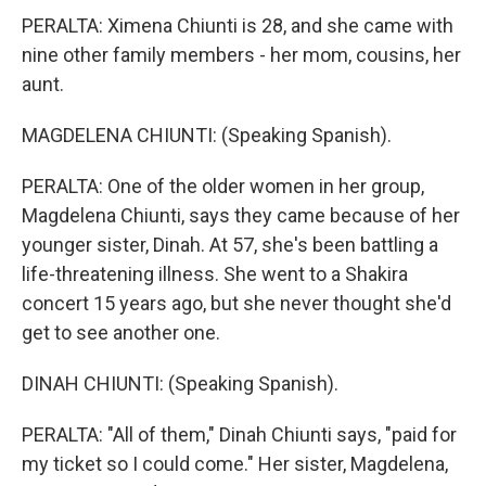
PERALTA: Ximena Chiunti is 28, and she came with
nine other family members - her mom, cousins, her
aunt.
MAGDELENA CHIUNTI: (Speaking Spanish).
PERALTA: One of the older women in her group,
Magdelena Chiunti, says they came because of her
younger sister, Dinah. At 57, she's been battling a
life-threatening illness. She went to a Shakira
concert 15 years ago, but she never thought she'd
get to see another one.
DINAH CHIUNTI: (Speaking Spanish).
PERALTA: "All of them," Dinah Chiunti says, "paid for
my ticket so I could come." Her sister, Magdelena,