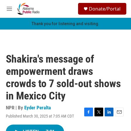
Skip to main content
S
Donate/Portal
e
M
a
e
r
n
Thank you for listening and visiting.
c
u
h
u
e
r
Shakira's message of
y
empowerment draws
crowds to 7 sold-out shows
in Mexico City
NPR | By
Eyder Peralta
Published March 30, 2025 at 7:05 AM CDT
F
T
L
E
a
w
i
m
c
i
n
a