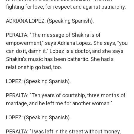
fighting for love, for respect and against patriarchy.
ADRIANA LOPEZ: (Speaking Spanish).
PERALTA: "The message of Shakira is of
empowerment," says Adriana Lopez. She says, "you
can do it, damn it." Lopez is a doctor, and she says
Shakira's music has been cathartic. She had a
relationship go bad, too.
LOPEZ: (Speaking Spanish).
PERALTA: "Ten years of courtship, three months of
marriage, and he left me for another woman."
LOPEZ: (Speaking Spanish).
PERALTA: "I was left in the street without money,