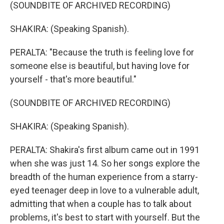
(SOUNDBITE OF ARCHIVED RECORDING)
SHAKIRA: (Speaking Spanish).
PERALTA: "Because the truth is feeling love for
someone else is beautiful, but having love for
yourself - that's more beautiful."
(SOUNDBITE OF ARCHIVED RECORDING)
SHAKIRA: (Speaking Spanish).
PERALTA: Shakira's first album came out in 1991
when she was just 14. So her songs explore the
breadth of the human experience from a starry-
eyed teenager deep in love to a vulnerable adult,
admitting that when a couple has to talk about
problems, it's best to start with yourself. But the