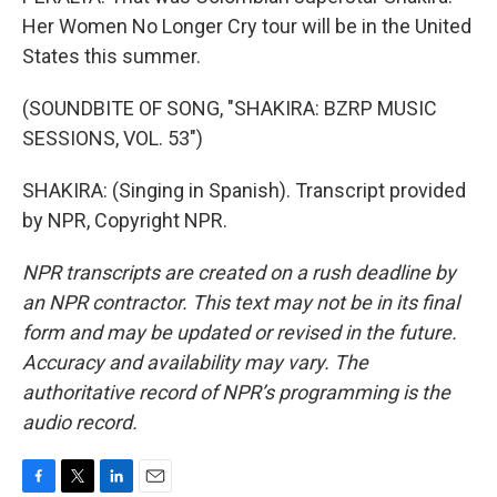
Her Women No Longer Cry tour will be in the United
States this summer.
(SOUNDBITE OF SONG, "SHAKIRA: BZRP MUSIC
SESSIONS, VOL. 53")
SHAKIRA: (Singing in Spanish). Transcript provided
by NPR, Copyright NPR.
NPR transcripts are created on a rush deadline by
an NPR contractor. This text may not be in its final
form and may be updated or revised in the future.
Accuracy and availability may vary. The
authoritative record of NPR’s programming is the
audio record.