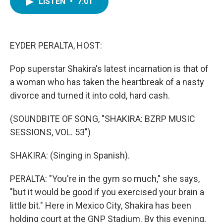
LISTEN
•
7:01
e
t
k
i
b
t
e
l
o
e
d
o
r
I
k
n
EYDER PERALTA, HOST:
Pop superstar Shakira's latest incarnation is that of
a woman who has taken the heartbreak of a nasty
divorce and turned it into cold, hard cash.
(SOUNDBITE OF SONG, "SHAKIRA: BZRP MUSIC
SESSIONS, VOL. 53")
SHAKIRA: (Singing in Spanish).
PERALTA: "You're in the gym so much," she says,
"but it would be good if you exercised your brain a
little bit." Here in Mexico City, Shakira has been
holding court at the GNP Stadium. By this evening,