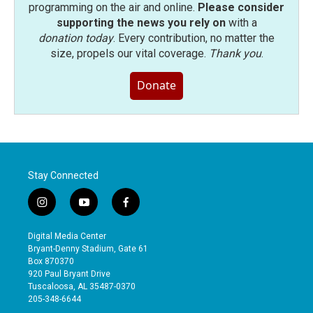
programming on the air and online.
Please consider
supporting the news you rely on
with a
donation today
. Every contribution, no matter the
size, propels our vital coverage.
Thank you
.
Donate
Stay Connected
i
y
f
n
o
a
s
u
c
Digital Media Center
t
t
e
Bryant-Denny Stadium, Gate 61
a
u
b
Box 870370
g
b
o
920 Paul Bryant Drive
r
e
o
Tuscaloosa, AL 35487-0370
a
k
205-348-6644
m