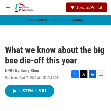
Skip to main content
S
Donate/Portal
e
M
a
e
r
n
Thank you for listening and visiting.
c
u
h
u
e
r
What we know about the big
y
bee die-off this year
NPR | By
Kerry Klein
Published April 7, 2025 at 4:50 PM CDT
F
T
L
E
a
w
i
m
c
i
n
a
LISTEN
•
3:51
e
t
k
i
b
t
e
l
o
e
d
o
r
I
k
n