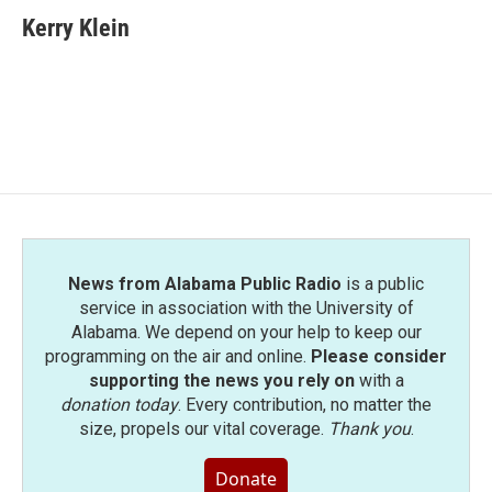
c
i
n
a
e
t
k
i
Kerry Klein
b
t
e
l
o
e
d
o
r
I
k
n
News from Alabama Public Radio
is a public
service in association with the University of
Alabama. We depend on your help to keep our
programming on the air and online.
Please consider
supporting the news you rely on
with a
donation today
. Every contribution, no matter the
size, propels our vital coverage.
Thank you
.
Donate