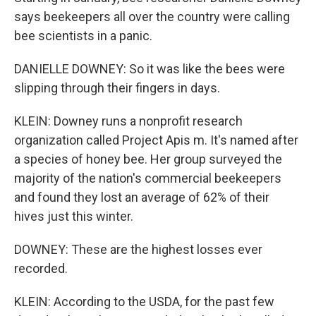
says beekeepers all over the country were calling
bee scientists in a panic.
DANIELLE DOWNEY: So it was like the bees were
slipping through their fingers in days.
KLEIN: Downey runs a nonprofit research
organization called Project Apis m. It's named after
a species of honey bee. Her group surveyed the
majority of the nation's commercial beekeepers
and found they lost an average of 62% of their
hives just this winter.
DOWNEY: These are the highest losses ever
recorded.
KLEIN: According to the USDA, for the past few