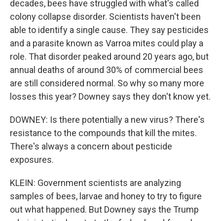
decades, bees have struggled with what's called
colony collapse disorder. Scientists haven't been
able to identify a single cause. They say pesticides
and a parasite known as Varroa mites could play a
role. That disorder peaked around 20 years ago, but
annual deaths of around 30% of commercial bees
are still considered normal. So why so many more
losses this year? Downey says they don't know yet.
DOWNEY: Is there potentially a new virus? There's
resistance to the compounds that kill the mites.
There's always a concern about pesticide
exposures.
KLEIN: Government scientists are analyzing
samples of bees, larvae and honey to try to figure
out what happened. But Downey says the Trump