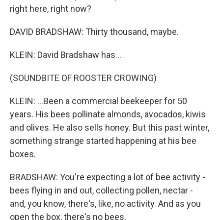
right here, right now?
DAVID BRADSHAW: Thirty thousand, maybe.
KLEIN: David Bradshaw has...
(SOUNDBITE OF ROOSTER CROWING)
KLEIN: ...Been a commercial beekeeper for 50
years. His bees pollinate almonds, avocados, kiwis
and olives. He also sells honey. But this past winter,
something strange started happening at his bee
boxes.
BRADSHAW: You're expecting a lot of bee activity -
bees flying in and out, collecting pollen, nectar -
and, you know, there's, like, no activity. And as you
open the box, there's no bees.