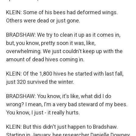
KLEIN: Some of his bees had deformed wings.
Others were dead or just gone.
BRADSHAW: We try to clean it up as it comes in,
but, you know, pretty soon it was, like,
overwhelming. We just couldn't keep up with the
amount of dead hives coming in.
KLEIN: Of the 1,800 hives he started with last fall,
just 320 survived the winter.
BRADSHAW: You know, it's like, what did I do
wrong? I mean, I'm a very bad steward of my bees.
You know, I just - it really hurts.
KLEIN: But this didn't just happen to Bradshaw.
Starting in January, bee researcher Danielle Downey