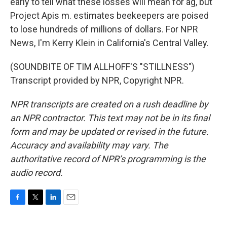
early to tell what these losses will mean for ag, but
Project Apis m. estimates beekeepers are poised
to lose hundreds of millions of dollars. For NPR
News, I'm Kerry Klein in California's Central Valley.
(SOUNDBITE OF TIM ALLHOFF'S "STILLNESS")
Transcript provided by NPR, Copyright NPR.
NPR transcripts are created on a rush deadline by
an NPR contractor. This text may not be in its final
form and may be updated or revised in the future.
Accuracy and availability may vary. The
authoritative record of NPR’s programming is the
audio record.
F
T
L
E
a
w
i
m