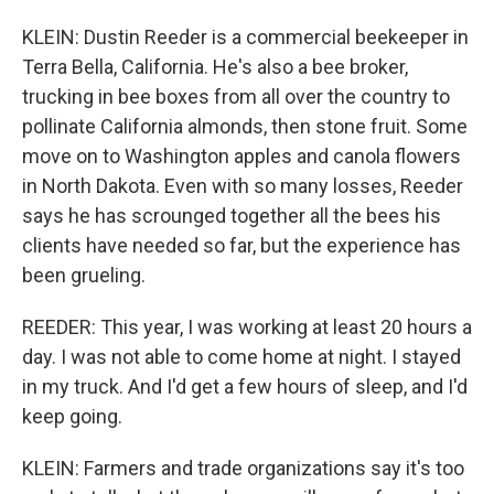
KLEIN: Dustin Reeder is a commercial beekeeper in
Terra Bella, California. He's also a bee broker,
trucking in bee boxes from all over the country to
pollinate California almonds, then stone fruit. Some
move on to Washington apples and canola flowers
in North Dakota. Even with so many losses, Reeder
says he has scrounged together all the bees his
clients have needed so far, but the experience has
been grueling.
REEDER: This year, I was working at least 20 hours a
day. I was not able to come home at night. I stayed
in my truck. And I'd get a few hours of sleep, and I'd
keep going.
KLEIN: Farmers and trade organizations say it's too