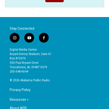
Stay Connected
i
y
f
n
o
a
s
u
c
Digital Media Center
t
t
e
Bryant-Denny Stadium, Gate 61
a
u
b
Box 870370
g
b
o
920 Paul Bryant Drive
r
e
o
Tuscaloosa, AL 35487-0370
a
k
205-348-6644
m
© 2026 Alabama Public Radio
Privacy Policy
Resources >
About APR