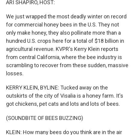
ARI SHAPIRO, HOST:
We just wrapped the most deadly winter on record
for commercial honey bees in the U.S. They not
only make honey, they also pollinate more than a
hundred U.S. crops here for a total of $18 billion in
agricultural revenue. KVPR's Kerry Klein reports
from central California, where the bee industry is
scrambling to recover from these sudden, massive
losses.
KERRY KLEIN, BYLINE: Tucked away on the
outskirts of the city of Visalia is a honey farm. It's
got chickens, pet cats and lots and lots of bees.
(SOUNDBITE OF BEES BUZZING)
KLEIN: How many bees do you think are in the air