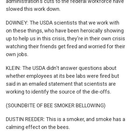
administration's cuts to the federal workforce have
slowed this work down.
DOWNEY: The USDA scientists that we work with
on these things, who have been heroically showing
up to help us in this crisis, they're in their own crisis
watching their friends get fired and worried for their
own jobs.
KLEIN: The USDA didn't answer questions about
whether employees at its bee labs were fired but
said in an emailed statement that scientists are
working to identify the source of the die-offs.
(SOUNDBITE OF BEE SMOKER BELLOWING)
DUSTIN REEDER: This is a smoker, and smoke has a
calming effect on the bees.