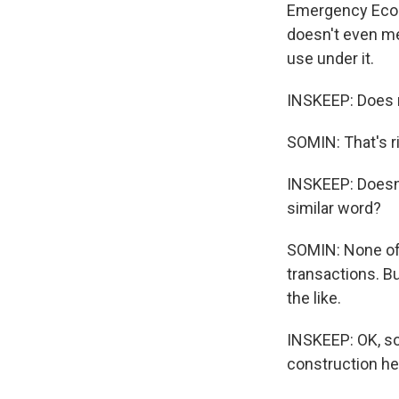
Emergency Econo
doesn't even men
use under it.
INSKEEP: Does no
SOMIN: That's ri
INSKEEP: Doesn'
similar word?
SOMIN: None of t
transactions. Bu
the like.
INSKEEP: OK, so
construction he