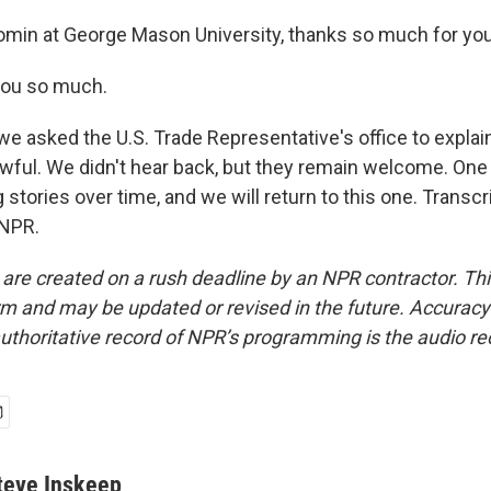
omin at George Mason University, thanks so much for you
ou so much.
e asked the U.S. Trade Representative's office to explai
 lawful. We didn't hear back, but they remain welcome. On
 stories over time, and we will return to this one. Transcr
 NPR.
 are created on a rush deadline by an NPR contractor. Th
form and may be updated or revised in the future. Accuracy 
uthoritative record of NPR’s programming is the audio re
teve Inskeep