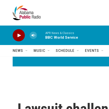
Skip to main content
APR News & Classics
BBC World Service
NEWS
MUSIC
SCHEDULE
EVENTS
Lawsuit challen