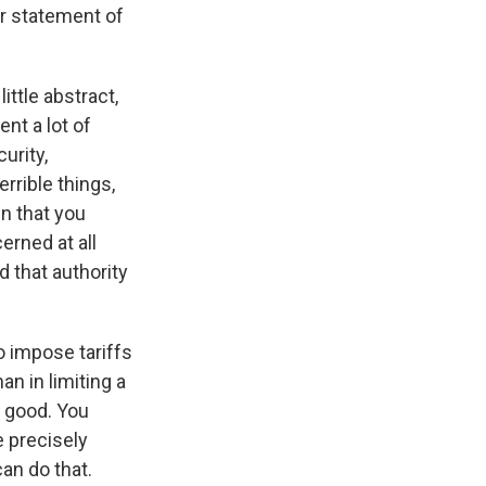
ar statement of
ittle abstract,
ent a lot of
urity,
errible things,
n that you
erned at all
d that authority
o impose tariffs
n in limiting a
 good. You
e precisely
can do that.