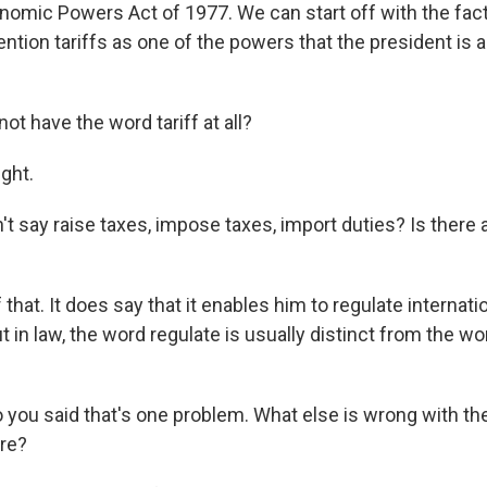
mic Powers Act of 1977. We can start off with the fact 
tion tariffs as one of the powers that the president is 
t have the word tariff at all?
ght.
t say raise taxes, impose taxes, import duties? Is there
hat. It does say that it enables him to regulate internati
t in law, the word regulate is usually distinct from the word
 you said that's one problem. What else is wrong with th
re?