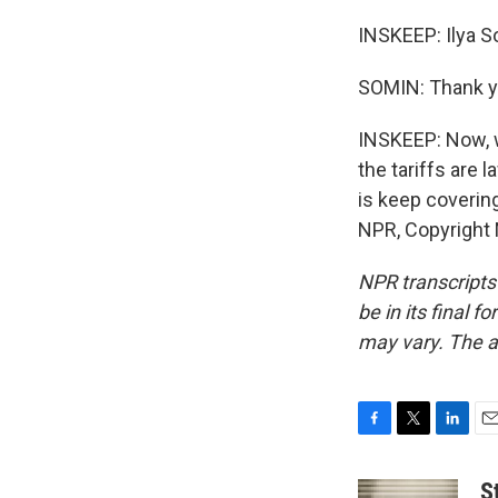
INSKEEP: Ilya S
SOMIN: Thank y
INSKEEP: Now, w
the tariffs are
is keep covering
NPR, Copyright
NPR transcripts
be in its final 
may vary. The a
F
T
L
E
a
w
i
m
c
i
n
a
S