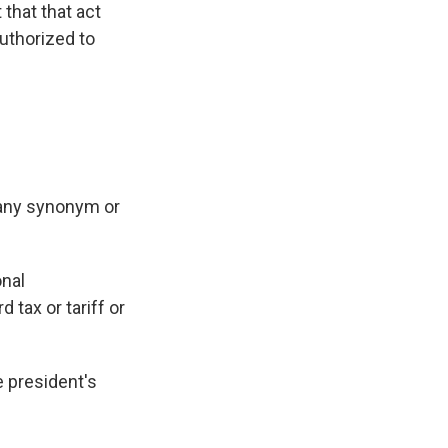
that that act
authorized to
 any synonym or
onal
 tax or tariff or
e president's