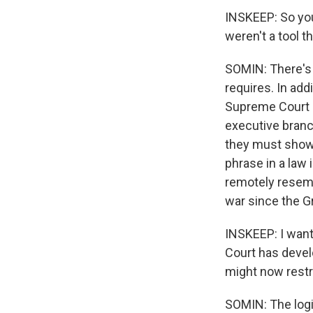
INSKEEP: So you
weren't a tool 
SOMIN: There's t
requires. In ad
Supreme Court h
executive branc
they must show 
phrase in a law
remotely resembl
war since the Gr
INSKEEP: I want 
Court has devel
might now restr
SOMIN: The logi