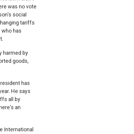
here was no vote
son's social
hanging tariffs
er who has
t.
ly harmed by
orted goods,
president has
 year. He says
fs all by
here's an
e International