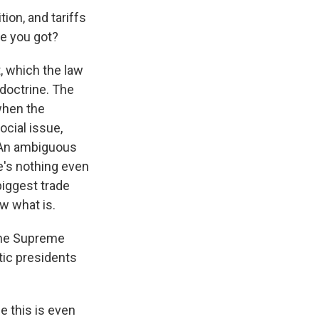
ion, and tariffs
se you got?
, which the law
 doctrine. The
when the
cial issue,
. An ambiguous
e's nothing even
biggest trade
w what is.
 the Supreme
tic presidents
 this is even