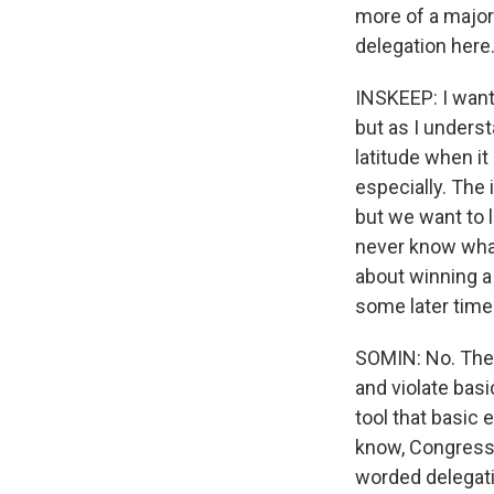
more of a major
delegation here
INSKEEP: I want 
but as I understa
latitude when it
especially. The 
but we want to 
never know what
about winning a 
some later time
SOMIN: No. Ther
and violate bas
tool that basi
know, Congress 
worded delegatio