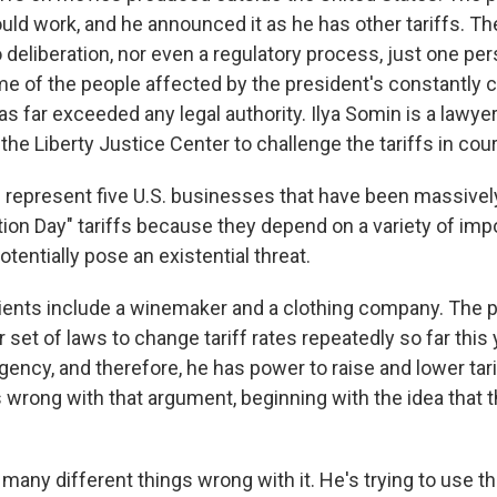
uld work, and he announced it as he has other tariffs. T
deliberation, nor even a regulatory process, just one per
e of the people affected by the president's constantly c
as far exceeded any legal authority. Ilya Somin is a lawy
he Liberty Justice Center to challenge the tariffs in cour
represent five U.S. businesses that have been massive
tion Day" tariffs because they depend on a variety of imp
otentially pose an existential threat.
ients include a winemaker and a clothing company. The 
r set of laws to change tariff rates repeatedly so far this
ency, and therefore, he has power to raise and lower tarif
 wrong with that argument, beginning with the idea that t
any different things wrong with it. He's trying to use th