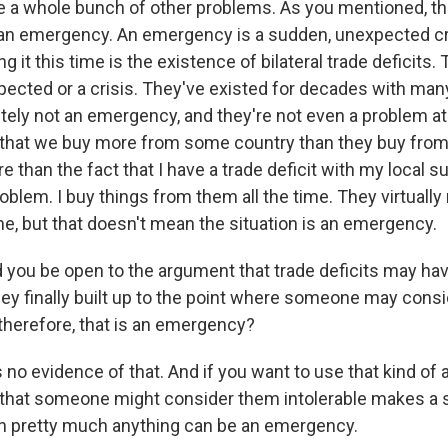
a whole bunch of other problems. As you mentioned, thi
an emergency. An emergency is a sudden, unexpected cr
ng it this time is the existence of bilateral trade deficits.
ected or a crisis. They've existed for decades with man
itely not an emergency, and they're not even a problem at
 that we buy more from some country than they buy from u
than the fact that I have a trade deficit with my local s
oblem. I buy things from them all the time. They virtually
e, but that doesn't mean the situation is an emergency.
you be open to the argument that trade deficits may hav
they finally built up to the point where someone may cons
 therefore, that is an emergency?
no evidence of that. And if you want to use that kind of 
 that someone might consider them intolerable makes a s
n pretty much anything can be an emergency.