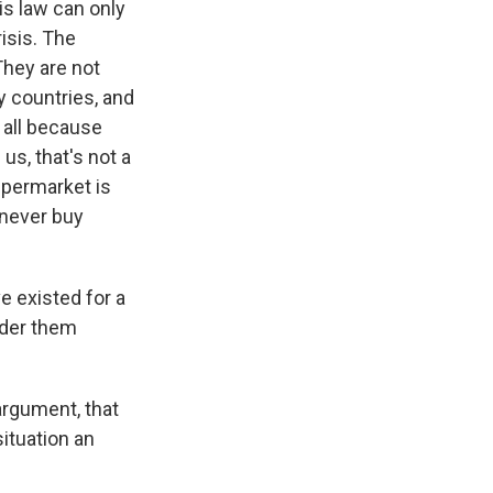
s law can only
isis. The
 They are not
y countries, and
 all because
s, that's not a
upermarket is
 never buy
e existed for a
ider them
argument, that
ituation an