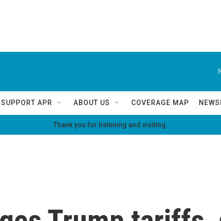
SUPPORT APR
ABOUT US
COVERAGE MAP
NEWS
Thank you for listening and visiting.
ges Trump tariffs,