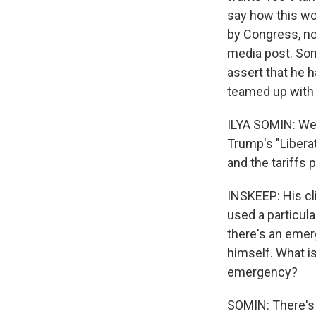
say how this wo
by Congress, no 
media post. Som
assert that he h
teamed up with t
ILYA SOMIN: We 
Trump's "Libera
and the tariffs p
INSKEEP: His cl
used a particula
there's an emerg
himself. What is
emergency?
SOMIN: There's m