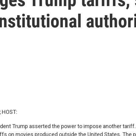
stitutional author
, HOST:
sident Trump asserted the power to impose another tariff.
ffs on movies produced outside the United States. The pr