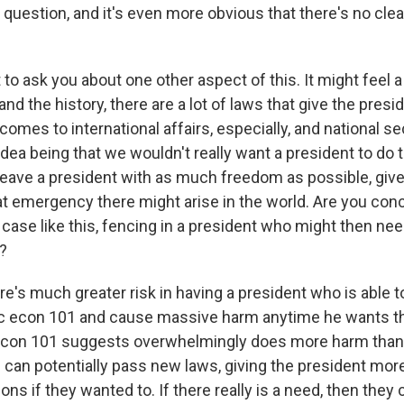
 question, and it's even more obvious that there's no cle
.
to ask you about one other aspect of this. It might feel a l
nd the history, there are a lot of laws that give the presid
 comes to international affairs, especially, and national sec
idea being that we wouldn't really want a president to do t
leave a president with as much freedom as possible, give
 emergency there might arise in the world. Are you conc
case like this, fencing in a president who might then nee
?
e's much greater risk in having a president who is able t
ic econ 101 and cause massive harm anytime he wants tha
c econ 101 suggests overwhelmingly does more harm than
can potentially pass new laws, giving the president mor
ns if they wanted to. If there really is a need, then they 