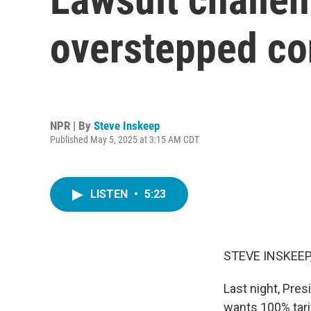
overstepped con
NPR | By
Steve Inskeep
Published May 5, 2025 at 3:15 AM CDT
LISTEN
•
5:23
STEVE INSKEEP
Last night, Pre
wants 100% tari