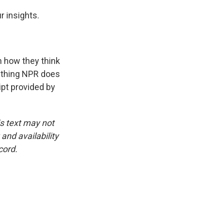
r insights.
n how they think
e thing NPR does
ipt provided by
is text may not
and availability
cord.