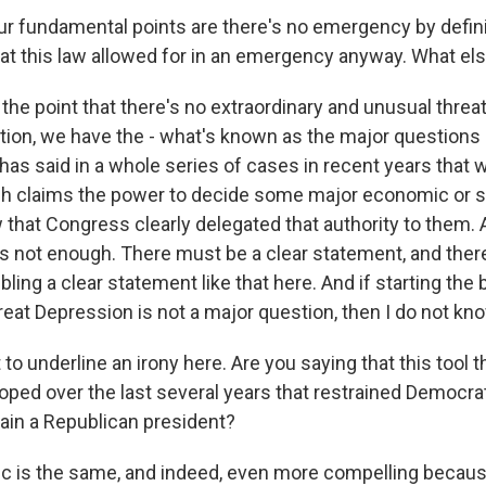
r fundamental points are there's no emergency by definit
that this law allowed for in an emergency anyway. What el
he point that there's no extraordinary and unusual threat
dition, we have the - what's known as the major questions
as said in a whole series of cases in recent years that 
h claims the power to decide some major economic or so
that Congress clearly delegated that authority to them
 is not enough. There must be a clear statement, and ther
ing a clear statement like that here. And if starting the 
eat Depression is not a major question, then I do not kno
to underline an irony here. Are you saying that this tool
oped over the last several years that restrained Democra
ain a Republican president?
c is the same, and indeed, even more compelling because