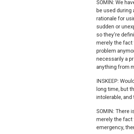
SOMIN: We have 
be used during 
rationale for usi
sudden or unexp
so they're defin
merely the fact
problem anymore 
necessarily a pr
anything from m
INSKEEP: Would 
long time, but 
intolerable, and
SOMIN: There is 
merely the fact
emergency, the