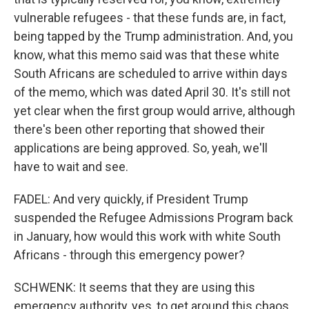
vulnerable refugees - that these funds are, in fact,
being tapped by the Trump administration. And, you
know, what this memo said was that these white
South Africans are scheduled to arrive within days
of the memo, which was dated April 30. It's still not
yet clear when the first group would arrive, although
there's been other reporting that showed their
applications are being approved. So, yeah, we'll
have to wait and see.
FADEL: And very quickly, if President Trump
suspended the Refugee Admissions Program back
in January, how would this work with white South
Africans - through this emergency power?
SCHWENK: It seems that they are using this
emergency authority, yes, to get around this chaos