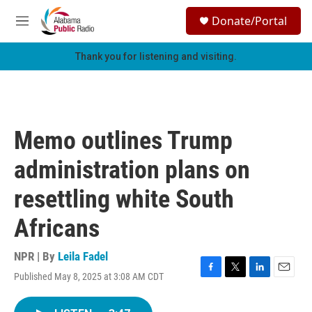
Skip to main content
S
Donate/Portal
e
M
a
e
r
n
Thank you for listening and visiting.
c
u
h
u
e
r
Memo outlines Trump
y
administration plans on
resettling white South
Africans
NPR | By
Leila Fadel
Published May 8, 2025 at 3:08 AM CDT
F
T
L
E
a
w
i
m
c
i
n
a