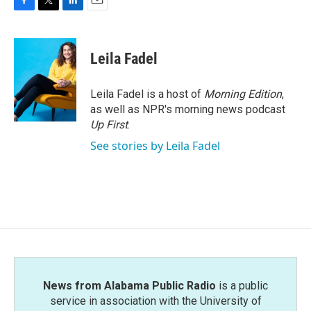
F
T
L
E
a
w
i
m
c
i
n
a
e
t
k
i
Leila Fadel
b
t
e
l
o
e
d
o
r
I
Leila Fadel is a host of
Morning Edition
,
k
n
as well as NPR's morning news podcast
Up First
.
See stories by Leila Fadel
News from Alabama Public Radio
is a public
service in association with the University of