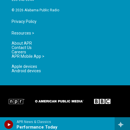
m
© 2026 Alabama Public Radio
Privacy Policy
Resources >
About APR
Contact Us
Careers
APR Mobile App >
Apple devices
Android devices
APR News & Classics
Performance Today