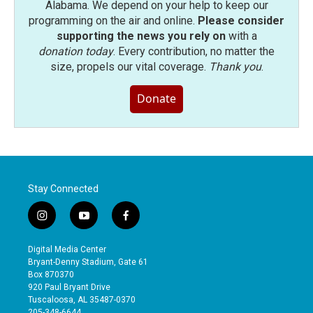
Alabama. We depend on your help to keep our
programming on the air and online.
Please consider
supporting the news you rely on
with a
donation today
. Every contribution, no matter the
size, propels our vital coverage.
Thank you
.
Donate
Stay Connected
i
y
f
n
o
a
s
u
c
Digital Media Center
t
t
e
Bryant-Denny Stadium, Gate 61
a
u
b
Box 870370
g
b
o
920 Paul Bryant Drive
r
e
o
Tuscaloosa, AL 35487-0370
a
k
205-348-6644