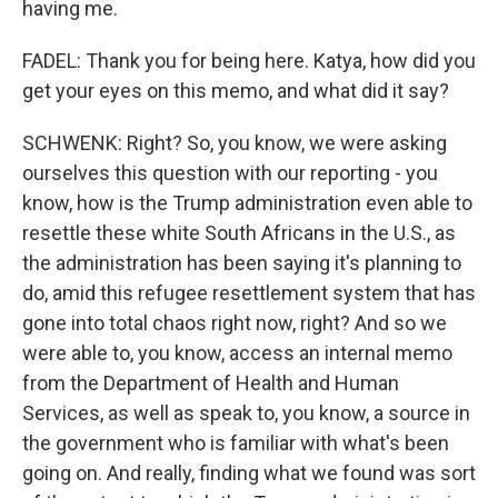
having me.
FADEL: Thank you for being here. Katya, how did you
get your eyes on this memo, and what did it say?
SCHWENK: Right? So, you know, we were asking
ourselves this question with our reporting - you
know, how is the Trump administration even able to
resettle these white South Africans in the U.S., as
the administration has been saying it's planning to
do, amid this refugee resettlement system that has
gone into total chaos right now, right? And so we
were able to, you know, access an internal memo
from the Department of Health and Human
Services, as well as speak to, you know, a source in
the government who is familiar with what's been
going on. And really, finding what we found was sort