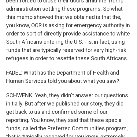
been forced to close their doors amid the Trump
administration settling these programs. So what
this memo showed that we obtained is that the,
you know, OOR is asking for emergency authority in
order to sort of directly provide assistance to white
South Africans entering the U.S. - is, in fact, using
funds that are typically reserved for very high-risk
refugees in order to resettle these South Africans.
FADEL: What has the Department of Health and
Human Services told you about what you saw?
SCHWENK: Yeah, they didn't answer our questions
initially. But after we published our story, they did
get back to us and confirmed some of our
reporting. You know, they said that these special
funds, called the Preferred Communities program,
that is typically reserved for, you know, extremely