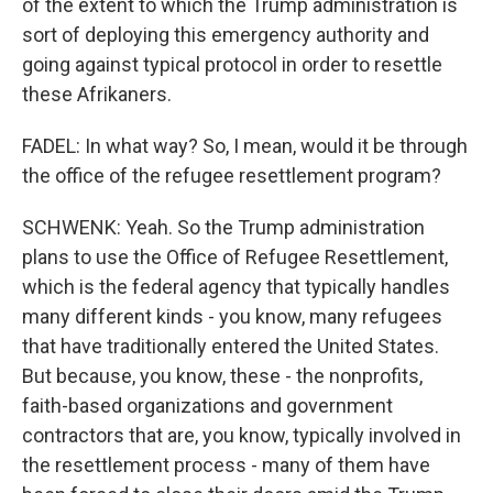
of the extent to which the Trump administration is
sort of deploying this emergency authority and
going against typical protocol in order to resettle
these Afrikaners.
FADEL: In what way? So, I mean, would it be through
the office of the refugee resettlement program?
SCHWENK: Yeah. So the Trump administration
plans to use the Office of Refugee Resettlement,
which is the federal agency that typically handles
many different kinds - you know, many refugees
that have traditionally entered the United States.
But because, you know, these - the nonprofits,
faith-based organizations and government
contractors that are, you know, typically involved in
the resettlement process - many of them have