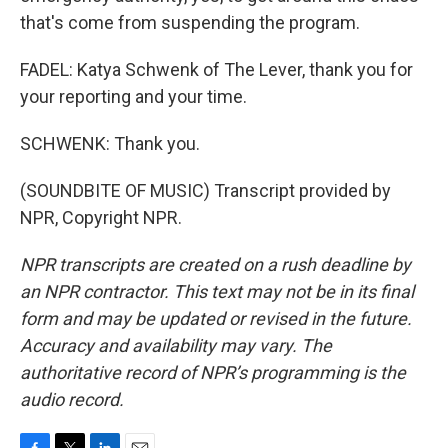
that's come from suspending the program.
FADEL: Katya Schwenk of The Lever, thank you for
your reporting and your time.
SCHWENK: Thank you.
(SOUNDBITE OF MUSIC) Transcript provided by
NPR, Copyright NPR.
NPR transcripts are created on a rush deadline by
an NPR contractor. This text may not be in its final
form and may be updated or revised in the future.
Accuracy and availability may vary. The
authoritative record of NPR’s programming is the
audio record.