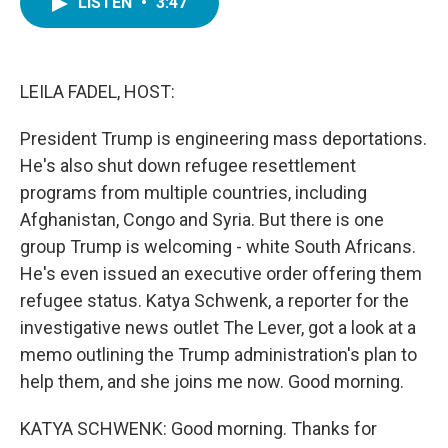
LISTEN
•
3:47
e
t
k
i
b
t
e
l
o
e
d
o
r
I
k
n
LEILA FADEL, HOST:
President Trump is engineering mass deportations.
He's also shut down refugee resettlement
programs from multiple countries, including
Afghanistan, Congo and Syria. But there is one
group Trump is welcoming - white South Africans.
He's even issued an executive order offering them
refugee status. Katya Schwenk, a reporter for the
investigative news outlet The Lever, got a look at a
memo outlining the Trump administration's plan to
help them, and she joins me now. Good morning.
KATYA SCHWENK: Good morning. Thanks for