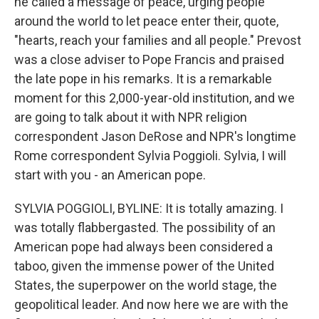
he called a message of peace, urging people
around the world to let peace enter their, quote,
"hearts, reach your families and all people." Prevost
was a close adviser to Pope Francis and praised
the late pope in his remarks. It is a remarkable
moment for this 2,000-year-old institution, and we
are going to talk about it with NPR religion
correspondent Jason DeRose and NPR's longtime
Rome correspondent Sylvia Poggioli. Sylvia, I will
start with you - an American pope.
SYLVIA POGGIOLI, BYLINE: It is totally amazing. I
was totally flabbergasted. The possibility of an
American pope had always been considered a
taboo, given the immense power of the United
States, the superpower on the world stage, the
geopolitical leader. And now here we are with the