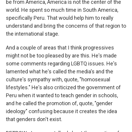
be from America, America is not the center of the
world. He spent so much time in South America,
specifically Peru. That would help him to really
understand and bring the concerns of that region to
the international stage.
And a couple of areas that I think progressives
might not be too pleased by are this. He's made
some comments regarding LGBTQ issues. He's
lamented what he's called the media's and the
culture's sympathy with, quote, "homosexual
lifestyles." He's also criticized the government of
Peru when it wanted to teach gender in schools,
and he called the promotion of, quote, "gender
ideology" confusing because it creates the idea
that genders don't exist.