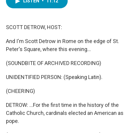
LISTEN
•
11:12
e
t
k
i
b
t
e
l
o
e
d
o
r
I
k
n
SCOTT DETROW, HOST:
And I'm Scott Detrow in Rome on the edge of St.
Peter's Square, where this evening...
(SOUNDBITE OF ARCHIVED RECORDING)
UNIDENTIFIED PERSON: (Speaking Latin).
(CHEERING)
DETROW: ...For the first time in the history of the
Catholic Church, cardinals elected an American as
pope.