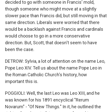
decided to go with someone in Francis' mold,
though someone who might move at a slightly
slower pace than Francis did, but still moving in that
same direction. Liberals were worried that there
would be a backlash against Francis and cardinals
would choose to go in a more conservative
direction. But, Scott, that doesn't seem to have
been the case.
DETROW: Sylvia, a lot of attention on the name Leo,
Pope Leo XIV. Tell us about the name Pope Leo in
the Roman Catholic Church's history, how
important this is.
POGGIOLI: Well, the last Leo was Leo XIII, and he
was known for his 1891 encyclical "Rerum
Novarum" - "Of New Things." In it, he outlined the