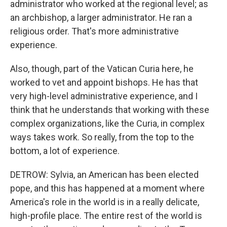
administrator who worked at the regional level; as
an archbishop, a larger administrator. He ran a
religious order. That's more administrative
experience.
Also, though, part of the Vatican Curia here, he
worked to vet and appoint bishops. He has that
very high-level administrative experience, and I
think that he understands that working with these
complex organizations, like the Curia, in complex
ways takes work. So really, from the top to the
bottom, a lot of experience.
DETROW: Sylvia, an American has been elected
pope, and this has happened at a moment where
America's role in the world is in a really delicate,
high-profile place. The entire rest of the world is