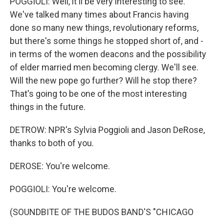
POGGIOLI: Well, it'll be very interesting to see.
We've talked many times about Francis having
done so many new things, revolutionary reforms,
but there's some things he stopped short of, and -
in terms of the women deacons and the possibility
of elder married men becoming clergy. We'll see.
Will the new pope go further? Will he stop there?
That's going to be one of the most interesting
things in the future.
DETROW: NPR's Sylvia Poggioli and Jason DeRose,
thanks to both of you.
DEROSE: You're welcome.
POGGIOLI: You're welcome.
(SOUNDBITE OF THE BUDOS BAND'S "CHICAGO