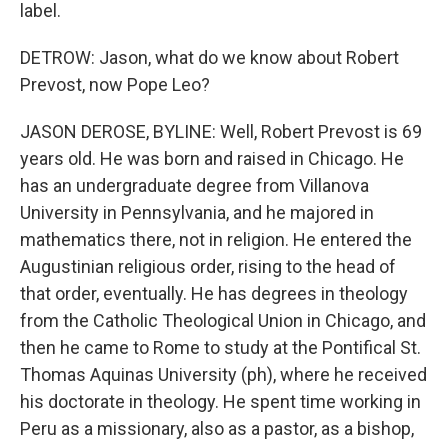
label.
DETROW: Jason, what do we know about Robert
Prevost, now Pope Leo?
JASON DEROSE, BYLINE: Well, Robert Prevost is 69
years old. He was born and raised in Chicago. He
has an undergraduate degree from Villanova
University in Pennsylvania, and he majored in
mathematics there, not in religion. He entered the
Augustinian religious order, rising to the head of
that order, eventually. He has degrees in theology
from the Catholic Theological Union in Chicago, and
then he came to Rome to study at the Pontifical St.
Thomas Aquinas University (ph), where he received
his doctorate in theology. He spent time working in
Peru as a missionary, also as a pastor, as a bishop,