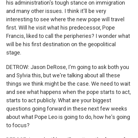
his administration's tough stance on immigration
and many other issues. I think it'll be very
interesting to see where the new pope will travel
first. Will he visit what his predecessor, Pope
Francis, liked to call the peripheries? I wonder what
will be his first destination on the geopolitical
stage.
DETROW: Jason DeRose, I'm going to ask both you
and Sylvia this, but we're talking about all these
things we think might be the case. We need to wait
and see what happens when the pope starts to act,
starts to act publicly. What are your biggest
questions going forward in these next few weeks
about what Pope Leo is going to do, how he's going
to focus?