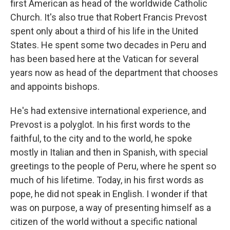
first American as head of the worldwide Catholic
Church. It's also true that Robert Francis Prevost
spent only about a third of his life in the United
States. He spent some two decades in Peru and
has been based here at the Vatican for several
years now as head of the department that chooses
and appoints bishops.
He's had extensive international experience, and
Prevost is a polyglot. In his first words to the
faithful, to the city and to the world, he spoke
mostly in Italian and then in Spanish, with special
greetings to the people of Peru, where he spent so
much of his lifetime. Today, in his first words as
pope, he did not speak in English. I wonder if that
was on purpose, a way of presenting himself as a
citizen of the world without a specific national