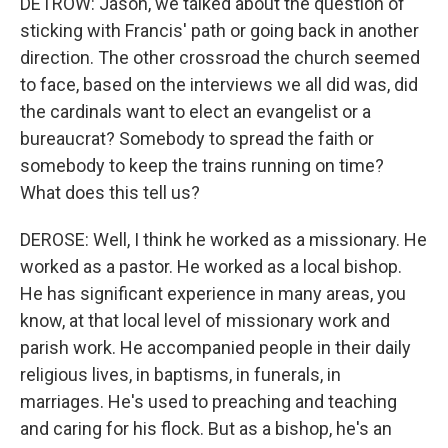
DETROW: Jason, we talked about the question of
sticking with Francis' path or going back in another
direction. The other crossroad the church seemed
to face, based on the interviews we all did was, did
the cardinals want to elect an evangelist or a
bureaucrat? Somebody to spread the faith or
somebody to keep the trains running on time?
What does this tell us?
DEROSE: Well, I think he worked as a missionary. He
worked as a pastor. He worked as a local bishop.
He has significant experience in many areas, you
know, at that local level of missionary work and
parish work. He accompanied people in their daily
religious lives, in baptisms, in funerals, in
marriages. He's used to preaching and teaching
and caring for his flock. But as a bishop, he's an