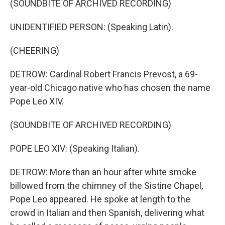
(SOUNDBITE OF ARCHIVED RECORDING)
UNIDENTIFIED PERSON: (Speaking Latin).
(CHEERING)
DETROW: Cardinal Robert Francis Prevost, a 69-
year-old Chicago native who has chosen the name
Pope Leo XIV.
(SOUNDBITE OF ARCHIVED RECORDING)
POPE LEO XIV: (Speaking Italian).
DETROW: More than an hour after white smoke
billowed from the chimney of the Sistine Chapel,
Pope Leo appeared. He spoke at length to the
crowd in Italian and then Spanish, delivering what