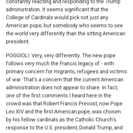
constantly reacting and responding to the Trump
administration. It seems significant that the
College of Cardinals would pick not just any
American pope, but somebody who seems to see
the world very differently than the sitting American
president.
POGGIOLI: Very, very differently. The new pope
follows very much the Francis legacy of - with
primary concern for migrants, refugees and victims
of war. That's a concern that the current American
administration does not appear to share. In fact,
one of the first comments I heard here in the
crowd was that Robert Francis Prevost, now Pope
Leo XIV and the first American pope, was chosen
by his fellow cardinals as the Catholic Church's
response to the U.S. president, Donald Trump, and