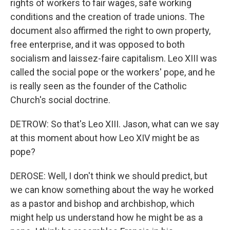
rights of workers to fair wages, safe working
conditions and the creation of trade unions. The
document also affirmed the right to own property,
free enterprise, and it was opposed to both
socialism and laissez-faire capitalism. Leo XIII was
called the social pope or the workers' pope, and he
is really seen as the founder of the Catholic
Church's social doctrine.
DETROW: So that's Leo XIII. Jason, what can we say
at this moment about how Leo XIV might be as
pope?
DEROSE: Well, I don't think we should predict, but
we can know something about the way he worked
as a pastor and bishop and archbishop, which
might help us understand how he might be as a