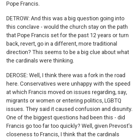
Pope Francis.
DETROW: And this was a big question going into
this conclave - would the church stay on the path
that Pope Francis set for the past 12 years or turn
back, revert, go in a different, more traditional
direction? This seems to be a big clue about what
the cardinals were thinking.
DEROSE: Well, I think there was a fork in the road
here. Conservatives were unhappy with the speed
at which Francis moved on issues regarding, say,
migrants or women or entering politics, LGBTQ
issues. They said it caused confusion and disunity.
One of the biggest questions had been this - did
Francis go too far too quickly? Well, given Prevost's
closeness to Francis, I think that the cardinals