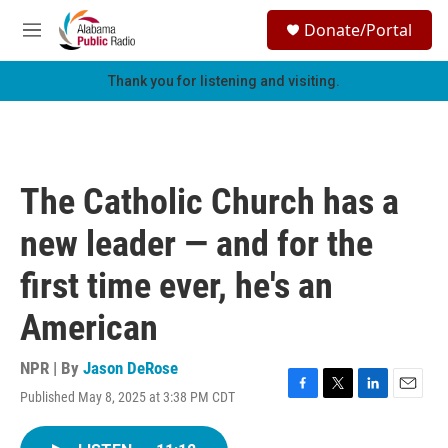
Skip to main content
S
Donate/Portal
e
M
a
e
r
n
Thank you for listening and visiting.
c
u
h
u
e
r
The Catholic Church has a
y
new leader — and for the
first time ever, he's an
American
NPR | By
Jason DeRose
Published May 8, 2025 at 3:38 PM CDT
F
T
L
E
a
w
i
m
c
i
n
a