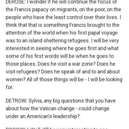
DEROSE: I wonder if he will continue the focus of
the Francis papacy on migrants, on the poor, on the
people who have the least control over their lives. I
think that that is something Francis brought to the
attention of the world when his first papal voyage
was to an island sheltering refugees. I will be very
interested in seeing where he goes first and what
some of his first words will be when he goes to
those places. Does he visit a war zone? Does he
visit refugees? Does he speak of and to and about
women? All of those things will be - I will be looking
for.
DETROW: Sylvia, any big questions that you have
about how the Vatican change - could change
under an American's leadership?