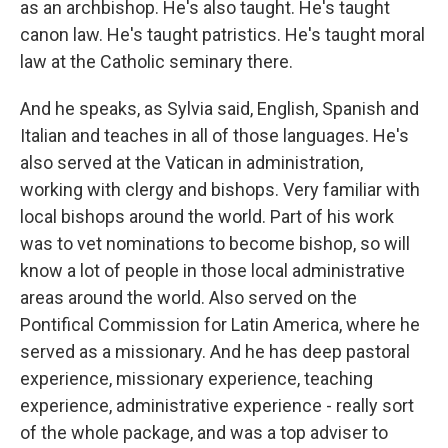
as an archbishop. He's also taught. He's taught
canon law. He's taught patristics. He's taught moral
law at the Catholic seminary there.
And he speaks, as Sylvia said, English, Spanish and
Italian and teaches in all of those languages. He's
also served at the Vatican in administration,
working with clergy and bishops. Very familiar with
local bishops around the world. Part of his work
was to vet nominations to become bishop, so will
know a lot of people in those local administrative
areas around the world. Also served on the
Pontifical Commission for Latin America, where he
served as a missionary. And he has deep pastoral
experience, missionary experience, teaching
experience, administrative experience - really sort
of the whole package, and was a top adviser to