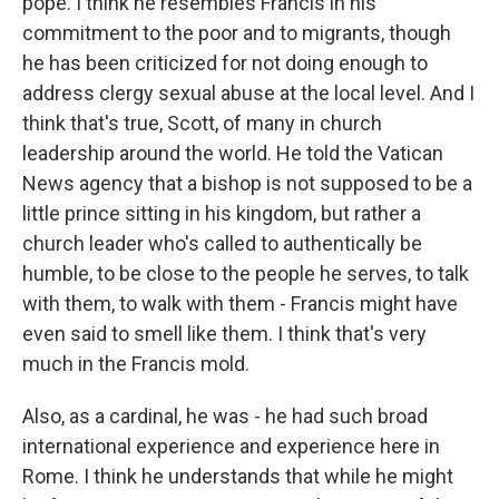
pope. I think he resembles Francis in his
commitment to the poor and to migrants, though
he has been criticized for not doing enough to
address clergy sexual abuse at the local level. And I
think that's true, Scott, of many in church
leadership around the world. He told the Vatican
News agency that a bishop is not supposed to be a
little prince sitting in his kingdom, but rather a
church leader who's called to authentically be
humble, to be close to the people he serves, to talk
with them, to walk with them - Francis might have
even said to smell like them. I think that's very
much in the Francis mold.
Also, as a cardinal, he was - he had such broad
international experience and experience here in
Rome. I think he understands that while he might