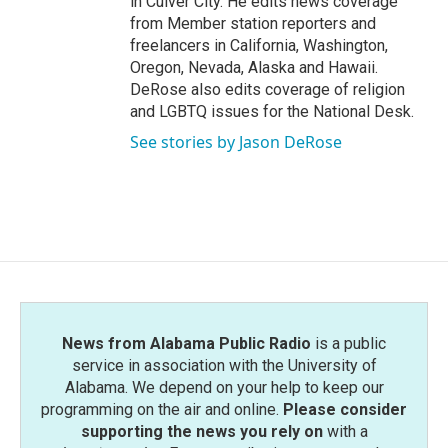
in Culver City. He edits news coverage
from Member station reporters and
freelancers in California, Washington,
Oregon, Nevada, Alaska and Hawaii.
DeRose also edits coverage of religion
and LGBTQ issues for the National Desk.
See stories by Jason DeRose
News from Alabama Public Radio
is a public
service in association with the University of
Alabama. We depend on your help to keep our
programming on the air and online.
Please consider
supporting the news you rely on
with a