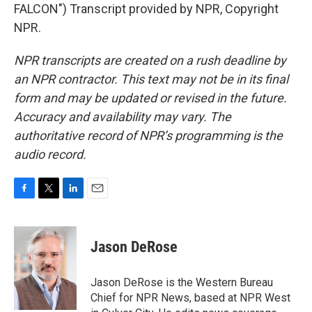
FALCON") Transcript provided by NPR, Copyright
NPR.
NPR transcripts are created on a rush deadline by
an NPR contractor. This text may not be in its final
form and may be updated or revised in the future.
Accuracy and availability may vary. The
authoritative record of NPR’s programming is the
audio record.
F
T
L
E
a
w
i
m
c
i
n
a
e
t
k
i
Jason DeRose
b
t
e
l
o
e
d
o
r
I
Jason DeRose is the Western Bureau
k
n
Chief for NPR News, based at NPR West