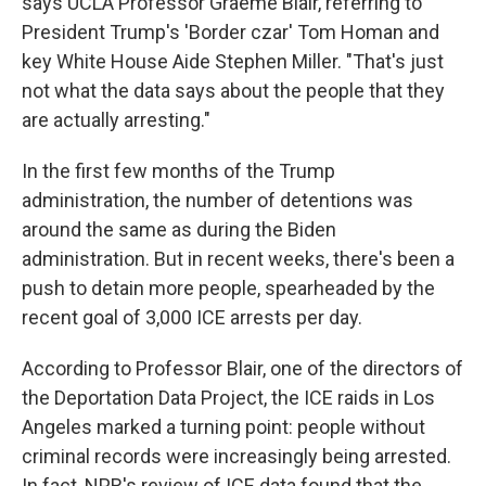
says UCLA Professor Graeme Blair, referring to
President Trump's 'Border czar' Tom Homan and
key White House Aide Stephen Miller. "That's just
not what the data says about the people that they
are actually arresting."
In the first few months of the Trump
administration, the number of detentions was
around the same as during the Biden
administration. But in recent weeks, there's been a
push to detain more people, spearheaded by the
recent goal of 3,000 ICE arrests per day.
According to Professor Blair, one of the directors of
the Deportation Data Project, the ICE raids in Los
Angeles marked a turning point: people without
criminal records were increasingly being arrested.
In fact, NPR's review of ICE data found that the