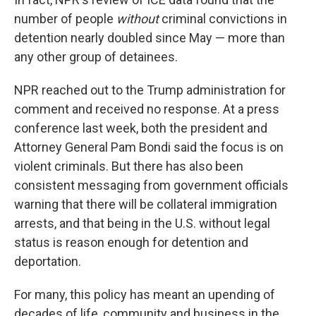
number of people
without
criminal convictions in
detention nearly doubled since May — more than
any other group of detainees.
NPR reached out to the Trump administration for
comment and received no response. At a press
conference last week, both the president and
Attorney General Pam Bondi said the focus is on
violent criminals. But there has also been
consistent messaging from government officials
warning that there will be collateral immigration
arrests, and that being in the U.S. without legal
status is reason enough for detention and
deportation.
For many, this policy has meant an upending of
decades of life, community and business in the