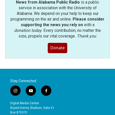
News from Alabama Public Radio
is a public
service in association with the University of
Alabama. We depend on your help to keep our
programming on the air and online.
Please consider
supporting the news you rely on
with a
donation today
. Every contribution, no matter the
size, propels our vital coverage.
Thank you
.
Donate
Stay Connected
i
y
f
n
o
a
s
u
c
Digital Media Center
t
t
e
Bryant-Denny Stadium, Gate 61
a
u
b
Box 870370