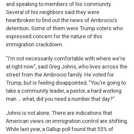
and speaking to members of his community.
Several of his neighbors said they were
heartbroken to find out the news of Ambrocio's
detention. Some of them were Trump voters who
expressed concern for the nature of this
immigration crackdown.
"I'm not necessarily comfortable with where we're
at right now", said Greg Johns, who lives across the
street from the Ambrocio family. He voted for
Trump, but is feeling disappointed. "You're going to
take a community leader, a pastor, a hard working
man … what, did you need a number that day?"
Johns is not alone. There are indications that
American views on immigration control are shifting.
While last year, a Gallup poll found that 55% of