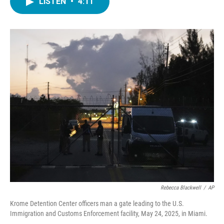
LISTEN
•
4:11
e
t
k
i
b
t
e
l
o
e
d
o
r
I
k
n
Rebecca Blackwell
/
AP
Krome Detention Center officers man a gate leading to the U.S.
Immigration and Customs Enforcement facility, May 24, 2025, in Miami.