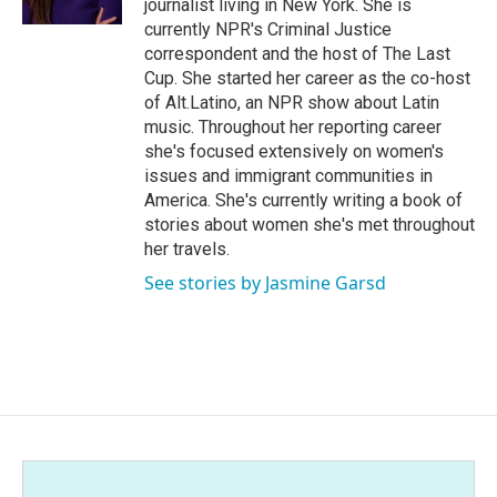
journalist living in New York. She is
currently NPR's Criminal Justice
correspondent and the host of The Last
Cup. She started her career as the co-host
of Alt.Latino, an NPR show about Latin
music. Throughout her reporting career
she's focused extensively on women's
issues and immigrant communities in
America. She's currently writing a book of
stories about women she's met throughout
her travels.
See stories by Jasmine Garsd