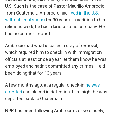
U.S. Such is the case of Pastor Maurilio Ambrocio
from Guatemala. Ambrocio had
lived in the U.S.
without legal status
for 30 years. In addition to his
religious work, he had a landscaping company. He
had no criminal record.
Ambrocio had what is called a stay of removal,
which required him to check in with immigration
officials at least once a year, let them know he was
employed and hadn't committed any crimes. He'd
been doing that for 13 years.
A few months ago, at a regular check-in
he was
arrested
and placed in detention. Last night he was
deported back to Guatemala.
NPR has been following Ambrocio's case closely,