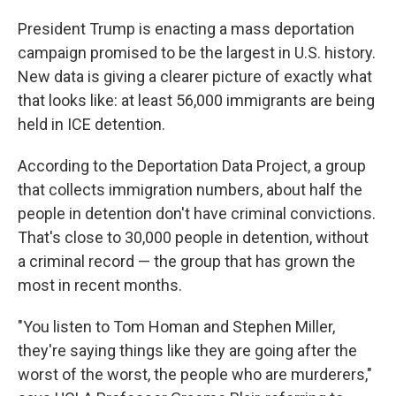
President Trump is enacting a mass deportation
campaign promised to be the largest in U.S. history.
New data is giving a clearer picture of exactly what
that looks like:
at least 56,000 immigrants are being
held in ICE detention.
According to the Deportation Data Project, a group
that collects immigration numbers, about half the
people in detention don't have criminal convictions.
That's close to 30,000 people in detention, without
a criminal record — the group that has grown the
most in recent months.
"You listen to Tom Homan and Stephen Miller,
they're saying things like they are going after the
worst of the worst, the people who are murderers,"