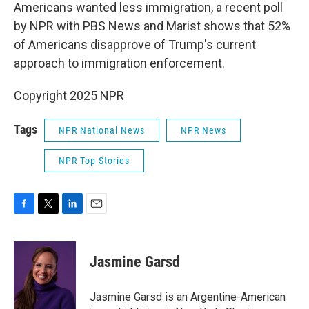
Americans wanted less immigration, a recent poll
by NPR with PBS News and Marist shows that 52%
of Americans disapprove of Trump's current
approach to immigration enforcement.
Copyright 2025 NPR
Tags
NPR National News
NPR News
NPR Top Stories
F
T
L
E
a
w
i
m
c
i
n
a
e
t
k
i
Jasmine Garsd
b
t
e
l
o
e
d
o
r
I
Jasmine Garsd is an Argentine-American
k
n