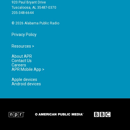
g
b
o
920 Paul Bryant Drive
r
e
o
Tuscaloosa, AL 35487-0370
a
k
205-348-6644
m
© 2026 Alabama Public Radio
Privacy Policy
Resources >
About APR
Contact Us
Careers
APR Mobile App >
Apple devices
Android devices