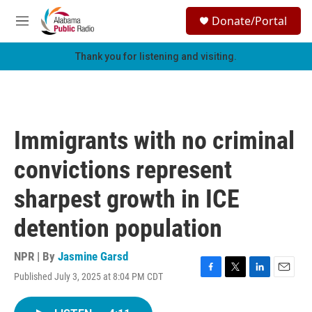
Skip to main content
S
Donate/Portal
e
M
a
e
r
n
Thank you for listening and visiting.
c
u
h
u
e
r
Immigrants with no criminal
y
convictions represent
sharpest growth in ICE
detention population
NPR | By
Jasmine Garsd
Published July 3, 2025 at 8:04 PM CDT
F
T
L
E
a
w
i
m
c
i
n
a