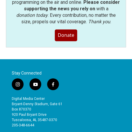
programming on the air and online.
Please consider
supporting the news you rely on
with a
donation today
. Every contribution, no matter the
size, propels our vital coverage.
Thank you
.
Donate
Stay Connected
i
y
f
n
o
a
s
u
c
Digital Media Center
t
t
e
Bryant-Denny Stadium, Gate 61
a
u
b
Box 870370
g
b
o
920 Paul Bryant Drive
r
e
o
Tuscaloosa, AL 35487-0370
a
k
205-348-6644
m