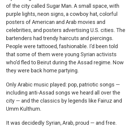
of the city called Sugar Man. A small space, with
purple lights, neon signs, a cowboy hat, colorful
posters of American and Arab movies and
celebrities, and posters advertising U.S. cities. The
bartenders had trendy haircuts and piercings.
People were tattooed, fashionable. I'd been told
that some of them were young Syrian activists
who'd fled to Beirut during the Assad regime. Now
they were back home partying.
Only Arabic music played: pop, patriotic songs —
including anti-Assad songs we heard all over the
city — and the classics by legends like Fairuz and
Umm Kulthum.
It was decidedly Syrian, Arab, proud — and free.