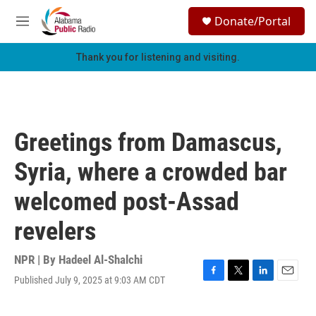
Skip to main content
S
Donate/Portal
e
M
a
e
r
n
Thank you for listening and visiting.
c
u
h
u
e
r
Greetings from Damascus,
y
Syria, where a crowded bar
welcomed post-Assad
revelers
NPR | By
Hadeel Al-Shalchi
Published July 9, 2025 at 9:03 AM CDT
F
T
L
E
a
w
i
m
c
i
n
a