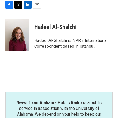
F
T
L
E
a
w
i
m
c
i
n
a
e
t
k
i
Hadeel Al-Shalchi
b
t
e
l
o
e
d
o
r
I
Hadeel Al-Shalchi is NPR’s International
k
n
Correspondent based in Istanbul.
News from Alabama Public Radio
is a public
service in association with the University of
Alabama. We depend on your help to keep our