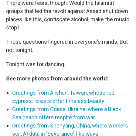
There were fears, though: Would the Islamist
groups that led the revolt against Assad shut down
places like this, confiscate alcohol, make the music
stop?
Those questions lingered in everyone's minds. But
not tonight.
Tonight was for dancing.
See more photos from around the world:
Greetings from Alishan, Taiwan, whose red
cypress forests offer timeless beauty
Greetings from Odesa, Ukraine, where a Black
Sea beach offers respite from war
Greetings from Shenyang, China, where workers
sort AI data in 'Severance'-like ways