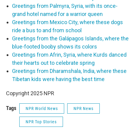
Greetings from Palmyra, Syria, with its once-
grand hotel named for a warrior queen
Greetings from Mexico City, where these dogs
ride a bus to and from school
Greetings from the Galápagos Islands, where the
blue-footed booby shows its colors
Greetings from Afrin, Syria, where Kurds danced
their hearts out to celebrate spring
Greetings from Dharamshala, India, where these
Tibetan kids were having the best time
Copyright 2025 NPR
Tags
NPR World News
NPR News
NPR Top Stories