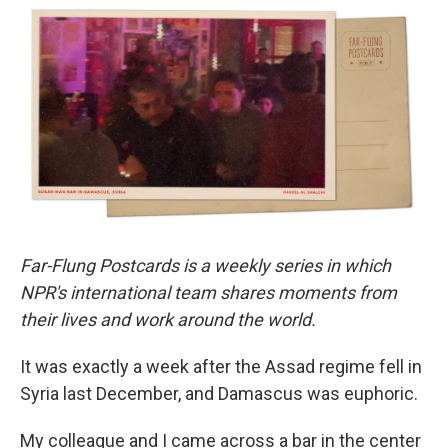
e
t
k
i
b
t
e
l
o
e
d
o
r
I
k
n
Far-Flung Postcards is a weekly series in which
NPR's international team shares moments from
their lives and work around the world.
It was exactly a week after the Assad regime fell in
Syria last December, and Damascus was euphoric.
My colleague and I came across a bar in the center