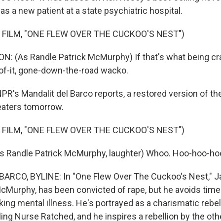
s a new patient at a state psychiatric hospital.
 FILM, "ONE FLEW OVER THE CUCKOO'S NEST")
 (As Randle Patrick McMurphy) If that's what being craz
of-it, gone-down-the-road wacko.
's Mandalit del Barco reports, a restored version of the
eaters tomorrow.
 FILM, "ONE FLEW OVER THE CUCKOO'S NEST")
 Randle Patrick McMurphy, laughter) Whoo. Hoo-hoo-hoo
ARCO, BYLINE: In "One Flew Over The Cuckoo's Nest," J
 McMurphy, has been convicted of rape, but he avoids time
ing mental illness. He's portrayed as a charismatic rebel
ling Nurse Ratched, and he inspires a rebellion by the oth