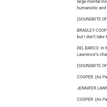
large mental in
humanistic and 
(SOUNDBITE OF 
BRADLEY COOPER:
but I don't take
DEL BARCO: In t
Lawrence's cha
(SOUNDBITE OF 
COOPER: (As Pat
JENNIFER LAWRE
COOPER: (As Pat