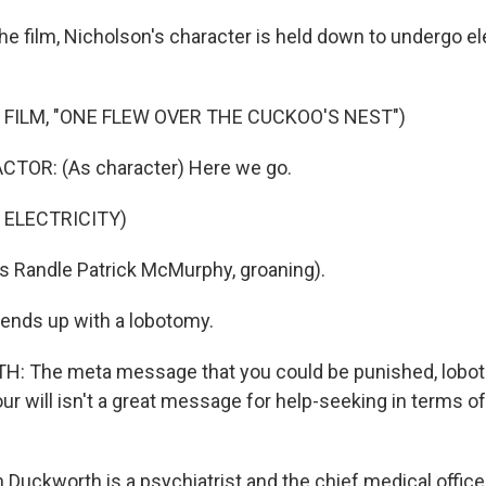
he film, Nicholson's character is held down to undergo e
 FILM, "ONE FLEW OVER THE CUCKOO'S NEST")
CTOR: (As character) Here we go.
 ELECTRICITY)
 Randle Patrick McMurphy, groaning).
ends up with a lobotomy.
 The meta message that you could be punished, lobot
ur will isn't a great message for help-seeking in terms o
Duckworth is a psychiatrist and the chief medical officer