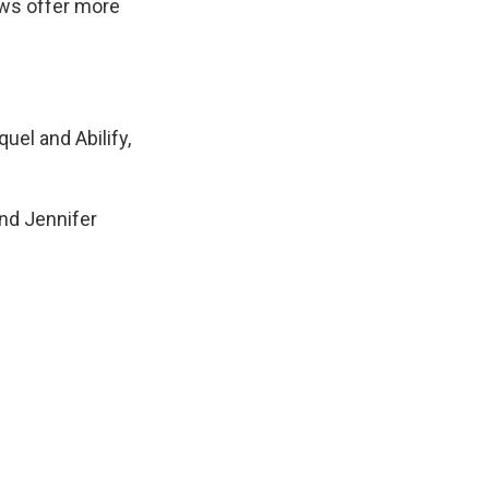
ows offer more
uel and Abilify,
and Jennifer