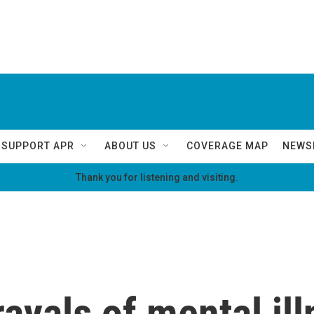
SUPPORT APR
ABOUT US
COVERAGE MAP
NEWS
Thank you for listening and visiting.
ayals of mental il