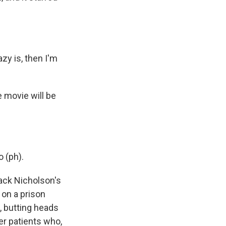
y is, then I'm
 movie will be
 (ph).
ack Nicholson's
 on a prison
, butting heads
er patients who,