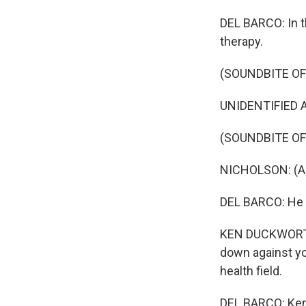
DEL BARCO: In t
therapy.
(SOUNDBITE OF
UNIDENTIFIED A
(SOUNDBITE OF
NICHOLSON: (As
DEL BARCO: He 
KEN DUCKWORTH:
down against yo
health field.
DEL BARCO: Ken 