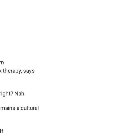
wn
 therapy, says
right? Nah.
mains a cultural
R.