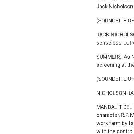
Jack Nicholson a
(SOUNDBITE OF
JACK NICHOLSON:
senseless, out-
SUMMERS: As NPR
screening at th
(SOUNDBITE OF
NICHOLSON: (As
MANDALIT DEL B
character, R.P.
work farm by fak
with the control