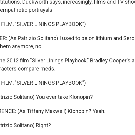
stitutions. Duckworth says, increasingly, films and TV sh
empathetic portrayals.
FILM, "SILVER LININGS PLAYBOOK")
 (As Patrizio Solitano) I used to be on lithium and Seroq
 them anymore, no.
he 2012 film "Silver Linings Playbook," Bradley Cooper's 
racters compare meds.
FILM, "SILVER LININGS PLAYBOOK")
rizio Solitano) You ever take Klonopin?
NCE: (As Tiffany Maxwell) Klonopin? Yeah.
rizio Solitano) Right?