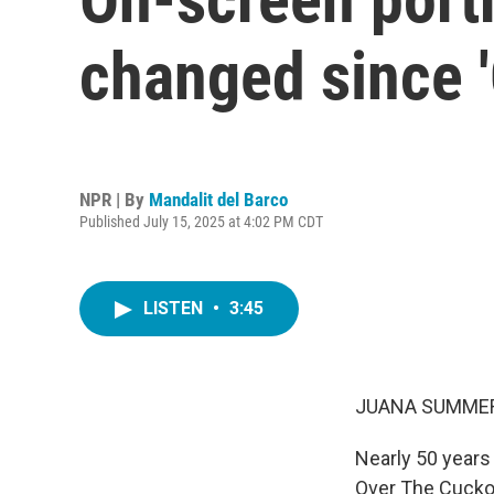
changed since '
NPR | By
Mandalit del Barco
Published July 15, 2025 at 4:02 PM CDT
LISTEN
•
3:45
JUANA SUMMER
Nearly 50 years
Over The Cuckoo