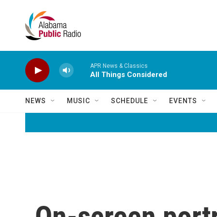
Skip to main content
APR News & Classics
All Things Considered
NEWS
MUSIC
SCHEDULE
EVENTS
On-screen portr