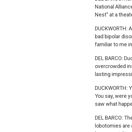
National Allian
Nest" at a thea
DUCKWORTH: And b
bad bipolar disor
familiar to me in
DEL BARCO: Duckw
overcrowded inst
lasting impress
DUCKWORTH: You
You say, were y
saw what happen
DEL BARCO: The
lobotomies are 