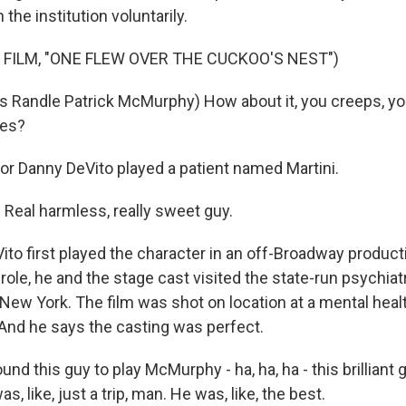
n the institution voluntarily.
 FILM, "ONE FLEW OVER THE CUCKOO'S NEST")
Randle Patrick McMurphy) How about it, you creeps, you
ves?
r Danny DeVito played a patient named Martini.
eal harmless, really sweet guy.
to first played the character in an off-Broadway producti
 role, he and the stage cast visited the state-run psychiatr
New York. The film was shot on location at a mental health
And he says the casting was perfect.
nd this guy to play McMurphy - ha, ha, ha - this brilliant 
, like, just a trip, man. He was, like, the best.