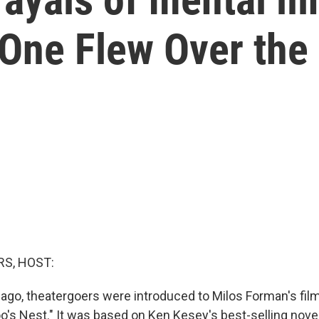
One Flew Over the 
S, HOST:
 ago, theatergoers were introduced to Milos Forman's fil
's Nest." It was based on Ken Kesey's best-selling novel,