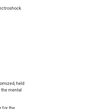
lectroshock
omized, held
f the mental
 for the