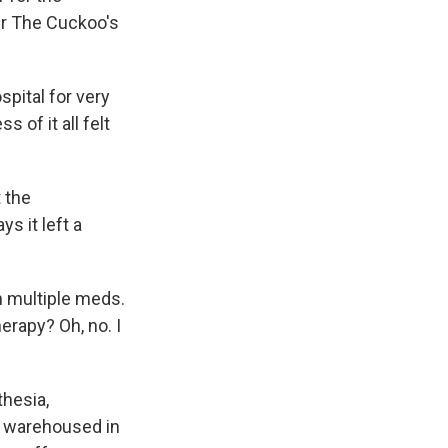
er The Cuckoo's
pital for very
s of it all felt
t the
s it left a
 multiple meds.
erapy? Oh, no. I
hesia,
g warehoused in