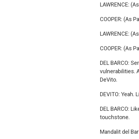
LAWRENCE: (As 
COOPER: (As Patr
LAWRENCE: (As T
COOPER: (As Patr
DEL BARCO: Serie
vulnerabilities
DeVito.
DEVITO: Yeah. Li
DEL BARCO: Like
touchstone.
Mandalit del Ba