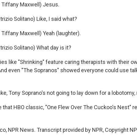
Tiffany Maxwell) Jesus.
izio Solitano) Like, I said what?
iffany Maxwell) Yeah (laughter).
izio Solitano) What day is it?
s like "Shrinking" feature caring therapists with their o
. And even "The Sopranos" showed everyone could use talk
ke, Tony Soprano's not going to lay down for a lobotomy, 
 that HBO classic, "One Flew Over The Cuckoo's Nest" re
rco, NPR News. Transcript provided by NPR, Copyright NP