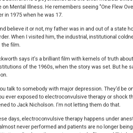
ce on Mental Illness. He remembers seeing "One Flew Ov
ter in 1975 when he was 17.
elieve it or not, my father was in and out of a state hos
der. When I visited him, the industrial, institutional coldnes
 the film.
orth says it's a brilliant film with kernels of truth abou
itutions of the 1960s, when the story was set. But he say
ion.
 talk to somebody with major depression. They'd be on
ou ever exposed to electroconvulsive therapy or shock th
ed to Jack Nicholson. I'm not letting them do that.
se days, electroconvulsive therapy happens under anest
almost never performed and patients are no longer bein