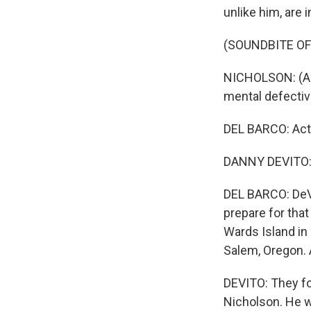
unlike him, are i
(SOUNDBITE OF
NICHOLSON: (As 
mental defecti
DEL BARCO: Acto
DANNY DEVITO: R
DEL BARCO: DeVi
prepare for that
Wards Island in 
Salem, Oregon. 
DEVITO: They fou
Nicholson. He was