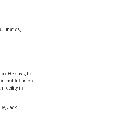
 lunatics,
on. He says, to
ic institution on
 facility in
guy, Jack