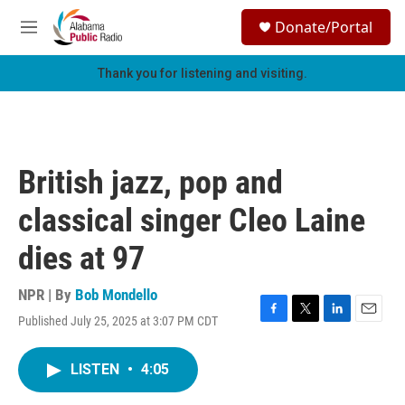
Skip to main content
S
Donate/Portal
e
M
a
e
r
n
Thank you for listening and visiting.
c
u
h
u
e
r
British jazz, pop and
y
classical singer Cleo Laine
dies at 97
NPR | By
Bob Mondello
Published July 25, 2025 at 3:07 PM CDT
F
T
L
E
a
w
i
m
c
i
n
a
LISTEN
•
4:05
e
t
k
i
b
t
e
l