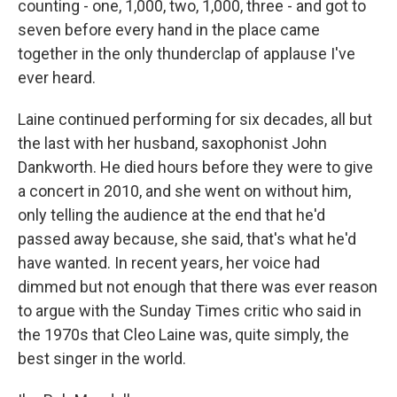
counting - one, 1,000, two, 1,000, three - and got to
seven before every hand in the place came
together in the only thunderclap of applause I've
ever heard.
Laine continued performing for six decades, all but
the last with her husband, saxophonist John
Dankworth. He died hours before they were to give
a concert in 2010, and she went on without him,
only telling the audience at the end that he'd
passed away because, she said, that's what he'd
have wanted. In recent years, her voice had
dimmed but not enough that there was ever reason
to argue with the Sunday Times critic who said in
the 1970s that Cleo Laine was, quite simply, the
best singer in the world.