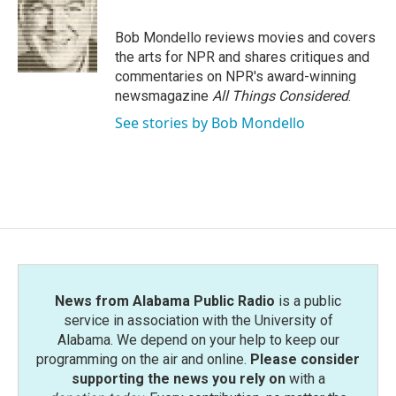
b
t
e
l
o
e
d
o
r
I
Bob Mondello reviews movies and covers
k
n
the arts for NPR and shares critiques and
commentaries on NPR's award-winning
newsmagazine
All Things Considered
.
See stories by Bob Mondello
News from Alabama Public Radio
is a public
service in association with the University of
Alabama. We depend on your help to keep our
programming on the air and online.
Please consider
supporting the news you rely on
with a