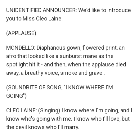
UNIDENTIFIED ANNOUNCER: We'd like to introduce
you to Miss Cleo Laine.
(APPLAUSE)
MONDELLO: Diaphanous gown, flowered print, an
afro that looked like a sunburst mane as the
spotlight hit it - and then, when the applause died
away, a breathy voice, smoke and gravel.
(SOUNDBITE OF SONG, "I KNOW WHERE I'M
GOING")
CLEO LAINE: (Singing) I know where I'm going, and I
know who's going with me. I know who I'll love, but
the devil knows who I'll marry.