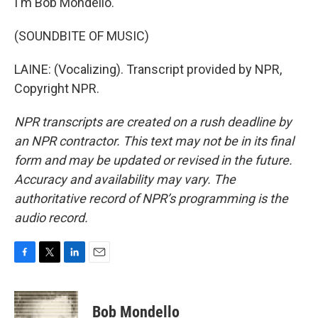
I'm Bob Mondello.
(SOUNDBITE OF MUSIC)
LAINE: (Vocalizing). Transcript provided by NPR,
Copyright NPR.
NPR transcripts are created on a rush deadline by
an NPR contractor. This text may not be in its final
form and may be updated or revised in the future.
Accuracy and availability may vary. The
authoritative record of NPR’s programming is the
audio record.
F
T
L
E
a
w
i
m
c
i
n
a
e
t
k
i
Bob Mondello