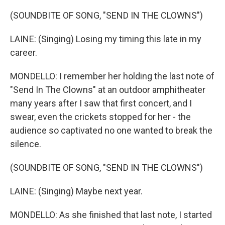
(SOUNDBITE OF SONG, "SEND IN THE CLOWNS")
LAINE: (Singing) Losing my timing this late in my
career.
MONDELLO: I remember her holding the last note of
"Send In The Clowns" at an outdoor amphitheater
many years after I saw that first concert, and I
swear, even the crickets stopped for her - the
audience so captivated no one wanted to break the
silence.
(SOUNDBITE OF SONG, "SEND IN THE CLOWNS")
LAINE: (Singing) Maybe next year.
MONDELLO: As she finished that last note, I started