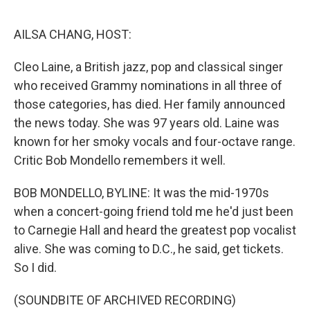
o
e
d
o
r
I
k
n
AILSA CHANG, HOST:
Cleo Laine, a British jazz, pop and classical singer
who received Grammy nominations in all three of
those categories, has died. Her family announced
the news today. She was 97 years old. Laine was
known for her smoky vocals and four-octave range.
Critic Bob Mondello remembers it well.
BOB MONDELLO, BYLINE: It was the mid-1970s
when a concert-going friend told me he'd just been
to Carnegie Hall and heard the greatest pop vocalist
alive. She was coming to D.C., he said, get tickets.
So I did.
(SOUNDBITE OF ARCHIVED RECORDING)