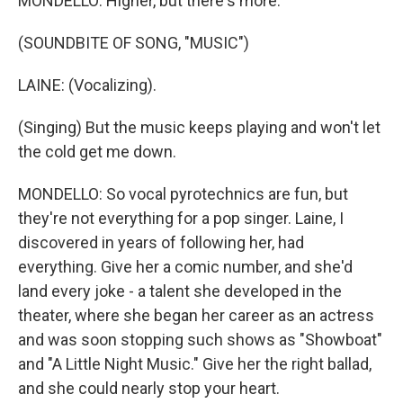
MONDELLO: Higher, but there's more.
(SOUNDBITE OF SONG, "MUSIC")
LAINE: (Vocalizing).
(Singing) But the music keeps playing and won't let
the cold get me down.
MONDELLO: So vocal pyrotechnics are fun, but
they're not everything for a pop singer. Laine, I
discovered in years of following her, had
everything. Give her a comic number, and she'd
land every joke - a talent she developed in the
theater, where she began her career as an actress
and was soon stopping such shows as "Showboat"
and "A Little Night Music." Give her the right ballad,
and she could nearly stop your heart.