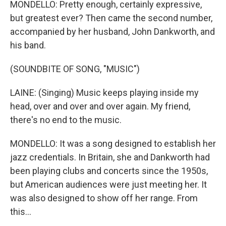
MONDELLO: Pretty enough, certainly expressive,
but greatest ever? Then came the second number,
accompanied by her husband, John Dankworth, and
his band.
(SOUNDBITE OF SONG, "MUSIC")
LAINE: (Singing) Music keeps playing inside my
head, over and over and over again. My friend,
there's no end to the music.
MONDELLO: It was a song designed to establish her
jazz credentials. In Britain, she and Dankworth had
been playing clubs and concerts since the 1950s,
but American audiences were just meeting her. It
was also designed to show off her range. From
this...