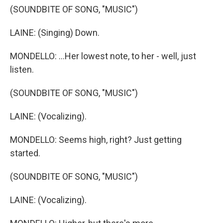
(SOUNDBITE OF SONG, "MUSIC")
LAINE: (Singing) Down.
MONDELLO: ...Her lowest note, to her - well, just
listen.
(SOUNDBITE OF SONG, "MUSIC")
LAINE: (Vocalizing).
MONDELLO: Seems high, right? Just getting
started.
(SOUNDBITE OF SONG, "MUSIC")
LAINE: (Vocalizing).