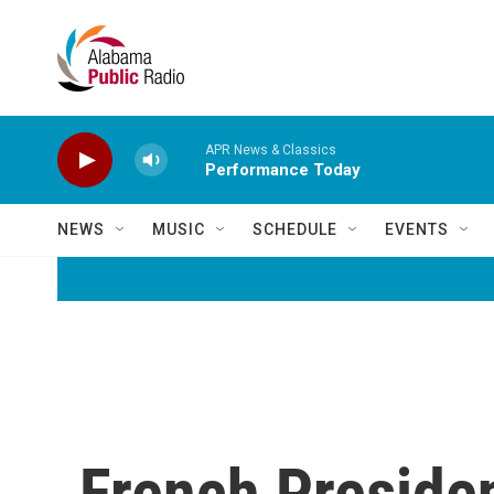
Skip to main content
APR News & Classics
Performance Today
NEWS
MUSIC
SCHEDULE
EVENTS
French Presiden