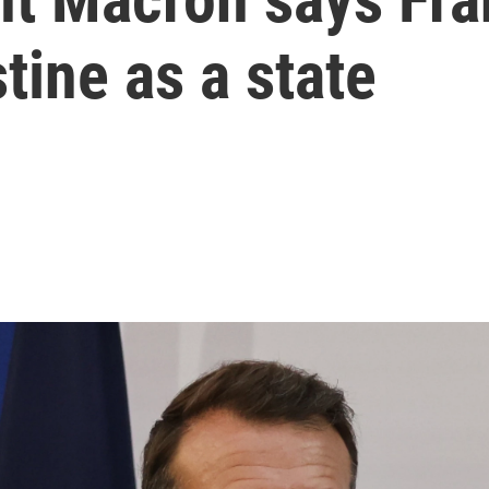
tine as a state