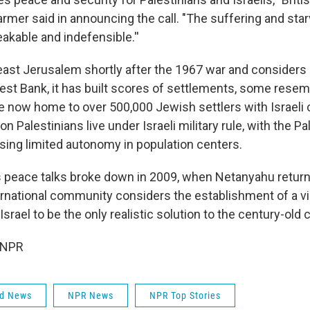
armer said in announcing the call. "The suffering and sta
akable and indefensible.''
ast Jerusalem shortly after the 1967 war and considers it
West Bank, it has built scores of settlements, some rese
re now home to over 500,000 Jewish settlers with Israeli 
lion Palestinians live under Israeli military rule, with the Pa
ising limited autonomy in population centers.
s peace talks broke down in 2009, when Netanyahu return
ernational community considers the establishment of a vi
srael to be the only realistic solution to the century-old c
 NPR
ld News
NPR News
NPR Top Stories