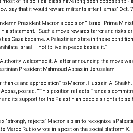
most of its political class have long been opposed to Pa
w say that it would reward militants after Hamas' Oct. 7,
ondemn President Macron's decision,'' Israeli Prime Mini
in a statement. ''Such a move rewards terror and risks c
ust as Gaza became. A Palestinian state in these conditio
ihilate Israel — not to live in peace beside it.''
 Authority welcomed it. A letter announcing the move wa
lestinian President Mahmoud Abbas in Jerusalem.
 thanks and appreciation'' to Macron, Hussein Al Sheikh, 
 Abbas, posted. ''This position reflects France's commit
w and its support for the Palestinian people's rights to sel
s "strongly rejects" Macron's plan to recognize a Palesti
te Marco Rubio wrote in a post on the social platform X.