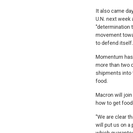
It also came da
U.N. next week 
"determination t
movement toward 
to defend itself.
Momentum has be
more than two d
shipments into t
food.
Macron will joi
how to get food 
"We are clear th
will put us on a
which guarantees