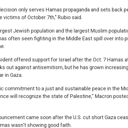
decision only serves Hamas propaganda and sets back peac
he victims of October 7th," Rubio said.
argest Jewish population and the largest Muslim populati
as often seen fighting in the Middle East spill over into p
me.
ident offered support for Israel after the Oct. 7 Hamas 
ks out against antisemitism, but he has grown increasing
ar in Gaza.
ric commitment to a just and sustainable peace in the Mid
nce will recognize the state of Palestine,'' Macron poste
uncement came soon after the U.S. cut short Gaza ceasef
amas wasn't showing good faith.