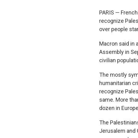
PARIS — French
recognize Pales
over people sta
Macron said in a
Assembly in Sep
civilian populati
The mostly symb
humanitarian cr
recognize Pales
same. More than
dozen in Europe
The Palestinian
Jerusalem and Ga