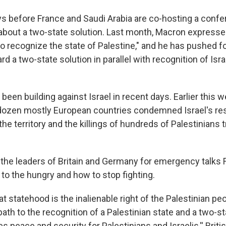
ys before France and Saudi Arabia are co-hosting a confe
about a two-state solution. Last month, Macron expresse
o recognize the state of Palestine," and he has pushed f
a two-state solution in parallel with recognition of Israe
en building against Israel in recent days. Earlier this 
ozen mostly European countries condemned Israel's rest
he territory and the killings of hundreds of Palestinians t
n the leaders of Britain and Germany for emergency talks 
to the hungry and how to stop fighting.
at statehood is the inalienable right of the Palestinian pe
 path to the recognition of a Palestinian state and a two-s
 peace and security for Palestinians and Israelis,'' Briti