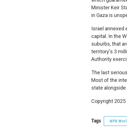
Minister Keir St
in Gaza is unspe
Israel annexed e
capital. In the 
suburbs, that a
territory's 3 mil
Authority exerc
The last seriou
Most of the int
state alongside I
Copyright 2025
Tags
NPR Wor