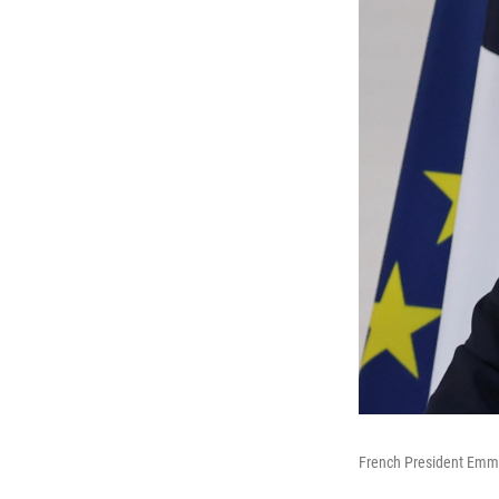
French President Emma