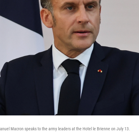
nuel Macron speaks to the army leaders at the Hotel le Brienne on July 13.