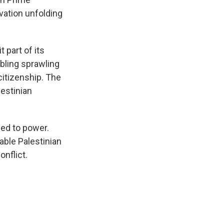
rvation unfolding
 part of its
mbling sprawling
citizenship. The
lestinian
ed to power.
able Palestinian
onflict.