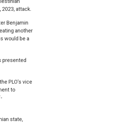
lestinian
 2023, attack.
ster Benjamin
reating another
ns would be a
s presented
the PLO's vice
ment to
f-
nian state,