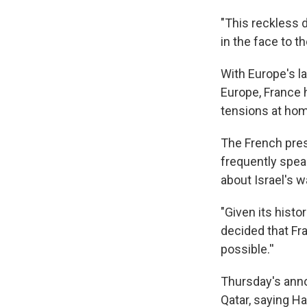
"This reckless 
in the face to t
With Europe's l
Europe, France h
tensions at ho
The French pres
frequently spea
about Israel's w
"Given its histo
decided that Fra
possible.''
Thursday's anno
Qatar, saying H