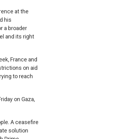
rence at the
d his
or a broader
l and its right
week, France and
rictions on aid
rying to reach
Friday on Gaza,
ople. A ceasefire
tate solution
sh Prime