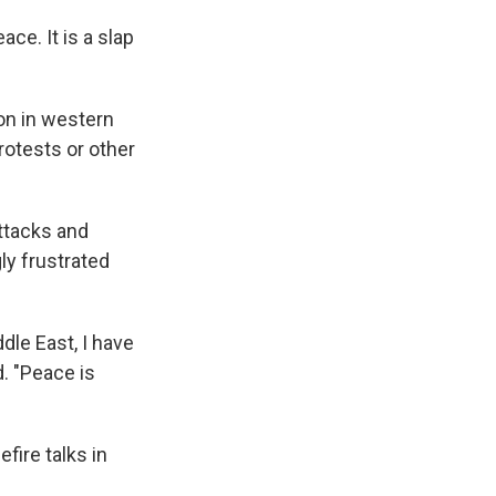
e. It is a slap
on in western
rotests or other
attacks and
ly frustrated
dle East, I have
d. "Peace is
ire talks in