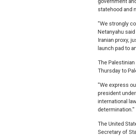
government and 
statehood and no
''We strongly c
Netanyahu said 
Iranian proxy, j
launch pad to ann
The Palestinian
Thursday to Pa
''We express our
president under
international la
determination.''
The United State
Secretary of Sta