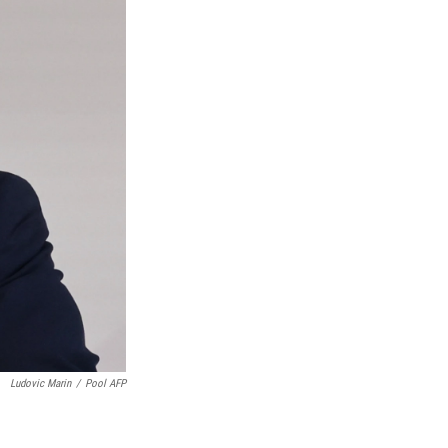
Ludovic Marin
/
Pool AFP