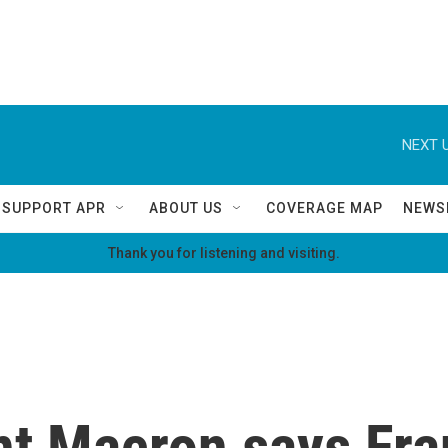
NEXT U
SUPPORT APR
ABOUT US
COVERAGE MAP
NEWS
Thank you for listening and visiting.
t Macron says Fra