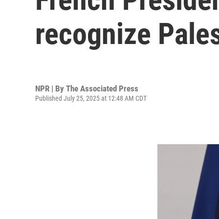
recognize Pales
NPR | By
The Associated Press
Published July 25, 2025 at 12:48 AM CDT