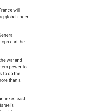
rance will
ng global anger
 General
stops and the
the war and
stern power to
s to do the
more than a
 annexed east
Israel's