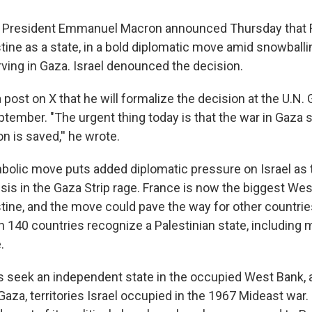
 President Emmanuel Macron announced Thursday that F
tine as a state, in a bold diplomatic move amid snowballi
rving in Gaza. Israel denounced the decision.
 post on X that he will formalize the decision at the U.N.
tember. "The urgent thing today is that the war in Gaza 
on is saved,'' he wrote.
olic move puts added diplomatic pressure on Israel as 
isis in the Gaza Strip rage. France is now the biggest We
tine, and the move could pave the way for other countrie
 140 countries recognize a Palestinian state, including 
.
s seek an independent state in the occupied West Bank,
za, territories Israel occupied in the 1967 Mideast war. 