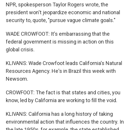
NPR, spokesperson Taylor Rogers wrote, the
president won't jeopardize economic and national
security to, quote, "pursue vague climate goals."
WADE CROWFOOT: It's embarrassing that the
federal government is missing in action on this
global crisis.
KLIVANS: Wade Crowfoot leads California's Natural
Resources Agency. He's in Brazil this week with
Newsom.
CROWFOOT: The fact is that states and cities, you
know, led by California are working to fill the void.
KLIVANS: California has a long history of taking
environmental action that influences the country. In
the late 1950s, for example, the state established