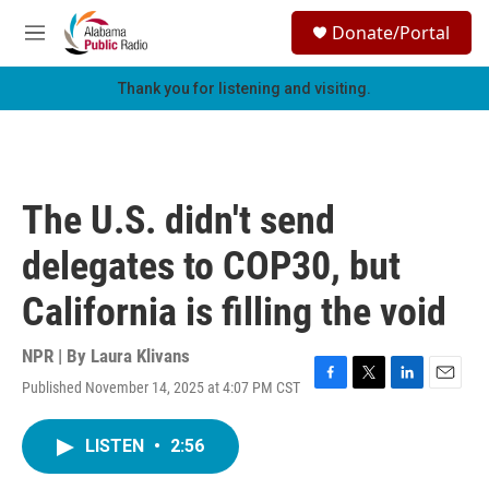
Skip to main content
S
Donate/Portal
e
M
a
e
r
n
Thank you for listening and visiting.
c
u
h
u
e
r
The U.S. didn't send
y
delegates to COP30, but
California is filling the void
NPR | By
Laura Klivans
Published November 14, 2025 at 4:07 PM CST
F
T
L
E
a
w
i
m
c
i
n
a
LISTEN
•
2:56
e
t
k
i
b
t
e
l