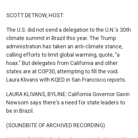
o
e
d
o
r
I
k
n
SCOTT DETROW, HOST:
The U.S. did not send a delegation to the U.N.'s 30th
climate summit in Brazil this year. The Trump
administration has taken an anti-climate stance,
calling efforts to limit global warming, quote, "a
hoax." But delegates from California and other
states are at COP30, attempting to fill the void.
Laura Klivans with KQED in San Francisco reports.
LAURA KLIVANS, BYLINE: California Governor Gavin
Newsom says there's a need for state leaders to
be in Brazil.
(SOUNDBITE OF ARCHIVED RECORDING)