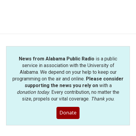
o
r
I
k
n
News from Alabama Public Radio
is a public
service in association with the University of
Alabama. We depend on your help to keep our
programming on the air and online.
Please consider
supporting the news you rely on
with a
donation today
. Every contribution, no matter the
size, propels our vital coverage.
Thank you
.
Donate