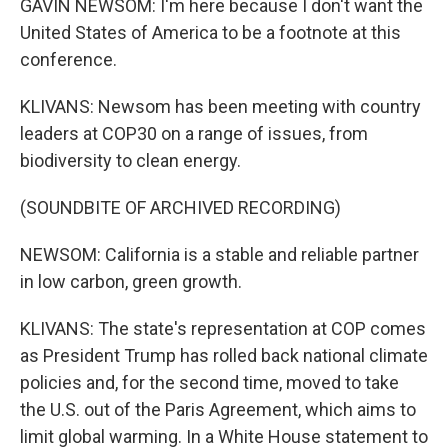
GAVIN NEWSOM: I'm here because I don't want the
United States of America to be a footnote at this
conference.
KLIVANS: Newsom has been meeting with country
leaders at COP30 on a range of issues, from
biodiversity to clean energy.
(SOUNDBITE OF ARCHIVED RECORDING)
NEWSOM: California is a stable and reliable partner
in low carbon, green growth.
KLIVANS: The state's representation at COP comes
as President Trump has rolled back national climate
policies and, for the second time, moved to take
the U.S. out of the Paris Agreement, which aims to
limit global warming. In a White House statement to