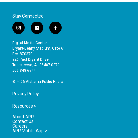
Stay Connected
i
y
f
n
o
a
s
u
c
Digital Media Center
t
t
e
Bryant-Denny Stadium, Gate 61
a
u
b
Box 870370
g
b
o
920 Paul Bryant Drive
r
e
o
Tuscaloosa, AL 35487-0370
a
k
205-348-6644
m
© 2026 Alabama Public Radio
Privacy Policy
Resources >
About APR
Contact Us
Careers
APR Mobile App >