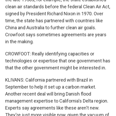
clean air standards before the federal Clean Air Act,
signed by President Richard Nixon in 1970. Over
time, the state has partnered with countries like
China and Australia to further clean air goals.
Crowfoot says sometimes agreements are years
in the making.
CROWFOOT: Really identifying capacities or
technologies or expertise that one government has
that the other government might be interested in.
KLIVANS: California partnered with Brazil in
September to help it set up a carbon market.
Another recent deal will bring Danish flood
management expertise to California's Delta region.
Experts say agreements like these aren't new.
They're just more visible now, given the vacuum of