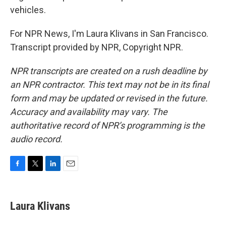
vehicles.
For NPR News, I'm Laura Klivans in San Francisco.
Transcript provided by NPR, Copyright NPR.
NPR transcripts are created on a rush deadline by
an NPR contractor. This text may not be in its final
form and may be updated or revised in the future.
Accuracy and availability may vary. The
authoritative record of NPR’s programming is the
audio record.
F
T
L
E
a
w
i
m
c
i
n
a
e
t
k
i
Laura Klivans
b
t
e
l
o
e
d