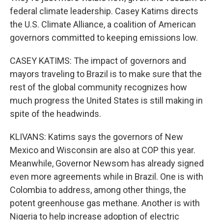
federal climate leadership. Casey Katims directs
the U.S. Climate Alliance, a coalition of American
governors committed to keeping emissions low.
CASEY KATIMS: The impact of governors and
mayors traveling to Brazil is to make sure that the
rest of the global community recognizes how
much progress the United States is still making in
spite of the headwinds.
KLIVANS: Katims says the governors of New
Mexico and Wisconsin are also at COP this year.
Meanwhile, Governor Newsom has already signed
even more agreements while in Brazil. One is with
Colombia to address, among other things, the
potent greenhouse gas methane. Another is with
Nigeria to help increase adoption of electric