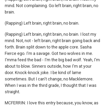
mind. Not complaining. Go left brain, right brain, no
brain.
(Rapping) Left brain, right brain, no brain.
(Rapping) Left brain, right brain, no brain. I lost my
mind. Not, not - left brain, right brain going back and
forth. Brain split down to the apple core. Sasha
Fierce ego. I'm a savage. Got two wolves in me.
I'mma feed the bad - I'm the big bad wolf. Yeah, I'm
about to blow. Sinners outside, how I'm at your
door. Knock-knock joke. I be kind of lame
sometimes. But I can't change, no Macklemore.
When I was in the third grade, I thought that I was
straight.
MCFERRIN: I love this entry because, you know, as