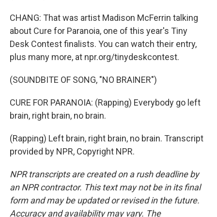
CHANG: That was artist Madison McFerrin talking
about Cure for Paranoia, one of this year's Tiny
Desk Contest finalists. You can watch their entry,
plus many more, at npr.org/tinydeskcontest.
(SOUNDBITE OF SONG, "NO BRAINER")
CURE FOR PARANOIA: (Rapping) Everybody go left
brain, right brain, no brain.
(Rapping) Left brain, right brain, no brain. Transcript
provided by NPR, Copyright NPR.
NPR transcripts are created on a rush deadline by
an NPR contractor. This text may not be in its final
form and may be updated or revised in the future.
Accuracy and availability may vary. The