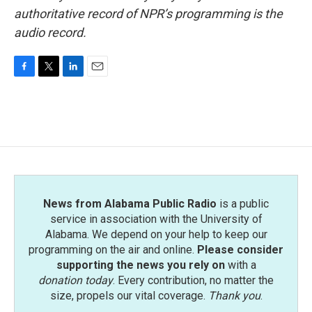
authoritative record of NPR’s programming is the
audio record.
F
T
L
E
a
w
i
m
c
i
n
a
e
t
k
i
b
t
e
l
o
e
d
o
r
I
k
n
News from Alabama Public Radio
is a public
service in association with the University of
Alabama. We depend on your help to keep our
programming on the air and online.
Please consider
supporting the news you rely on
with a
donation today
. Every contribution, no matter the
size, propels our vital coverage.
Thank you
.