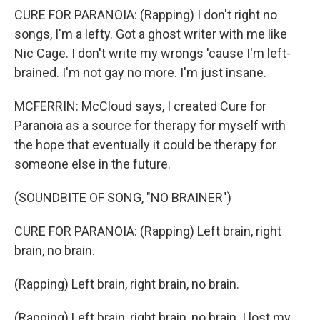
CURE FOR PARANOIA: (Rapping) I don't right no
songs, I'm a lefty. Got a ghost writer with me like
Nic Cage. I don't write my wrongs 'cause I'm left-
brained. I'm not gay no more. I'm just insane.
MCFERRIN: McCloud says, I created Cure for
Paranoia as a source for therapy for myself with
the hope that eventually it could be therapy for
someone else in the future.
(SOUNDBITE OF SONG, "NO BRAINER")
CURE FOR PARANOIA: (Rapping) Left brain, right
brain, no brain.
(Rapping) Left brain, right brain, no brain.
(Rapping) Left brain, right brain, no brain. I lost my