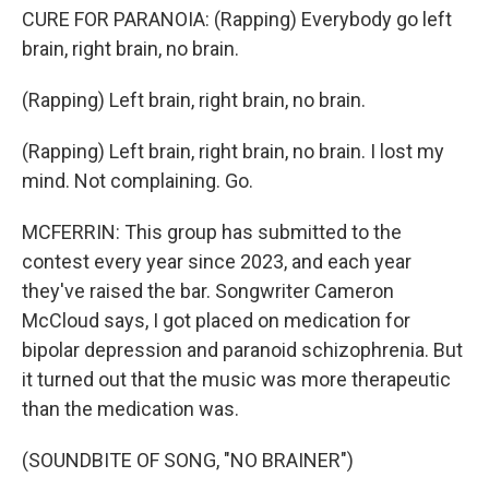
CURE FOR PARANOIA: (Rapping) Everybody go left
brain, right brain, no brain.
(Rapping) Left brain, right brain, no brain.
(Rapping) Left brain, right brain, no brain. I lost my
mind. Not complaining. Go.
MCFERRIN: This group has submitted to the
contest every year since 2023, and each year
they've raised the bar. Songwriter Cameron
McCloud says, I got placed on medication for
bipolar depression and paranoid schizophrenia. But
it turned out that the music was more therapeutic
than the medication was.
(SOUNDBITE OF SONG, "NO BRAINER")