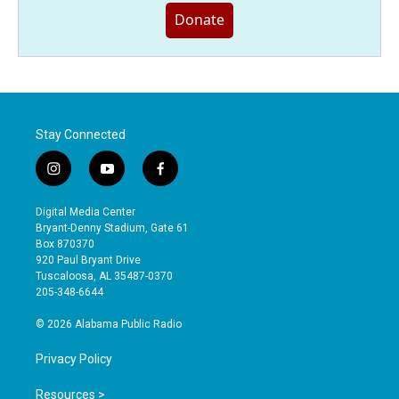
Donate
Stay Connected
i
y
f
n
o
a
s
u
c
Digital Media Center
t
t
e
Bryant-Denny Stadium, Gate 61
a
u
b
Box 870370
g
b
o
920 Paul Bryant Drive
r
e
o
Tuscaloosa, AL 35487-0370
a
k
205-348-6644
m
© 2026 Alabama Public Radio
Privacy Policy
Resources >