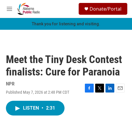
Skip to main content
S
Donate/Portal
e
M
a
e
r
n
Thank you for listening and visiting.
c
u
h
u
e
r
Meet the Tiny Desk Contest
y
finalists: Cure for Paranoia
NPR
Published May 7, 2026 at 2:48 PM CDT
F
T
L
E
a
w
i
m
c
i
n
a
LISTEN
•
2:31
e
t
k
i
b
t
e
l
o
e
d
o
r
I
k
n