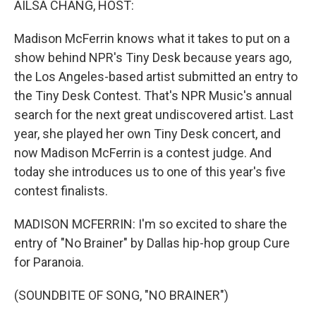
AILSA CHANG, HOST:
Madison McFerrin knows what it takes to put on a
show behind NPR's Tiny Desk because years ago,
the Los Angeles-based artist submitted an entry to
the Tiny Desk Contest. That's NPR Music's annual
search for the next great undiscovered artist. Last
year, she played her own Tiny Desk concert, and
now Madison McFerrin is a contest judge. And
today she introduces us to one of this year's five
contest finalists.
MADISON MCFERRIN: I'm so excited to share the
entry of "No Brainer" by Dallas hip-hop group Cure
for Paranoia.
(SOUNDBITE OF SONG, "NO BRAINER")