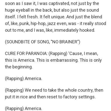
soon as I saw it, I was captivated, not just by the
huge eyeball in the back, but also just the sound
itself. I felt fresh. It felt unique. And just the blend
of, like, punk, hip-hop, jazz even, was - it really stood
out to me, and I was, like, immediately hooked.
(SOUNDBITE OF SONG, "NO BRAINER")
CURE FOR PARANOIA: (Rapping) 'Cause, I mean,
this is America. This is embarrassing. This is only
the beginning.
(Rapping) America.
(Rapping) We need to take the whole country, then
put it in rice and then reset to factory settings.
(Rapping) America.