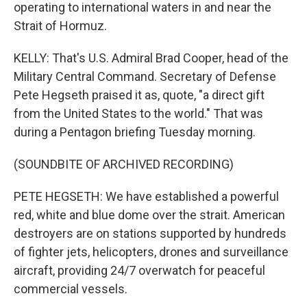
operating to international waters in and near the
Strait of Hormuz.
KELLY: That's U.S. Admiral Brad Cooper, head of the
Military Central Command. Secretary of Defense
Pete Hegseth praised it as, quote, "a direct gift
from the United States to the world." That was
during a Pentagon briefing Tuesday morning.
(SOUNDBITE OF ARCHIVED RECORDING)
PETE HEGSETH: We have established a powerful
red, white and blue dome over the strait. American
destroyers are on stations supported by hundreds
of fighter jets, helicopters, drones and surveillance
aircraft, providing 24/7 overwatch for peaceful
commercial vessels.