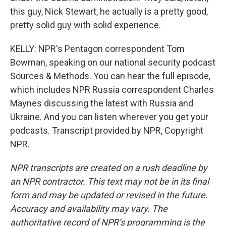
this guy, Nick Stewart, he actually is a pretty good,
pretty solid guy with solid experience.
KELLY: NPR's Pentagon correspondent Tom
Bowman, speaking on our national security podcast
Sources & Methods. You can hear the full episode,
which includes NPR Russia correspondent Charles
Maynes discussing the latest with Russia and
Ukraine. And you can listen wherever you get your
podcasts. Transcript provided by NPR, Copyright
NPR.
NPR transcripts are created on a rush deadline by
an NPR contractor. This text may not be in its final
form and may be updated or revised in the future.
Accuracy and availability may vary. The
authoritative record of NPR’s programming is the