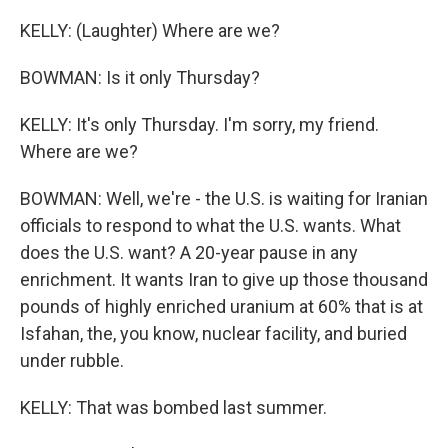
KELLY: (Laughter) Where are we?
BOWMAN: Is it only Thursday?
KELLY: It's only Thursday. I'm sorry, my friend.
Where are we?
BOWMAN: Well, we're - the U.S. is waiting for Iranian
officials to respond to what the U.S. wants. What
does the U.S. want? A 20-year pause in any
enrichment. It wants Iran to give up those thousand
pounds of highly enriched uranium at 60% that is at
Isfahan, the, you know, nuclear facility, and buried
under rubble.
KELLY: That was bombed last summer.