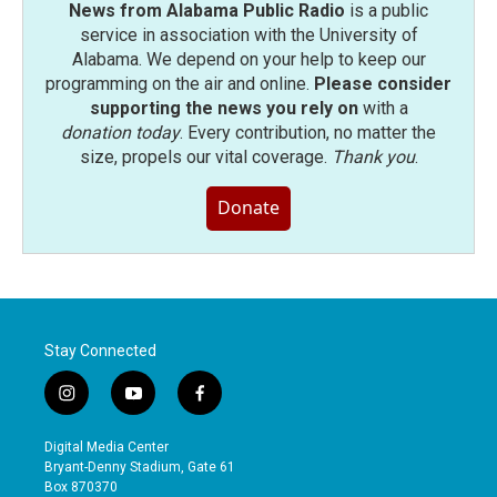
News from Alabama Public Radio
is a public
service in association with the University of
Alabama. We depend on your help to keep our
programming on the air and online.
Please consider
supporting the news you rely on
with a
donation today
. Every contribution, no matter the
size, propels our vital coverage.
Thank you
.
Donate
Stay Connected
i
y
f
n
o
a
s
u
c
Digital Media Center
t
t
e
Bryant-Denny Stadium, Gate 61
a
u
b
Box 870370