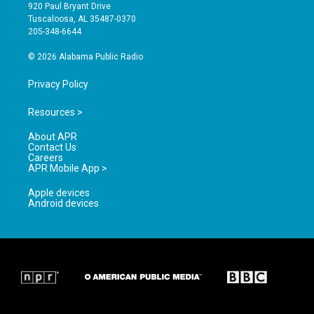
g
b
o
920 Paul Bryant Drive
r
e
o
Tuscaloosa, AL 35487-0370
a
k
205-348-6644
m
© 2026 Alabama Public Radio
Privacy Policy
Resources >
About APR
Contact Us
Careers
APR Mobile App >
Apple devices
Android devices