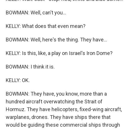
BOWMAN: Well, can't you...
KELLY: What does that even mean?
BOWMAN: Well, here's the thing. They have...
KELLY: Is this, like, a play on Israel's Iron Dome?
BOWMAN: I think it is.
KELLY: OK.
BOWMAN: They have, you know, more than a
hundred aircraft overwatching the Strait of
Hormuz. They have helicopters, fixed-wing aircraft,
warplanes, drones. They have ships there that
would be guiding these commercial ships through