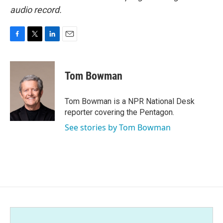
audio record.
F
T
L
E
a
w
i
m
c
i
n
a
e
t
k
i
Tom Bowman
b
t
e
l
o
e
d
o
r
I
Tom Bowman is a NPR National Desk
k
n
reporter covering the Pentagon.
See stories by Tom Bowman