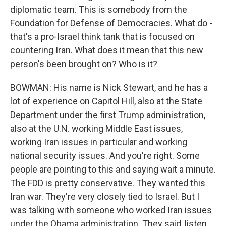
diplomatic team. This is somebody from the
Foundation for Defense of Democracies. What do -
that's a pro-Israel think tank that is focused on
countering Iran. What does it mean that this new
person's been brought on? Who is it?
BOWMAN: His name is Nick Stewart, and he has a
lot of experience on Capitol Hill, also at the State
Department under the first Trump administration,
also at the U.N. working Middle East issues,
working Iran issues in particular and working
national security issues. And you're right. Some
people are pointing to this and saying wait a minute.
The FDD is pretty conservative. They wanted this
Iran war. They're very closely tied to Israel. But I
was talking with someone who worked Iran issues
under the Obama administration. They said, listen,