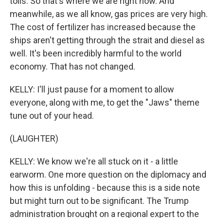
tolls. So that's where we are right now. And
meanwhile, as we all know, gas prices are very high.
The cost of fertilizer has increased because the
ships aren't getting through the strait and diesel as
well. It's been incredibly harmful to the world
economy. That has not changed.
KELLY: I'll just pause for a moment to allow
everyone, along with me, to get the "Jaws" theme
tune out of your head.
(LAUGHTER)
KELLY: We know we're all stuck on it - a little
earworm. One more question on the diplomacy and
how this is unfolding - because this is a side note
but might turn out to be significant. The Trump
administration brought on a regional expert to the