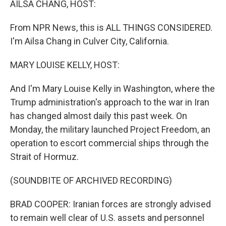
AILSA CHANG, HOST:
From NPR News, this is ALL THINGS CONSIDERED.
I'm Ailsa Chang in Culver City, California.
MARY LOUISE KELLY, HOST:
And I'm Mary Louise Kelly in Washington, where the
Trump administration's approach to the war in Iran
has changed almost daily this past week. On
Monday, the military launched Project Freedom, an
operation to escort commercial ships through the
Strait of Hormuz.
(SOUNDBITE OF ARCHIVED RECORDING)
BRAD COOPER: Iranian forces are strongly advised
to remain well clear of U.S. assets and personnel