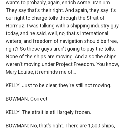
wants to probably, again, enrich some uranium.
They say that's their right. And again, they say it's
our right to charge tolls through the Strait of
Hormuz. I was talking with a shipping industry guy
today, and he said, well, no, that's international
waters, and freedom of navigation should be free,
right? So these guys aren't going to pay the tolls.
None of the ships are moving. And also the ships
weren't moving under Project Freedom. You know,
Mary Louise, it reminds me of...
KELLY: Just to be clear, they're still not moving.
BOWMAN: Correct.
KELLY: The strait is still largely frozen.
BOWMAN: No, that's right. There are 1,500 ships,