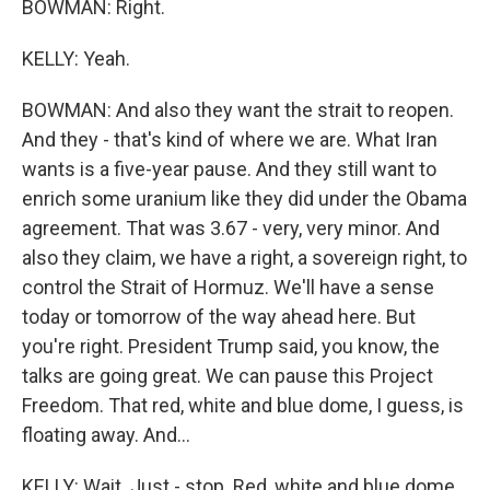
BOWMAN: Right.
KELLY: Yeah.
BOWMAN: And also they want the strait to reopen.
And they - that's kind of where we are. What Iran
wants is a five-year pause. And they still want to
enrich some uranium like they did under the Obama
agreement. That was 3.67 - very, very minor. And
also they claim, we have a right, a sovereign right, to
control the Strait of Hormuz. We'll have a sense
today or tomorrow of the way ahead here. But
you're right. President Trump said, you know, the
talks are going great. We can pause this Project
Freedom. That red, white and blue dome, I guess, is
floating away. And...
KELLY: Wait. Just - stop. Red, white and blue dome...