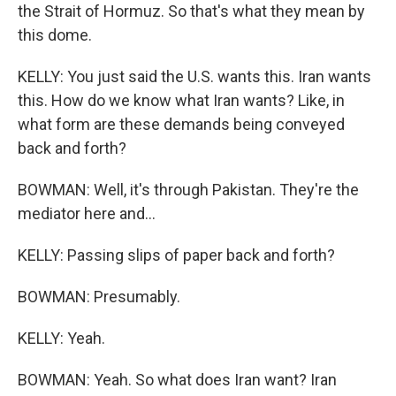
the Strait of Hormuz. So that's what they mean by
this dome.
KELLY: You just said the U.S. wants this. Iran wants
this. How do we know what Iran wants? Like, in
what form are these demands being conveyed
back and forth?
BOWMAN: Well, it's through Pakistan. They're the
mediator here and...
KELLY: Passing slips of paper back and forth?
BOWMAN: Presumably.
KELLY: Yeah.
BOWMAN: Yeah. So what does Iran want? Iran