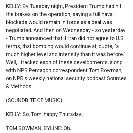
KELLY: By Tuesday night, President Trump had hit
the brakes on the operation, saying a full naval
blockade would remain in force as a deal was
negotiated. And then on Wednesday - so yesterday
- Trump announced that if Iran did not agree to U.S.
terms, that bombing would continue at, quote, "a
much higher level and intensity than it was before."
Well, I tracked each of these developments, along
with NPR Pentagon correspondent Tom Bowman,
on NPR's weekly national security podcast Sources
& Methods.
(SOUNDBITE OF MUSIC)
KELLY: So, Tom, happy Thursday.
TOM BOWMAN, BYLINE: Oh.