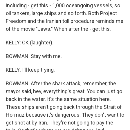
including - get this - 1,000 oceangoing vessels, so
oil tankers, large ships and so forth. Both Project
Freedom and the Iranian toll procedure reminds me
of the movie "Jaws." When after the - get this.
KELLY: OK (laughter).
BOWMAN: Stay with me.
KELLY: I'll keep trying.
BOWMAN: After the shark attack, remember, the
mayor said, hey, everything's great. You can just go
back in the water. It's the same situation here.
These ships aren't going back through the Strait of
Hormuz because it's dangerous. They don't want to
get shot at by Iran. They're not going to pay the