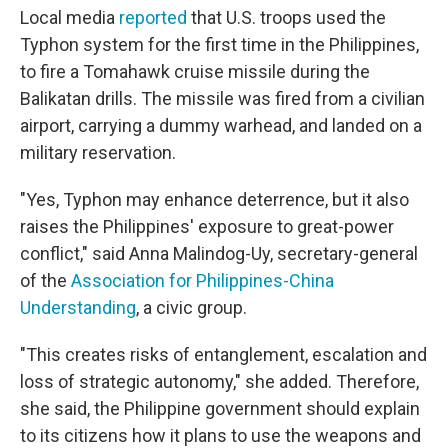
Local media
reported
that U.S. troops used the
Typhon system for the first time in the Philippines,
to fire a Tomahawk cruise missile during the
Balikatan drills. The missile was fired from a civilian
airport, carrying a dummy warhead, and landed on a
military reservation.
"Yes, Typhon may enhance deterrence, but it also
raises the Philippines' exposure to great-power
conflict," said Anna Malindog-Uy, secretary-general
of the
Association for Philippines-China
Understanding
, a civic group.
"This creates risks of entanglement, escalation and
loss of strategic autonomy," she added. Therefore,
she said, the Philippine government should explain
to its citizens how it plans to use the weapons and