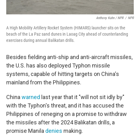
Anthony Kuhn / NPR
/
NPR
A High Mobility Artillery Rocket System (HIMARS) launcher sits on the
beach of the La Paz sand dunes in Laoag City ahead of counterlanding
exercises during annual Balikatan drills.
Besides fielding anti-ship and anti-aircraft missiles,
the U.S. has also deployed Typhon missile
systems, capable of hitting targets on China's
mainland from the Philippines.
China
warned
last year that it "will not sit idly by"
with the Typhon's threat, and it has accused the
Philippines of reneging on a promise to withdraw
the missiles after the 2024 Balikatan drills, a
promise Manila
denies
making.