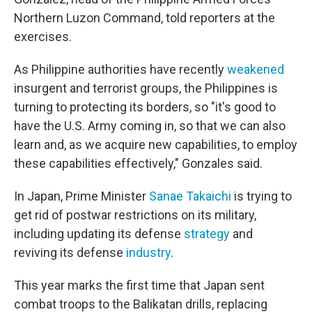
Northern Luzon Command, told reporters at the
exercises.
As Philippine authorities have recently
weakened
insurgent and terrorist groups, the Philippines is
turning to protecting its borders, so "it's good to
have the U.S. Army coming in, so that we can also
learn and, as we acquire new capabilities, to employ
these capabilities effectively," Gonzales said.
In Japan, Prime Minister
Sanae Takaichi
is trying to
get rid of postwar restrictions on its military,
including updating its defense
strategy
and
reviving its defense
industry
.
This year marks the first time that Japan sent
combat troops to the Balikatan drills, replacing