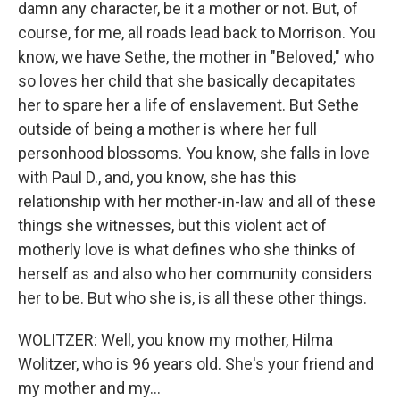
damn any character, be it a mother or not. But, of
course, for me, all roads lead back to Morrison. You
know, we have Sethe, the mother in "Beloved," who
so loves her child that she basically decapitates
her to spare her a life of enslavement. But Sethe
outside of being a mother is where her full
personhood blossoms. You know, she falls in love
with Paul D., and, you know, she has this
relationship with her mother-in-law and all of these
things she witnesses, but this violent act of
motherly love is what defines who she thinks of
herself as and also who her community considers
her to be. But who she is, is all these other things.
WOLITZER: Well, you know my mother, Hilma
Wolitzer, who is 96 years old. She's your friend and
my mother and my...