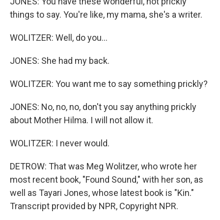
JONES: You have these wonderful, not prickly
things to say. You're like, my mama, she's a writer.
WOLITZER: Well, do you...
JONES: She had my back.
WOLITZER: You want me to say something prickly?
JONES: No, no, no, don't you say anything prickly
about Mother Hilma. I will not allow it.
WOLITZER: I never would.
DETROW: That was Meg Wolitzer, who wrote her
most recent book, "Found Sound," with her son, as
well as Tayari Jones, whose latest book is "Kin."
Transcript provided by NPR, Copyright NPR.