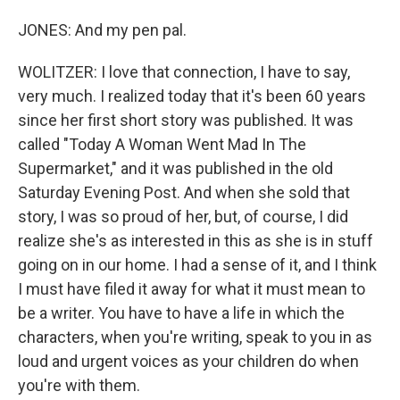
JONES: And my pen pal.
WOLITZER: I love that connection, I have to say,
very much. I realized today that it's been 60 years
since her first short story was published. It was
called "Today A Woman Went Mad In The
Supermarket," and it was published in the old
Saturday Evening Post. And when she sold that
story, I was so proud of her, but, of course, I did
realize she's as interested in this as she is in stuff
going on in our home. I had a sense of it, and I think
I must have filed it away for what it must mean to
be a writer. You have to have a life in which the
characters, when you're writing, speak to you in as
loud and urgent voices as your children do when
you're with them.