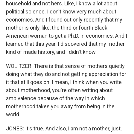
household and not hers. Like, I know a lot about
political science. I don't know very much about
economics. And I found out only recently that my
mother is only, like, the third or fourth Black
American woman to get a Ph.D. in economics. And I
learned that this year. I discovered that my mother
kind of made history, and I didn't know.
WOLITZER: There is that sense of mothers quietly
doing what they do and not getting appreciation for
it that still goes on. I mean, I think when you write
about motherhood, you're often writing about
ambivalence because of the way in which
motherhood takes you away from being in the
world.
JONES: It's true. And also, I am not a mother, just,