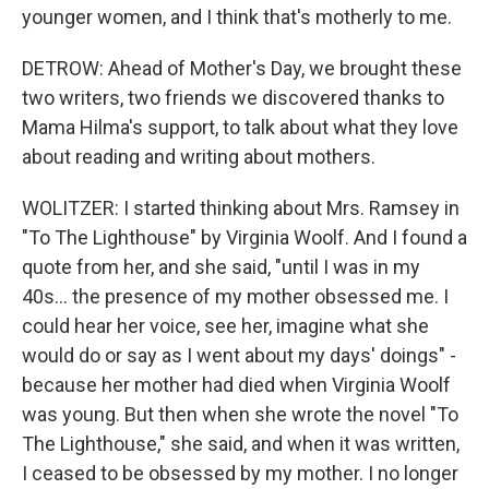
younger women, and I think that's motherly to me.
DETROW: Ahead of Mother's Day, we brought these
two writers, two friends we discovered thanks to
Mama Hilma's support, to talk about what they love
about reading and writing about mothers.
WOLITZER: I started thinking about Mrs. Ramsey in
"To The Lighthouse" by Virginia Woolf. And I found a
quote from her, and she said, "until I was in my
40s... the presence of my mother obsessed me. I
could hear her voice, see her, imagine what she
would do or say as I went about my days' doings" -
because her mother had died when Virginia Woolf
was young. But then when she wrote the novel "To
The Lighthouse," she said, and when it was written,
I ceased to be obsessed by my mother. I no longer