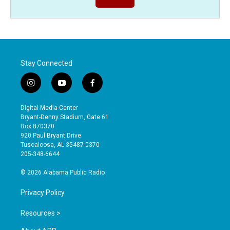
Stay Connected
i
y
f
n
o
a
s
u
c
Digital Media Center
t
t
e
Bryant-Denny Stadium, Gate 61
a
u
b
Box 870370
g
b
o
920 Paul Bryant Drive
r
e
o
Tuscaloosa, AL 35487-0370
a
k
205-348-6644
m
© 2026 Alabama Public Radio
Privacy Policy
Resources >