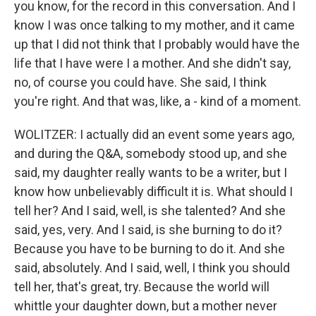
you know, for the record in this conversation. And I
know I was once talking to my mother, and it came
up that I did not think that I probably would have the
life that I have were I a mother. And she didn't say,
no, of course you could have. She said, I think
you're right. And that was, like, a - kind of a moment.
WOLITZER: I actually did an event some years ago,
and during the Q&A, somebody stood up, and she
said, my daughter really wants to be a writer, but I
know how unbelievably difficult it is. What should I
tell her? And I said, well, is she talented? And she
said, yes, very. And I said, is she burning to do it?
Because you have to be burning to do it. And she
said, absolutely. And I said, well, I think you should
tell her, that's great, try. Because the world will
whittle your daughter down, but a mother never