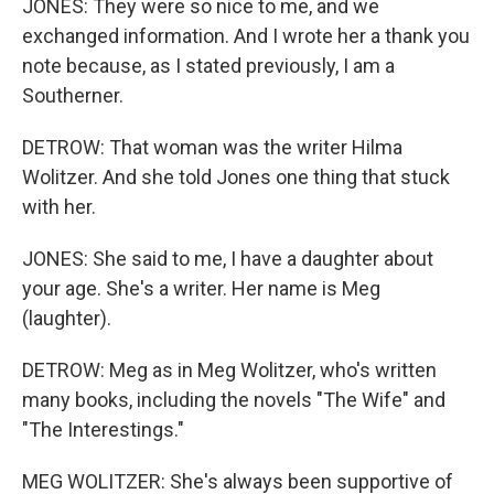
JONES: They were so nice to me, and we
exchanged information. And I wrote her a thank you
note because, as I stated previously, I am a
Southerner.
DETROW: That woman was the writer Hilma
Wolitzer. And she told Jones one thing that stuck
with her.
JONES: She said to me, I have a daughter about
your age. She's a writer. Her name is Meg
(laughter).
DETROW: Meg as in Meg Wolitzer, who's written
many books, including the novels "The Wife" and
"The Interestings."
MEG WOLITZER: She's always been supportive of