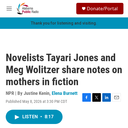
Skip to main content
S
Donate/Portal
e
M
a
e
r
n
Thank you for listening and visiting.
c
u
h
u
e
r
Novelists Tayari Jones and
y
Meg Wolitzer share notes on
mothers in fiction
NPR | By
Justine Kenin
,
Elena Burnett
Published May 8, 2026 at 3:30 PM CDT
F
T
L
E
a
w
i
m
c
i
n
a
LISTEN
•
8:17
e
t
k
i
b
t
e
l