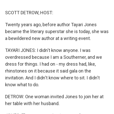
o
e
d
o
r
I
k
n
SCOTT DETROW, HOST:
Twenty years ago, before author Tayari Jones
became the literary superstar she is today, she was
a bewildered new author at a writing event.
TAYARI JONES: I didn't know anyone. I was
overdressed because I am a Southerner, and we
dress for things. I had on - my dress had, like,
rhinstones on it because it said gala on the
invitation. And I didn't know where to sit. I didn't
know what to do.
DETROW: One woman invited Jones to join her at
her table with her husband.