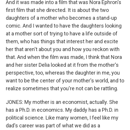
And it was made into a film that was Nora Ephron's
first film that she directed. It is about the two
daughters of a mother who becomes a stand-up
comic. And I wanted to have the daughters looking
at a mother sort of trying to have a life outside of
them, who has things that interest her and excite
her that aren't about you and how you reckon with
that. And when the film was made, I think that Nora
and her sister Delia looked at it from the mother's
perspective, too, whereas the daughter in me, you
want to be the center of your mother's world, and to
realize sometimes that you're not can be rattling.
JONES: My mother is an economist, actually. She
has a Ph.D. in economics. My daddy has a Ph.D. in
political science. Like many women, I feel like my
dad's career was part of what we did as a