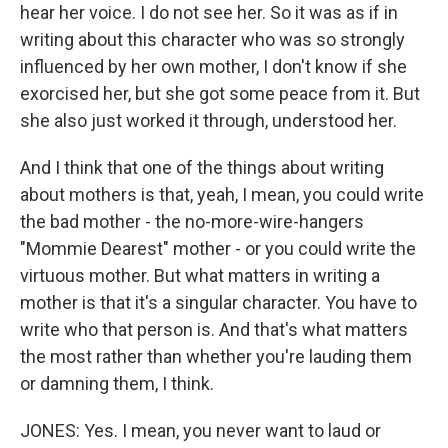
hear her voice. I do not see her. So it was as if in
writing about this character who was so strongly
influenced by her own mother, I don't know if she
exorcised her, but she got some peace from it. But
she also just worked it through, understood her.
And I think that one of the things about writing
about mothers is that, yeah, I mean, you could write
the bad mother - the no-more-wire-hangers
"Mommie Dearest" mother - or you could write the
virtuous mother. But what matters in writing a
mother is that it's a singular character. You have to
write who that person is. And that's what matters
the most rather than whether you're lauding them
or damning them, I think.
JONES: Yes. I mean, you never want to laud or