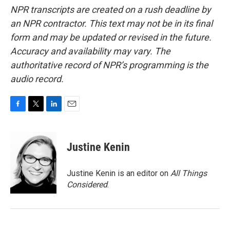
NPR transcripts are created on a rush deadline by
an NPR contractor. This text may not be in its final
form and may be updated or revised in the future.
Accuracy and availability may vary. The
authoritative record of NPR’s programming is the
audio record.
F
T
L
E
a
w
i
m
c
i
n
a
e
t
k
i
Justine Kenin
b
t
e
l
o
e
d
o
r
I
Justine Kenin is an editor on
All Things
k
n
Considered
.