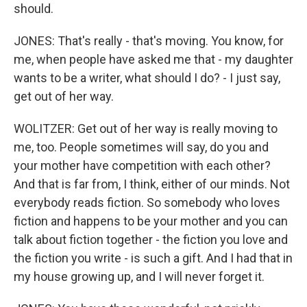
should.
JONES: That's really - that's moving. You know, for
me, when people have asked me that - my daughter
wants to be a writer, what should I do? - I just say,
get out of her way.
WOLITZER: Get out of her way is really moving to
me, too. People sometimes will say, do you and
your mother have competition with each other?
And that is far from, I think, either of our minds. Not
everybody reads fiction. So somebody who loves
fiction and happens to be your mother and you can
talk about fiction together - the fiction you love and
the fiction you write - is such a gift. And I had that in
my house growing up, and I will never forget it.