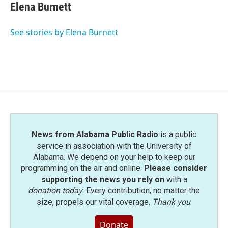
Elena Burnett
See stories by Elena Burnett
News from Alabama Public Radio
is a public
service in association with the University of
Alabama. We depend on your help to keep our
programming on the air and online.
Please consider
supporting the news you rely on
with a
donation today
. Every contribution, no matter the
size, propels our vital coverage.
Thank you
.
Donate