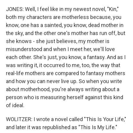
JONES: Well, I feel like in my newest novel, "Kin,"
both my characters are motherless because, you
know, one has a sainted, you know, dead mother in
the sky, and the other one's mother has run off, but
she knows - she just believes, my mother is
misunderstood and when I meet her, we'll love
each other. She's just, you know, a fantasy. And as I
was writing it, it occurred to me, too, the way that
real-life mothers are compared to fantasy mothers
and how you can never live up. So when you write
about motherhood, you're always writing about a
person who is measuring herself against this kind
of ideal.
WOLITZER: I wrote a novel called "This Is Your Life,"
and later it was republished as "This Is My Life."