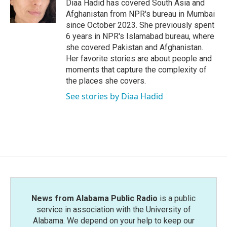
o
r
I
Diaa Hadid has covered South Asia and
k
n
Afghanistan from NPR's bureau in Mumbai
since October 2023. She previously spent
6 years in NPR's Islamabad bureau, where
she covered Pakistan and Afghanistan.
Her favorite stories are about people and
moments that capture the complexity of
the places she covers.
See stories by Diaa Hadid
News from Alabama Public Radio
is a public
service in association with the University of
Alabama. We depend on your help to keep our