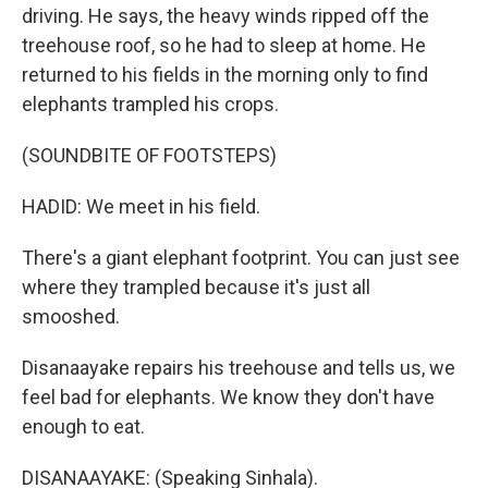
driving. He says, the heavy winds ripped off the
treehouse roof, so he had to sleep at home. He
returned to his fields in the morning only to find
elephants trampled his crops.
(SOUNDBITE OF FOOTSTEPS)
HADID: We meet in his field.
There's a giant elephant footprint. You can just see
where they trampled because it's just all
smooshed.
Disanaayake repairs his treehouse and tells us, we
feel bad for elephants. We know they don't have
enough to eat.
DISANAAYAKE: (Speaking Sinhala).