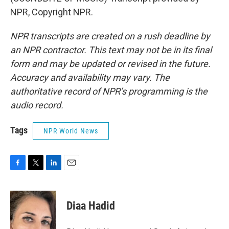
NPR, Copyright NPR.
NPR transcripts are created on a rush deadline by
an NPR contractor. This text may not be in its final
form and may be updated or revised in the future.
Accuracy and availability may vary. The
authoritative record of NPR’s programming is the
audio record.
Tags
NPR World News
F
T
L
E
a
w
i
m
c
i
n
a
e
t
k
i
Diaa Hadid
b
t
e
l
o
e
d