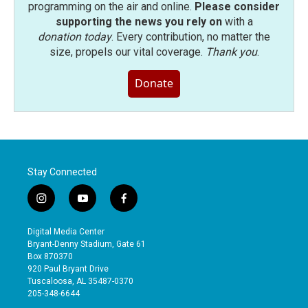
programming on the air and online.
Please consider
supporting the news you rely on
with a
donation today
. Every contribution, no matter the
size, propels our vital coverage.
Thank you
.
Donate
Stay Connected
i
y
f
n
o
a
s
u
c
Digital Media Center
t
t
e
Bryant-Denny Stadium, Gate 61
a
u
b
Box 870370
g
b
o
920 Paul Bryant Drive
r
e
o
Tuscaloosa, AL 35487-0370
a
k
205-348-6644
m