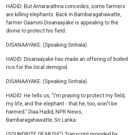
HADID: But Amararathna concedes, some farmers
are killing elephants. Back in Bambaragahawatte,
farmer Gaamini Disanaayake is appealing to the
divine to protect his field.
DISANAAYAKE: (Speaking Sinhala).
HADID: Disanaayake has made an offering of boiled
rice for the local demigod.
DISANAAYAKE: (Speaking Sinhala).
HADID: He tells us, "I'm praying to protect my field,
my life, and the elephant - that he, too, won't be
harmed." Diaa Hadid, NPR News,
Bambaragahawatte, Sri Lanka.
(SOUNDBITE OF MUSIC) Transcript provided by