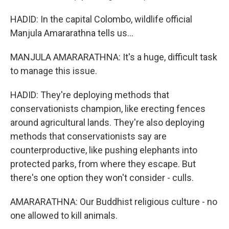
HADID: In the capital Colombo, wildlife official
Manjula Amararathna tells us...
MANJULA AMARARATHNA: It's a huge, difficult task
to manage this issue.
HADID: They're deploying methods that
conservationists champion, like erecting fences
around agricultural lands. They're also deploying
methods that conservationists say are
counterproductive, like pushing elephants into
protected parks, from where they escape. But
there's one option they won't consider - culls.
AMARARATHNA: Our Buddhist religious culture - no
one allowed to kill animals.