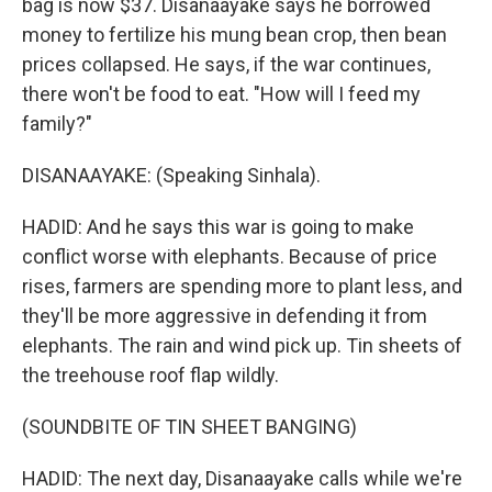
bag is now $37. Disanaayake says he borrowed
money to fertilize his mung bean crop, then bean
prices collapsed. He says, if the war continues,
there won't be food to eat. "How will I feed my
family?"
DISANAAYAKE: (Speaking Sinhala).
HADID: And he says this war is going to make
conflict worse with elephants. Because of price
rises, farmers are spending more to plant less, and
they'll be more aggressive in defending it from
elephants. The rain and wind pick up. Tin sheets of
the treehouse roof flap wildly.
(SOUNDBITE OF TIN SHEET BANGING)
HADID: The next day, Disanaayake calls while we're