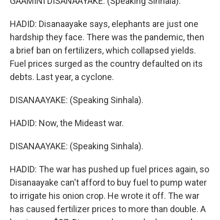
GAAMINI DISANAAYAKE: (Speaking Sinhala).
HADID: Disanaayake says, elephants are just one
hardship they face. There was the pandemic, then
a brief ban on fertilizers, which collapsed yields.
Fuel prices surged as the country defaulted on its
debts. Last year, a cyclone.
DISANAAYAKE: (Speaking Sinhala).
HADID: Now, the Mideast war.
DISANAAYAKE: (Speaking Sinhala).
HADID: The war has pushed up fuel prices again, so
Disanaayake can't afford to buy fuel to pump water
to irrigate his onion crop. He wrote it off. The war
has caused fertilizer prices to more than double. A