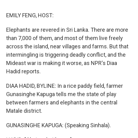
o
e
d
o
r
I
k
n
EMILY FENG, HOST:
Elephants are revered in Sri Lanka. There are more
than 7,000 of them, and most of them live freely
across the island, near villages and farms. But that
intermingling is triggering deadly conflict, and the
Mideast war is making it worse, as NPR's Diaa
Hadid reports.
DIAA HADID, BYLINE: In a rice paddy field, farmer
Gunasinghe Kapuga tells me the state of play
between farmers and elephants in the central
Matale district.
GUNASINGHE KAPUGA: (Speaking Sinhala).