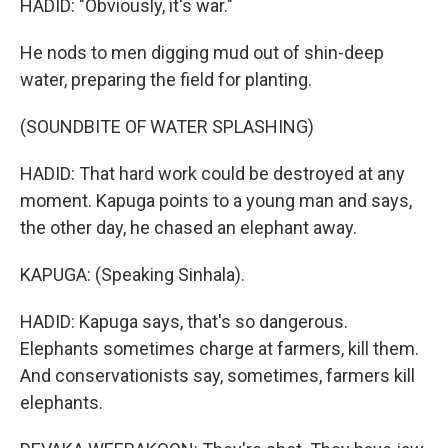
HADID: "Obviously, it's war."
He nods to men digging mud out of shin-deep
water, preparing the field for planting.
(SOUNDBITE OF WATER SPLASHING)
HADID: That hard work could be destroyed at any
moment. Kapuga points to a young man and says,
the other day, he chased an elephant away.
KAPUGA: (Speaking Sinhala).
HADID: Kapuga says, that's so dangerous.
Elephants sometimes charge at farmers, kill them.
And conservationists say, sometimes, farmers kill
elephants.