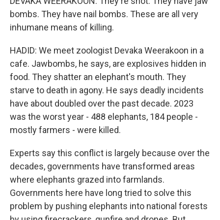
DEVAKA WEERAKOON: They're shot. They have jaw
bombs. They have nail bombs. These are all very
inhumane means of killing.
HADID: We meet zoologist Devaka Weerakoon in a
cafe. Jawbombs, he says, are explosives hidden in
food. They shatter an elephant's mouth. They
starve to death in agony. He says deadly incidents
have about doubled over the past decade. 2023
was the worst year - 488 elephants, 184 people -
mostly farmers - were killed.
Experts say this conflict is largely because over the
decades, governments have transformed areas
where elephants grazed into farmlands.
Governments here have long tried to solve this
problem by pushing elephants into national forests
by using firecrackers, gunfire and drones. But