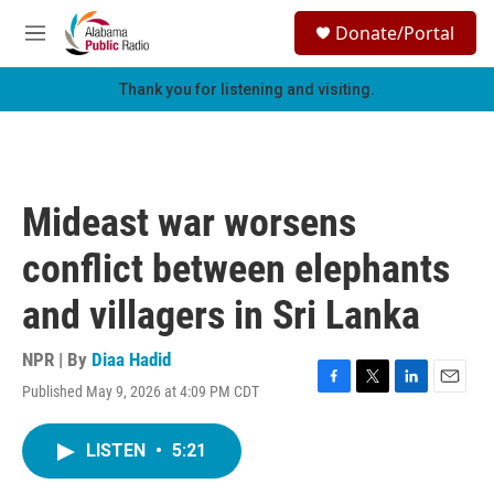
Skip to main content
S
Donate/Portal
e
M
a
e
r
n
Thank you for listening and visiting.
c
u
h
u
e
r
Mideast war worsens
y
conflict between elephants
and villagers in Sri Lanka
NPR | By
Diaa Hadid
Published May 9, 2026 at 4:09 PM CDT
F
T
L
E
a
w
i
m
c
i
n
a
LISTEN
•
5:21
e
t
k
i
b
t
e
l