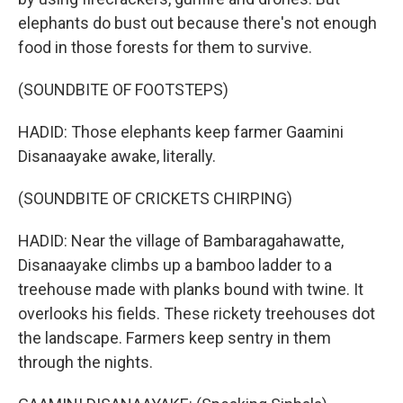
elephants do bust out because there's not enough
food in those forests for them to survive.
(SOUNDBITE OF FOOTSTEPS)
HADID: Those elephants keep farmer Gaamini
Disanaayake awake, literally.
(SOUNDBITE OF CRICKETS CHIRPING)
HADID: Near the village of Bambaragahawatte,
Disanaayake climbs up a bamboo ladder to a
treehouse made with planks bound with twine. It
overlooks his fields. These rickety treehouses dot
the landscape. Farmers keep sentry in them
through the nights.