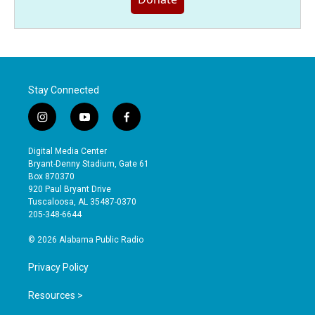
Stay Connected
i
y
f
n
o
a
s
u
c
Digital Media Center
t
t
e
Bryant-Denny Stadium, Gate 61
a
u
b
Box 870370
g
b
o
920 Paul Bryant Drive
r
e
o
Tuscaloosa, AL 35487-0370
a
k
205-348-6644
m
© 2026 Alabama Public Radio
Privacy Policy
Resources >