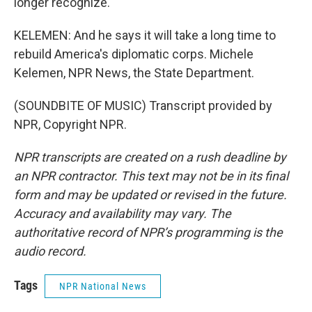
longer recognize.
KELEMEN: And he says it will take a long time to
rebuild America's diplomatic corps. Michele
Kelemen, NPR News, the State Department.
(SOUNDBITE OF MUSIC) Transcript provided by
NPR, Copyright NPR.
NPR transcripts are created on a rush deadline by
an NPR contractor. This text may not be in its final
form and may be updated or revised in the future.
Accuracy and availability may vary. The
authoritative record of NPR’s programming is the
audio record.
Tags
NPR National News