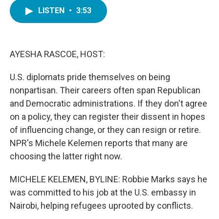
c
i
n
a
e
t
k
i
LISTEN
•
3:53
b
t
e
l
o
e
d
o
r
I
k
n
AYESHA RASCOE, HOST:
U.S. diplomats pride themselves on being
nonpartisan. Their careers often span Republican
and Democratic administrations. If they don't agree
on a policy, they can register their dissent in hopes
of influencing change, or they can resign or retire.
NPR's Michele Kelemen reports that many are
choosing the latter right now.
MICHELE KELEMEN, BYLINE: Robbie Marks says he
was committed to his job at the U.S. embassy in
Nairobi, helping refugees uprooted by conflicts.