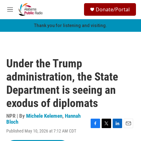
Skip to main content
S
Donate/Portal
e
M
a
e
r
n
Thank you for listening and visiting.
c
u
h
u
e
r
Under the Trump
y
administration, the State
Department is seeing an
exodus of diplomats
NPR | By
Michele Kelemen
,
Hannah
Bloch
F
T
L
E
Published May 10, 2026 at 7:12 AM CDT
a
w
i
m