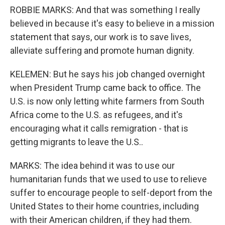
ROBBIE MARKS: And that was something I really
believed in because it's easy to believe in a mission
statement that says, our work is to save lives,
alleviate suffering and promote human dignity.
KELEMEN: But he says his job changed overnight
when President Trump came back to office. The
U.S. is now only letting white farmers from South
Africa come to the U.S. as refugees, and it's
encouraging what it calls remigration - that is
getting migrants to leave the U.S..
MARKS: The idea behind it was to use our
humanitarian funds that we used to use to relieve
suffer to encourage people to self-deport from the
United States to their home countries, including
with their American children, if they had them.