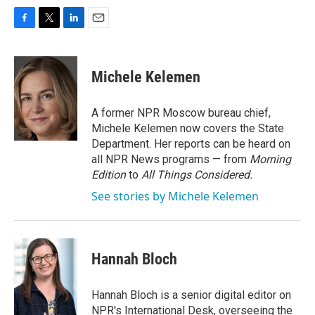
F
T
L
E
a
w
i
m
c
i
n
a
e
t
k
i
Michele Kelemen
b
t
e
l
o
e
d
o
r
I
A former NPR Moscow bureau chief,
k
n
Michele Kelemen now covers the State
Department. Her reports can be heard on
all NPR News programs — from
Morning
Edition
to
All Things Considered.
See stories by Michele Kelemen
Hannah Bloch
Hannah Bloch is a senior digital editor on
NPR's International Desk, overseeing the