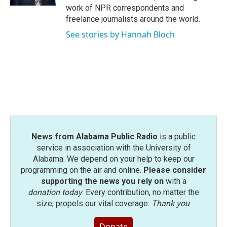
work of NPR correspondents and
freelance journalists around the world.
See stories by Hannah Bloch
News from Alabama Public Radio
is a public
service in association with the University of
Alabama. We depend on your help to keep our
programming on the air and online.
Please consider
supporting the news you rely on
with a
donation today
. Every contribution, no matter the
size, propels our vital coverage.
Thank you
.
Donate