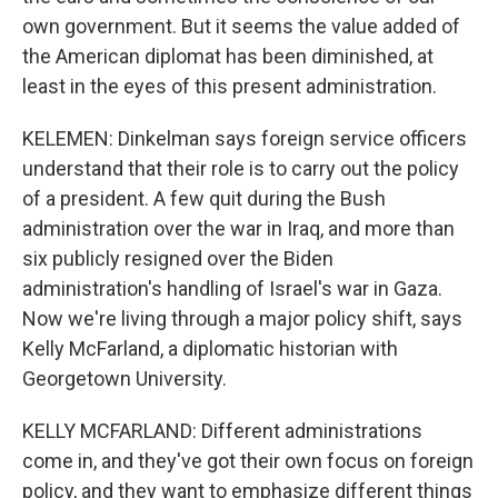
own government. But it seems the value added of
the American diplomat has been diminished, at
least in the eyes of this present administration.
KELEMEN: Dinkelman says foreign service officers
understand that their role is to carry out the policy
of a president. A few quit during the Bush
administration over the war in Iraq, and more than
six publicly resigned over the Biden
administration's handling of Israel's war in Gaza.
Now we're living through a major policy shift, says
Kelly McFarland, a diplomatic historian with
Georgetown University.
KELLY MCFARLAND: Different administrations
come in, and they've got their own focus on foreign
policy, and they want to emphasize different things