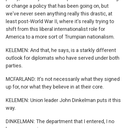
or change a policy that has been going on, but
we've never seen anything really this drastic, at
least post-World War II, where it's really trying to
shift from this liberal internationalist role for
America to a more sort of Trumpian nationalism.
KELEMEN: And that, he says, is a starkly different
outlook for diplomats who have served under both
parties.
MCFARLAND: It's not necessarily what they signed
up for, nor what they believe in at their core.
KELEMEN: Union leader John Dinkelman puts it this
way.
DINKELMAN: The department that I entered, I no