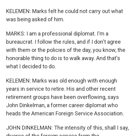
KELEMEN: Marks felt he could not carry out what
was being asked of him.
MARKS: I am a professional diplomat. I'm a
bureaucrat. I follow the rules, and if I don't agree
with them or the policies of the day, you know, the
honorable thing to do is to walk away. And that's
what I decided to do.
KELEMEN: Marks was old enough with enough
years in service to retire. His and other recent
retirement groups have been overflowing, says
John Dinkelman, a former career diplomat who
heads the American Foreign Service Association.
JOHN DINKELMAN: The intensity of this, shall I say,
divorce of the foreign service from the