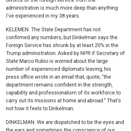
administration is much more deep than anything
I've experienced in my 38 years.
KELEMEN: The State Department has not
confirmed any numbers, but Dinkelman says the
Foreign Service has shrunk by at least 20% in the
Trump administration. Asked by NPR if Secretary of
State Marco Rubio is worried about the large
number of experienced diplomats leaving, his
press office wrote in an email that, quote, "the
department remains confident in the strength,
capability and professionalism of its workforce to
carry out its missions at home and abroad." That's
not how it feels to Dinkelman.
DINKELMAN: We are dispatched to be the eyes and
the ears and sometimes the conscience of our