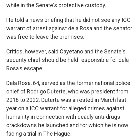
while in the Senate's protective custody.
He told a news briefing that he did not see any ICC
warrant of arrest against dela Rosa and the senator
was free to leave the premises.
Critics, however, said Cayetano and the Senate's
security chief should be held responsible for dela
Rosa's escape.
Dela Rosa, 64, served as the former national police
chief of Rodrigo Duterte, who was president from
2016 to 2022. Duterte was arrested in March last
year on a ICC warrant for alleged crimes against
humanity in connection with deadly anti-drugs
crackdowns he launched and for which he is now
facing a trial in The Hague.