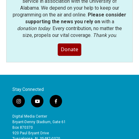
service in association with the University of
Alabama. We depend on your help to keep our
programming on the air and online.
Please consider
supporting the news you rely on
with a
donation today
. Every contribution, no matter the
size, propels our vital coverage.
Thank you
.
Donate
Stay Connected
i
y
f
n
o
a
s
u
c
Digital Media Center
t
t
e
Bryant-Denny Stadium, Gate 61
a
u
b
Box 870370
g
b
o
920 Paul Bryant Drive
r
e
o
Tuscaloosa, AL 35487-0370