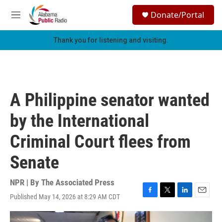
Skip to main content
S
Donate/Portal
e
M
a
e
r
n
Thank you for listening and visiting.
c
u
h
u
e
r
A Philippine senator wanted
y
by the International
Criminal Court flees from
Senate
NPR | By
The Associated Press
Published May 14, 2026 at 8:29 AM CDT
F
T
L
E
a
w
i
m
c
i
n
a