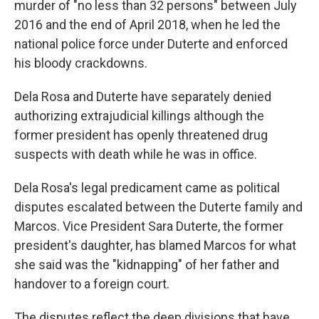
murder of "no less than 32 persons" between July
2016 and the end of April 2018, when he led the
national police force under Duterte and enforced
his bloody crackdowns.
Dela Rosa and Duterte have separately denied
authorizing extrajudicial killings although the
former president has openly threatened drug
suspects with death while he was in office.
Dela Rosa's legal predicament came as political
disputes escalated between the Duterte family and
Marcos. Vice President Sara Duterte, the former
president's daughter, has blamed Marcos for what
she said was the "kidnapping" of her father and
handover to a foreign court.
The disputes reflect the deep divisions that have