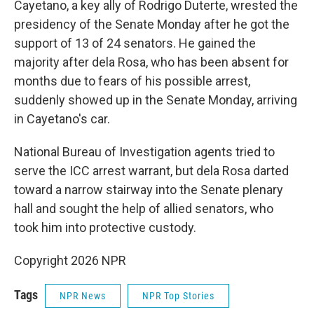
Cayetano, a key ally of Rodrigo Duterte, wrested the
presidency of the Senate Monday after he got the
support of 13 of 24 senators. He gained the
majority after dela Rosa, who has been absent for
months due to fears of his possible arrest,
suddenly showed up in the Senate Monday, arriving
in Cayetano's car.
National Bureau of Investigation agents tried to
serve the ICC arrest warrant, but dela Rosa darted
toward a narrow stairway into the Senate plenary
hall and sought the help of allied senators, who
took him into protective custody.
Copyright 2026 NPR
Tags
NPR News
NPR Top Stories