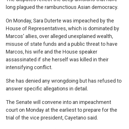
long plagued the rambunctious Asian democracy.
On Monday, Sara Duterte was impeached by the
House of Representatives, which is dominated by
Marcos' allies, over alleged unexplained wealth,
misuse of state funds and a public threat to have
Marcos, his wife and the House speaker
assassinated if she herself was killed in their
intensifying conflict.
She has denied any wrongdoing but has refused to
answer specific allegations in detail.
The Senate will convene into an impeachment
court on Monday at the earliest to prepare for the
trial of the vice president, Cayetano said.