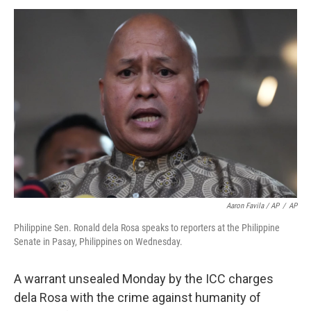
Aaron Favila / AP
/
AP
Philippine Sen. Ronald dela Rosa speaks to reporters at the Philippine
Senate in Pasay, Philippines on Wednesday.
A warrant unsealed Monday by the ICC charges
dela Rosa with the crime against humanity of