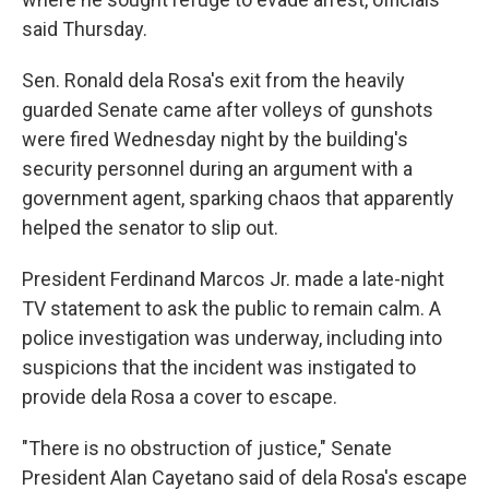
said Thursday.
Sen. Ronald dela Rosa's exit from the heavily
guarded Senate came after volleys of gunshots
were fired Wednesday night by the building's
security personnel during an argument with a
government agent, sparking chaos that apparently
helped the senator to slip out.
President Ferdinand Marcos Jr. made a late-night
TV statement to ask the public to remain calm. A
police investigation was underway, including into
suspicions that the incident was instigated to
provide dela Rosa a cover to escape.
"There is no obstruction of justice," Senate
President Alan Cayetano said of dela Rosa's escape