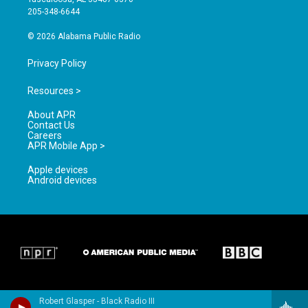
a
k
205-348-6644
m
© 2026 Alabama Public Radio
Privacy Policy
Resources >
About APR
Contact Us
Careers
APR Mobile App >
Apple devices
Android devices
Robert Glasper - Black Radio III