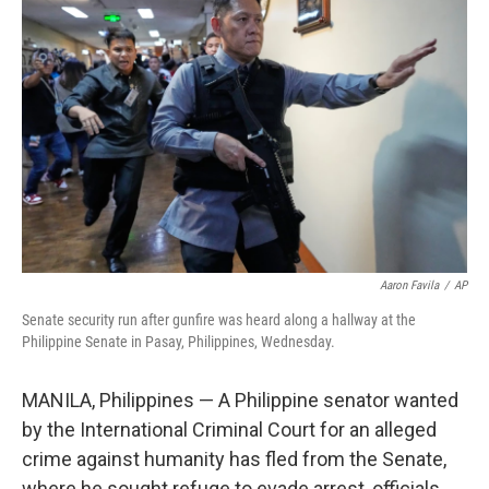
e
t
k
i
b
t
e
l
o
e
d
o
r
I
k
n
Aaron Favila
/
AP
Senate security run after gunfire was heard along a hallway at the
Philippine Senate in Pasay, Philippines, Wednesday.
MANILA, Philippines — A Philippine senator wanted
by the International Criminal Court for an alleged
crime against humanity has fled from the Senate,
where he sought refuge to evade arrest, officials