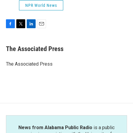
NPR World News
F
T
L
E
a
w
i
m
c
i
n
a
e
t
k
i
The Associated Press
b
t
e
l
o
e
d
o
r
I
The Associated Press
k
n
News from Alabama Public Radio
is a public