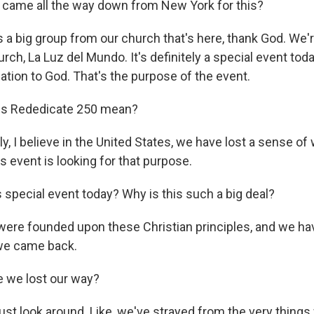
 came all the way down from New York for this?
s a big group from our church that's here, thank God. We'
rch, La Luz del Mundo. It's definitely a special event tod
ation to God. That's the purpose of the event.
s Rededicate 250 mean?
y, I believe in the United States, we have lost a sense of
his event is looking for that purpose.
special event today? Why is this such a big deal?
ere founded upon these Christian principles, and we hav
 we came back.
 we lost our way?
just look around. Like, we've strayed from the very thing