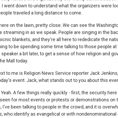
 I went down to understand what the organizers were loo
ople traveled a long distance to come.
here on the lawn, pretty close. We can see the Washing
e streaming in as we speak. People are singing in the ba
icnic blankets, and they're all here to rededicate the nati
oing to be spending some time talking to those people at 
speaker a bit later, to get a sense of how religion and g
he Mall today.
 next to me is Religion News Service reporter Jack Jenkins
oday's event. Jack, what stands out to you about this eve
ah. A few things really quickly - first, the security here 
e seen for most events or protests or demonstrations on t
n, I've been talking to people in the crowd, and it is overw
ks, who identify as evangelical or with nondenominationa