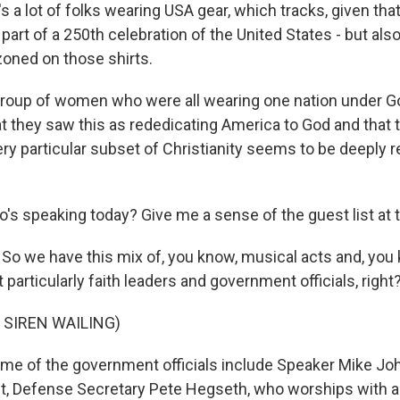
t's a lot of folks wearing USA gear, which tracks, given that
art of a 250th celebration of the United States - but also a 
oned on those shirts.
group of women who were all wearing one nation under Go
t they saw this as rededicating America to God and that t
ery particular subset of Christianity seems to be deeply 
's speaking today? Give me a sense of the guest list at t
So we have this mix of, you know, musical acts and, you 
t particularly faith leaders and government officials, right
 SIREN WAILING)
e of the government officials include Speaker Mike Jo
t, Defense Secretary Pete Hegseth, who worships with a