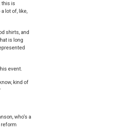
 this is
lot of, like,
d shirts, and
hat is long
represented
his event.
know, kind of
?
hnson, who's a
 reform