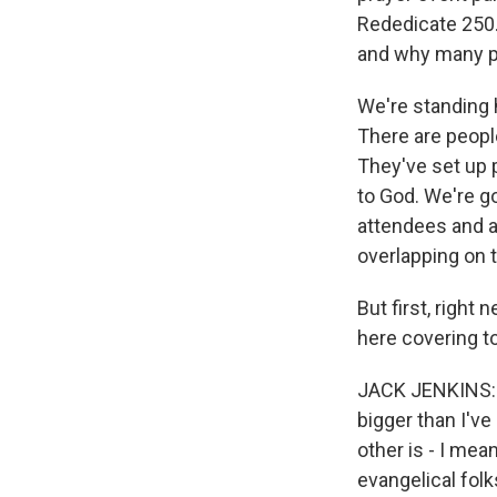
Rededicate 250.
and why many pe
We're standing 
There are peopl
They've set up p
to God. We're g
attendees and a 
overlapping on t
But first, right
here covering t
JACK JENKINS: Ye
bigger than I'v
other is - I mea
evangelical fol