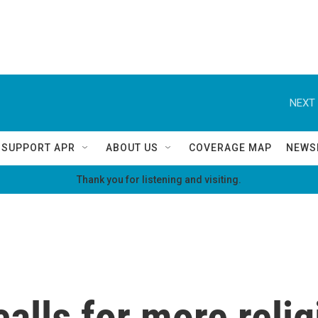
NEXT 
SUPPORT APR
ABOUT US
COVERAGE MAP
NEWS
Thank you for listening and visiting.
calls for more relig