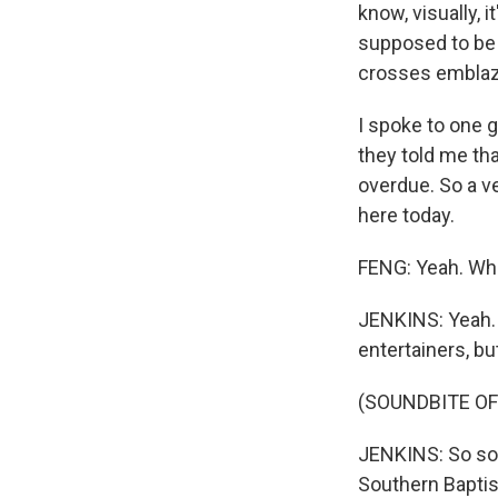
know, visually, i
supposed to be p
crosses emblaz
I spoke to one 
they told me tha
overdue. So a v
here today.
FENG: Yeah. Who
JENKINS: Yeah. 
entertainers, bu
(SOUNDBITE OF
JENKINS: So som
Southern Baptis