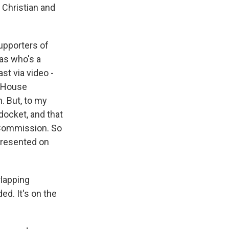
 Christian and
upporters of
xas who's a
st via video -
e House
. But, to my
docket, and that
 Commission. So
epresented on
rlapping
ed. It's on the