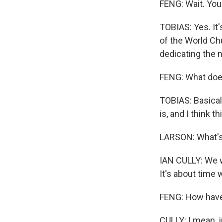
FENG: Wait. You
TOBIAS: Yes. It'
of the World Chu
dedicating the n
FENG: What doe
TOBIAS: Basicall
is, and I think t
LARSON: What's 
IAN CULLY: We w
It's about time
FENG: How have
CULLY: I mean, 