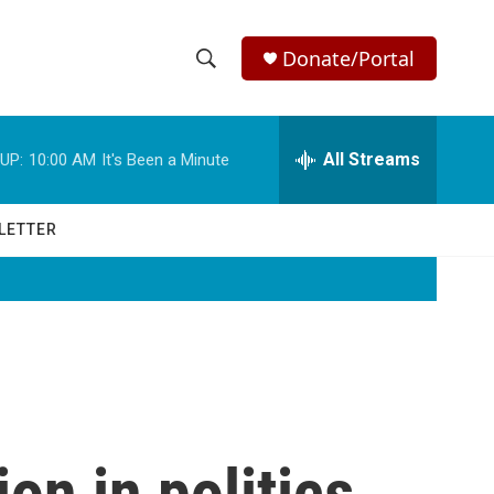
Donate/Portal
S
S
e
h
a
r
All Streams
UP:
10:00 AM
It's Been a Minute
o
c
h
w
Q
LETTER
u
S
e
r
e
y
a
r
c
ion in politics,
h