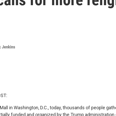
k Jenkins
OST:
Mall in Washington, D.C., today, thousands of people gath
rtially funded and organized by the Trump administration 