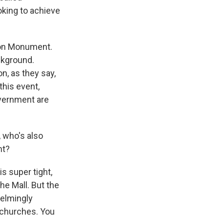
king to achieve
ton Monument.
ckground.
on, as they say,
this event,
overnment are
, who's also
nt?
is super tight,
he Mall. But the
helmingly
l churches. You