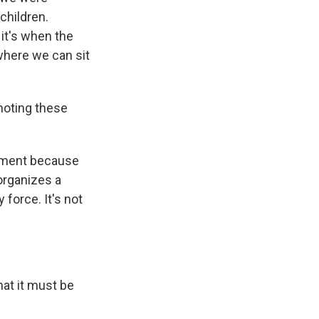
children.
 it's when the
 where we can sit
moting these
nment because
 organizes a
force. It's not
that it must be