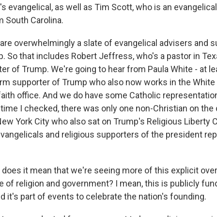
 evangelical, as well as Tim Scott, who is an evangelical
m South Carolina.
 are overwhelmingly a slate of evangelical advisers and s
. So that includes Robert Jeffress, who's a pastor in Te
er of Trump. We're going to hear from Paula White - at lea
erm supporter of Trump who also now works in the Whit
faith office. And we do have some Catholic representation
 time I checked, there was only one non-Christian on the 
 New York City who also sat on Trump's Religious Liberty
 evangelicals and religious supporters of the president r
does it mean that we're seeing more of this explicit ove
 of religion and government? I mean, this is publicly fund
nd it's part of events to celebrate the nation's founding.