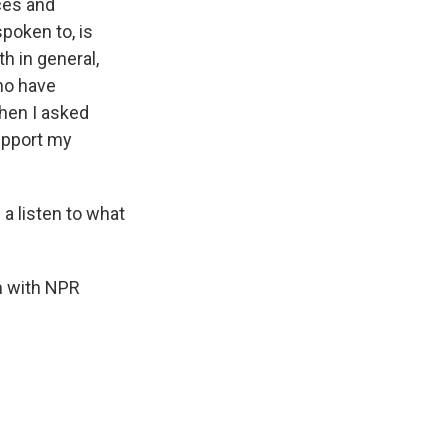
ces and
poken to, is
h in general,
who have
hen I asked
upport my
 a listen to what
'm with NPR