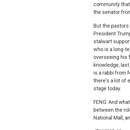
community that's
the senator fro
But the pastors
President Trump
stalwart support
who is a long-t
overseeing his 
knowledge, last
is a rabbi from
there's a lot of
stage today.
FENG: And what 
between the role
National Mall, a