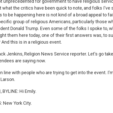
ot unprecedented for government to have religious servi
what the critics have been quick to note, and folks I've s
to be happening here is not kind of a broad appeal to fait
ecific group of religious Americans, particularly those 
dent Donald Trump. Even some of the folks I spoke to, w
ht them here today, one of their first answers was, to s
 And this is in a religious event.
ck Jenkins, Religion News Service reporter. Let's go take
endees are saying now.
n line with people who are trying to get into the event. I
 Larson.
BYLINE: Hi Emily.
 New York City.