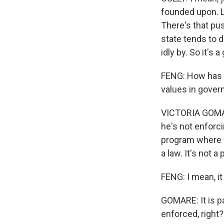
founded upon. L
There's that pus
state tends to d
idly by. So it's 
FENG: How has P
values in gove
VICTORIA GOMAR
he's not enforcin
program where w
a law. It's not a 
FENG: I mean, it
GOMARE: It is pai
enforced, right?