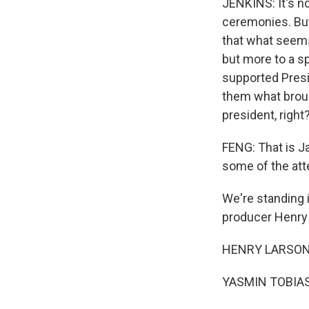
JENKINS: It's n
ceremonies. But 
that what seems 
but more to a sp
supported Presi
them what broug
president, right?
FENG: That is Ja
some of the att
We're standing i
producer Henry
HENRY LARSON, 
YASMIN TOBIAS: