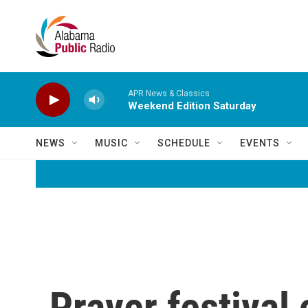
Skip to main content
APR News & Classics
Weekend Edition Saturday
NEWS
MUSIC
SCHEDULE
EVENTS
Prayer festival 