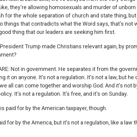
ike, they're allowing homosexuals and murder of unborn 
h for the whole separation of church and state thing, but
o things that contradicts what the Word says, that's not
a good thing that our leaders are seeking him first.
resident Trump made Christians relevant again, by pro
rnment?
E: Not in government. He separates it from the gover
g it on anyone. It's not a regulation. It's not a law, but he
e all can come together and worship God. And it's not by 
policy. It's not a regulation. It's free, and it's on Sunday.
 is paid for by the American taxpayer, though.
d for by the America, but it's not a regulation, like a law 