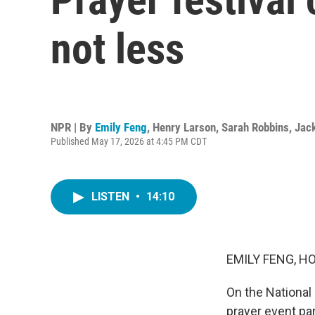
not less
NPR | By
Emily Feng
,
Henry Larson
,
Sarah Robbins
,
Jac
Published May 17, 2026 at 4:45 PM CDT
LISTEN
•
14:10
EMILY FENG, H
On the National 
prayer event pa