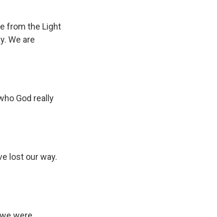
re from the Light
ay. We are
 who God really
e lost our way.
s we were