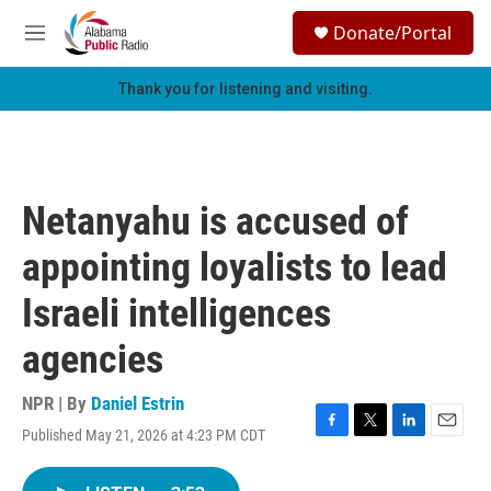
Skip to main content
S
Donate/Portal
e
M
a
e
r
n
Thank you for listening and visiting.
c
u
h
u
e
r
Netanyahu is accused of
y
appointing loyalists to lead
Israeli intelligences
agencies
NPR | By
Daniel Estrin
Published May 21, 2026 at 4:23 PM CDT
F
T
L
E
a
w
i
m
c
i
n
a