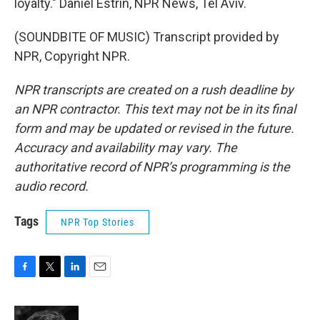
loyalty." Daniel Estrin, NPR News, Tel Aviv.
(SOUNDBITE OF MUSIC) Transcript provided by
NPR, Copyright NPR.
NPR transcripts are created on a rush deadline by
an NPR contractor. This text may not be in its final
form and may be updated or revised in the future.
Accuracy and availability may vary. The
authoritative record of NPR’s programming is the
audio record.
Tags
NPR Top Stories
F
T
L
E
a
w
i
m
c
i
n
a