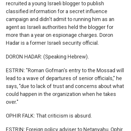
recruited a young Israeli blogger to publish
classified information for a secret influence
campaign and didn't admit to running him as an
agent as Israeli authorities held the blogger for
more than a year on espionage charges. Doron
Hadar is a former Israeli security official.
DORON HADAR: (Speaking Hebrew).
ESTRIN: "Roman Gofman's entry to the Mossad will
lead to a wave of departures of senior officials," he
says, "due to lack of trust and concerns about what
could happen in the organization when he takes
over."
OPHIR FALK: That criticism is absurd.
ESTRIN: Foreign policy adviser to Netanyahu, Ophir