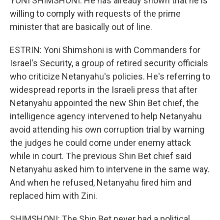
YONI SHIMSHONI: He has already shown that he is
willing to comply with requests of the prime
minister that are basically out of line.
ESTRIN: Yoni Shimshoni is with Commanders for
Israel's Security, a group of retired security officials
who criticize Netanyahu's policies. He's referring to
widespread reports in the Israeli press that after
Netanyahu appointed the new Shin Bet chief, the
intelligence agency intervened to help Netanyahu
avoid attending his own corruption trial by warning
the judges he could come under enemy attack
while in court. The previous Shin Bet chief said
Netanyahu asked him to intervene in the same way.
And when he refused, Netanyahu fired him and
replaced him with Zini.
SHIMSHONI: The Shin Bet never had a political