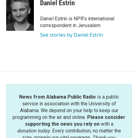
e
t
k
i
Daniel Estrin
b
t
e
l
o
e
d
o
r
I
Daniel Estrin is NPR's international
k
n
correspondent in Jerusalem.
See stories by Daniel Estrin
News from Alabama Public Radio
is a public
service in association with the University of
Alabama. We depend on your help to keep our
programming on the air and online.
Please consider
supporting the news you rely on
with a
donation today
. Every contribution, no matter the
size, propels our vital coverage.
Thank you
.