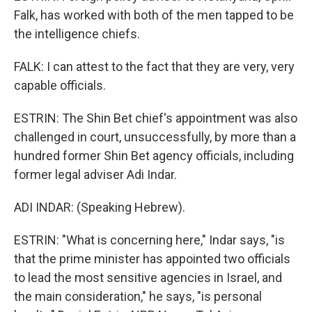
Falk, has worked with both of the men tapped to be
the intelligence chiefs.
FALK: I can attest to the fact that they are very, very
capable officials.
ESTRIN: The Shin Bet chief's appointment was also
challenged in court, unsuccessfully, by more than a
hundred former Shin Bet agency officials, including
former legal adviser Adi Indar.
ADI INDAR: (Speaking Hebrew).
ESTRIN: "What is concerning here," Indar says, "is
that the prime minister has appointed two officials
to lead the most sensitive agencies in Israel, and
the main consideration," he says, "is personal