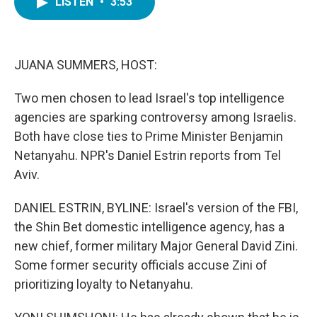
LISTEN
•
3:53
e
t
k
i
b
t
e
l
o
e
d
o
r
I
k
n
JUANA SUMMERS, HOST:
Two men chosen to lead Israel's top intelligence
agencies are sparking controversy among Israelis.
Both have close ties to Prime Minister Benjamin
Netanyahu. NPR's Daniel Estrin reports from Tel
Aviv.
DANIEL ESTRIN, BYLINE: Israel's version of the FBI,
the Shin Bet domestic intelligence agency, has a
new chief, former military Major General David Zini.
Some former security officials accuse Zini of
prioritizing loyalty to Netanyahu.