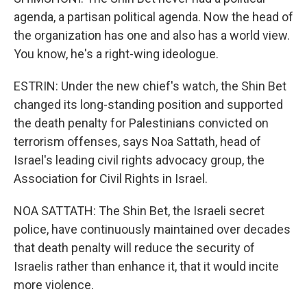
agenda, a partisan political agenda. Now the head of
the organization has one and also has a world view.
You know, he's a right-wing ideologue.
ESTRIN: Under the new chief's watch, the Shin Bet
changed its long-standing position and supported
the death penalty for Palestinians convicted on
terrorism offenses, says Noa Sattath, head of
Israel's leading civil rights advocacy group, the
Association for Civil Rights in Israel.
NOA SATTATH: The Shin Bet, the Israeli secret
police, have continuously maintained over decades
that death penalty will reduce the security of
Israelis rather than enhance it, that it would incite
more violence.