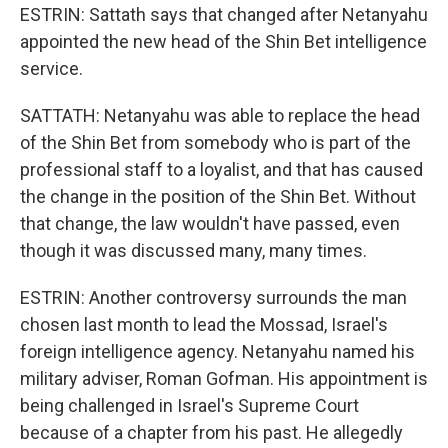
ESTRIN: Sattath says that changed after Netanyahu
appointed the new head of the Shin Bet intelligence
service.
SATTATH: Netanyahu was able to replace the head
of the Shin Bet from somebody who is part of the
professional staff to a loyalist, and that has caused
the change in the position of the Shin Bet. Without
that change, the law wouldn't have passed, even
though it was discussed many, many times.
ESTRIN: Another controversy surrounds the man
chosen last month to lead the Mossad, Israel's
foreign intelligence agency. Netanyahu named his
military adviser, Roman Gofman. His appointment is
being challenged in Israel's Supreme Court
because of a chapter from his past. He allegedly