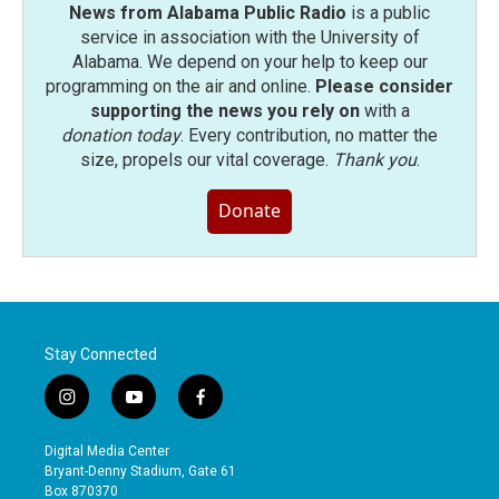
News from Alabama Public Radio
is a public
service in association with the University of
Alabama. We depend on your help to keep our
programming on the air and online.
Please consider
supporting the news you rely on
with a
donation today
. Every contribution, no matter the
size, propels our vital coverage.
Thank you
.
Donate
Stay Connected
i
y
f
n
o
a
s
u
c
Digital Media Center
t
t
e
Bryant-Denny Stadium, Gate 61
a
u
b
Box 870370