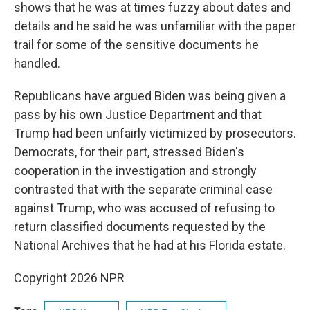
shows that he was at times fuzzy about dates and
details and he said he was unfamiliar with the paper
trail for some of the sensitive documents he
handled.
Republicans have argued Biden was being given a
pass by his own Justice Department and that
Trump had been unfairly victimized by prosecutors.
Democrats, for their part, stressed Biden's
cooperation in the investigation and strongly
contrasted that with the separate criminal case
against Trump, who was accused of refusing to
return classified documents requested by the
National Archives that he had at his Florida estate.
Copyright 2026 NPR