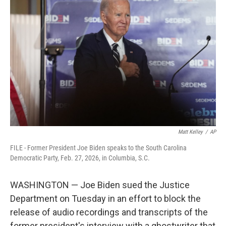
e
t
k
i
b
t
e
l
o
e
d
o
r
I
k
n
Matt Kelley
/
AP
FILE - Former President Joe Biden speaks to the South Carolina
Democratic Party, Feb. 27, 2026, in Columbia, S.C.
WASHINGTON — Joe Biden sued the Justice
Department on Tuesday in an effort to block the
release of audio recordings and transcripts of the
former president's interview with a ghostwriter that