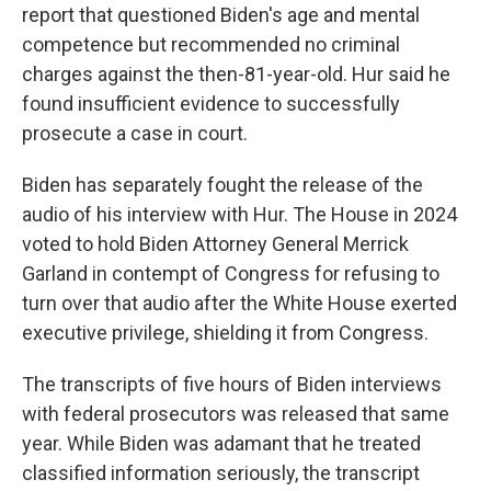
report that questioned Biden's age and mental
competence but recommended no criminal
charges against the then-81-year-old. Hur said he
found insufficient evidence to successfully
prosecute a case in court.
Biden has separately fought the release of the
audio of his interview with Hur. The House in 2024
voted to hold Biden Attorney General Merrick
Garland in contempt of Congress for refusing to
turn over that audio after the White House exerted
executive privilege, shielding it from Congress.
The transcripts of five hours of Biden interviews
with federal prosecutors was released that same
year. While Biden was adamant that he treated
classified information seriously, the transcript