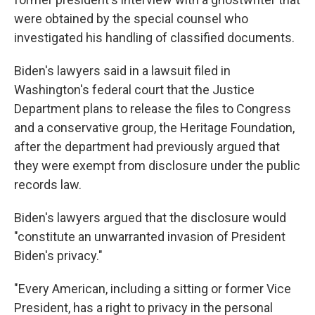
were obtained by the special counsel who
investigated his handling of classified documents.
Biden's lawyers said in a lawsuit filed in
Washington's federal court that the Justice
Department plans to release the files to Congress
and a conservative group, the Heritage Foundation,
after the department had previously argued that
they were exempt from disclosure under the public
records law.
Biden's lawyers argued that the disclosure would
"constitute an unwarranted invasion of President
Biden's privacy."
"Every American, including a sitting or former Vice
President, has a right to privacy in the personal