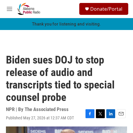
Skip to main content
S
Donate/Portal
e
M
a
e
r
n
Thank you for listening and visiting.
c
u
h
u
e
r
Biden sues DOJ to stop
y
release of audio and
transcripts tied to special
counsel probe
NPR | By
The Associated Press
Published May 27, 2026 at 12:37 AM CDT
F
T
L
E
a
w
i
m
c
i
n
a