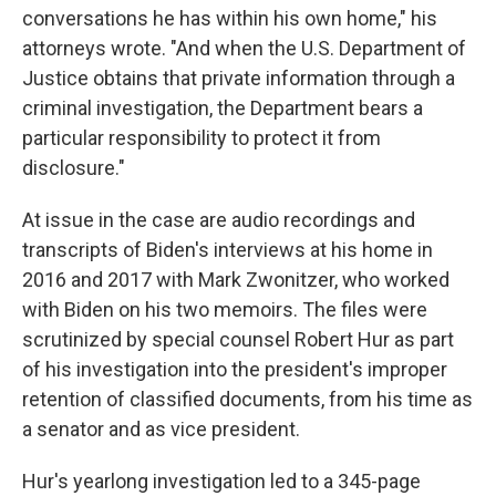
conversations he has within his own home," his
attorneys wrote. "And when the U.S. Department of
Justice obtains that private information through a
criminal investigation, the Department bears a
particular responsibility to protect it from
disclosure."
At issue in the case are audio recordings and
transcripts of Biden's interviews at his home in
2016 and 2017 with Mark Zwonitzer, who worked
with Biden on his two memoirs. The files were
scrutinized by special counsel Robert Hur as part
of his investigation into the president's improper
retention of classified documents, from his time as
a senator and as vice president.
Hur's yearlong investigation led to a 345-page