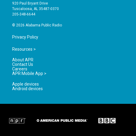
g
b
o
920 Paul Bryant Drive
r
e
o
Tuscaloosa, AL 35487-0370
a
k
205-348-6644
m
© 2026 Alabama Public Radio
Privacy Policy
Resources >
About APR
Contact Us
Careers
APR Mobile App >
Apple devices
Android devices