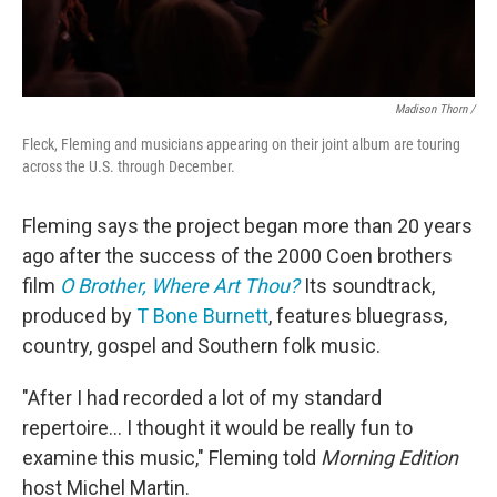
Madison Thorn /
Fleck, Fleming and musicians appearing on their joint album are touring
across the U.S. through December.
Fleming says the project began more than 20 years
ago after the success of the 2000 Coen brothers
film
O Brother, Where Art Thou?
Its soundtrack,
produced by
T Bone Burnett
, features bluegrass,
country, gospel and Southern folk music.
"After I had recorded a lot of my standard
repertoire... I thought it would be really fun to
examine this music," Fleming told
Morning Edition
host Michel Martin.