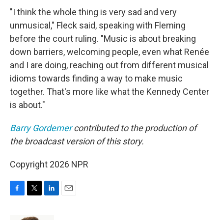
"I think the whole thing is very sad and very
unmusical," Fleck said, speaking with Fleming
before the court ruling. "Music is about breaking
down barriers, welcoming people, even what Renée
and I are doing, reaching out from different musical
idioms towards finding a way to make music
together. That's more like what the Kennedy Center
is about."
Barry Gordemer
contributed to the production of
the broadcast version of this story.
Copyright 2026 NPR
F
T
L
E
a
w
i
m
c
i
n
a