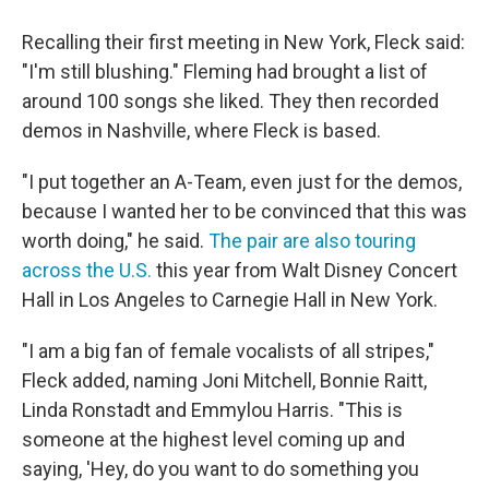
Recalling their first meeting in New York, Fleck said:
"I'm still blushing." Fleming had brought a list of
around 100 songs she liked. They then recorded
demos in Nashville, where Fleck is based.
"I put together an A-Team, even just for the demos,
because I wanted her to be convinced that this was
worth doing," he said.
The pair are also touring
across the U.S.
this year from Walt Disney Concert
Hall in Los Angeles to Carnegie Hall in New York.
"I am a big fan of female vocalists of all stripes,"
Fleck added, naming Joni Mitchell, Bonnie Raitt,
Linda Ronstadt and Emmylou Harris. "This is
someone at the highest level coming up and
saying, 'Hey, do you want to do something you