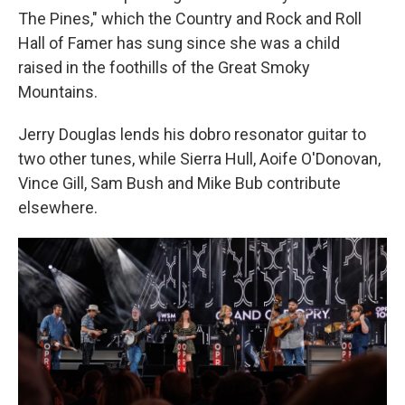
The Pines," which the Country and Rock and Roll
Hall of Famer has sung since she was a child
raised in the foothills of the Great Smoky
Mountains.
Jerry Douglas lends his dobro resonator guitar to
two other tunes, while Sierra Hull, Aoife O'Donovan,
Vince Gill, Sam Bush and Mike Bub contribute
elsewhere.