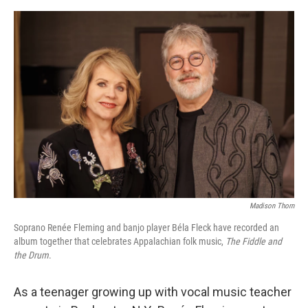
o
e
d
o
r
I
k
n
Madison Thorn
Soprano Renée Fleming and banjo player Béla Fleck have recorded an
album together that celebrates Appalachian folk music,
The Fiddle and
the Drum
.
As a teenager growing up with vocal music teacher