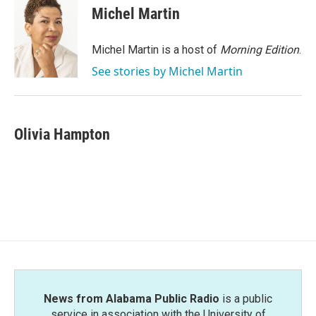
e
t
k
i
Michel Martin
b
t
e
l
o
e
d
o
r
I
Michel Martin is a host of
Morning Edition
.
k
n
See stories by Michel Martin
Olivia Hampton
News from Alabama Public Radio
is a public
service in association with the University of