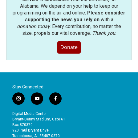
Alabama. We depend on your help to keep our
programming on the air and online.
Please consider
supporting the news you rely on
with a
donation today
. Every contribution, no matter the
size, propels our vital coverage.
Thank you
.
Donate
Stay Connected
i
y
f
n
o
a
s
u
c
Digital Media Center
t
t
e
Bryant-Denny Stadium, Gate 61
a
u
b
Box 870370
g
b
o
920 Paul Bryant Drive
r
e
o
Tuscaloosa, AL 35487-0370