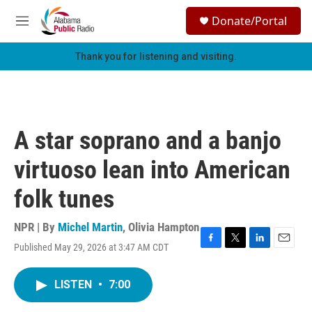
Skip to main content
S
Donate/Portal
e
M
a
e
r
n
Thank you for listening and visiting.
c
u
h
u
e
r
A star soprano and a banjo
y
virtuoso lean into American
folk tunes
NPR | By
Michel Martin
,
Olivia Hampton
Published May 29, 2026 at 3:47 AM CDT
F
T
L
E
a
w
i
m
c
i
n
a
LISTEN
•
7:00
e
t
k
i
b
t
e
l