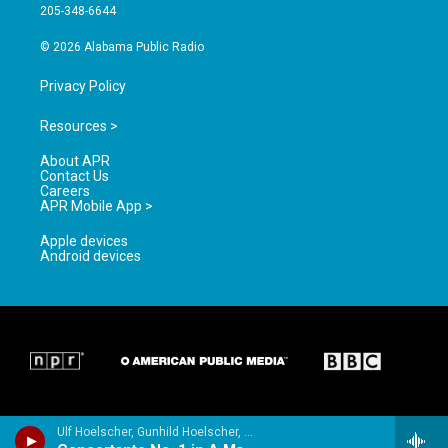
a
k
205-348-6644
m
© 2026 Alabama Public Radio
Privacy Policy
Resources >
About APR
Contact Us
Careers
APR Mobile App >
Apple devices
Android devices
Ulf Hoelscher, Gunhild Hoelscher, Rundfunk-Sinfonieorchester Berlin & Christian Frohlich - Spohr: Concertantes Nos. 1 & 2