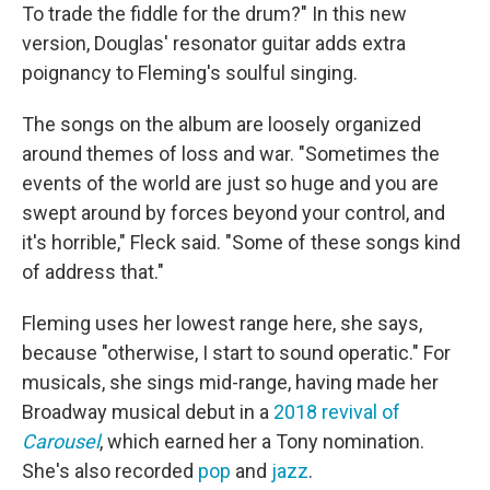
To trade the fiddle for the drum?" In this new
version, Douglas' resonator guitar adds extra
poignancy to Fleming's soulful singing.
The songs on the album are loosely organized
around themes of loss and war. "Sometimes the
events of the world are just so huge and you are
swept around by forces beyond your control, and
it's horrible," Fleck said. "Some of these songs kind
of address that."
Fleming uses her lowest range here, she says,
because "otherwise, I start to sound operatic." For
musicals, she sings mid-range, having made her
Broadway musical debut in a
2018 revival of
Carousel
, which earned her a Tony nomination.
She's also recorded
pop
and
jazz
.