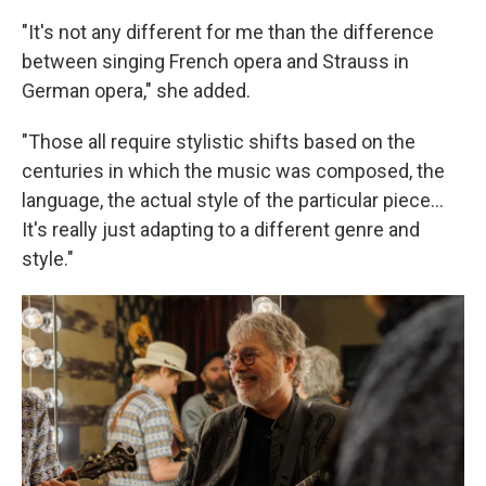
"It's not any different for me than the difference
between singing French opera and Strauss in
German opera," she added.
"Those all require stylistic shifts based on the
centuries in which the music was composed, the
language, the actual style of the particular piece...
It's really just adapting to a different genre and
style."