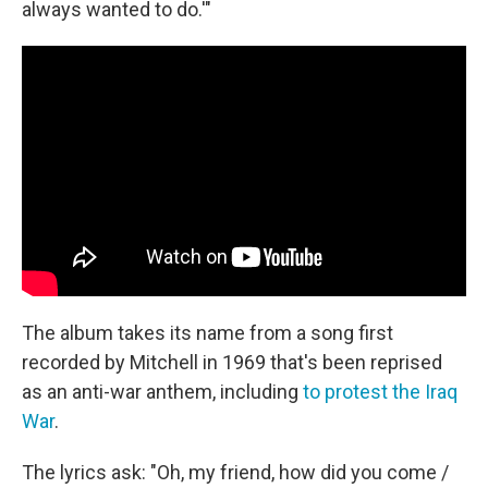
always wanted to do.'"
The album takes its name from a song first
recorded by Mitchell in 1969 that's been reprised
as an anti-war anthem, including
to protest the Iraq
War
.
The lyrics ask: "Oh, my friend, how did you come /