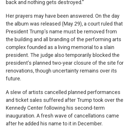
back and nothing gets destroyed."
Her prayers may have been answered. On the day
the album was released (May 29), a court ruled that
President Trump's name must be removed from
the building and all branding of the performing arts
complex founded as a living memorial to a slain
president. The judge also temporarily blocked the
president's planned two-year closure of the site for
renovations, though uncertainty remains over its
future.
A slew of artists cancelled planned performances
and ticket sales suffered after Trump took over the
Kennedy Center following his second-term
inauguration. A fresh wave of cancellations came
after he added his name to it in December.