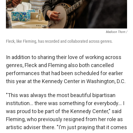
Madison Thorn /
Fleck, like Fleming, has recorded and collaborated across genres.
In addition to sharing their love of working across
genres, Fleck and Fleming also both cancelled
performances that had been scheduled for earlier
this year at the Kennedy Center in Washington, D.C.
"This was always the most beautiful bipartisan
institution... there was something for everybody... I
was proud to be part of the Kennedy Center," said
Fleming, who previously resigned from her role as
artistic adviser there. "I'm just praying that it comes