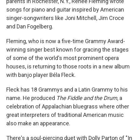
parents in Rochester, N.Y., Renée Fleming wrote
songs for piano and guitar inspired by American
singer-songwriters like Joni Mitchell, Jim Croce
and Dan Fogelberg.
Fleming, who is now a five-time Grammy Award-
winning singer best known for gracing the stages
of some of the world's most prominent opera
houses, is returning to those roots in a new album
with banjo player Béla Fleck.
Fleck has 18 Grammys and a Latin Grammy to his
name. He produced
The Fiddle and the Drum
, a
celebration of Appalachian bluegrass where other
great interpreters of traditional American music
also make an appearance.
There's a soul-piercing duet with Dolly Parton of "In