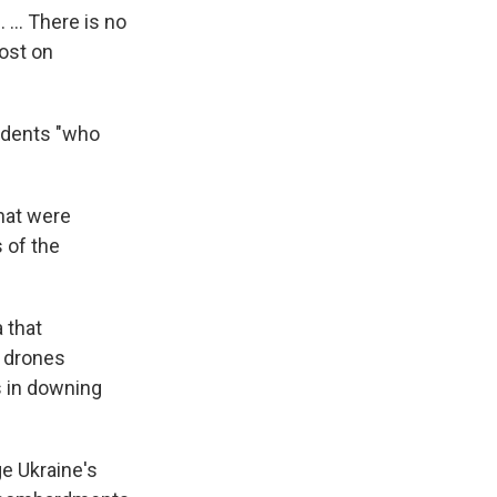
... There is no
post on
sidents "who
that were
 of the
 that
n drones
s in downing
e Ukraine's