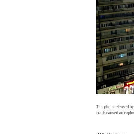
This photo released by
crash caused an explos