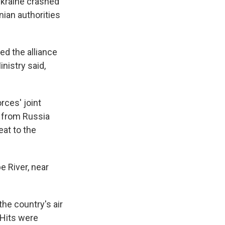
Ukraine crashed
nian authorities
ed the alliance
inistry said,
ces' joint
k from Russia
eat to the
e River, near
he country's air
 Hits were