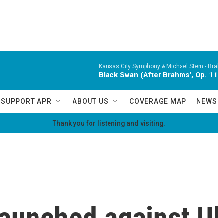
Kansas City Symphony & Michael Stern -
Bra
Black Swan (After Brahms', Op. 11
SUPPORT APR
ABOUT US
COVERAGE MAP
NEWS
Thank you for listening and visiting.
launched against U