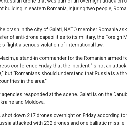
 A Russian drone that was part of an overnight attack on 
nt building in eastern Romania, injuring two people, Roma
the crash in the city of Galati, NATO member Romania ask
sfer of anti-drone capabilities to its military, the Foreign M
's flight a serious violation of international law.
Maxim, a stand-in commander for the Romanian armed for
 press conference Friday that the incident "is not an attac
," but "Romanians should understand that Russia is a thr
countries in the area."
r agencies responded at the scene. Galati is on the Danub
Ukraine and Moldova.
s shot down 217 drones overnight on Friday according to t
 Russia attacked with 232 drones and one ballistic missile.