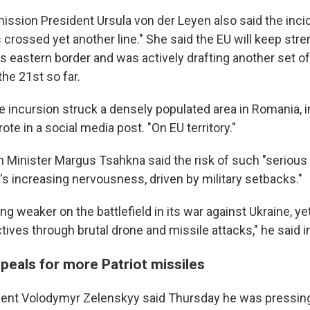
sion President Ursula von der Leyen also said the inc
 crossed yet another line." She said the EU will keep str
ts eastern border and was actively drafting another set o
the 21st so far.
e incursion struck a densely populated area in Romania, i
rote in a social media post. "On EU territory."
n Minister Margus Tsahkna said the risk of such "serious
n's increasing nervousness, driven by military setbacks."
ng weaker on the battlefield in its war against Ukraine, ye
tives through brutal drone and missile attacks," he said i
peals for more Patriot missiles
dent Volodymyr Zelenskyy said Thursday he was pressing