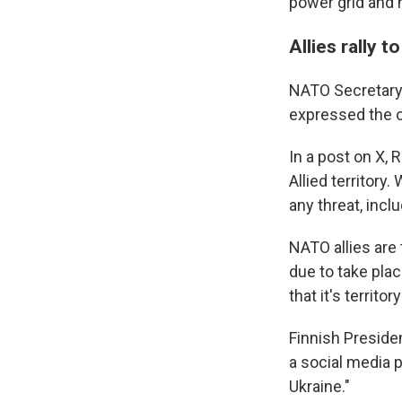
power grid and 
Allies rally 
NATO Secretary-
expressed the or
In a post on X, 
Allied territory
any threat, incl
NATO allies are 
due to take pla
that it's territo
Finnish Preside
a social media p
Ukraine."