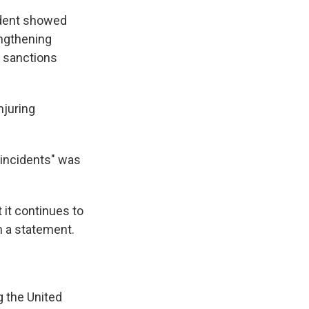
ident showed
engthening
f sanctions
njuring
 incidents" was
t it continues to
n a statement.
 the United