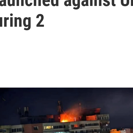
uring 2