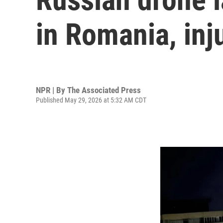
in Romania, inj
NPR | By
The Associated Press
Published May 29, 2026 at 5:32 AM CDT