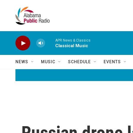
Skip to main content
APR News & Classics
Classical Music
NEWS
MUSIC
SCHEDULE
EVENTS
Russian drone 