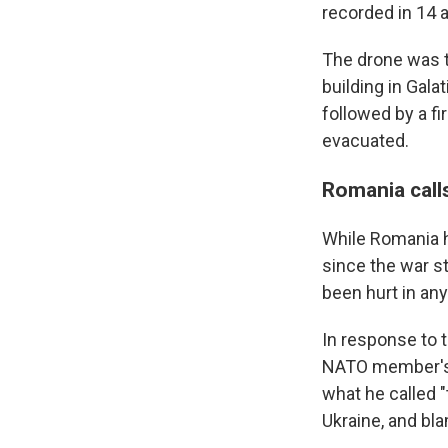
recorded in 14 a
The drone was t
building in Gal
followed by a fi
evacuated.
Romania calls
While Romania h
since the war st
been hurt in an
In response to 
NATO member's t
what he called "
Ukraine, and bla