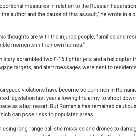
oportional measures in relation to the Russian Federation. 
the author and the cause of this assault," he wrote in a 
his thoughts are with the injured people, families and re
rible moments in their own homes."
litary scrambled two F-16 fighter jets and a helicopter 
ngage targets, and alert messages were sent to residents
, airspace violations have become so common in Romania
ed legislation last year allowing the army to shoot dow
rspace as a last resort. But Romania has remained cautiou
which can pose risks to populated areas.
 using long-range ballistic missiles and drones to damag