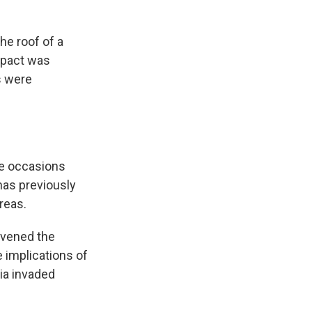
he roof of a
impact was
s were
le occasions
 has previously
reas.
nvened the
 implications of
sia invaded