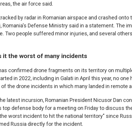
reas, the air force said.
racked by radar in Romanian airspace and crashed onto t
ati, Romania's Defense Ministry said in a statement. The 
re. Two people suffered minor injuries, and several other
 it the worst of many incidents
as confirmed drone fragments on its territory on multip
arted in 2022, including in Galati in April this year, no one
y of the drone incidents in which many landed in remote a
the latest incursion, Romanian President Nicusor Dan co
op defense body for a meeting on Friday to discuss the
the worst incident to hit the national territory" since Rus
med Russia directly for the incident.