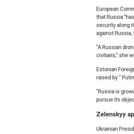
European Commis
that Russia "has
security along i
against Russia, 
"A Russian dron
civilians," she w
Estonian Foreig
raised by " Puti
"Russia is growi
pursue its objec
Zelenskyy ap
Ukrainian Presi