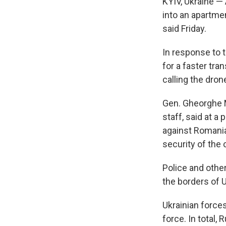
KYIV, Ukraine —
into an apartme
said Friday.
In response to 
for a faster tran
calling the drone
Gen. Gheorghe 
staff, said at a
against Romania
security of the 
Police and othe
the borders of 
Ukrainian force
force. In total,