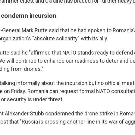
hammer cities, and Ukraine has braced for further heav
to condemn incursion
General Mark Rutte said that he had spoken to Romania'
ganization's "absolute solidarity" with its ally.
Rutte said he "affirmed that NATO stands ready to defend 
. We will continue to enhance our readiness to deter and 
uding from drones."
talking informally about the incursion but no official meet
ce on Friday. Romania can request formal NATO consultatio
ry or security is under threat.
nt Alexander Stubb condemned the drone strike in Roman
ost that "Russia is crossing another line in its war of ag