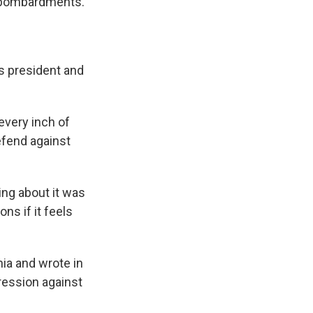
y bombardments.
s president and
every inch of
defend against
ing about it was
ns if it feels
ia and wrote in
gression against