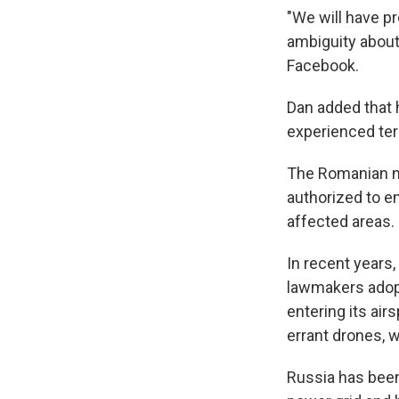
"We will have pr
ambiguity about 
Facebook.
Dan added that 
experienced ter
The Romanian mi
authorized to e
affected areas.
In recent years
lawmakers adopt
entering its ai
errant drones, 
Russia has been