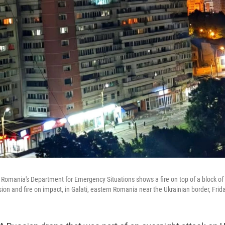
 Romania's Department for Emergency Situations shows a fire on top of a block of f
ion and fire on impact, in Galati, eastern Romania near the Ukrainian border, Fri