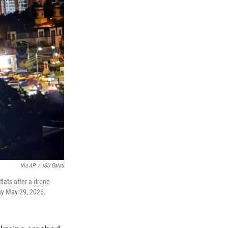
Via AP
/
ISU Galati
lats after a drone
day May 29, 2026.