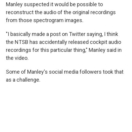
Manley suspected it would be possible to
reconstruct the audio of the original recordings
from those spectrogram images.
"I basically made a post on Twitter saying, I think
the NTSB has accidentally released cockpit audio
recordings for this particular thing," Manley said in
the video.
Some of Manley's social media followers took that
as a challenge.