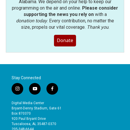
Alabama. We depend on your help to keep our
programming on the air and online.
Please consider
supporting the news you rely on
with a
donation today
. Every contribution, no matter the
size, propels our vital coverage.
Thank you
.
Donate
Stay Connected
i
y
f
n
o
a
s
u
c
Digital Media Center
t
t
e
Bryant-Denny Stadium, Gate 61
a
u
b
Box 870370
g
b
o
920 Paul Bryant Drive
r
e
o
Tuscaloosa, AL 35487-0370
a
k
205-348-6644