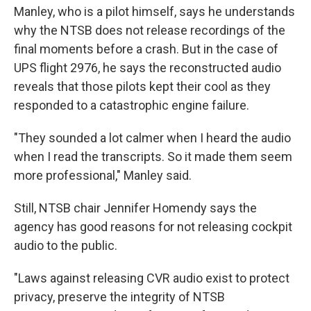
Manley, who is a pilot himself, says he understands
why the NTSB does not release recordings of the
final moments before a crash. But in the case of
UPS flight 2976, he says the reconstructed audio
reveals that those pilots kept their cool as they
responded to a catastrophic engine failure.
"They sounded a lot calmer when I heard the audio
when I read the transcripts. So it made them seem
more professional," Manley said.
Still, NTSB chair Jennifer Homendy says the
agency has good reasons for not releasing cockpit
audio to the public.
"Laws against releasing CVR audio exist to protect
privacy, preserve the integrity of NTSB