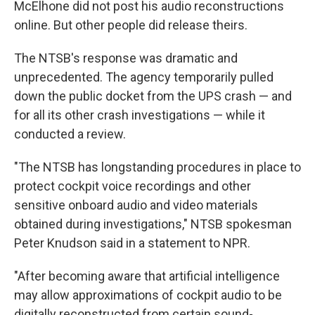
McElhone did not post his audio reconstructions
online. But other people did release theirs.
The NTSB's response was dramatic and
unprecedented. The agency temporarily pulled
down the public docket from the UPS crash — and
for all its other crash investigations — while it
conducted a review.
"The NTSB has longstanding procedures in place to
protect cockpit voice recordings and other
sensitive onboard audio and video materials
obtained during investigations," NTSB spokesman
Peter Knudson said in a statement to NPR.
"After becoming aware that artificial intelligence
may allow approximations of cockpit audio to be
digitally reconstructed from certain sound-