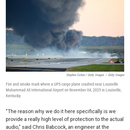
Stephen Cohen / Getty Images
/
Getty Images
Fire and smoke mark where a UPS cargo plane crashed near Louisville
Muhammad Ali International Airport on November 04, 2025 in Louisville,
Kentucky.
"The reason why we do it here specifically is we
provide a really high level of protection to the actual
audio," said Chris Babcock, an engineer at the