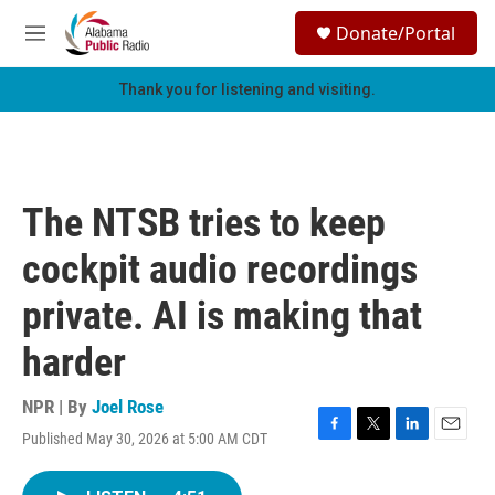
Skip to main content
S
Donate/Portal
e
M
a
e
r
n
Thank you for listening and visiting.
c
u
h
u
e
r
The NTSB tries to keep
y
cockpit audio recordings
private. AI is making that
harder
NPR | By
Joel Rose
Published May 30, 2026 at 5:00 AM CDT
F
T
L
E
a
w
i
m
c
i
n
a