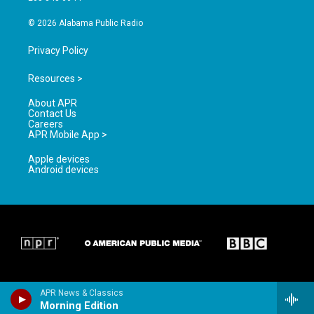
m
© 2026 Alabama Public Radio
Privacy Policy
Resources >
About APR
Contact Us
Careers
APR Mobile App >
Apple devices
Android devices
APR News & Classics
Morning Edition