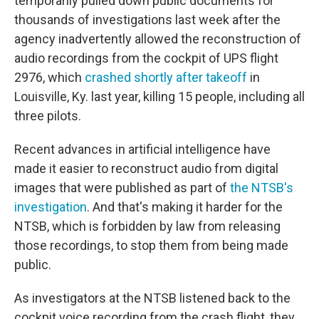
temporarily pulled down public documents for
thousands of investigations last week after the
agency inadvertently allowed the reconstruction of
audio recordings from the cockpit of UPS flight
2976, which
crashed shortly after takeoff
in
Louisville, Ky. last year, killing 15 people, including all
three pilots.
Recent advances in artificial intelligence have
made it easier to reconstruct audio from digital
images that were published as part of
the NTSB's
investigation
. And that's making it harder for the
NTSB, which is forbidden by law from releasing
those recordings, to stop them from being made
public.
As investigators at the NTSB listened back to the
cockpit voice recording from the crash flight, they