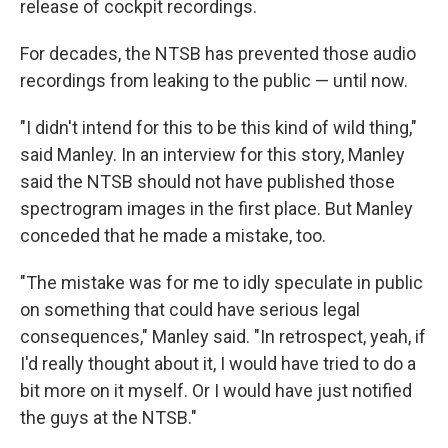
release of cockpit recordings.
For decades, the NTSB has prevented those audio
recordings from leaking to the public — until now.
"I didn't intend for this to be this kind of wild thing,"
said Manley. In an interview for this story, Manley
said the NTSB should not have published those
spectrogram images in the first place. But Manley
conceded that he made a mistake, too.
"The mistake was for me to idly speculate in public
on something that could have serious legal
consequences," Manley said. "In retrospect, yeah, if
I'd really thought about it, I would have tried to do a
bit more on it myself. Or I would have just notified
the guys at the NTSB."