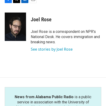
F
T
L
E
a
w
i
m
c
i
n
a
e
t
k
i
Joel Rose
b
t
e
l
o
e
d
o
r
I
Joel Rose is a correspondent on NPR's
k
n
National Desk. He covers immigration and
breaking news.
See stories by Joel Rose
News from Alabama Public Radio
is a public
service in association with the University of