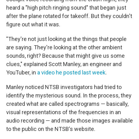
heard a "high pitch ringing sound" that began just
after the plane rotated for takeoff. But they couldn't
figure out what it was.
"They're not just looking at the things that people
are saying. They're looking at the other ambient
sounds, right? Because that might give us some
clues," explained Scott Manley, an engineer and
YouTuber, in
a video he posted last week
.
Manley noticed NTSB investigators had tried to
identify the mysterious sound. In the process, they
created what are called spectrograms — basically,
visual representations of the frequencies in an
audio recording — and made those images available
to the public on the NTSB's website.