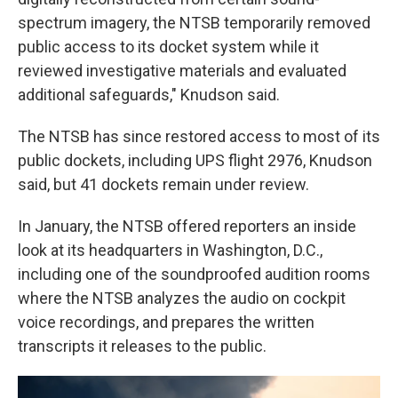
spectrum imagery, the NTSB temporarily removed
public access to its docket system while it
reviewed investigative materials and evaluated
additional safeguards," Knudson said.
The NTSB has since restored access to most of its
public dockets, including UPS flight 2976, Knudson
said, but 41 dockets remain under review.
In January, the NTSB offered reporters an inside
look at its headquarters in Washington, D.C.,
including one of the soundproofed audition rooms
where the NTSB analyzes the audio on cockpit
voice recordings, and prepares the written
transcripts it releases to the public.