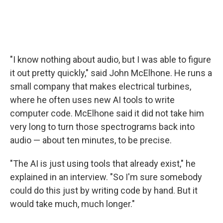
"I know nothing about audio, but I was able to figure
it out pretty quickly," said John McElhone. He runs a
small company that makes electrical turbines,
where he often uses new AI tools to write
computer code. McElhone said it did not take him
very long to turn those spectrograms back into
audio — about ten minutes, to be precise.
"The AI is just using tools that already exist," he
explained in an interview. "So I'm sure somebody
could do this just by writing code by hand. But it
would take much, much longer."