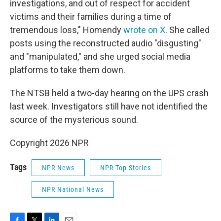
investigations, and out of respect for accident
victims and their families during a time of
tremendous loss," Homendy
wrote on X
. She called
posts using the reconstructed audio "disgusting"
and "manipulated," and she urged social media
platforms to take them down.
The NTSB held a two-day hearing on the UPS crash
last week. Investigators still have not identified the
source of the mysterious sound.
Copyright 2026 NPR
Tags
NPR News
NPR Top Stories
NPR National News