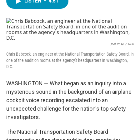
LISTEN
•
4:51
e
t
k
i
b
t
e
l
o
e
d
o
r
I
k
n
Joel Rose
/
NPR
Chris Babcock, an engineer at the National Transportation Safety Board, in
one of the audition rooms at the agency's headquarters in Washington,
D.C.
WASHINGTON — What began as an inquiry into a
mysterious sound in the background of an airplane
cockpit voice recording escalated into an
unexpected challenge for the nation's top safety
investigators.
The National Transportation Safety Board