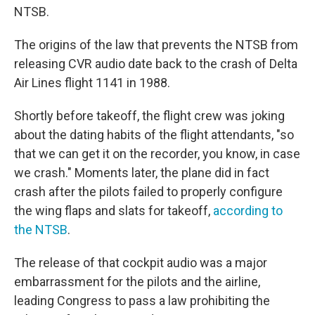
NTSB.
The origins of the law that prevents the NTSB from
releasing CVR audio date back to the crash of Delta
Air Lines flight 1141 in 1988.
Shortly before takeoff, the flight crew was joking
about the dating habits of the flight attendants, "so
that we can get it on the recorder, you know, in case
we crash." Moments later, the plane did in fact
crash after the pilots failed to properly configure
the wing flaps and slats for takeoff,
according to
the NTSB
.
The release of that cockpit audio was a major
embarrassment for the pilots and the airline,
leading Congress to pass a law prohibiting the