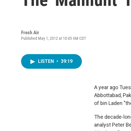
Fresh Air
Published May 1, 2012 at 10:45 AM CDT
LISTEN
•
39:19
A year ago Tues
Abbottabad, Pa
of bin Laden "th
The decade-long
analyst Peter Be