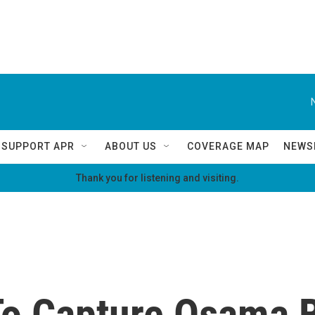
SUPPORT APR
ABOUT US
COVERAGE MAP
NEWS
Thank you for listening and visiting.
To Capture Osama 