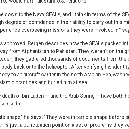
trike would hurt Pakistani-U.S. relations.
me down to the Navy SEALs, and I think in terms of the SE
 degree of confidence in their ability to carry out this
experience overseeing missions they were involved in," sa
s approved. Bergen describes how the SEALs packed in
way from Afghanistan to Pakistan. They weren't on the gr
in Laden, they gathered thousands of documents from th
 body back onto the helicopter. After verifying his identi
ody to an aircraft carrier in the north Arabian Sea, washe
slamic practices and buried him at sea.
 death of bin Laden — and the Arab Spring — have both 
 al-Qaida.
ible shape," he says. "They were in terrible shape before bi
h is just a punctuation point on a set of problems they've