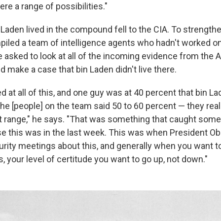
were a range of possibilities."
 Laden lived in the compound fell to the CIA. To strengthe
iled a team of intelligence agents who hadn't worked on
 asked to look at all of the incoming evidence from the 
make a case that bin Laden didn't live there.
 at all of this, and one guy was at 40 percent that bin L
the [people] on the team said 50 to 60 percent — they rea
t range," he says. "That was something that caught some
e this was in the last week. This was when President 
curity meetings about this, and generally when you want 
is, your level of certitude you want to go up, not down."