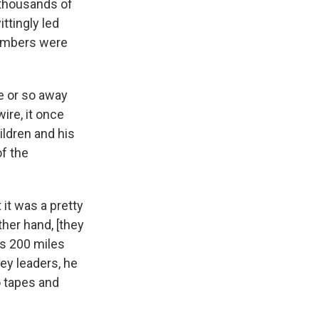
r thousands of
ttingly led
members were
le or so away
ire, it once
ildren and his
of the
it was a pretty
other hand, [they
as 200 miles
ey leaders, he
o tapes and