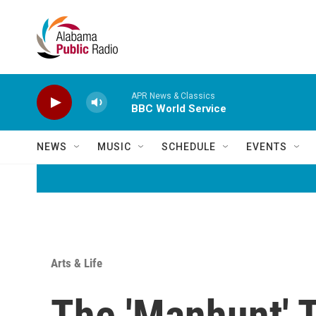
Skip to main content
APR News & Classics
BBC World Service
NEWS
MUSIC
SCHEDULE
EVENTS
Arts & Life
The 'Manhunt' 