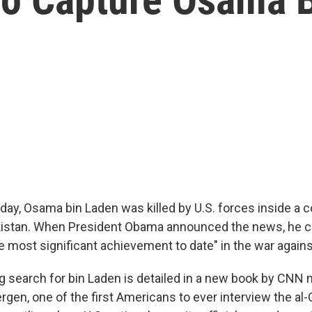
day, Osama bin Laden was killed by U.S. forces inside a
kistan. When President Obama announced the news, he ca
e most significant achievement to date" in the war agains
 search for bin Laden is detailed in a new book by CNN n
rgen, one of the first Americans to ever interview the al-Q