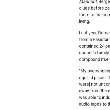
Manhunt
, Berg
clues before ze
them to the co
living.
Last year, Berge
from a Pakistan
contained 24 pe
courier's family
compound itself
"My overwhelmin
squalid place. Th
were] not uncom
away from the ar
was able to ind
audio tapes to t