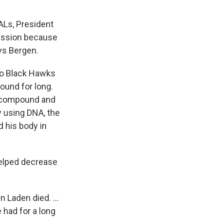
ALs, President
 mission because
ys Bergen.
to Black Hawks
ound for long.
e compound and
ty using DNA, the
d his body in
helped decrease
n Laden died. ...
 had for a long