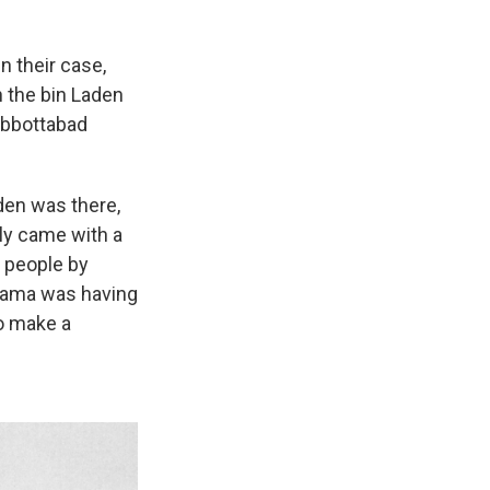
n their case,
 the bin Laden
Abbottabad
aden was there,
lly came with a
 people by
Obama was having
to make a