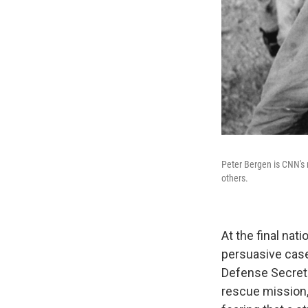
Peter Bergen is CNN's 
others.
At the final na
persuasive case
Defense Secretar
rescue mission,