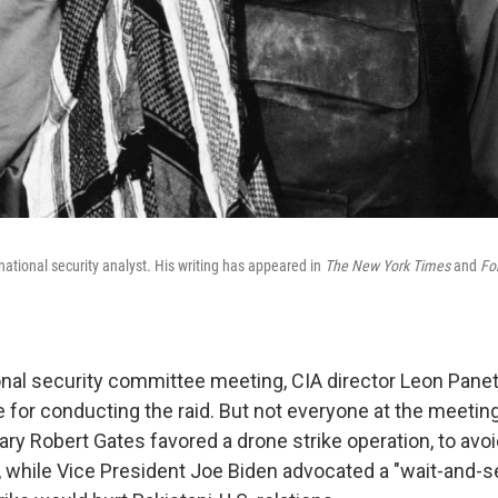
national security analyst. His writing has appeared in
The New York Times
and
For
tional security committee meeting, CIA director Leon Pane
 for conducting the raid. But not everyone at the meeting
y Robert Gates favored a drone strike operation, to avoid
 while Vice President Joe Biden advocated a "wait-and-s