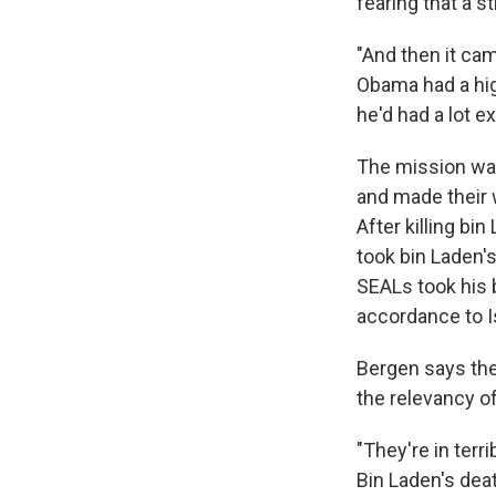
fearing that a s
"And then it ca
Obama had a high
he'd had a lot 
The mission wa
and made their 
After killing b
took bin Laden's
SEALs took his b
accordance to I
Bergen says the
the relevancy of
"They're in terr
Bin Laden's deat