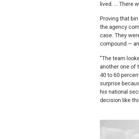
lived. ... There 
Proving that bin
the agency comp
case. They were
compound — and 
"The team looked
another one of 
40 to 60 percen
surprise becaus
his national se
decision like th