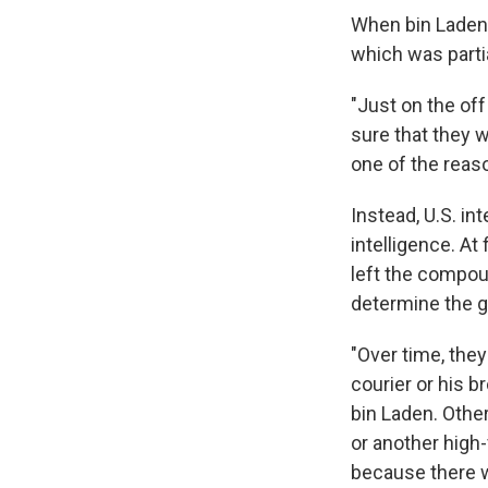
When bin Laden 
which was partia
"Just on the of
sure that they w
one of the reaso
Instead, U.S. in
intelligence. At
left the compou
determine the 
"Over time, they
courier or his b
bin Laden. Other
or another high
because there w