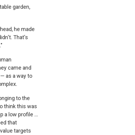
table garden,
erhead, he made
idn't. That's
."
human
 they came and
 — as a way to
omplex.
onging to the
o think this was
a low profile ...
ed that
value targets