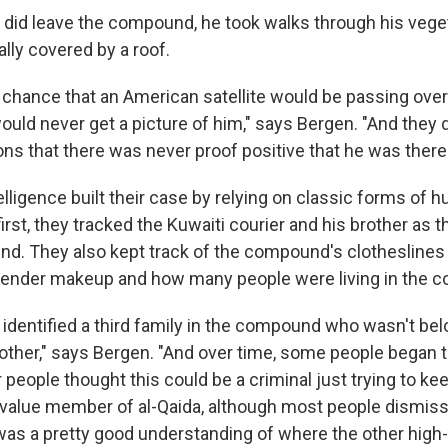
did leave the compound, he took walks through his vege
lly covered by a roof.
f chance that an American satellite would be passing ov
ould never get a picture of him," says Bergen. "And they d
ns that there was never proof positive that he was there
telligence built their case by relying on classic forms of 
 first, they tracked the Kuwaiti courier and his brother as
nd. They also kept track of the compound's clotheslines
gender makeup and how many people were living in the c
 identified a third family in the compound who wasn't bel
rother," says Bergen. "And over time, some people began t
 people thought this could be a criminal just trying to keep 
-value member of al-Qaida, although most people dismiss
as a pretty good understanding of where the other high-