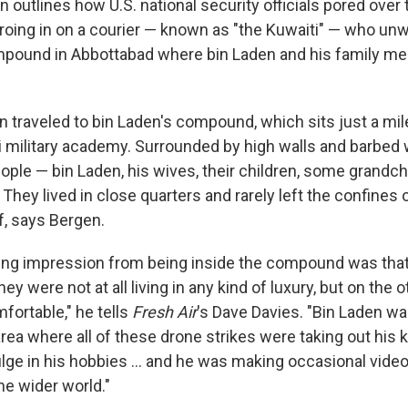
en outlines how U.S. national security officials pored ove
roing in on a courier — known as "the Kuwaiti" — who unwi
mpound in Abbottabad where bin Laden and his family 
n traveled to bin Laden's compound, which sits just a mi
i military academy. Surrounded by high walls and barbed w
ople — bin Laden, his wives, their children, some grandch
. They lived in close quarters and rarely left the confines 
, says Bergen.
g impression from being inside the compound was that 
ey were not at all living in any kind of luxury, but on the 
fortable," he tells
Fresh Air
's Dave Davies. "Bin Laden w
ea where all of these drone strikes were taking out his k
ulge in his hobbies ... and he was making occasional vide
he wider world."