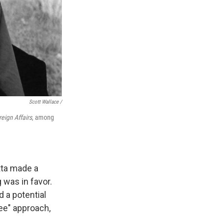
Scott Wallace /
eign Affairs
, among
tta made a
 was in favor.
 a potential
ee" approach,