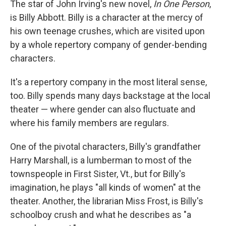
The star of John Irving's new novel,
In One Person
,
is Billy Abbott. Billy is a character at the mercy of
his own teenage crushes, which are visited upon
by a whole repertory company of gender-bending
characters.
It's a repertory company in the most literal sense,
too. Billy spends many days backstage at the local
theater — where gender can also fluctuate and
where his family members are regulars.
One of the pivotal characters, Billy's grandfather
Harry Marshall, is a lumberman to most of the
townspeople in First Sister, Vt., but for Billy's
imagination, he plays "all kinds of women" at the
theater. Another, the librarian Miss Frost, is Billy's
schoolboy crush and what he describes as "a