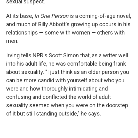
sexual suspect."
At its base,
In One Person
is a coming-of-age novel,
and much of Billy Abbott's growing up occurs in his
relationships — some with women — others with
men.
Irving tells NPR's Scott Simon that, as a writer well
into his adult life, he was comfortable being frank
about sexuality. "I just think as an older person you
can be more candid with yourself about who you
were and how thoroughly intimidating and
confusing and conflicted the world of adult
sexuality seemed when you were on the doorstep
of it but still standing outside," he says.