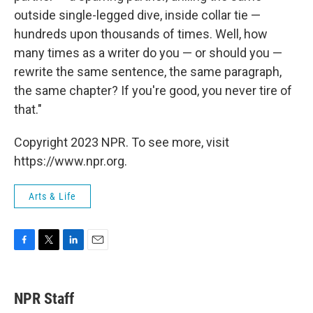
outside single-legged dive, inside collar tie —
hundreds upon thousands of times. Well, how
many times as a writer do you — or should you —
rewrite the same sentence, the same paragraph,
the same chapter? If you're good, you never tire of
that."
Copyright 2023 NPR. To see more, visit
https://www.npr.org.
Arts & Life
F
T
L
E
a
w
i
m
c
i
n
a
e
t
k
i
NPR Staff
b
t
e
l