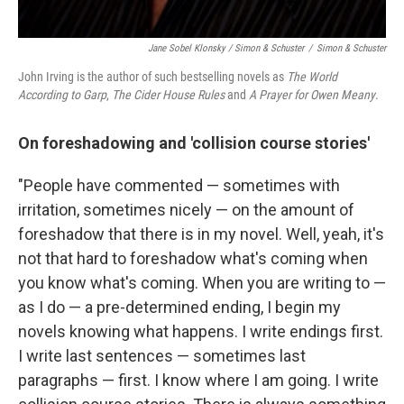
Jane Sobel Klonsky / Simon & Schuster
/
Simon & Schuster
John Irving is the author of such bestselling novels as
The World
According to Garp
,
The Cider House Rules
and
A Prayer for Owen Meany
.
On foreshadowing and 'collision course stories'
"People have commented — sometimes with
irritation, sometimes nicely — on the amount of
foreshadow that there is in my novel. Well, yeah, it's
not that hard to foreshadow what's coming when
you know what's coming. When you are writing to —
as I do — a pre-determined ending, I begin my
novels knowing what happens. I write endings first.
I write last sentences — sometimes last
paragraphs — first. I know where I am going. I write