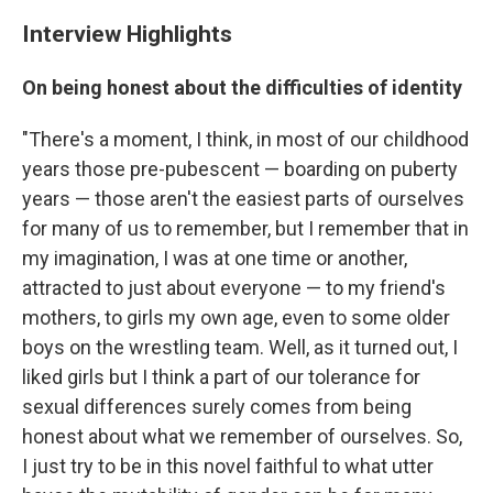
Interview Highlights
On being honest about the difficulties of identity
"There's a moment, I think, in most of our childhood
years those pre-pubescent — boarding on puberty
years — those aren't the easiest parts of ourselves
for many of us to remember, but I remember that in
my imagination, I was at one time or another,
attracted to just about everyone — to my friend's
mothers, to girls my own age, even to some older
boys on the wrestling team. Well, as it turned out, I
liked girls but I think a part of our tolerance for
sexual differences surely comes from being
honest about what we remember of ourselves. So,
I just try to be in this novel faithful to what utter