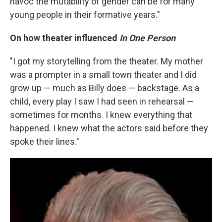
havoc the mutability of gender can be for many
young people in their formative years."
On how theater influenced
In One Person
"I got my storytelling from the theater. My mother
was a prompter in a small town theater and I did
grow up — much as Billy does — backstage. As a
child, every play I saw I had seen in rehearsal —
sometimes for months. I knew everything that
happened. I knew what the actors said before they
spoke their lines."