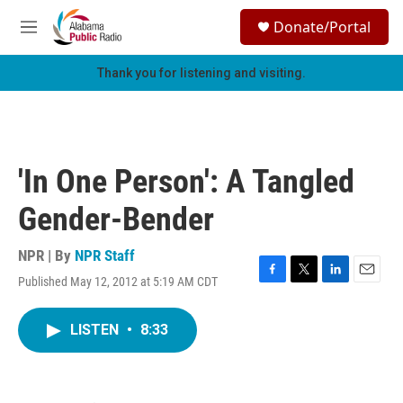
Skip to main content
S
Donate/Portal
e
M
a
e
r
n
Thank you for listening and visiting.
c
u
h
u
e
r
'In One Person': A Tangled
y
Gender-Bender
NPR | By
NPR Staff
Published May 12, 2012 at 5:19 AM CDT
F
T
L
E
a
w
i
m
c
i
n
a
LISTEN
•
8:33
e
t
k
i
b
t
e
l
o
e
d
o
r
I
k
n