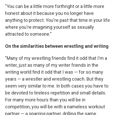
"You can be a little more forthright or a little more
honest about it because you no longer have
anything to protect. You're past that time in your life
where you're imagining yourself as sexually
attracted to someone."
On the similarities between wrestling and
writing
"Many of my wrestling friends find it odd that I'm a
writer, just as many of my writer friends in the
writing world find it odd that I was — for so many
years — a wrestler and wrestling coach. But they
seem very similar to me. In both cases you have to
be devoted to tireless repetition and small details.
For many more hours than you will be in
competition, you will be with a nameless workout
partner — a sparring partner, drilling the same