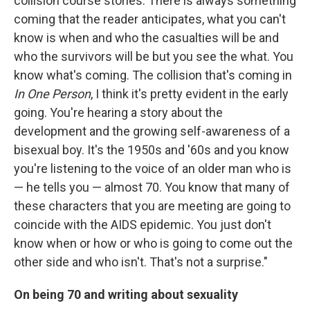
collision course stories. There is always something
coming that the reader anticipates, what you can't
know is when and who the casualties will be and
who the survivors will be but you see the what. You
know what's coming. The collision that's coming in
In One Person
, I think it's pretty evident in the early
going. You're hearing a story about the
development and the growing self-awareness of a
bisexual boy. It's the 1950s and '60s and you know
you're listening to the voice of an older man who is
— he tells you — almost 70. You know that many of
these characters that you are meeting are going to
coincide with the AIDS epidemic. You just don't
know when or how or who is going to come out the
other side and who isn't. That's not a surprise."
On being 70 and writing about sexuality