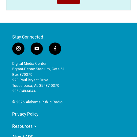
Stay Connected
i
y
f
n
o
a
s
u
c
Digital Media Center
t
t
e
Bryant-Denny Stadium, Gate 61
a
u
b
Box 870370
g
b
o
920 Paul Bryant Drive
r
e
o
Tuscaloosa, AL 35487-0370
a
k
205-348-6644
m
© 2026 Alabama Public Radio
Privacy Policy
Resources >
About APR