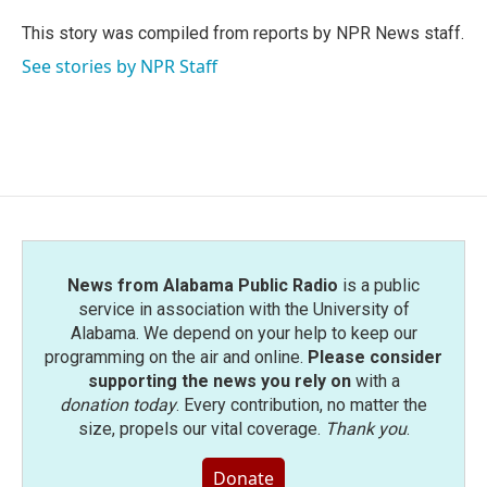
o
e
d
o
r
I
This story was compiled from reports by NPR News staff.
k
n
See stories by NPR Staff
News from Alabama Public Radio
is a public
service in association with the University of
Alabama. We depend on your help to keep our
programming on the air and online.
Please consider
supporting the news you rely on
with a
donation today
. Every contribution, no matter the
size, propels our vital coverage.
Thank you
.
Donate