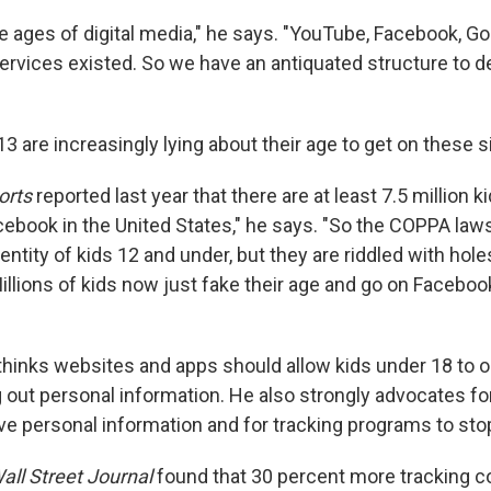
e ages of digital media," he says. "YouTube, Facebook, Go
ervices existed. So we have an antiquated structure to d
3 are increasingly lying about their age to get on these s
orts
reported last year that there are at least 7.5 million 
cebook in the United States," he says. "So the COPPA law
dentity of kids 12 and under, but they are riddled with hole
illions of kids now just fake their age and go on Faceboo
thinks websites and apps should allow kids under 18 to op
 out personal information. He also strongly advocates fo
ve personal information and for tracking programs to stop
all Street Journal
found that 30 percent more tracking 