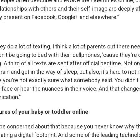
people often describe and evolve their identities online, 
elationships with others and their self-image are deeply a
y present on Facebook, Google+ and elsewhere."
hey do a lot of texting. I think a lot of parents out there n
dn't be going to bed with their cellphones, 'cause they're
. A third of all texts are sent after official bedtime. Not o
rain and get in the way of sleep, but also, it's hard to not
e you're not exactly sure what somebody said. You didn't
 face or hear the nuances in their voice. And that change
cation."
ures of your baby or toddler online
n be concerned about that because you never know why th
ating a digital footprint. And some of the leading techno