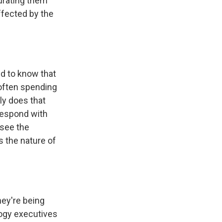
curating them
ffected by the
eed to know that
 often spending
nly does that
 respond with
 see the
s the nature of
ey're being
logy executives