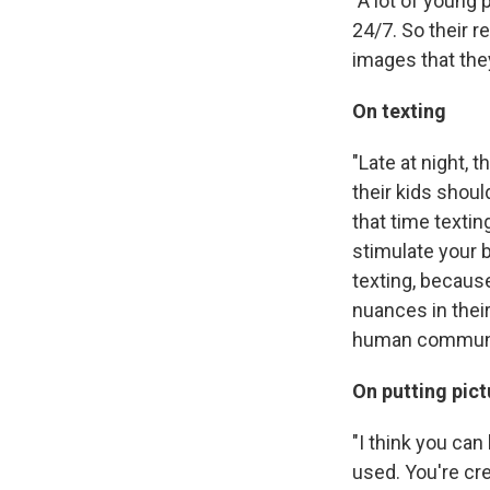
"A lot of young 
24/7. So their r
images that the
On texting
"Late at night, t
their kids shoul
that time texting
stimulate your b
texting, becaus
nuances in their
human communi
On putting pict
"I think you ca
used. You're cre