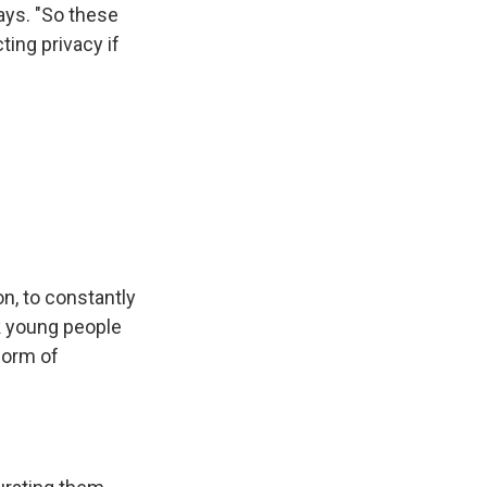
ays. "So these
ting privacy if
on, to constantly
nk young people
form of