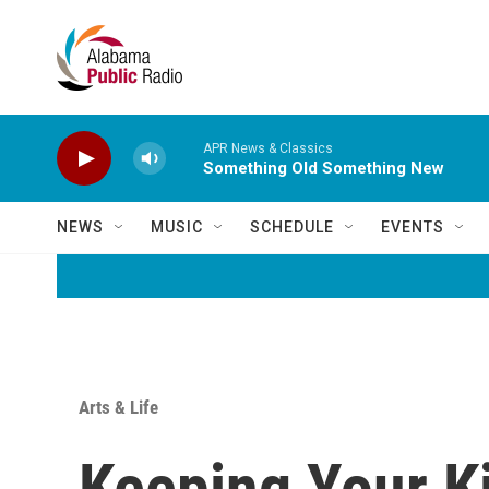
Skip to main content
APR News & Classics
Something Old Something New
NEWS
MUSIC
SCHEDULE
EVENTS
Arts & Life
Keeping Your Ki