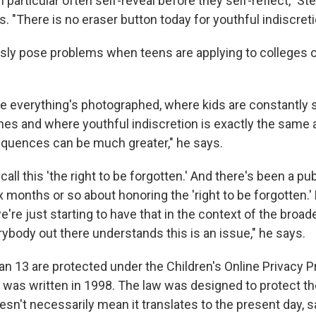
 particular often self-reveal before they self-reflect," Ste
s. "There is no eraser button today for youthful indiscreti
ly pose problems when teens are applying to colleges or 
re everything's photographed, where kids are constantly
nes and where youthful indiscretion is exactly the same a
quences can be much greater," he says.
call this 'the right to be forgotten.' And there's been a pu
x months or so about honoring the 'right to be forgotten.'
e're just starting to have that in the context of the broad
ybody out there understands this is an issue," he says.
an 13 are protected under the Children's Online Privacy P
as written in 1998. The law was designed to protect the
oesn't necessarily mean it translates to the present day, s