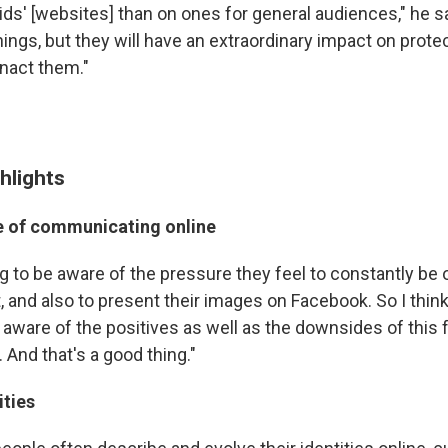
ids' [websites] than on ones for general audiences," he s
hings, but they will have an extraordinary impact on protec
nact them."
hlights
e of communicating online
ng to be aware of the pressure they feel to constantly be 
t, and also to present their images on Facebook. So I thi
 aware of the positives as well as the downsides of this 
And that's a good thing."
ities