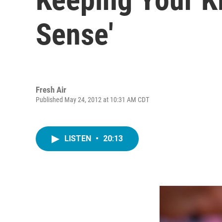
Sense'
Fresh Air
Published May 24, 2012 at 10:31 AM CDT
LISTEN
•
20:13