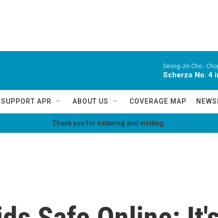
Seong-Jin Cho -
Chop
Scherzo No. 4 i
SUPPORT APR
ABOUT US
COVERAGE MAP
NEWS
Thank you for listening and visiting.
ds Safe Online: It