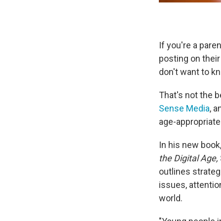
If you're a pare
posting on thei
don't want to k
That's not the 
Sense Media
, 
age-appropriate 
In his new book
the Digital Age,
outlines strateg
issues, attentio
world.