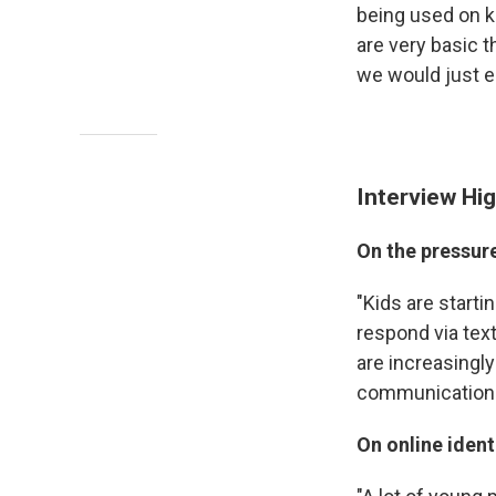
being used on k
are very basic t
we would just e
Interview Hig
On the pressur
"Kids are starti
respond via tex
are increasingly
communication. 
On online ident