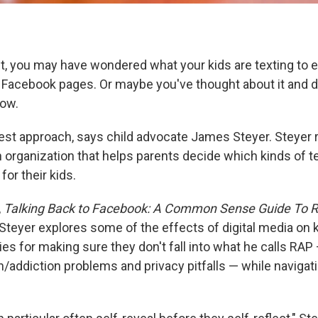
nt, you may have wondered what your kids are texting to 
r Facebook pages. Or maybe you've thought about it and 
now.
best approach, says child advocate James Steyer. Steyer
an organization that helps parents decide which kinds of 
for their kids.
,
Talking Back to Facebook: A Common Sense Guide To Ra
Steyer explores some of the effects of digital media on 
ies for making sure they don't fall into what he calls RAP
n/addiction problems and privacy pitfalls — while navigati