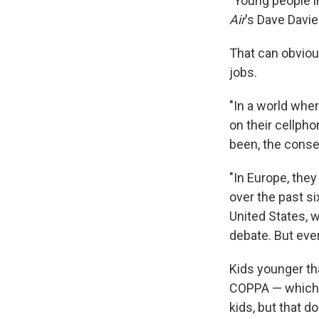
"Young people in
Air
's Dave Davie
That can obvious
jobs.
"In a world whe
on their cellpho
been, the conse
"In Europe, they 
over the past si
United States, w
debate. But ever
Kids younger th
COPPA — which w
kids, but that d