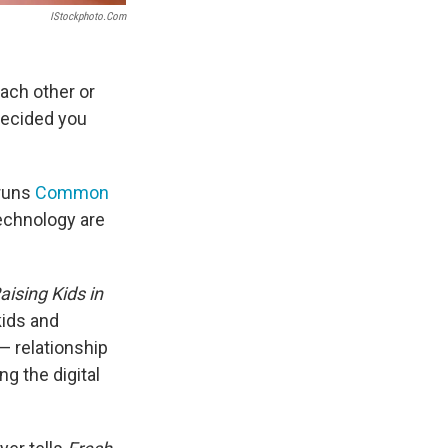
IStockphoto.com
each other or
decided you
 runs
Common
technology are
ising Kids in
kids and
 — relationship
ng the digital