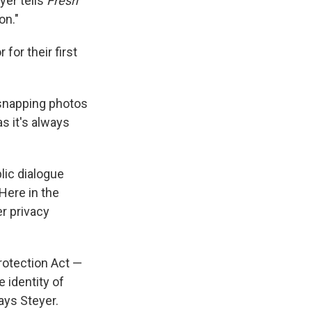
yer tells
Fresh
on."
for their first
 snapping photos
s it's always
blic dialogue
 Here in the
er privacy
rotection Act —
 identity of
ays Steyer.