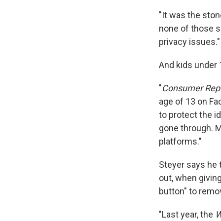
"It was the ston
none of those s
privacy issues."
And kids under 1
"
Consumer Rep
age of 13 on Fa
to protect the i
gone through. M
platforms."
Steyer says he 
out, when giving
button" to remo
"Last year, the
W