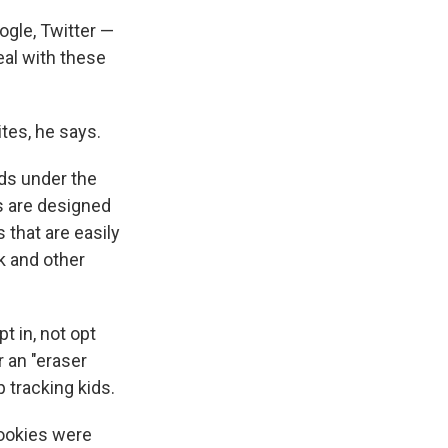
ogle, Twitter —
eal with these
ites, he says.
kids under the
s are designed
s that are easily
k and other
t in, not opt
r an "eraser
 tracking kids.
cookies were