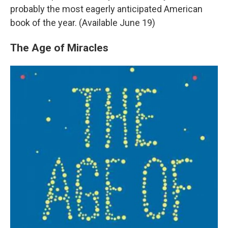
probably the most eagerly anticipated American
book of the year. (Available June 19)
The Age of Miracles