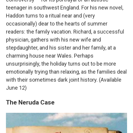
teenager in southwest England. For his new novel,
Haddon turns to a ritual near and (very
occasionally) dear to the hearts of summer
readers: the family vacation. Richard, a successful
physician, gathers with his new wife and
stepdaughter, and his sister and her family, at a
charming house near Wales. Perhaps
unsurprisingly, the holiday turns out to be more
emotionally trying than relaxing, as the families deal
with their sometimes dark joint history. (Available
June 12)
The Neruda Case