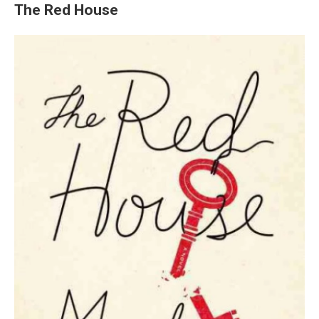
The Red House