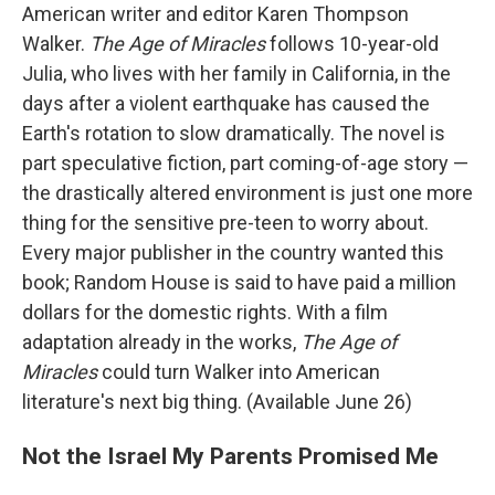
American writer and editor Karen Thompson
Walker.
The Age of Miracles
follows 10-year-old
Julia, who lives with her family in California, in the
days after a violent earthquake has caused the
Earth's rotation to slow dramatically. The novel is
part speculative fiction, part coming-of-age story —
the drastically altered environment is just one more
thing for the sensitive pre-teen to worry about.
Every major publisher in the country wanted this
book; Random House is said to have paid a million
dollars for the domestic rights. With a film
adaptation already in the works,
The Age of
Miracles
could turn Walker into American
literature's next big thing. (Available June 26)
Not the Israel My Parents Promised Me