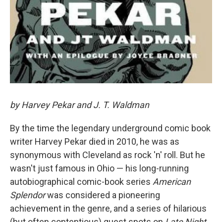
by Harvey Pekar and J. T. Waldman
By the time the legendary underground comic book
writer Harvey Pekar died in 2010, he was as
synonymous with Cleveland as rock 'n' roll. But he
wasn't just famous in Ohio — his long-running
autobiographical comic-book series
American
Splendor
was considered a pioneering
achievement in the genre, and a series of hilarious
(but often contentious) guest spots on
Late Night