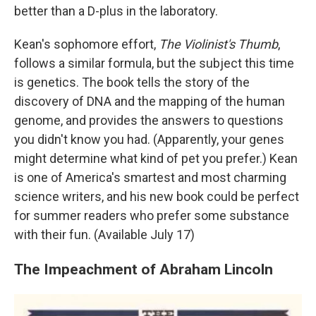
better than a D-plus in the laboratory.
Kean's sophomore effort,
The Violinist's Thumb
,
follows a similar formula, but the subject this time
is genetics. The book tells the story of the
discovery of DNA and the mapping of the human
genome, and provides the answers to questions
you didn't know you had. (Apparently, your genes
might determine what kind of pet you prefer.) Kean
is one of America's smartest and most charming
science writers, and his new book could be perfect
for summer readers who prefer some substance
with their fun. (Available July 17)
The Impeachment of Abraham Lincoln