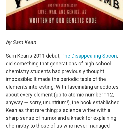
by Sam Kean
Sam Kean's 2011 debut,
The Disappearing Spoon
,
did something that generations of high school
chemistry students had previously thought
impossible: It made the periodic table of the
elements interesting. With fascinating anecdotes
about every element (up to atomic number 112,
anyway — sorry, ununtrium!), the book established
Kean as that rare thing: a science writer with a
sharp sense of humor and a knack for explaining
chemistry to those of us who never managed