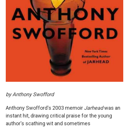
by Anthony Swofford
Anthony Swofford's 2003 memoir
Jarhead
was an
instant hit, drawing critical praise for the young
author's scathing wit and sometimes