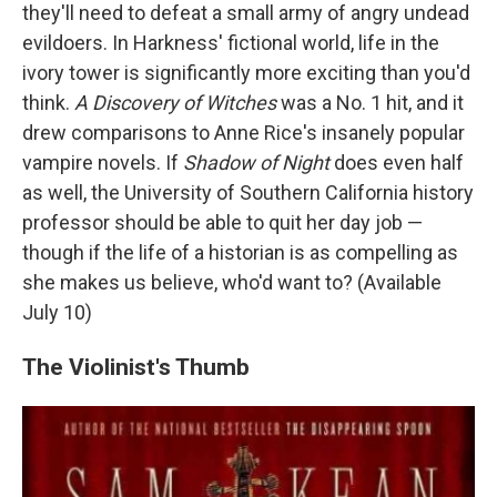
they'll need to defeat a small army of angry undead
evildoers. In Harkness' fictional world, life in the
ivory tower is significantly more exciting than you'd
think.
A Discovery of Witches
was a No. 1 hit, and it
drew comparisons to Anne Rice's insanely popular
vampire novels. If
Shadow of Night
does even half
as well, the University of Southern California history
professor should be able to quit her day job —
though if the life of a historian is as compelling as
she makes us believe, who'd want to? (Available
July 10)
The Violinist's Thumb