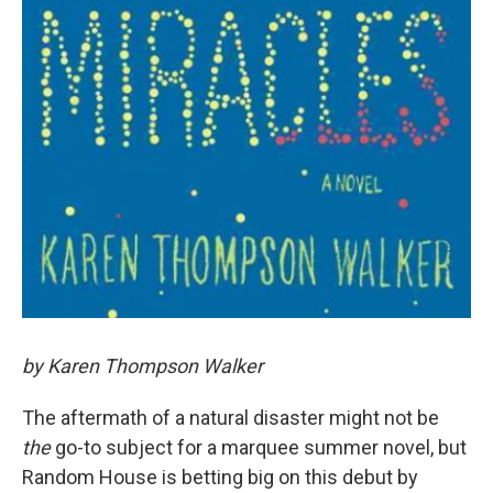
by Karen Thompson Walker
The aftermath of a natural disaster might not be
the
go-to subject for a marquee summer novel, but
Random House is betting big on this debut by