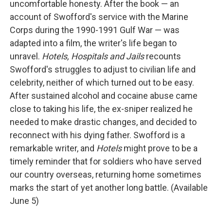
uncomfortable honesty. After the book — an
account of Swofford's service with the Marine
Corps during the 1990-1991 Gulf War — was
adapted into a film, the writer's life began to
unravel.
Hotels, Hospitals and Jails
recounts
Swofford's struggles to adjust to civilian life and
celebrity, neither of which turned out to be easy.
After sustained alcohol and cocaine abuse came
close to taking his life, the ex-sniper realized he
needed to make drastic changes, and decided to
reconnect with his dying father. Swofford is a
remarkable writer, and
Hotels
might prove to be a
timely reminder that for soldiers who have served
our country overseas, returning home sometimes
marks the start of yet another long battle. (Available
June 5)