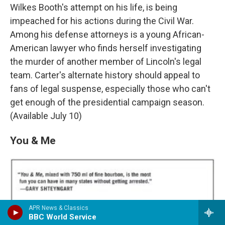
Wilkes Booth's attempt on his life, is being
impeached for his actions during the Civil War.
Among his defense attorneys is a young African-
American lawyer who finds herself investigating
the murder of another member of Lincoln's legal
team. Carter's alternate history should appeal to
fans of legal suspense, especially those who can't
get enough of the presidential campaign season.
(Available July 10)
You & Me
APR News & Classics
BBC World Service