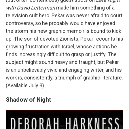
with David Letterman
made him something of a
television cult hero. Pekar was never afraid to court
controversy, so he probably would have enjoyed
the storm his new graphic memoir is bound to kick
up. The son of devoted Zionists, Pekar recounts his
growing frustration with Israel, whose actions he
finds increasingly difficult to grasp or justify. The
subject might sound heavy and fraught, but Pekar
is an unbelievably vivid and engaging writer, and his
work is, consistently, a triumph of graphic literature.
(Available July 3)
Shadow of Night