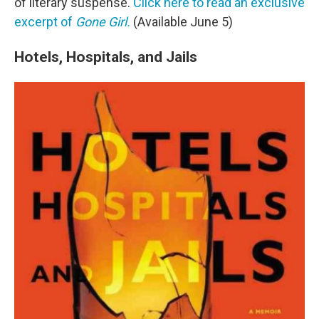
of literary suspense.
Click here to read an exclusive
excerpt of
Gone Girl.
(Available June 5)
Hotels, Hospitals, and Jails