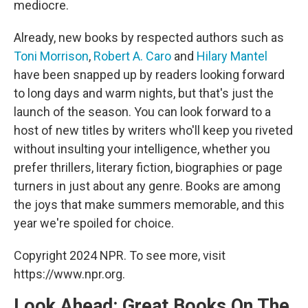
mediocre.
Already, new books by respected authors such as
Toni Morrison
,
Robert A. Caro
and
Hilary Mantel
have been snapped up by readers looking forward
to long days and warm nights, but that's just the
launch of the season. You can look forward to a
host of new titles by writers who'll keep you riveted
without insulting your intelligence, whether you
prefer thrillers, literary fiction, biographies or page
turners in just about any genre. Books are among
the joys that make summers memorable, and this
year we're spoiled for choice.
Copyright 2024 NPR. To see more, visit
https://www.npr.org.
Look Ahead: Great Books On The