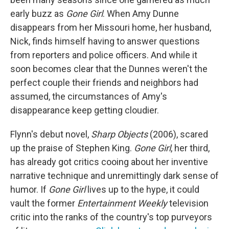
early buzz as
Gone Girl
. When Amy Dunne
disappears from her Missouri home, her husband,
Nick, finds himself having to answer questions
from reporters and police officers. And while it
soon becomes clear that the Dunnes weren't the
perfect couple their friends and neighbors had
assumed, the circumstances of Amy's
disappearance keep getting cloudier.
Flynn's debut novel,
Sharp Objects
(2006), scared
up the praise of Stephen King.
Gone Girl
, her third,
has already got critics cooing about her inventive
narrative technique and unremittingly dark sense of
humor. If
Gone Girl
lives up to the hype, it could
vault the former
Entertainment Weekly
television
critic into the ranks of the country's top purveyors