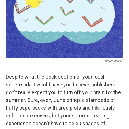
Harriet Russell
Despite what the book section of your local
supermarket would have you believe, publishers
don't really expect you to turn off your brain for the
summer. Sure, every June brings a stampede of
fluffy paperbacks with tired plots and hilariously
unfortunate covers, but your summer reading
experience doesn't have to be 50 shades of