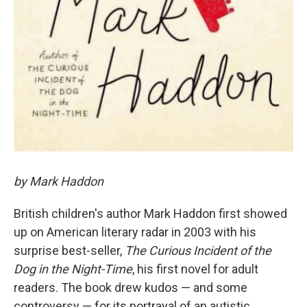
by Mark Haddon
British children's author Mark Haddon first showed
up on American literary radar in 2003 with his
surprise best-seller,
The Curious Incident of the
Dog in the Night-Time
, his first novel for adult
readers. The book drew kudos — and some
controversy — for its portrayal of an autistic