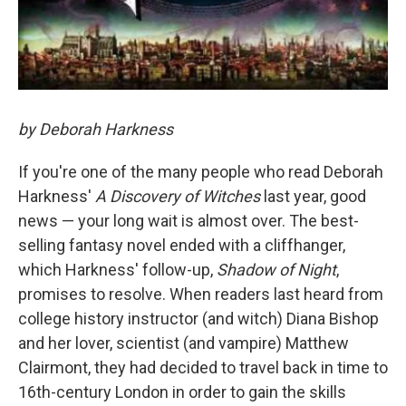
by Deborah Harkness
If you're one of the many people who read Deborah
Harkness'
A Discovery of Witches
last year, good
news — your long wait is almost over. The best-
selling fantasy novel ended with a cliffhanger,
which Harkness' follow-up,
Shadow of Night
,
promises to resolve. When readers last heard from
college history instructor (and witch) Diana Bishop
and her lover, scientist (and vampire) Matthew
Clairmont, they had decided to travel back in time to
16th-century London in order to gain the skills