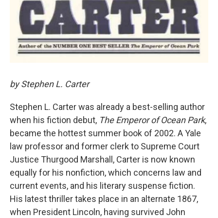
by Stephen L. Carter
Stephen L. Carter was already a best-selling author
when his fiction debut,
The Emperor of Ocean Park
,
became the hottest summer book of 2002. A Yale
law professor and former clerk to Supreme Court
Justice Thurgood Marshall, Carter is now known
equally for his nonfiction, which concerns law and
current events, and his literary suspense fiction.
His latest thriller takes place in an alternate 1867,
when President Lincoln, having survived John