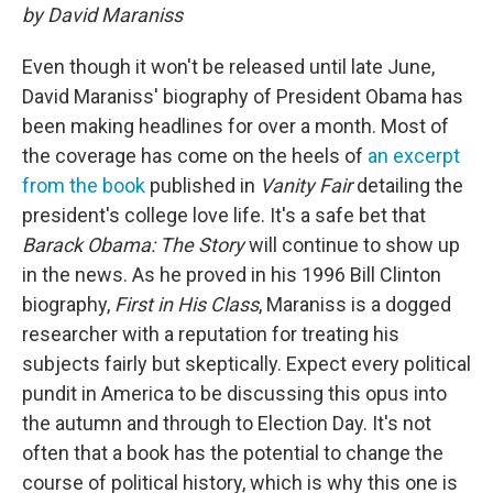
by David Maraniss
Even though it won't be released until late June,
David Maraniss' biography of President Obama has
been making headlines for over a month. Most of
the coverage has come on the heels of
an excerpt
from the book
published in
Vanity Fair
detailing the
president's college love life. It's a safe bet that
Barack Obama: The Story
will continue to show up
in the news. As he proved in his 1996 Bill Clinton
biography,
First in His Class
, Maraniss is a dogged
researcher with a reputation for treating his
subjects fairly but skeptically. Expect every political
pundit in America to be discussing this opus into
the autumn and through to Election Day. It's not
often that a book has the potential to change the
course of political history, which is why this one is