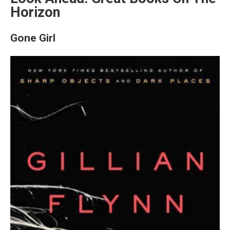
Horizon
Gone Girl