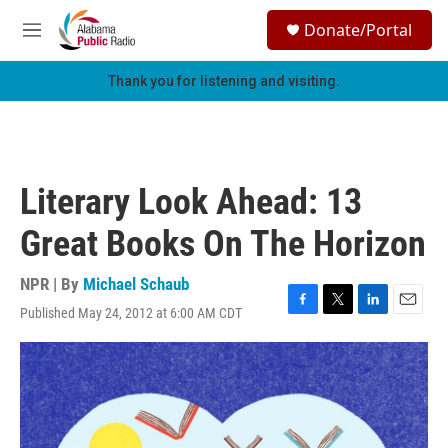
Skip to main content
S
Donate/Portal
e
M
a
e
r
n
Thank you for listening and visiting.
c
u
h
u
e
r
Literary Look Ahead: 13
y
Great Books On The Horizon
NPR | By
Michael Schaub
Published May 24, 2012 at 6:00 AM CDT
F
T
L
E
a
w
i
m
c
i
n
a
e
t
k
i
b
t
e
l
o
e
d
o
r
I
k
n