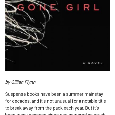
by Gillian Flynn
Suspense books have been a summer mainstay
for decades, and it's not unusual for a notable title
to break away from the pack each year. But it's
been many seasons since one garnered as much