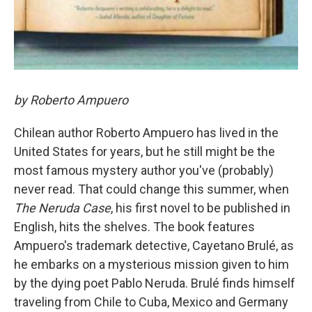
by Roberto Ampuero
Chilean author Roberto Ampuero has lived in the
United States for years, but he still might be the
most famous mystery author you've (probably)
never read. That could change this summer, when
The Neruda Case
, his first novel to be published in
English, hits the shelves. The book features
Ampuero's trademark detective, Cayetano Brulé, as
he embarks on a mysterious mission given to him
by the dying poet Pablo Neruda. Brulé finds himself
traveling from Chile to Cuba, Mexico and Germany