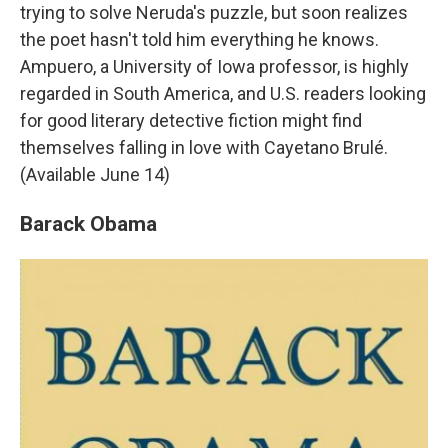
trying to solve Neruda's puzzle, but soon realizes
the poet hasn't told him everything he knows.
Ampuero, a University of Iowa professor, is highly
regarded in South America, and U.S. readers looking
for good literary detective fiction might find
themselves falling in love with Cayetano Brulé.
(Available June 14)
Barack Obama