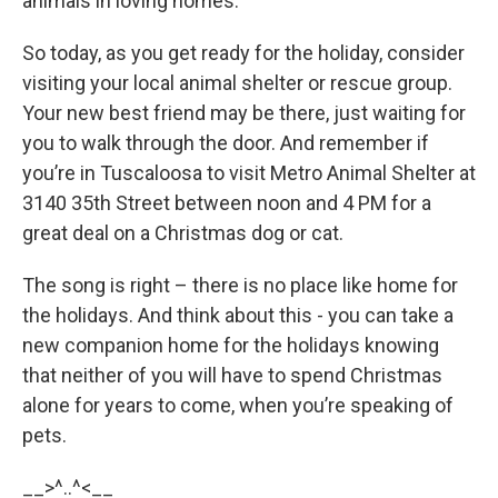
animals in loving homes.
So today, as you get ready for the holiday, consider
visiting your local animal shelter or rescue group.
Your new best friend may be there, just waiting for
you to walk through the door. And remember if
you’re in Tuscaloosa to visit Metro Animal Shelter at
3140 35th Street between noon and 4 PM for a
great deal on a Christmas dog or cat.
The song is right – there is no place like home for
the holidays. And think about this - you can take a
new companion home for the holidays knowing
that neither of you will have to spend Christmas
alone for years to come, when you’re speaking of
pets.
__>^..^<__