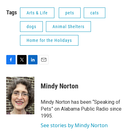
Tags
Arts & Life
pets
cats
dogs
Animal Shelters
Home for the Holidays
F
T
L
E
a
w
i
m
c
i
n
a
e
t
k
i
Mindy Norton
b
t
e
l
o
e
d
o
r
I
Mindy Norton has been “Speaking of
k
n
Pets” on Alabama Public Radio since
1995.
See stories by Mindy Norton