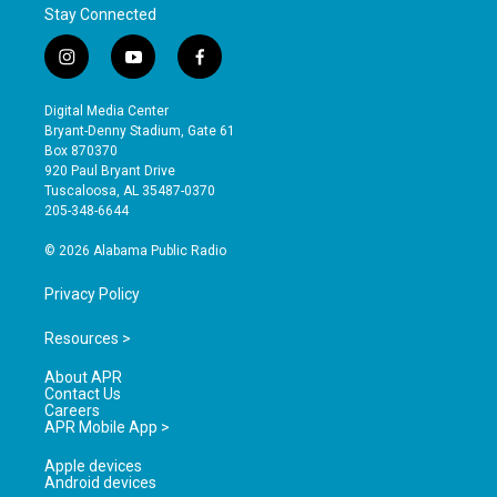
Stay Connected
i
y
f
n
o
a
s
u
c
Digital Media Center
t
t
e
Bryant-Denny Stadium, Gate 61
a
u
b
Box 870370
g
b
o
920 Paul Bryant Drive
r
e
o
Tuscaloosa, AL 35487-0370
a
k
205-348-6644
m
© 2026 Alabama Public Radio
Privacy Policy
Resources >
About APR
Contact Us
Careers
APR Mobile App >
Apple devices
Android devices