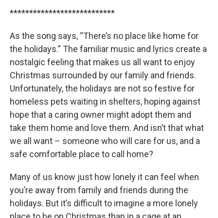
***************************
As the song says, “There’s no place like home for
the holidays.” The familiar music and lyrics create a
nostalgic feeling that makes us all want to enjoy
Christmas surrounded by our family and friends.
Unfortunately, the holidays are not so festive for
homeless pets waiting in shelters, hoping against
hope that a caring owner might adopt them and
take them home and love them. And isn’t that what
we all want – someone who will care for us, and a
safe comfortable place to call home?
Many of us know just how lonely it can feel when
you’re away from family and friends during the
holidays. But it’s difficult to imagine a more lonely
place to be on Christmas than in a cage at an