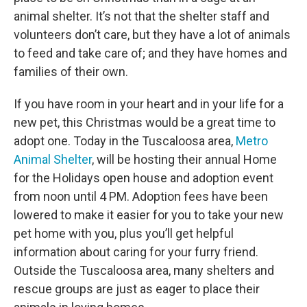
animal shelter. It’s not that the shelter staff and
volunteers don’t care, but they have a lot of animals
to feed and take care of; and they have homes and
families of their own.
If you have room in your heart and in your life for a
new pet, this Christmas would be a great time to
adopt one. Today in the Tuscaloosa area,
Metro
Animal Shelter
, will be hosting their annual Home
for the Holidays open house and adoption event
from noon until 4 PM. Adoption fees have been
lowered to make it easier for you to take your new
pet home with you, plus you’ll get helpful
information about caring for your furry friend.
Outside the Tuscaloosa area, many shelters and
rescue groups are just as eager to place their