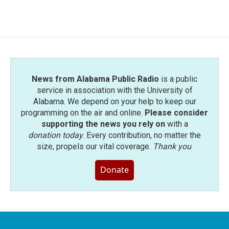
News from Alabama Public Radio
is a public
service in association with the University of
Alabama. We depend on your help to keep our
programming on the air and online.
Please consider
supporting the news you rely on
with a
donation today
. Every contribution, no matter the
size, propels our vital coverage.
Thank you
.
Donate