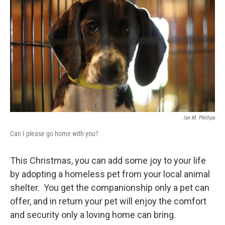
Ian M. Phillips
Can I please go home with you?
This Christmas, you can add some joy to your life
by adopting a homeless pet from your local animal
shelter. You get the companionship only a pet can
offer, and in return your pet will enjoy the comfort
and security only a loving home can bring.