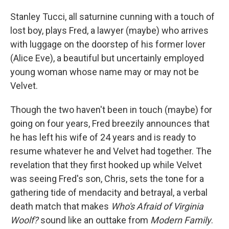
Stanley Tucci, all saturnine cunning with a touch of
lost boy, plays Fred, a lawyer (maybe) who arrives
with luggage on the doorstep of his former lover
(Alice Eve), a beautiful but uncertainly employed
young woman whose name may or may not be
Velvet.
Though the two haven't been in touch (maybe) for
going on four years, Fred breezily announces that
he has left his wife of 24 years and is ready to
resume whatever he and Velvet had together. The
revelation that they first hooked up while Velvet
was seeing Fred's son, Chris, sets the tone for a
gathering tide of mendacity and betrayal, a verbal
death match that makes
Who's Afraid of Virginia
Woolf?
sound like an outtake from
Modern Family
.