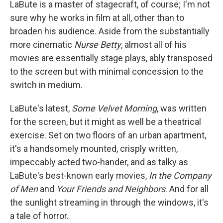
LaBute is a master of stagecraft, of course; I'm not
sure why he works in film at all, other than to
broaden his audience. Aside from the substantially
more cinematic
Nurse Betty
, almost all of his
movies are essentially stage plays, ably transposed
to the screen but with minimal concession to the
switch in medium.
LaBute's latest,
Some Velvet Morning
, was written
for the screen, but it might as well be a theatrical
exercise. Set on two floors of an urban apartment,
it's a handsomely mounted, crisply written,
impeccably acted two-hander, and as talky as
LaBute's best-known early movies,
In the Company
of Men
and
Your Friends and Neighbors
. And for all
the sunlight streaming in through the windows, it's
a tale of horror.