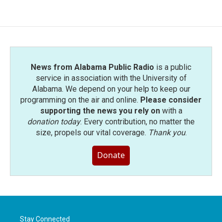
News from Alabama Public Radio
is a public
service in association with the University of
Alabama. We depend on your help to keep our
programming on the air and online.
Please consider
supporting the news you rely on
with a
donation today
. Every contribution, no matter the
size, propels our vital coverage.
Thank you
.
Donate
Stay Connected