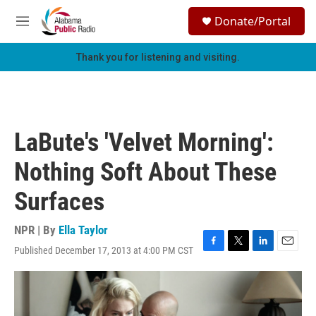
Skip to main content
S
Donate/Portal
e
M
a
e
r
n
Thank you for listening and visiting.
c
u
h
u
e
r
LaBute's 'Velvet Morning':
y
Nothing Soft About These
Surfaces
NPR | By
Ella Taylor
Published December 17, 2013 at 4:00 PM CST
F
T
L
E
a
w
i
m
c
i
n
a
e
t
k
i
b
t
e
l