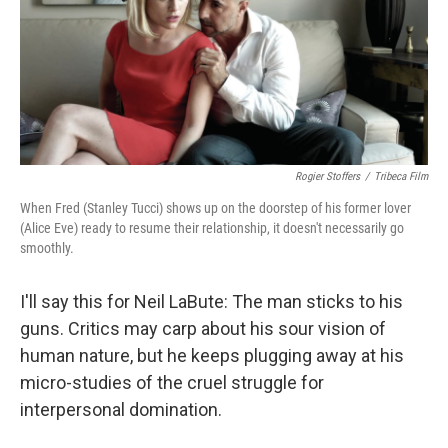
o
e
d
o
r
I
k
n
Rogier Stoffers
/
Tribeca Film
When Fred (Stanley Tucci) shows up on the doorstep of his former lover
(Alice Eve) ready to resume their relationship, it doesn't necessarily go
smoothly.
I'll say this for Neil LaBute: The man sticks to his
guns. Critics may carp about his sour vision of
human nature, but he keeps plugging away at his
micro-studies of the cruel struggle for
interpersonal domination.