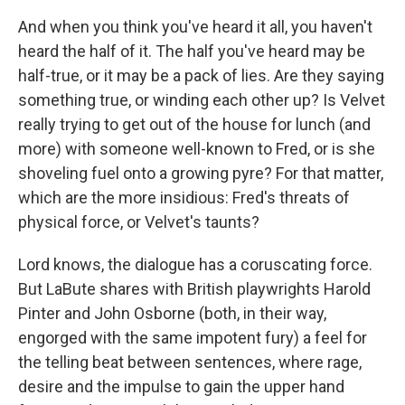
And when you think you've heard it all, you haven't
heard the half of it. The half you've heard may be
half-true, or it may be a pack of lies. Are they saying
something true, or winding each other up? Is Velvet
really trying to get out of the house for lunch (and
more) with someone well-known to Fred, or is she
shoveling fuel onto a growing pyre? For that matter,
which are the more insidious: Fred's threats of
physical force, or Velvet's taunts?
Lord knows, the dialogue has a coruscating force.
But LaBute shares with British playwrights Harold
Pinter and John Osborne (both, in their way,
engorged with the same impotent fury) a feel for
the telling beat between sentences, where rage,
desire and the impulse to gain the upper hand