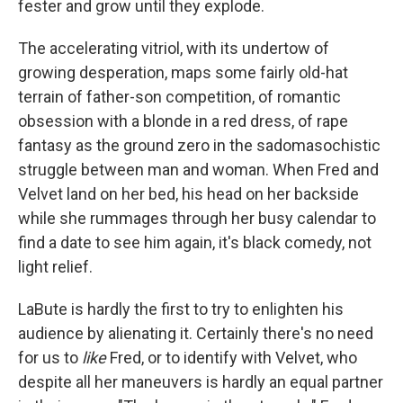
fester and grow until they explode.
The accelerating vitriol, with its undertow of
growing desperation, maps some fairly old-hat
terrain of father-son competition, of romantic
obsession with a blonde in a red dress, of rape
fantasy as the ground zero in the sadomasochistic
struggle between man and woman. When Fred and
Velvet land on her bed, his head on her backside
while she rummages through her busy calendar to
find a date to see him again, it's black comedy, not
light relief.
LaBute is hardly the first to try to enlighten his
audience by alienating it. Certainly there's no need
for us to
like
Fred, or to identify with Velvet, who
despite all her maneuvers is hardly an equal partner