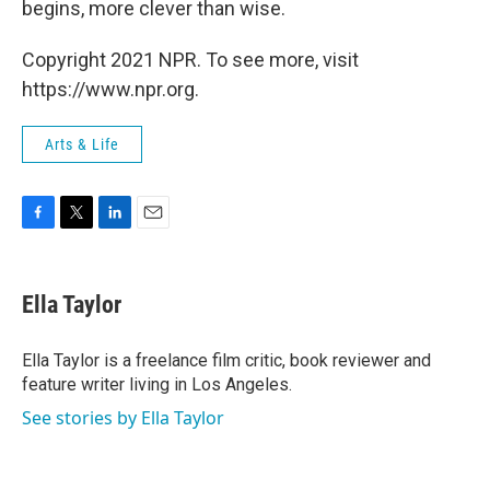
begins, more clever than wise.
Copyright 2021 NPR. To see more, visit
https://www.npr.org.
Arts & Life
F
T
L
E
a
w
i
m
c
i
n
a
e
t
k
i
Ella Taylor
b
t
e
l
o
e
d
o
r
I
Ella Taylor is a freelance film critic, book reviewer and
k
n
feature writer living in Los Angeles.
See stories by Ella Taylor