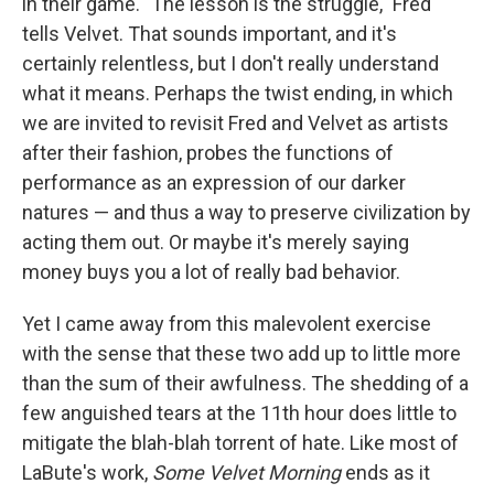
in their game. "The lesson is the struggle," Fred
tells Velvet. That sounds important, and it's
certainly relentless, but I don't really understand
what it means. Perhaps the twist ending, in which
we are invited to revisit Fred and Velvet as artists
after their fashion, probes the functions of
performance as an expression of our darker
natures — and thus a way to preserve civilization by
acting them out. Or maybe it's merely saying
money buys you a lot of really bad behavior.
Yet I came away from this malevolent exercise
with the sense that these two add up to little more
than the sum of their awfulness. The shedding of a
few anguished tears at the 11th hour does little to
mitigate the blah-blah torrent of hate. Like most of
LaBute's work,
Some Velvet Morning
ends as it