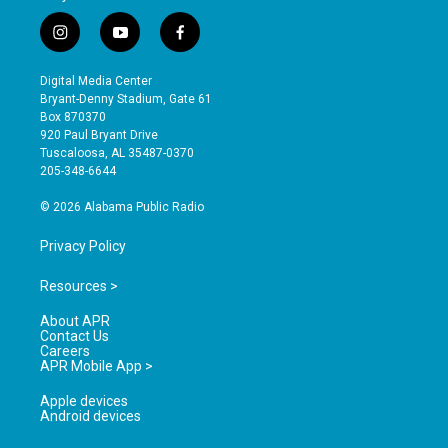
i
y
f
n
o
a
s
u
c
Digital Media Center
t
t
e
Bryant-Denny Stadium, Gate 61
a
u
b
Box 870370
g
b
o
920 Paul Bryant Drive
r
e
o
Tuscaloosa, AL 35487-0370
a
k
205-348-6644
m
© 2026 Alabama Public Radio
Privacy Policy
Resources >
About APR
Contact Us
Careers
APR Mobile App >
Apple devices
Android devices