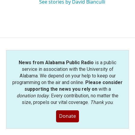
See stories by David Bianculli
News from Alabama Public Radio
is a public
service in association with the University of
Alabama. We depend on your help to keep our
programming on the air and online.
Please consider
supporting the news you rely on
with a
donation today
. Every contribution, no matter the
size, propels our vital coverage.
Thank you
.
Donate