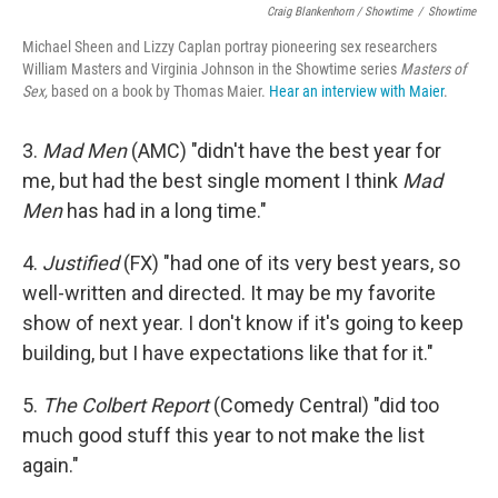
Craig Blankenhorn / Showtime
/
Showtime
Michael Sheen and Lizzy Caplan portray pioneering sex researchers
William Masters and Virginia Johnson in the Showtime series
Masters of
Sex,
based on a book by Thomas Maier.
Hear an interview with Maier
.
3.
Mad Men
(AMC) "didn't have the best year for
me, but had the best single moment I think
Mad
Men
has had in a long time."
4.
Justified
(FX) "had one of its very best years, so
well-written and directed. It may be my favorite
show of next year. I don't know if it's going to keep
building, but I have expectations like that for it."
5.
The Colbert Report
(Comedy Central) "did too
much good stuff this year to not make the list
again."