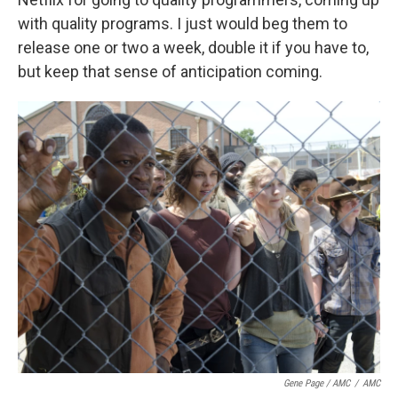
with quality programs. I just would beg them to
release one or two a week, double it if you have to,
but keep that sense of anticipation coming.
Gene Page / AMC
/
AMC