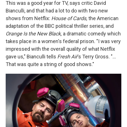
This was a good year for TV, says critic David
Bianculli, and that had a lot to do with two new
shows from Netflix:
House of Cards,
the American
adaptation of the BBC political thriller series, and
Orange Is the New Black,
a dramatic comedy which
takes place in a women's federal prison. "I was very
impressed with the overall quality of what Netflix
gave us," Bianculli tells
Fresh Air
's Terry Gross. "...
That was quite a string of good shows."