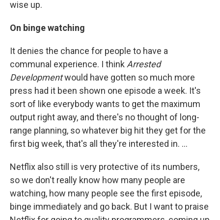
wise up.
On binge watching
It denies the chance for people to have a
communal experience. I think
Arrested
Development
would have gotten so much more
press had it been shown one episode a week. It's
sort of like everybody wants to get the maximum
output right away, and there's no thought of long-
range planning, so whatever big hit they get for the
first big week, that's all they're interested in. ...
Netflix also still is very protective of its numbers,
so we don't really know how many people are
watching, how many people see the first episode,
binge immediately and go back. But I want to praise
Netflix for going to quality programmers, coming up