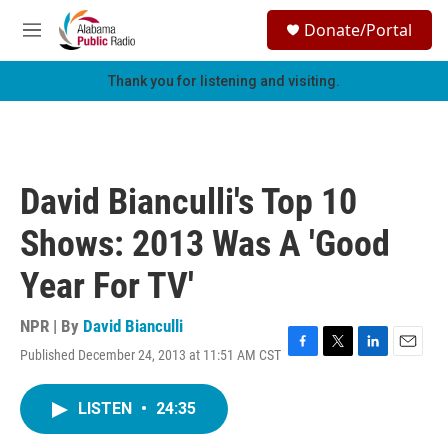
Skip to main content
S
Donate/Portal
e
M
a
e
r
n
Thank you for listening and visiting.
c
u
h
u
e
r
David Bianculli's Top 10
y
Shows: 2013 Was A 'Good
Year For TV'
NPR | By
David Bianculli
Published December 24, 2013 at 11:51 AM CST
F
T
L
E
a
w
i
m
c
i
n
a
LISTEN
•
24:35
e
t
k
i
b
t
e
l