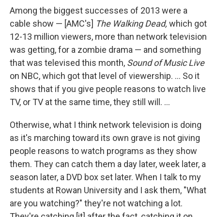
Among the biggest successes of 2013 were a
cable show — [AMC's]
The Walking Dead,
which got
12-13 million viewers, more than network television
was getting, for a zombie drama — and something
that was televised this month,
Sound of Music Live
on NBC, which got that level of viewership. ... So it
shows that if you give people reasons to watch live
TV, or TV at the same time, they still will. ...
Otherwise, what I think network television is doing
as it's marching toward its own grave is not giving
people reasons to watch programs as they show
them. They can catch them a day later, week later, a
season later, a DVD box set later. When I talk to my
students at Rowan University and I ask them, "What
are you watching?" they're not watching a lot.
They're catching [it] after the fact, catching it on