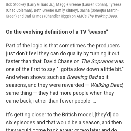
Bob Stookey (Larry Gilliard Jr.), Maggie Greene (Lauren Cohan), Tyreese
(Chad Coleman), Beth Greene (Emily Kinney), Sasha (Sonequa Martin-
Green) and Carl Grimes (Chandler Riggs) on AMC's
The Walking Dead
.
On the evolving definition of a TV "season"
Part of the logic is that sometimes the producers
just don't feel they can do quality by turning it out
faster than that. David Chase on
The Sopranos
was
one of the first to say "I gotta slow down a little bit."
And when shows such as
Breaking Bad
split
seasons, and they were rewarded —
Walking Dead
,
same thing — they had more people when they
came back, rather than fewer people. ...
It's getting closer to the British model, [they'd] do
six episodes and that would be a season, and then
they would come back a year or two later and do