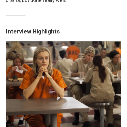
drama, but done really well."
Interview Highlights