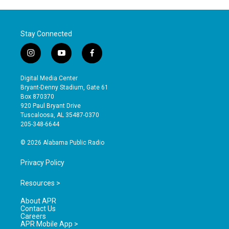
Stay Connected
i
y
f
n
o
a
s
u
c
Digital Media Center
t
t
e
Bryant-Denny Stadium, Gate 61
a
u
b
Box 870370
g
b
o
920 Paul Bryant Drive
r
e
o
Tuscaloosa, AL 35487-0370
a
k
205-348-6644
m
© 2026 Alabama Public Radio
Privacy Policy
Resources >
About APR
Contact Us
Careers
APR Mobile App >