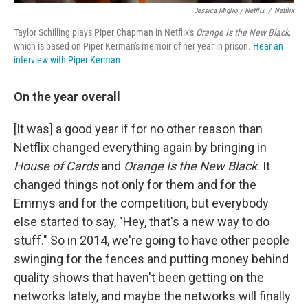
Jessica Miglio / Netflix
/
Netflix
Taylor Schilling plays Piper Chapman in Netflix's
Orange Is the New Black
,
which is based on Piper Kerman's memoir of her year in prison.
Hear an
interview with Piper Kerman.
On the year overall
[It was] a good year if for no other reason than
Netflix changed everything again by bringing in
House
of Cards
and
Orange Is the New Black
. It
changed things not only for them and for the
Emmys and for the competition, but everybody
else started to say, "Hey, that's a new way to do
stuff." So in 2014, we're going to have other people
swinging for the fences and putting money behind
quality shows that haven't been getting on the
networks lately, and maybe the networks will finally