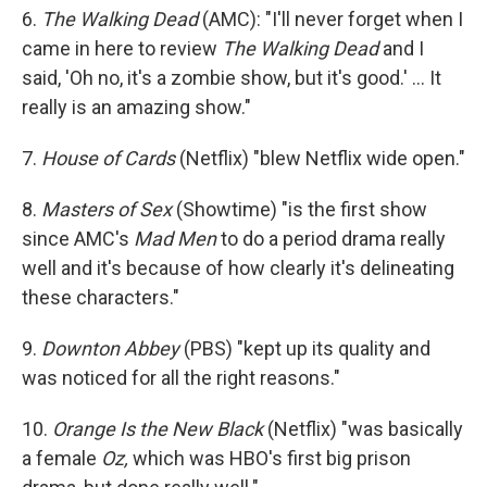
6.
The Walking Dead
(AMC): "I'll never forget when I
came in here to review
The Walking Dead
and I
said, 'Oh no, it's a zombie show, but it's good.' ... It
really is an amazing show."
7.
House of Cards
(Netflix) "blew Netflix wide open."
8.
Masters of Sex
(Showtime) "is the first show
since AMC's
Mad Men
to do a period drama really
well and it's because of how clearly it's delineating
these characters."
9.
Downton Abbey
(PBS) "kept up its quality and
was noticed for all the right reasons."
10.
Orange Is the New Black
(Netflix) "was basically
a female
Oz,
which was HBO's first big prison