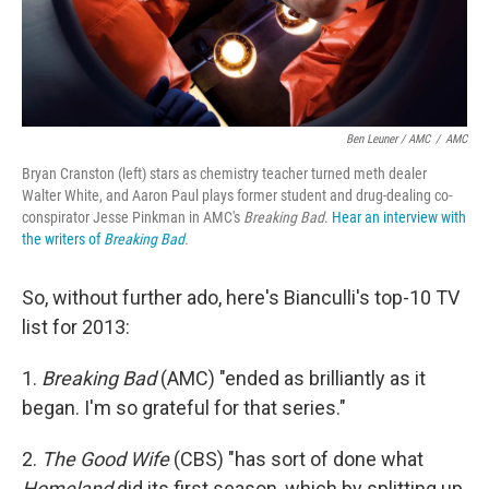
Ben Leuner / AMC
/
AMC
Bryan Cranston (left) stars as chemistry teacher turned meth dealer
Walter White, and Aaron Paul plays former student and drug-dealing co-
conspirator Jesse Pinkman in AMC's
Breaking Bad
.
Hear an interview with
the writers of
Breaking Bad
.
So, without further ado, here's Bianculli's top-10 TV
list for 2013:
1.
Breaking Bad
(AMC) "ended as brilliantly as it
began. I'm so grateful for that series."
2.
The Good Wife
(CBS) "has sort of done what
Homeland
did its first season, which by splitting up