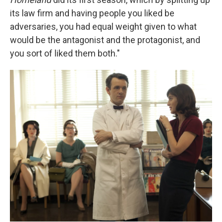
its law firm and having people you liked be
adversaries, you had equal weight given to what
would be the antagonist and the protagonist, and
you sort of liked them both."