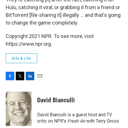
Hulu, catching it viral, or grabbing it from a friend or
BitTorrent [file-sharing it] illegally ... and that's going
to change the game completely.
Copyright 2021 NPR. To see more, visit
https://www.npr.org.
Arts & Life
F
T
L
E
a
w
i
m
c
i
n
a
e
t
k
i
David Bianculli
b
t
e
l
o
e
d
o
r
I
David Bianculli is a guest host and TV
k
n
critic on NPR's
Fresh Air
with Terry Gross.