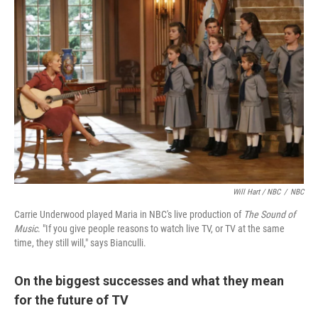
Will Hart / NBC
/
NBC
Carrie Underwood played Maria in NBC's live production of
The Sound of
Music
. "If you give people reasons to watch live TV, or TV at the same
time, they still will," says Bianculli.
On the biggest successes and what they mean
for the future of TV