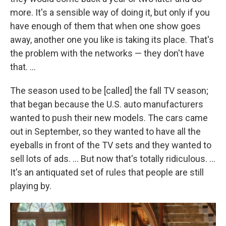
more. It's a sensible way of doing it, but only if you
have enough of them that when one show goes
away, another one you like is taking its place. That's
the problem with the networks — they don't have
that. ...
The season used to be [called] the fall TV season;
that began because the U.S. auto manufacturers
wanted to push their new models. The cars came
out in September, so they wanted to have all the
eyeballs in front of the TV sets and they wanted to
sell lots of ads. ... But now that's totally ridiculous. ...
It's an antiquated set of rules that people are still
playing by.