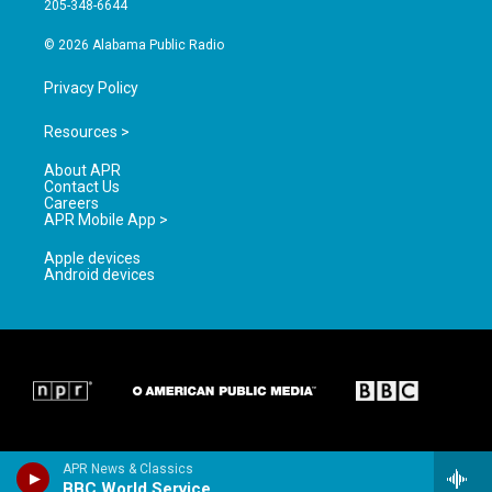
205-348-6644
m
© 2026 Alabama Public Radio
Privacy Policy
Resources >
About APR
Contact Us
Careers
APR Mobile App >
Apple devices
Android devices
APR News & Classics
BBC World Service