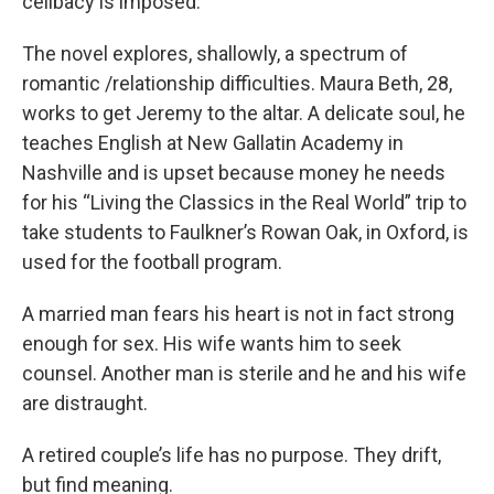
celibacy is imposed.
The novel explores, shallowly, a spectrum of
romantic /relationship difficulties. Maura Beth, 28,
works to get Jeremy to the altar. A delicate soul, he
teaches English at New Gallatin Academy in
Nashville and is upset because money he needs
for his “Living the Classics in the Real World” trip to
take students to Faulkner’s Rowan Oak, in Oxford, is
used for the football program.
A married man fears his heart is not in fact strong
enough for sex. His wife wants him to seek
counsel. Another man is sterile and he and his wife
are distraught.
A retired couple’s life has no purpose. They drift,
but find meaning.