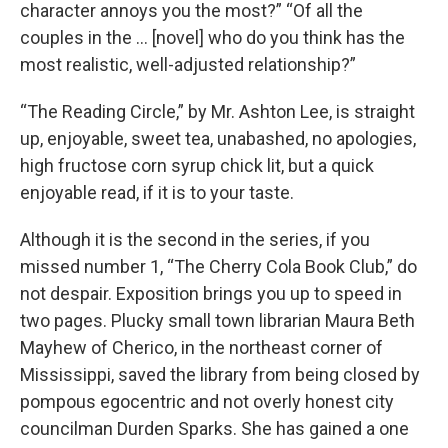
character annoys you the most?” “Of all the
couples in the … [novel] who do you think has the
most realistic, well-adjusted relationship?”
“The Reading Circle,” by Mr. Ashton Lee, is straight
up, enjoyable, sweet tea, unabashed, no apologies,
high fructose corn syrup chick lit, but a quick
enjoyable read, if it is to your taste.
Although it is the second in the series, if you
missed number 1, “The Cherry Cola Book Club,” do
not despair. Exposition brings you up to speed in
two pages. Plucky small town librarian Maura Beth
Mayhew of Cherico, in the northeast corner of
Mississippi, saved the library from being closed by
pompous egocentric and not overly honest city
councilman Durden Sparks. She has gained a one