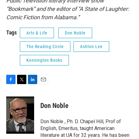
Public Television literary interview show
“Bookmark” and the editor of “A State of Laughter:
Comic Fiction from Alabama.”
Tags
Arts & Life
Don Noble
The Reading Circle
Ashton Lee
Kensington Books
F
T
L
E
a
w
i
m
c
i
n
a
e
t
k
i
Don Noble
b
t
e
l
o
e
d
o
r
I
Don Noble , Ph. D. Chapel Hill, Prof of
k
n
English, Emeritus, taught American
literature at UA for 32 years. He has been