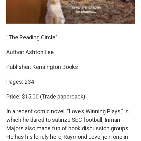
“The Reading Circle”
Author: Ashton Lee
Publisher: Kensington Books
Pages: 234
Price: $15.00 (Trade paperback)
In a recent comic novel, “Love’s Winning Plays,” in
which he dared to satirize SEC football, Inman
Majors also made fun of book discussion groups.
He has his lonely hero, Raymond Love, join one in