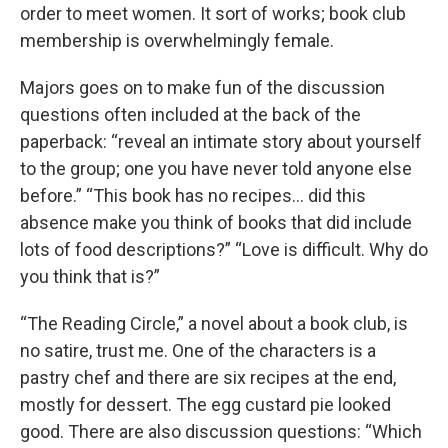
order to meet women. It sort of works; book club
membership is overwhelmingly female.
Majors goes on to make fun of the discussion
questions often included at the back of the
paperback: “reveal an intimate story about yourself
to the group; one you have never told anyone else
before.” “This book has no recipes… did this
absence make you think of books that did include
lots of food descriptions?” “Love is difficult. Why do
you think that is?”
“The Reading Circle,” a novel about a book club, is
no satire, trust me. One of the characters is a
pastry chef and there are six recipes at the end,
mostly for dessert. The egg custard pie looked
good. There are also discussion questions: “Which