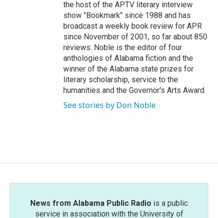
the host of the APTV literary interview
show "Bookmark" since 1988 and has
broadcast a weekly book review for APR
since November of 2001, so far about 850
reviews. Noble is the editor of four
anthologies of Alabama fiction and the
winner of the Alabama state prizes for
literary scholarship, service to the
humanities and the Governor's Arts Award.
See stories by Don Noble
News from Alabama Public Radio
is a public
service in association with the University of