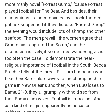
more manly novel “Forrest Gump,” ’cause Forrest
played football for The Bear. And besides, their
discussions are accompanied by a book-themed
potluck supper and if they discuss “Forrest Gump”
the evening would include lots of shrimp and other
seafood. The men prevail—the women agree that
Groom has “captured the South,” and the
discussion is lively, if sometimes wandering, as is
too often the case. To demonstrate the near-
religious importance of football in the South, Becca
Brachle tells of the three LSU alum husbands who
take their Bama alum wives to the championship
game in New Orleans and then, when LSU loses to
Bama, 21-0, they all grumpily withhold sex from
their Bama alum wives. Football is important. And,
as a kind of religion, apparently on occasion