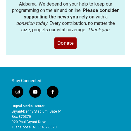
Alabama. We depend on your help to keep our
programming on the air and online.
Please consider
supporting the news you rely on
with a
donation today
. Every contribution, no matter the
size, propels our vital coverage.
Thank you
.
Donate
Stay Connected
i
y
f
n
o
a
s
u
c
Digital Media Center
t
t
e
Bryant-Denny Stadium, Gate 61
a
u
b
Box 870370
g
b
o
920 Paul Bryant Drive
r
e
o
Tuscaloosa, AL 35487-0370
a
k