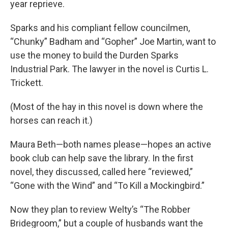
year reprieve.
Sparks and his compliant fellow councilmen,
“Chunky” Badham and “Gopher” Joe Martin, want to
use the money to build the Durden Sparks
Industrial Park. The lawyer in the novel is Curtis L.
Trickett.
(Most of the hay in this novel is down where the
horses can reach it.)
Maura Beth—both names please—hopes an active
book club can help save the library. In the first
novel, they discussed, called here “reviewed,”
“Gone with the Wind” and “To Kill a Mockingbird.”
Now they plan to review Welty’s “The Robber
Bridegroom,” but a couple of husbands want the