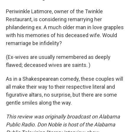
Periwinkle Latimore, owner of the Twinkle
Restaurant, is considering remarrying her
philandering ex. A much older man in love grapples
with his memories of his deceased wife. Would
remarriage be infidelity?
(Ex-wives are usually remembered as deeply
flawed; deceased wives are saints. )
As in a Shakespearean comedy, these couples will
all make their way to their respective literal and
figurative altars, no surprise, but there are some
gentle smiles along the way.
This review was originally broadcast on Alabama
Public Radio. Don Noble is host of the Alabama