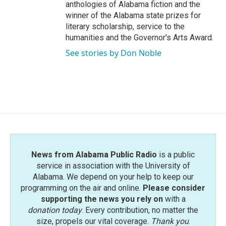
anthologies of Alabama fiction and the
winner of the Alabama state prizes for
literary scholarship, service to the
humanities and the Governor's Arts Award.
See stories by Don Noble
News from Alabama Public Radio
is a public
service in association with the University of
Alabama. We depend on your help to keep our
programming on the air and online.
Please consider
supporting the news you rely on
with a
donation today
. Every contribution, no matter the
size, propels our vital coverage.
Thank you
.