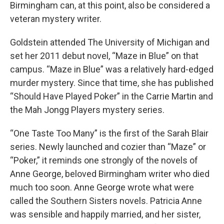
Birmingham can, at this point, also be considered a
veteran mystery writer.
Goldstein attended The University of Michigan and
set her 2011 debut novel, “Maze in Blue” on that
campus. “Maze in Blue” was a relatively hard-edged
murder mystery. Since that time, she has published
“Should Have Played Poker” in the Carrie Martin and
the Mah Jongg Players mystery series.
“One Taste Too Many” is the first of the Sarah Blair
series. Newly launched and cozier than “Maze” or
“Poker,” it reminds one strongly of the novels of
Anne George, beloved Birmingham writer who died
much too soon. Anne George wrote what were
called the Southern Sisters novels. Patricia Anne
was sensible and happily married, and her sister,