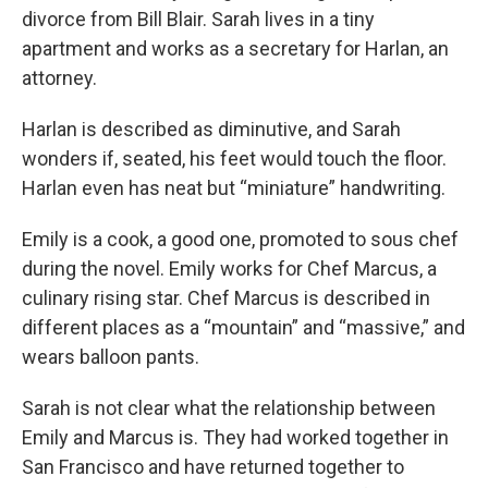
divorce from Bill Blair. Sarah lives in a tiny
apartment and works as a secretary for Harlan, an
attorney.
Harlan is described as diminutive, and Sarah
wonders if, seated, his feet would touch the floor.
Harlan even has neat but “miniature” handwriting.
Emily is a cook, a good one, promoted to sous chef
during the novel. Emily works for Chef Marcus, a
culinary rising star. Chef Marcus is described in
different places as a “mountain” and “massive,” and
wears balloon pants.
Sarah is not clear what the relationship between
Emily and Marcus is. They had worked together in
San Francisco and have returned together to