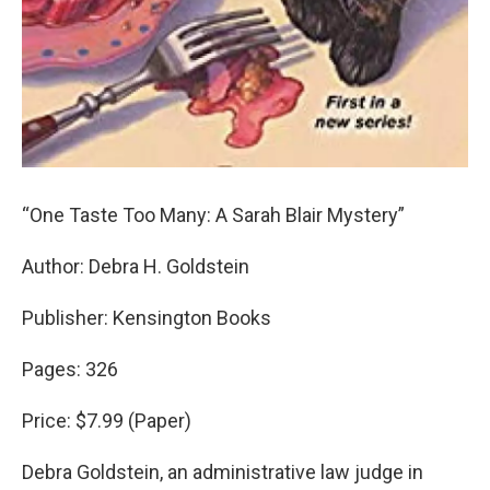
“One Taste Too Many: A Sarah Blair Mystery”
Author: Debra H. Goldstein
Publisher: Kensington Books
Pages: 326
Price: $7.99 (Paper)
Debra Goldstein, an administrative law judge in