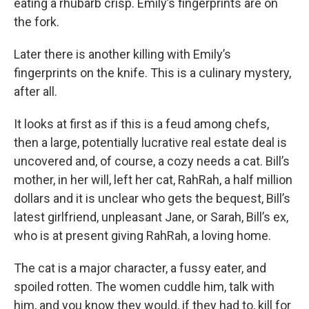
eating a rhubarb crisp. Emily’s fingerprints are on
the fork.
Later there is another killing with Emily’s
fingerprints on the knife. This is a culinary mystery,
after all.
It looks at first as if this is a feud among chefs,
then a large, potentially lucrative real estate deal is
uncovered and, of course, a cozy needs a cat. Bill’s
mother, in her will, left her cat, RahRah, a half million
dollars and it is unclear who gets the bequest, Bill’s
latest girlfriend, unpleasant Jane, or Sarah, Bill’s ex,
who is at present giving RahRah, a loving home.
The cat is a major character, a fussy eater, and
spoiled rotten. The women cuddle him, talk with
him, and you know they would, if they had to, kill for