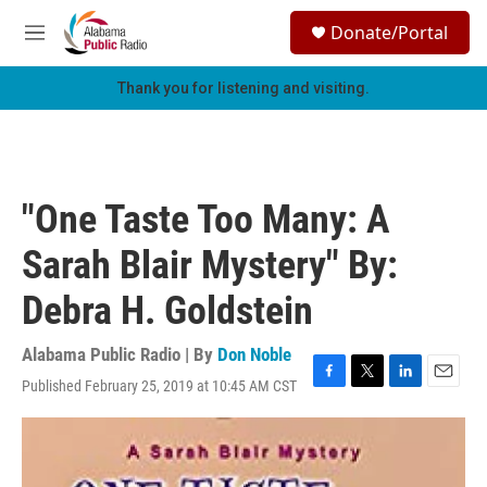
Skip to main content
S
Donate/Portal
e
M
a
e
r
n
Thank you for listening and visiting.
c
u
h
u
e
r
"One Taste Too Many: A
y
Sarah Blair Mystery" By:
Debra H. Goldstein
Alabama Public Radio | By
Don Noble
Published February 25, 2019 at 10:45 AM CST
F
T
L
E
a
w
i
m
c
i
n
a
e
t
k
i
b
t
e
l