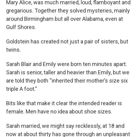
Mary Alice, was much married, loud, flamboyant and
gregarious. Together they solved mysteries, mainly
around Birmingham but all over Alabama, even at
Gulf Shores.
Goldstein has created not just a pair of sisters, but
twins.
Sarah Blair and Emily were born ten minutes apart.
Sarah is senior, taller and heavier than Emily, but we
are told they both “inherited their mother’s size six
triple A foot.”
Bits like that make it clear the intended reader is
female. Men have no idea about shoe sizes.
Sarah married, we might say recklessly, at 18 and
now at about thirty has gone through an unpleasant