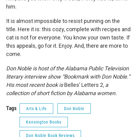
him.
It is almost impossible to resist punning on the
title. Here it is: this cozy, complete with recipes and
cat is not for everyone. You know your own taste. If
this appeals, go for it. Enjoy. And, there are more to
come.
Don Noble is host of the Alabama Public Television
literary interview show “Bookmark with Don Noble.”
His most recent book is
Belles’ Letters 2,
a
collection of short fiction by Alabama women.
Tags
Arts & Life
Don Noble
Kensington Books
Don Noble Book Reviews