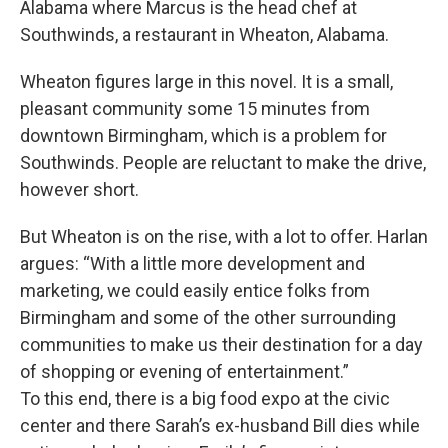
Alabama where Marcus is the head chef at
Southwinds, a restaurant in Wheaton, Alabama.
Wheaton figures large in this novel. It is a small,
pleasant community some 15 minutes from
downtown Birmingham, which is a problem for
Southwinds. People are reluctant to make the drive,
however short.
But Wheaton is on the rise, with a lot to offer. Harlan
argues: “With a little more development and
marketing, we could easily entice folks from
Birmingham and some of the other surrounding
communities to make us their destination for a day
of shopping or evening of entertainment.”
To this end, there is a big food expo at the civic
center and there Sarah’s ex-husband Bill dies while