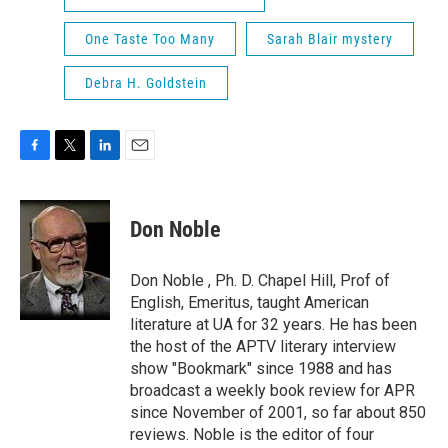
One Taste Too Many
Sarah Blair mystery
Debra H. Goldstein
F
T
L
E
a
w
i
m
c
i
n
a
e
t
k
i
Don Noble
b
t
e
l
o
e
d
o
r
I
Don Noble , Ph. D. Chapel Hill, Prof of
k
n
English, Emeritus, taught American
literature at UA for 32 years. He has been
the host of the APTV literary interview
show "Bookmark" since 1988 and has
broadcast a weekly book review for APR
since November of 2001, so far about 850
reviews. Noble is the editor of four