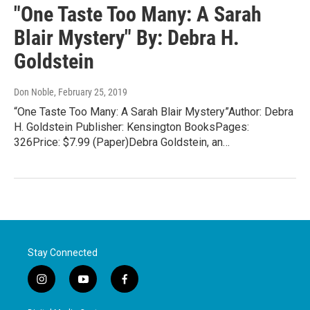
"One Taste Too Many: A Sarah
Blair Mystery" By: Debra H.
Goldstein
Don Noble
, February 25, 2019
“One Taste Too Many: A Sarah Blair Mystery”Author: Debra
H. Goldstein Publisher: Kensington BooksPages:
326Price: $7.99 (Paper)Debra Goldstein, an…
Stay Connected
i
y
f
n
o
a
s
u
c