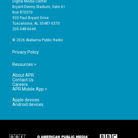
Digital Media Center
t
t
e
Bryant-Denny Stadium, Gate 61
a
u
b
Box 870370
g
b
o
920 Paul Bryant Drive
r
e
o
Tuscaloosa, AL 35487-0370
a
k
205-348-6644
m
© 2026 Alabama Public Radio
Privacy Policy
Resources >
About APR
Contact Us
Careers
APR Mobile App >
Apple devices
Android devices