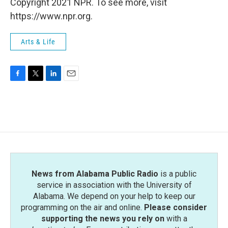
Copyright 2021 NPR. To see more, visit
https://www.npr.org.
Arts & Life
F
T
L
E
a
w
i
m
c
i
n
a
e
t
k
i
b
t
e
l
o
e
d
o
r
I
k
n
News from Alabama Public Radio
is a public
service in association with the University of
Alabama. We depend on your help to keep our
programming on the air and online.
Please consider
supporting the news you rely on
with a