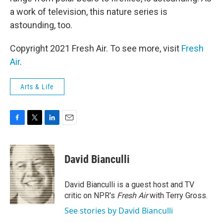
a work of television, this nature series is
astounding, too.
Copyright 2021 Fresh Air. To see more, visit
Fresh
Air
.
Arts & Life
F
T
L
E
a
w
i
m
c
i
n
a
e
t
k
i
David Bianculli
b
t
e
l
o
e
d
o
r
I
David Bianculli is a guest host and TV
k
n
critic on NPR's
Fresh Air
with Terry Gross.
See stories by David Bianculli