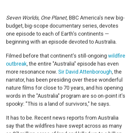
o
e
d
o
r
I
k
n
Seven Worlds, One Planet,
BBC America's new big-
budget, big-scope documentary series, devotes
one episode to each of Earth's continents —
beginning with an episode devoted to Australia.
Filmed before that continent's still-ongoing
wildfire
outbreak
, the entire "Australia" episode has even
more resonance now.
Sir David Attenborough
, the
narrator, has been presiding over these wonderful
nature films for close to 70 years, and his opening
words in the "Australia" program are so on-point it's
spooky: "This is a land of survivors," he says.
It has to be. Recent news reports from Australia
say that the wildfires have swept across as many