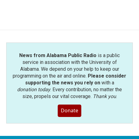
News from Alabama Public Radio
is a public
service in association with the University of
Alabama. We depend on your help to keep our
programming on the air and online.
Please consider
supporting the news you rely on
with a
donation today
. Every contribution, no matter the
size, propels our vital coverage.
Thank you
.
Donate