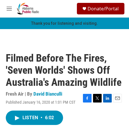
Skip to main content
S
Donate/Portal
e
M
a
e
r
n
Thank you for listening and visiting.
c
u
h
u
e
r
Filmed Before The Fires,
y
'Seven Worlds' Shows Off
Australia's Amazing Wildlife
Fresh Air | By
David Bianculli
Published January 16, 2020 at 1:01 PM CST
F
T
L
E
a
w
i
m
c
i
n
a
LISTEN
•
6:02
e
t
k
i
b
t
e
l