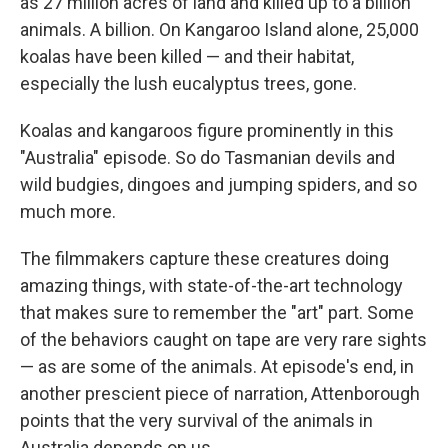
as 27 million acres of land and killed up to a billion
animals. A billion. On Kangaroo Island alone, 25,000
koalas have been killed — and their habitat,
especially the lush eucalyptus trees, gone.
Koalas and kangaroos figure prominently in this
"Australia" episode. So do Tasmanian devils and
wild budgies, dingoes and jumping spiders, and so
much more.
The filmmakers capture these creatures doing
amazing things, with state-of-the-art technology
that makes sure to remember the "art" part. Some
of the behaviors caught on tape are very rare sights
— as are some of the animals. At episode's end, in
another prescient piece of narration, Attenborough
points that the very survival of the animals in
Australia depends on us.