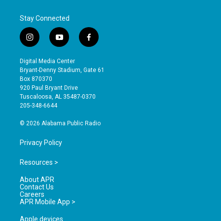
Stay Connected
i
y
f
n
o
a
s
u
c
Digital Media Center
t
t
e
Bryant-Denny Stadium, Gate 61
a
u
b
Box 870370
g
b
o
920 Paul Bryant Drive
r
e
o
Tuscaloosa, AL 35487-0370
a
k
205-348-6644
m
© 2026 Alabama Public Radio
Privacy Policy
Resources >
About APR
Contact Us
Careers
APR Mobile App >
Apple devices