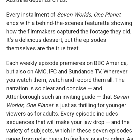
Every installment of
Seven Worlds, One Planet
ends with a behind-the-scenes featurette showing
how the filmmakers captured the footage they did.
It's a delicious dessert, but the episodes
themselves are the true treat.
Each weekly episode premieres on BBC America,
but also on AMC, IFC and Sundance TV. Wherever
you watch them, watch and record them all. The
narration is so clear and concise — and
Attenborough such an inviting guide — that
Seven
Worlds, One Planet
is just as thrilling for younger
viewers as for adults. Every episode includes
sequences that will make your jaw drop — and the
variety of subjects, which in these seven episodes
range from polar bears to fireflies, is astounding. As