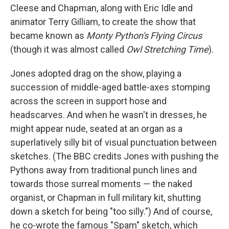
Cleese and Chapman, along with Eric Idle and
animator Terry Gilliam, to create the show that
became known as
Monty Python's Flying Circus
(though it was almost called
Owl Stretching Time
).
Jones adopted drag on the show, playing a
succession of middle-aged battle-axes stomping
across the screen in support hose and
headscarves. And when he wasn't in dresses, he
might appear nude, seated at an organ as a
superlatively silly bit of visual punctuation between
sketches. (The BBC credits Jones with pushing the
Pythons away from traditional punch lines and
towards those surreal moments — the naked
organist, or Chapman in full military kit, shutting
down a sketch for being "too silly.") And of course,
he co-wrote the famous "Spam" sketch, which