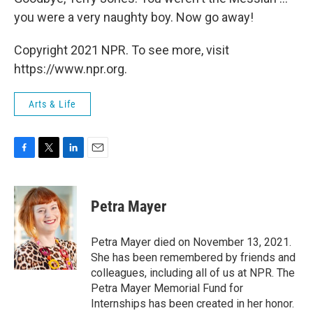
you were a very naughty boy. Now go away!
Copyright 2021 NPR. To see more, visit
https://www.npr.org.
Arts & Life
F
T
L
E
a
w
i
m
c
i
n
a
e
t
k
i
Petra Mayer
b
t
e
l
o
e
d
o
r
I
Petra Mayer died on November 13, 2021.
k
n
She has been remembered by friends and
colleagues, including all of us at NPR. The
Petra Mayer Memorial Fund for
Internships has been created in her honor.