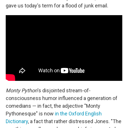
gave us today's term for a flood of junk email.
Monty Python
's disjointed stream-of-
consciousness humor influenced a generation of
comedians — in fact, the adjective "Monty
Pythonesque" is now
in the Oxford English
Dictionary
, a fact that rather distressed Jones. "The