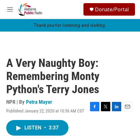
Skip to main content
S
Donate/Portal
e
M
a
e
r
n
Thank you for listening and visiting.
c
u
h
u
e
r
A Very Naughty Boy:
y
Remembering Monty
Python's Terry Jones
NPR | By
Petra Mayer
Published January 22, 2020 at 10:36 AM CST
F
T
L
E
a
w
i
m
c
i
n
a
LISTEN
•
3:37
e
t
k
i
b
t
e
l