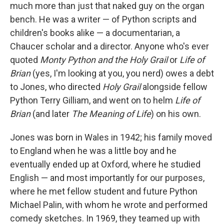
much more than just that naked guy on the organ
bench. He was a writer — of Python scripts and
children's books alike — a documentarian, a
Chaucer scholar and a director. Anyone who's ever
quoted
Monty Python and the Holy Grail
or
Life of
Brian
(yes, I'm looking at you, you nerd) owes a debt
to Jones, who directed
Holy Grail
alongside fellow
Python Terry Gilliam, and went on to helm
Life of
Brian
(and later
The Meaning of Life
) on his own.
Jones was born in Wales in 1942; his family moved
to England when he was a little boy and he
eventually ended up at Oxford, where he studied
English — and most importantly for our purposes,
where he met fellow student and future Python
Michael Palin, with whom he wrote and performed
comedy sketches. In 1969, they teamed up with