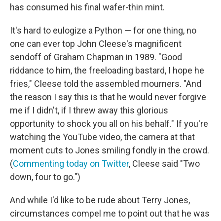
has consumed his final wafer-thin mint.
It's hard to eulogize a Python — for one thing, no
one can ever top John Cleese's magnificent
sendoff of Graham Chapman in 1989. "Good
riddance to him, the freeloading bastard, I hope he
fries," Cleese told the assembled mourners. "And
the reason I say this is that he would never forgive
me if I didn't, if I threw away this glorious
opportunity to shock you all on his behalf." If you're
watching the YouTube video, the camera at that
moment cuts to Jones smiling fondly in the crowd.
(
Commenting today on Twitter
, Cleese said "Two
down, four to go.")
And while I'd like to be rude about Terry Jones,
circumstances compel me to point out that he was