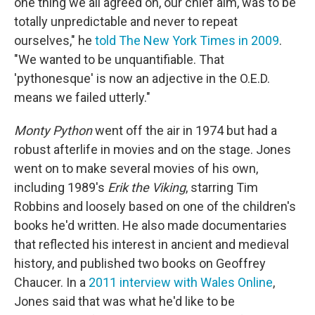
one thing we all agreed on, our chief aim, was to be
totally unpredictable and never to repeat
ourselves," he
told The New York Times in 2009
.
"We wanted to be unquantifiable. That
'pythonesque' is now an adjective in the O.E.D.
means we failed utterly."
Monty Python
went off the air in 1974 but had a
robust afterlife in movies and on the stage. Jones
went on to make several movies of his own,
including 1989's
Erik the Viking
, starring Tim
Robbins and loosely based on one of the children's
books he'd written. He also made documentaries
that reflected his interest in ancient and medieval
history, and published two books on Geoffrey
Chaucer. In a
2011 interview with Wales Online
,
Jones said that was what he'd like to be