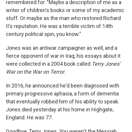
remembered for: "Maybe a description of me as a
writer of children's books or some of my academic
stuff. Or maybe as the man who restored Richard
II's reputation. He was a terrible victim of 14th
century political spin, you know."
Jones was an antiwar campaigner as well, and a
fierce opponent of war in Iraq; his essays about it
were collected in a 2004 book called
Terry Jones'
War on the War on Terror.
In 2016, he announced he'd been diagnosed with
primary progressive aphasia, a form of dementia
that eventually robbed him of his ability to speak.
Jones died yesterday at his home in Highgate,
England. He was 77.
Goodbye, Terry Jones. You weren't the Messiah ...