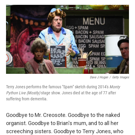
o
e
d
o
r
I
k
n
Dave J Hogan
/
Getty Images
Terry Jones performs the famous "Spam" sketch during 2014's
Monty
Python Live (Mostly)
stage show. Jones died at the age of 77 after
suffering from dementia.
Goodbye to Mr. Creosote. Goodbye to the naked
organist. Goodbye to Brian's mum, and to all her
screeching sisters. Goodbye to Terry Jones, who