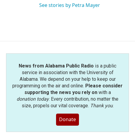
See stories by Petra Mayer
News from Alabama Public Radio
is a public
service in association with the University of
Alabama. We depend on your help to keep our
programming on the air and online.
Please consider
supporting the news you rely on
with a
donation today
. Every contribution, no matter the
size, propels our vital coverage.
Thank you
.
Donate