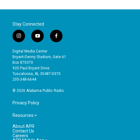
Stay Connected
i
y
f
n
o
a
s
u
c
Digital Media Center
t
t
e
Bryant-Denny Stadium, Gate 61
a
u
b
Box 870370
g
b
o
920 Paul Bryant Drive
r
e
o
Tuscaloosa, AL 35487-0370
a
k
205-348-6644
m
© 2026 Alabama Public Radio
Privacy Policy
Resources >
About APR
Contact Us
Careers