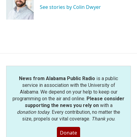
o
e
d
o
r
I
See stories by Colin Dwyer
k
n
News from Alabama Public Radio
is a public
service in association with the University of
Alabama. We depend on your help to keep our
programming on the air and online.
Please consider
supporting the news you rely on
with a
donation today
. Every contribution, no matter the
size, propels our vital coverage.
Thank you
.
Donate