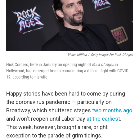
o
e
d
o
r
I
k
n
Vivien Killilea
/
Getty Images For Rock Of Ages
Nick Cordero, here in January on opening night of
Rock of Ages
in
Hollywood, has emerged from a coma during a difficult fight with COVID-
19, according to his wife.
Happy stories have been hard to come by during
the coronavirus pandemic — particularly on
Broadway, which shuttered stages
two months ago
and won't reopen until Labor Day
at the earliest
.
This week, however, brought a rare, bright
exception to the parade of grim tidings.