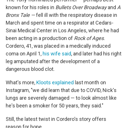
known for his roles in
Bullets Over Broadway
and
A
Bronx Tale —
fell ill with the respiratory disease in
March and spent time on a respirator at Cedars-
Sinai Medical Center in Los Angeles, where he had
been acting in a production of
Rock of Ages
.
Cordero, 41, was placed in a medically induced
coma on April 1,
his wife said
, and later had his right
leg amputated after the development of a
dangerous blood clot.
What's more,
Kloots explained
last month on
Instagram, "we did learn that due to COVID, Nick's
lungs are severely damaged — to look almost like
he's been a smoker for 50 years, they said."
Still, the latest twist in Cordero's story offers
reason for hope.