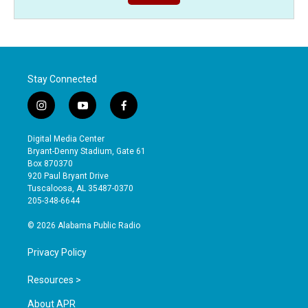
Stay Connected
i
y
f
n
o
a
s
u
c
Digital Media Center
t
t
e
Bryant-Denny Stadium, Gate 61
a
u
b
Box 870370
g
b
o
920 Paul Bryant Drive
r
e
o
Tuscaloosa, AL 35487-0370
a
k
205-348-6644
m
© 2026 Alabama Public Radio
Privacy Policy
Resources >
About APR