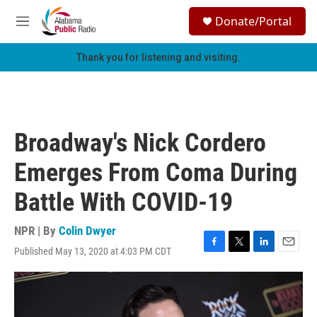
Skip to main content
S
Donate/Portal
e
M
a
e
r
n
Thank you for listening and visiting.
c
u
h
u
e
r
Broadway's Nick Cordero
y
Emerges From Coma During
Battle With COVID-19
NPR | By
Colin Dwyer
Published May 13, 2020 at 4:03 PM CDT
F
T
L
E
a
w
i
m
c
i
n
a
e
t
k
i
b
t
e
l