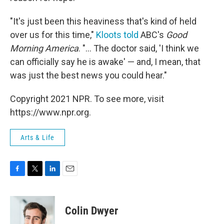
"It's just been this heaviness that's kind of held
over us for this time,"
Kloots told
ABC's
Good
Morning America
. "... The doctor said, 'I think we
can officially say he is awake' — and, I mean, that
was just the best news you could hear."
Copyright 2021 NPR. To see more, visit
https://www.npr.org.
Arts & Life
F
T
L
E
a
w
i
m
c
i
n
a
e
t
k
i
Colin Dwyer
b
t
e
l