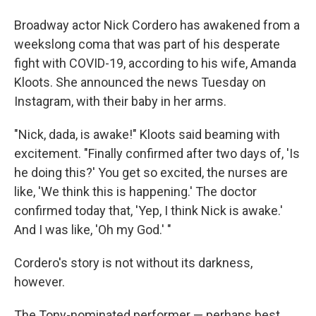
Broadway actor Nick Cordero has awakened from a
weekslong coma that was part of his desperate
fight with COVID-19, according to his wife, Amanda
Kloots. She announced the news Tuesday on
Instagram, with their baby in her arms.
"Nick, dada, is awake!" Kloots said beaming with
excitement. "Finally confirmed after two days of, 'Is
he doing this?' You get so excited, the nurses are
like, 'We think this is happening.' The doctor
confirmed today that, 'Yep, I think Nick is awake.'
And I was like, 'Oh my God.' "
Cordero's story is not without its darkness,
however.
The Tony-nominated performer — perhaps best