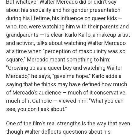
But whatever Walter Mercado did or didn't say
about his sexuality and his gender presentation
during his lifetime, his influence on queer kids —
who, too, were watching him with their parents and
grandparents — is clear. Karlo Karlo, a makeup artist
and activist, talks about watching Walter Mercado
at a time when "perception of masculinity was so
square." Mercado meant something to him:
"Growing up as a queer boy and watching Walter
Mercado," he says, "gave me hope." Karlo adds a
saying that he thinks may have defined how much
of Mercado's audience — much of it conservative,
much of it Catholic — viewed him: "What you can
see, you don't ask about."
One of the film's real strengths is the way that even
though Walter deflects questions about his