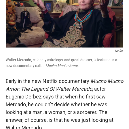
o
e
d
o
r
I
k
n
Netflix
Walter Mercado, celebrity astrologer and great dresser, is featured in a
new documentary called
Mucho Mucho Amor
.
Early in the new Netflix documentary
Mucho Mucho
Amor: The Legend Of Walter Mercado
, actor
Eugenio Derbez says that when he first saw
Mercado, he couldn't decide whether he was
looking at a man, a woman, or a sorcerer. The
answer, of course, is that he was just looking at
Walter Mercado.