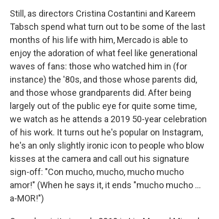
Still, as directors Cristina Costantini and Kareem
Tabsch spend what turn out to be some of the last
months of his life with him, Mercado is able to
enjoy the adoration of what feel like generational
waves of fans: those who watched him in (for
instance) the '80s, and those whose parents did,
and those whose grandparents did. After being
largely out of the public eye for quite some time,
we watch as he attends a 2019 50-year celebration
of his work. It turns out he's popular on Instagram,
he's an only slightly ironic icon to people who blow
kisses at the camera and call out his signature
sign-off: "Con mucho, mucho, mucho mucho
amor!" (When he says it, it ends "mucho mucho ...
a-MOR!")