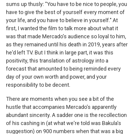
sums up thusly: "You have to be nice to people, you
have to give the best of yourself every moment of
your life, and you have to believe in yourself." At
first, I wanted the film to talk more about what it
was that made Mercado's audience so loyal to him,
as they remained until his death in 2019, years after
he'd left TV. But I think in large part, it was this
positivity, this translation of astrology into a
forecast that amounted to being reminded every
day of your own worth and power, and your
responsibility to be decent.
There are moments when you see a bit of the
hustle that accompanies Mercado's apparently
abundant sincerity. A sadder one is the recollection
of his cashing in (at what we're told was Bakula's
suggestion) on 900 numbers when that was a big