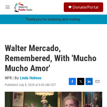
Skip to main content
S
Donate/Portal
e
M
a
e
r
n
Thank you for listening and visiting.
c
u
h
u
e
r
Walter Mercado,
y
Remembered, With 'Mucho
Mucho Amor'
NPR | By
Linda Holmes
Published July 8, 2020 at 6:00 AM CDT
F
T
L
E
a
w
i
m
c
i
n
a
e
t
k
i
b
t
e
l