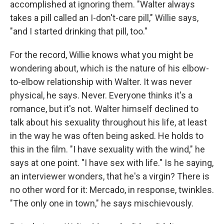
accomplished at ignoring them. "Walter always
takes a pill called an I-don't-care pill," Willie says,
"and I started drinking that pill, too."
For the record, Willie knows what you might be
wondering about, which is the nature of his elbow-
to-elbow relationship with Walter. It was never
physical, he says. Never. Everyone thinks it's a
romance, but it's not. Walter himself declined to
talk about his sexuality throughout his life, at least
in the way he was often being asked. He holds to
this in the film. "I have sexuality with the wind," he
says at one point. "I have sex with life." Is he saying,
an interviewer wonders, that he's a virgin? There is
no other word for it: Mercado, in response, twinkles.
"The only one in town," he says mischievously.