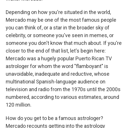
Depending on how you're situated in the world,
Mercado may be one of the most famous people
you can think of, or a star in the broader sky of
celebrity, or someone you've seen in memes, or
someone you don't know that much about. If you're
closer to the end of that list, let's begin here:
Mercado was a hugely popular Puerto Rican TV
astrologer for whom the word "flamboyant" is
unavoidable, inadequate and reductive, whose
multinational Spanish-language audience on
television and radio from the 1970s until the 2000s
numbered, according to various estimates, around
120 million.
How do you get to be a famous astrologer?
Mercado recounts getting into the astrology