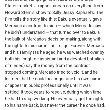
States market via appearances on everything from
Howard Stern's show to Sally Jessy Raphael's. The
film tells the story like this: Bakula eventually gave
Mercado a contract to sign — which Mercado says
he didn't understand — that turned over to Bakula
the bulk of Mercado's decision-making, along with
the rights to his name and image. Forever. Mercado
and his family (as he aged, he was watched over by
both his longtime assistant and a devoted battalion
of nieces) say the money from the contract
stopped coming, Mercado tried to void it, and he
learned that he could no longer use his own name
or appear in public professionally until it was
settled. It took years to resolve, during which time
he had to stop working. He eventually got the rights
to his name back, but never the career he once had.