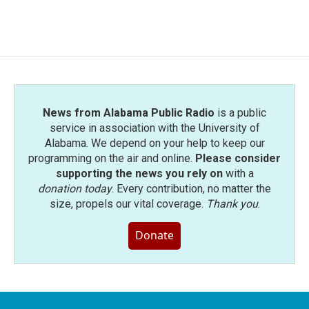
News from Alabama Public Radio
is a public
service in association with the University of
Alabama. We depend on your help to keep our
programming on the air and online.
Please consider
supporting the news you rely on
with a
donation today
. Every contribution, no matter the
size, propels our vital coverage.
Thank you
.
Donate