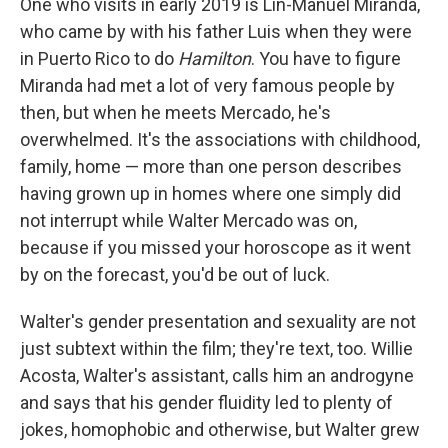
One who visits in early 2019 is Lin-Manuel Miranda,
who came by with his father Luis when they were
in Puerto Rico to do
Hamilton
. You have to figure
Miranda had met a lot of very famous people by
then, but when he meets Mercado, he's
overwhelmed. It's the associations with childhood,
family, home — more than one person describes
having grown up in homes where one simply did
not interrupt while Walter Mercado was on,
because if you missed your horoscope as it went
by on the forecast, you'd be out of luck.
Walter's gender presentation and sexuality are not
just subtext within the film; they're text, too. Willie
Acosta, Walter's assistant, calls him an androgyne
and says that his gender fluidity led to plenty of
jokes, homophobic and otherwise, but Walter grew