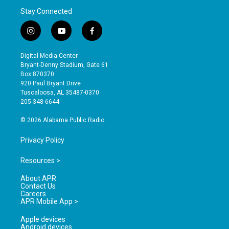
Stay Connected
i
y
f
n
o
a
s
u
c
Digital Media Center
t
t
e
Bryant-Denny Stadium, Gate 61
a
u
b
Box 870370
g
b
o
920 Paul Bryant Drive
r
e
o
Tuscaloosa, AL 35487-0370
a
k
205-348-6644
m
© 2026 Alabama Public Radio
Privacy Policy
Resources >
About APR
Contact Us
Careers
APR Mobile App >
Apple devices
Android devices