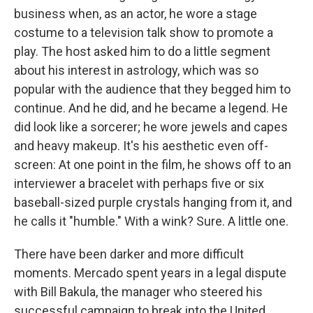
business when, as an actor, he wore a stage
costume to a television talk show to promote a
play. The host asked him to do a little segment
about his interest in astrology, which was so
popular with the audience that they begged him to
continue. And he did, and he became a legend. He
did look like a sorcerer; he wore jewels and capes
and heavy makeup. It's his aesthetic even off-
screen: At one point in the film, he shows off to an
interviewer a bracelet with perhaps five or six
baseball-sized purple crystals hanging from it, and
he calls it "humble." With a wink? Sure. A little one.
There have been darker and more difficult
moments. Mercado spent years in a legal dispute
with Bill Bakula, the manager who steered his
successful campaign to break into the United