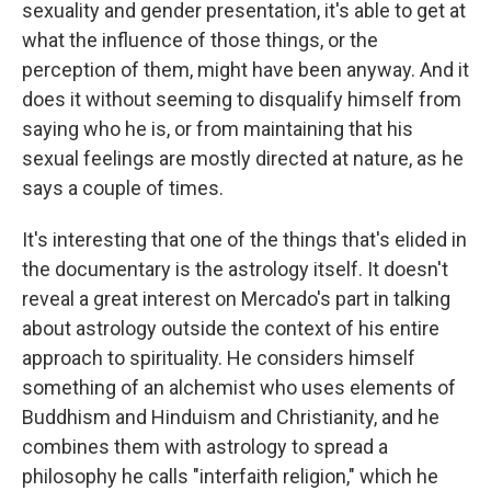
sexuality and gender presentation, it's able to get at
what the influence of those things, or the
perception of them, might have been anyway. And it
does it without seeming to disqualify himself from
saying who he is, or from maintaining that his
sexual feelings are mostly directed at nature, as he
says a couple of times.
It's interesting that one of the things that's elided in
the documentary is the astrology itself. It doesn't
reveal a great interest on Mercado's part in talking
about astrology outside the context of his entire
approach to spirituality. He considers himself
something of an alchemist who uses elements of
Buddhism and Hinduism and Christianity, and he
combines them with astrology to spread a
philosophy he calls "interfaith religion," which he