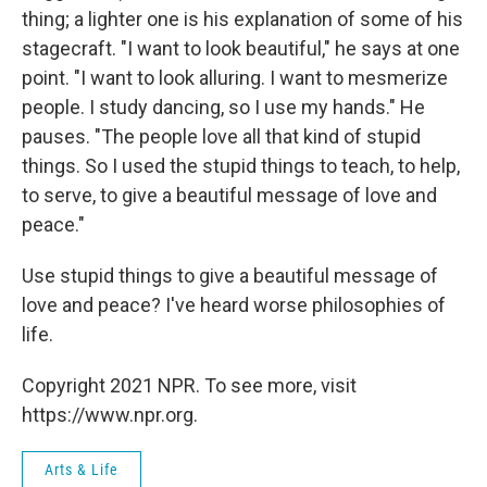
thing; a lighter one is his explanation of some of his
stagecraft. "I want to look beautiful," he says at one
point. "I want to look alluring. I want to mesmerize
people. I study dancing, so I use my hands." He
pauses. "The people love all that kind of stupid
things. So I used the stupid things to teach, to help,
to serve, to give a beautiful message of love and
peace."
Use stupid things to give a beautiful message of
love and peace? I've heard worse philosophies of
life.
Copyright 2021 NPR. To see more, visit
https://www.npr.org.
Arts & Life