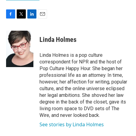
F
T
L
E
a
w
i
m
c
i
n
a
e
t
k
i
Linda Holmes
b
t
e
l
o
e
d
o
r
I
Linda Holmes is a pop culture
k
n
correspondent for NPR and the host of
Pop Culture Happy Hour. She began her
professional life as an attorney. In time,
however, her affection for writing, popular
culture, and the online universe eclipsed
her legal ambitions. She shoved her law
degree in the back of the closet, gave its
living room space to DVD sets of The
Wire, and never looked back.
See stories by Linda Holmes