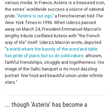
various media. In France, Asterix is a treasured icon,
the series' worldwide success a source of national
pride.
"Asterix is our ego,"
a Frenchwoman told
The
New York Times
in 1996. When Uderzo passed
away on March 24, President Emmanuel Macron's
lengthy tribute conflated Asterix with "the French
way of life" itself. Uderzo, Macron wrote, depicted
"
a world where the bounty of the word and table
has pride of place, but so do solid values:
altruism,
faithful friendships, struggle and togetherness. His
image of the Gallic banquet is its most dazzling
portrait: fine food and beautiful union under infinite
stars."
... though 'Asterix' has become a