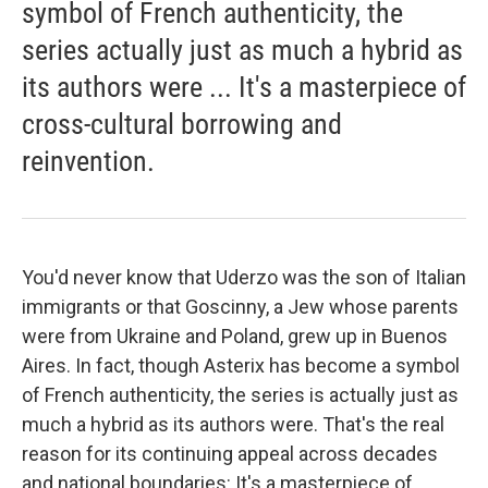
symbol of French authenticity, the
series actually just as much a hybrid as
its authors were ... It's a masterpiece of
cross-cultural borrowing and
reinvention.
You'd never know that Uderzo was the son of Italian
immigrants or that Goscinny, a Jew whose parents
were from Ukraine and Poland, grew up in Buenos
Aires. In fact, though Asterix has become a symbol
of French authenticity, the series is actually just as
much a hybrid as its authors were. That's the real
reason for its continuing appeal across decades
and national boundaries: It's a masterpiece of