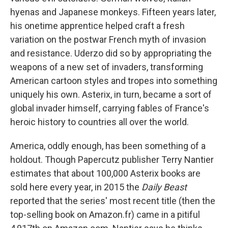
hyenas and Japanese monkeys. Fifteen years later,
his onetime apprentice helped craft a fresh
variation on the postwar French myth of invasion
and resistance. Uderzo did so by appropriating the
weapons of a new set of invaders, transforming
American cartoon styles and tropes into something
uniquely his own. Asterix, in turn, became a sort of
global invader himself, carrying fables of France's
heroic history to countries all over the world.
America, oddly enough, has been something of a
holdout. Though Papercutz publisher Terry Nantier
estimates that about 100,000 Asterix books are
sold here every year, in 2015 the
Daily Beast
reported that the series' most recent title (then the
top-selling book on Amazon.fr) came in a pitiful