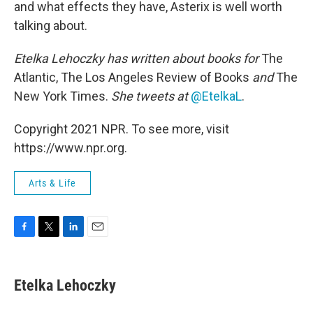
and what effects they have, Asterix is well worth
talking about.
Etelka Lehoczky
has written about books for
The
Atlantic, The Los Angeles Review of Books
and
The
New York Times.
She tweets at
@EtelkaL
.
Copyright 2021 NPR. To see more, visit
https://www.npr.org.
Arts & Life
F
T
L
E
a
w
i
m
c
i
n
a
e
t
k
i
Etelka Lehoczky
b
t
e
l
o
e
d