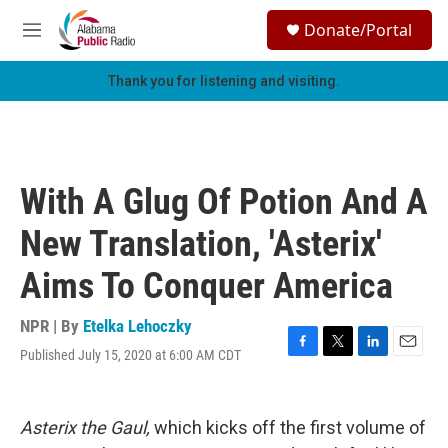
Skip to main content
S
Donate/Portal
e
M
a
e
r
n
Thank you for listening and visiting.
c
u
h
u
e
r
With A Glug Of Potion And A
y
New Translation, 'Asterix'
Aims To Conquer America
NPR | By
Etelka Lehoczky
Published July 15, 2020 at 6:00 AM CDT
F
T
L
E
a
w
i
m
c
i
n
a
e
t
k
i
Asterix
the Gaul,
which kicks off the first volume of
b
t
e
l