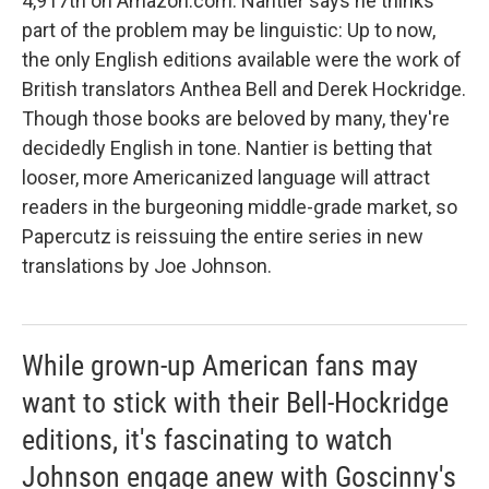
4,917th on Amazon.com. Nantier says he thinks
part of the problem may be linguistic: Up to now,
the only English editions available were the work of
British translators Anthea Bell and Derek Hockridge.
Though those books are beloved by many, they're
decidedly English in tone. Nantier is betting that
looser, more Americanized language will attract
readers in the burgeoning middle-grade market, so
Papercutz is reissuing the entire series in new
translations by Joe Johnson.
While grown-up American fans may
want to stick with their Bell-Hockridge
editions, it's fascinating to watch
Johnson engage anew with Goscinny's