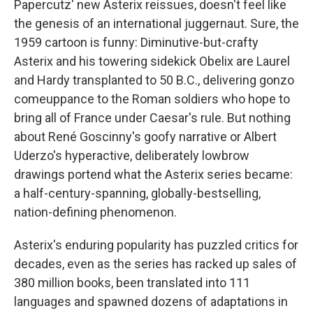
o
e
d
Papercutz' new Asterix reissues, doesn't feel like
o
r
I
the genesis of an international juggernaut. Sure, the
k
n
1959 cartoon is funny: Diminutive-but-crafty
Asterix and his towering sidekick Obelix are Laurel
and Hardy transplanted to 50 B.C., delivering gonzo
comeuppance to the Roman soldiers who hope to
bring all of France under Caesar's rule. But nothing
about René Goscinny's goofy narrative or Albert
Uderzo's hyperactive, deliberately lowbrow
drawings portend what the Asterix series became:
a half-century-spanning, globally-bestselling,
nation-defining phenomenon.
Asterix's enduring popularity has puzzled critics for
decades, even as the series has racked up sales of
380 million books, been translated into 111
languages and spawned dozens of adaptations in