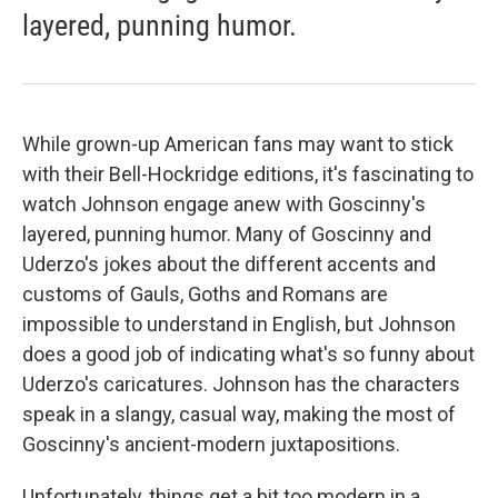
layered, punning humor.
While grown-up American fans may want to stick
with their Bell-Hockridge editions, it's fascinating to
watch Johnson engage anew with Goscinny's
layered, punning humor. Many of Goscinny and
Uderzo's jokes about the different accents and
customs of Gauls, Goths and Romans are
impossible to understand in English, but Johnson
does a good job of indicating what's so funny about
Uderzo's caricatures. Johnson has the characters
speak in a slangy, casual way, making the most of
Goscinny's ancient-modern juxtapositions.
Unfortunately, things get a bit too modern in a