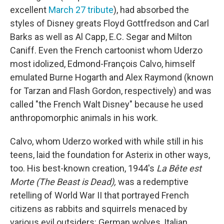
excellent
March 27 tribute
), had absorbed the
styles of Disney greats Floyd Gottfredson and Carl
Barks as well as Al Capp, E.C. Segar and Milton
Caniff. Even the French cartoonist whom Uderzo
most idolized, Edmond-François Calvo, himself
emulated Burne Hogarth and Alex Raymond (known
for Tarzan and Flash Gordon, respectively) and was
called "the French Walt Disney" because he used
anthropomorphic animals in his work.
Calvo, whom Uderzo worked with while still in his
teens, laid the foundation for Asterix in other ways,
too. His best-known creation, 1944's
La Bête est
Morte (The Beast is Dead),
was a redemptive
retelling of World War II that portrayed French
citizens as rabbits and squirrels menaced by
various evil outsiders: German wolves, Italian