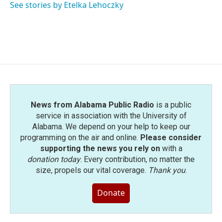
o
r
I
See stories by Etelka Lehoczky
k
n
News from Alabama Public Radio
is a public
service in association with the University of
Alabama. We depend on your help to keep our
programming on the air and online.
Please consider
supporting the news you rely on
with a
donation today
. Every contribution, no matter the
size, propels our vital coverage.
Thank you
.
Donate