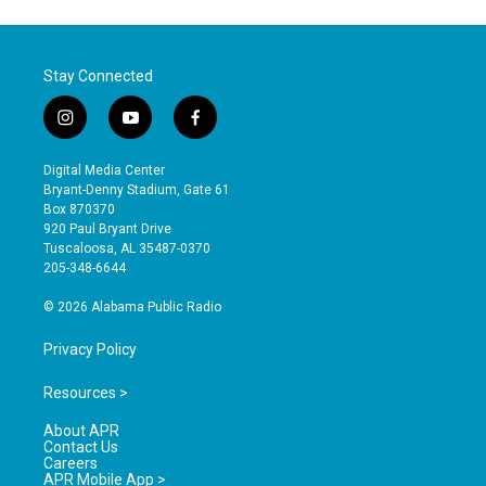
Stay Connected
i
y
f
n
o
a
s
u
c
Digital Media Center
t
t
e
Bryant-Denny Stadium, Gate 61
a
u
b
Box 870370
g
b
o
920 Paul Bryant Drive
r
e
o
Tuscaloosa, AL 35487-0370
a
k
205-348-6644
m
© 2026 Alabama Public Radio
Privacy Policy
Resources >
About APR
Contact Us
Careers
APR Mobile App >