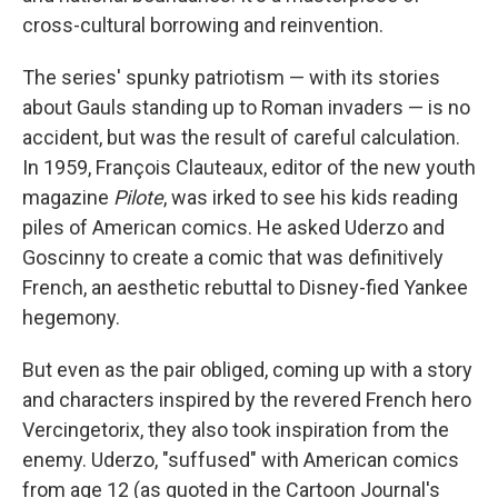
cross-cultural borrowing and reinvention.
The series' spunky patriotism — with its stories
about Gauls standing up to Roman invaders — is no
accident, but was the result of careful calculation.
In 1959, François Clauteaux, editor of the new youth
magazine
Pilote
, was irked to see his kids reading
piles of American comics. He asked Uderzo and
Goscinny to create a comic that was definitively
French, an aesthetic rebuttal to Disney-fied Yankee
hegemony.
But even as the pair obliged, coming up with a story
and characters inspired by the revered French hero
Vercingetorix, they also took inspiration from the
enemy. Uderzo, "suffused" with American comics
from age 12 (as quoted in the Cartoon Journal's