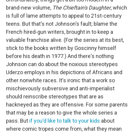
brand-new volume,
The Chieftain's Daughter
, which
is full of lame attempts to appeal to 21st-century
teens. But that's not Johnson's fault; blame the
French hired-gun writers, brought in to keep a
valuable franchise alive. (For the series at its best,
stick to the books written by Goscinny himself
before his death in 1977.) And there's nothing
Johnson can do about the noxious stereotypes
Uderzo employs in his depictions of Africans and
other nonwhite races. It's ironic that a work so
mischievously subversive and anti-imperialist
should reinscribe stereotypes that are as
hackneyed as they are offensive. For some parents
that may be a reason to give the whole series a
pass. But
if you'd like to talk to your kids
about
where comic tropes come from, what they mean